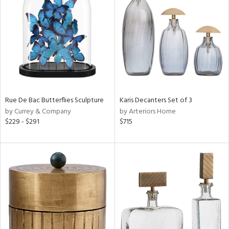
tock
l
Rue De Bac Butterflies Sculpture
Karis Decanters Set of 3
by Currey & Company
by Arteriors Home
ainability
$229 - $291
$715
ntory
ucts
ntry