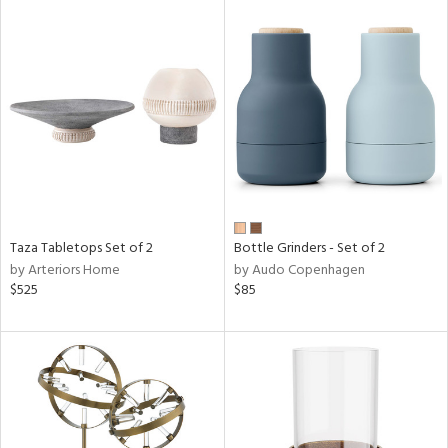
Taza Tabletops Set of 2
Bottle Grinders - Set of 2
by Arteriors Home
by Audo Copenhagen
$525
$85