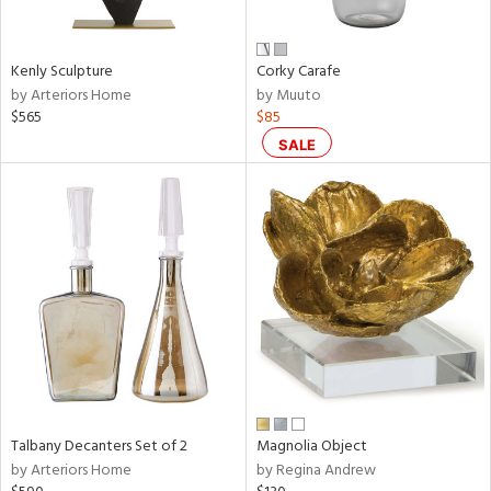
ral,
ay,
ue,
Kenly Sculpture
Corky Carafe
by Arteriors Home
by Muuto
n,
$565
$85
rk
d,
SALE
shed
l,
t
e,
,
,
n
l
r
f
e,
k,
Talbany Decanters Set of 2
Magnolia Object
r,
by Arteriors Home
by Regina Andrew
n,