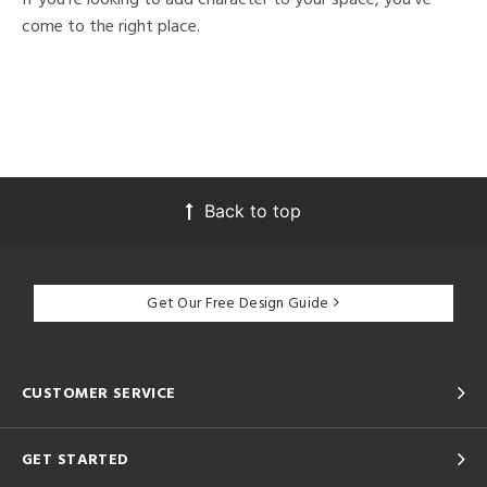
come to the right place.
Back to top
Get Our Free Design Guide
CUSTOMER SERVICE
GET STARTED