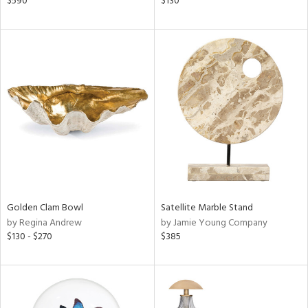
$590
$130
ral,
ass,
ld
lic,
shed
l,
per
lic,
rk
d
rial
Golden Clam Bowl
Satellite Marble Stand
nds
by Regina Andrew
by Jamie Young Company
$130 - $270
$385
e
tity