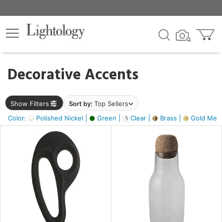
×
lters
egory
Decorative Accents
ck
Show Filters
Sort by:
Top Sellers
Color:
Polished Nickel |
Green |
Clear |
Brass |
Gold Metal
e
sh
ass,
ite,