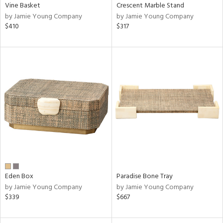
Vine Basket
Crescent Marble Stand
by Jamie Young Company
by Jamie Young Company
$410
$317
Eden Box
Paradise Bone Tray
by Jamie Young Company
by Jamie Young Company
$339
$667