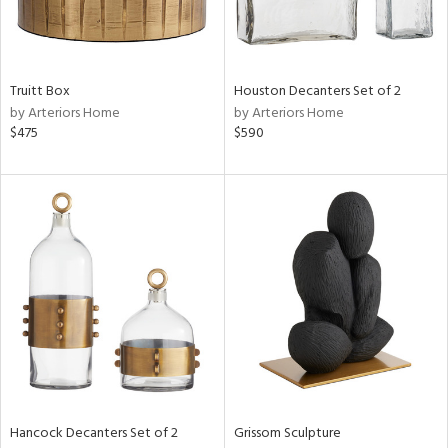
in
Truitt Box
Houston Decanters Set of 2
by Arteriors Home
by Arteriors Home
View
Clear
$475
$590
Results
All
Hancock Decanters Set of 2
Grissom Sculpture