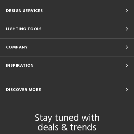
DESIGN SERVICES
LIGHTING TOOLS
COMPANY
INSPIRATION
DISCOVER MORE
Stay tuned with
deals & trends