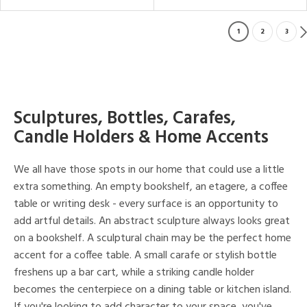
1
2
3
Sculptures, Bottles, Carafes,
Candle Holders & Home Accents
We all have those spots in our home that could use a little
extra something. An empty bookshelf, an etagere, a coffee
table or writing desk - every surface is an opportunity to
add artful details. An abstract sculpture always looks great
on a bookshelf. A sculptural chain may be the perfect home
accent for a coffee table. A small carafe or stylish bottle
freshens up a bar cart, while a striking candle holder
becomes the centerpiece on a dining table or kitchen island.
If you're looking to add character to your space, you've