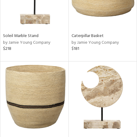
Soleil Marble Stand
Caterpillar Basket
by Jamie Young Company
by Jamie Young Company
$218
$181