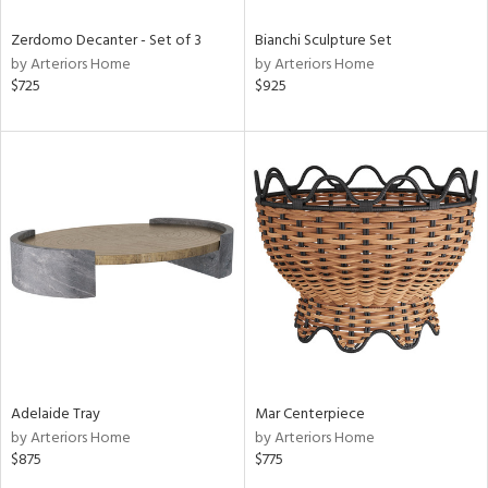
Zerdomo Decanter - Set of 3
Bianchi Sculpture Set
by Arteriors Home
by Arteriors Home
$725
$925
Adelaide Tray
Mar Centerpiece
by Arteriors Home
by Arteriors Home
$875
$775