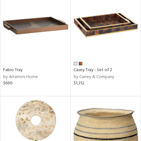
Fabio Tray
Casey Tray - Set of 2
by Arteriors Home
by Currey & Company
$690
$1,312