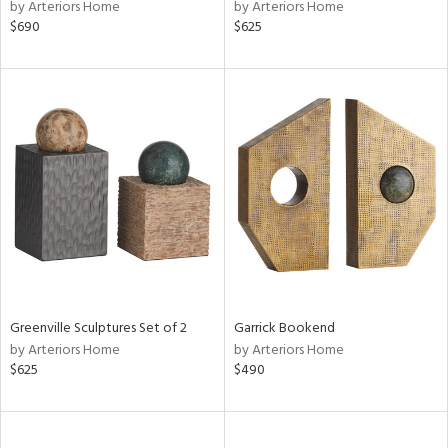
by Arteriors Home
by Arteriors Home
$690
$625
Greenville Sculptures Set of 2
Garrick Bookend
by Arteriors Home
by Arteriors Home
$625
$490