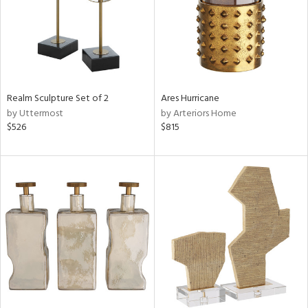
Realm Sculpture Set of 2
Ares Hurricane
by Uttermost
by Arteriors Home
$526
$815