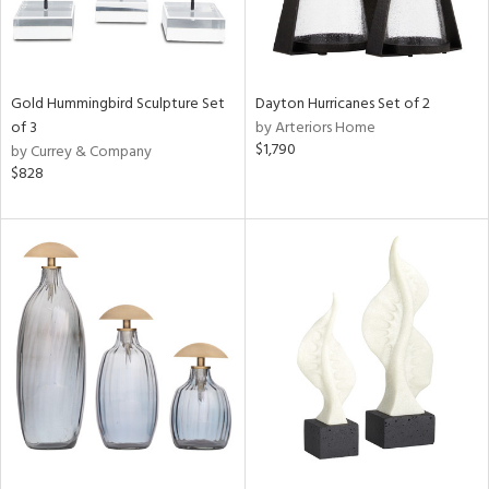
Gold Hummingbird Sculpture Set
Dayton Hurricanes Set of 2
of 3
by Arteriors Home
$1,790
by Currey & Company
$828