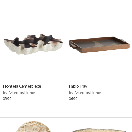
Frontera Centerpiece
Fabio Tray
by Arteriors Home
by Arteriors Home
$590
$690