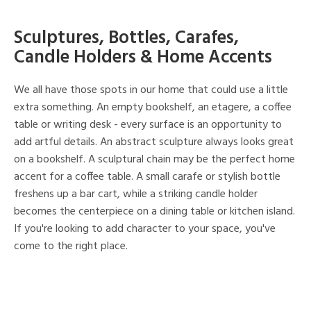
Sculptures, Bottles, Carafes,
Candle Holders & Home Accents
We all have those spots in our home that could use a little
extra something. An empty bookshelf, an etagere, a coffee
table or writing desk - every surface is an opportunity to
add artful details. An abstract sculpture always looks great
on a bookshelf. A sculptural chain may be the perfect home
accent for a coffee table. A small carafe or stylish bottle
freshens up a bar cart, while a striking candle holder
becomes the centerpiece on a dining table or kitchen island.
If you're looking to add character to your space, you've
come to the right place.