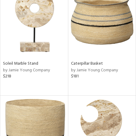
Soleil Marble Stand
Caterpillar Basket
by Jamie Young Company
by Jamie Young Company
$218
$181