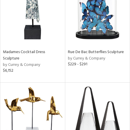
View
Clear
Results
All
Madames Cocktail Dress
Rue De Bac Butterflies Sculpture
Sculpture
by Currey & Company
$229 - $291
by Currey & Company
$6,152