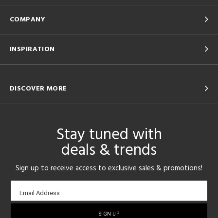
COMPANY
INSPIRATION
DISCOVER MORE
Stay tuned with
deals & trends
Sign up to receive access to exclusive sales & promotions!
Email
Email Address
sign-
up