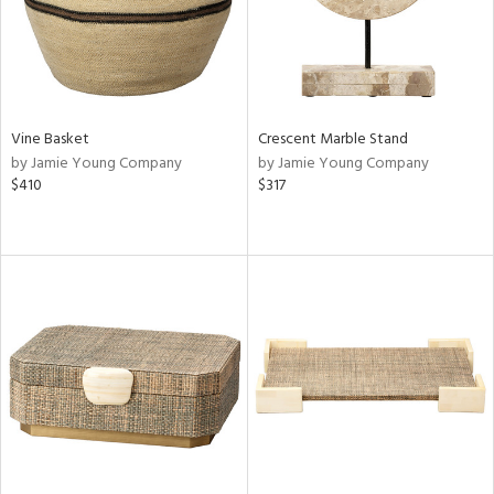
Vine Basket
Crescent Marble Stand
by Jamie Young Company
by Jamie Young Company
$410
$317