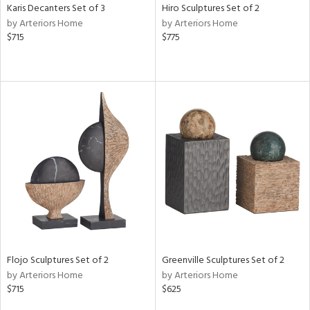
Karis Decanters Set of 3
Hiro Sculptures Set of 2
by Arteriors Home
by Arteriors Home
$715
$775
Flojo Sculptures Set of 2
Greenville Sculptures Set of 2
by Arteriors Home
by Arteriors Home
$715
$625