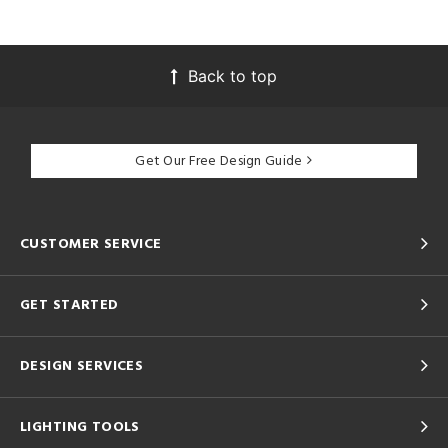
Back to top
Get Our Free Design Guide
CUSTOMER SERVICE
GET STARTED
DESIGN SERVICES
LIGHTING TOOLS