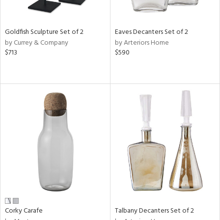
ural,
ay,
,
wn,
Goldfish Sculpture Set of 2
Eaves Decanters Set of 2
,
by Currey & Company
by Arteriors Home
shed
$713
$590
l,
,
,
n
l,
etal
r
f
e,
k,
r,
n,
ral,
ass,
Corky Carafe
Talbany Decanters Set of 2
ld
lic,