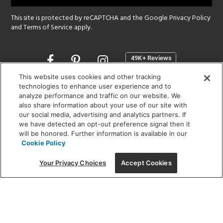
This site is protected by reCAPTCHA and the Google
Privacy Policy
and
Terms of Service
apply.
Opens
in
a
This website uses cookies and other tracking
new
technologies to enhance user experience and to
SHOWROOM HOURS:
analyze performance and traffic on our website. We
window
MON - FRI: 9 am - 5:30 pm
also share information about your use of our site with
SAT: 10 am - 5 pm | SUN: Closed
our social media, advertising and analytics partners. If
we have detected an opt-out preference signal then it
will be honored. Further information is available in our
(312) 944-1000
Cookie Policy
215 W. Chicago Avenue, Chicago, IL 60654
Your Privacy Choices
Accept Cookies
Corporate:
1718 W Fullerton Ave, Chicago, IL 60614
© 2026 Lightology -