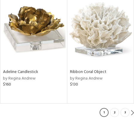
Adeline Candlestick
Ribbon Coral Object
by Regina Andrew
by Regina Andrew
$160
$130
1
2
3