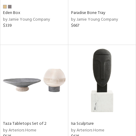
Eden Box
Paradise Bone Tray
by Jamie Young Company
by Jamie Young Company
$339
$667
Taza Tabletops Set of 2
Isa Sculpture
by Arteriors Home
by Arteriors Home