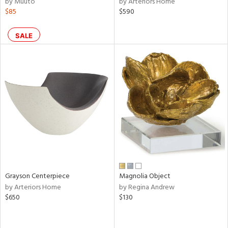
by Muuto
by Arteriors Home
$85
$590
shed
l,
per
SALE
lic,
rk
d
rial
nds
e
Grayson Centerpiece
Magnolia Object
by Arteriors Home
by Regina Andrew
tity
$650
$130
tock