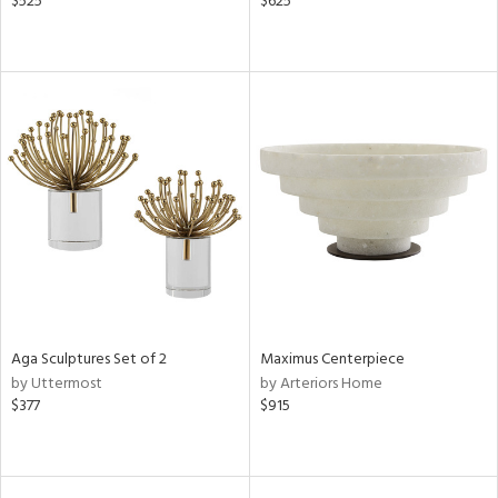
$525
$625
Aga Sculptures Set of 2
Maximus Centerpiece
by Uttermost
by Arteriors Home
$377
$915