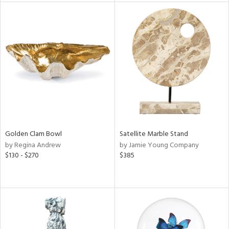
l
ainability
ntory
Golden Clam Bowl
Satellite Marble Stand
by Regina Andrew
by Jamie Young Company
ucts
$130 - $270
$385
ntry
in