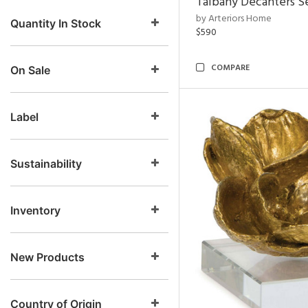
Talbany Decanters Se
by Arteriors Home
Quantity In Stock
$590
COMPARE
On Sale
Label
Sustainability
Inventory
New Products
Country of Origin