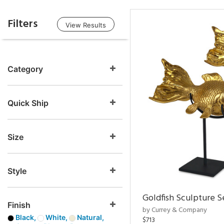
Filters
View Results
Category
Quick Ship
Size
Style
Goldfish Sculpture S
Finish
by Currey & Company
Black,
White,
Natural,
$713