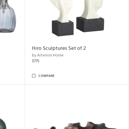
Hiro Sculptures Set of 2
by Arteriors Home
$775
COMPARE