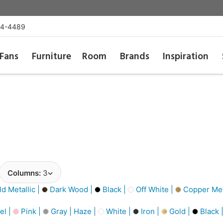
54-4489
Fans
Furniture
Room
Brands
Inspiration
Columns:
3
d Metallic |
Dark Wood |
Black |
Off White |
Copper Meta
el |
Pink |
Gray | Haze |
White |
Iron |
Gold |
Black 