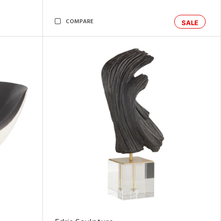
COMPARE
SALE