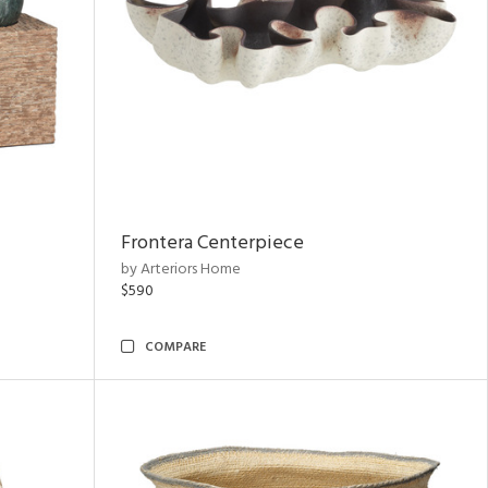
Frontera Centerpiece
by Arteriors Home
$590
COMPARE