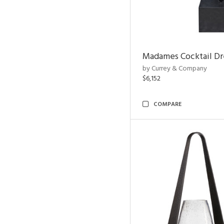
Madames Cocktail Dr
by Currey & Company
$6,152
COMPARE