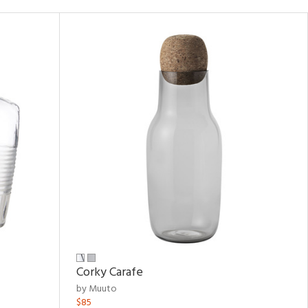
Corky Carafe
by Muuto
$85