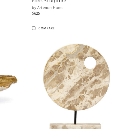
Edris Sculpture
by Arteriors Home
$625
COMPARE