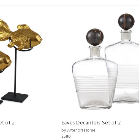
et of 2
Eaves Decanters Set of 2
by Arteriors Home
$590