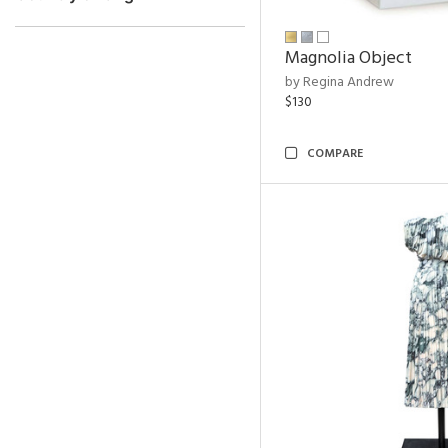
Magnolia Object
by Regina Andrew
$130
COMPARE