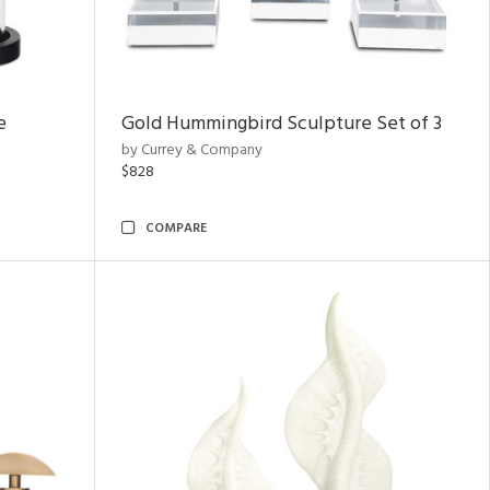
e
Gold Hummingbird Sculpture Set of 3
by Currey & Company
$828
COMPARE