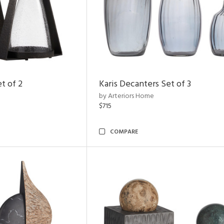
t of 2
Karis Decanters Set of 3
by Arteriors Home
$715
COMPARE