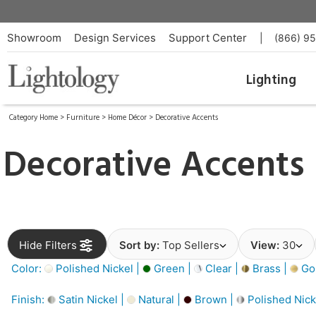
Showroom
Design Services
Support Center
|
(866) 9
Lighting
Category Home
>
Furniture
>
Home Décor
>
Decorative Accents
Decorative Accents
Hide Filters
Sort by:
Top Sellers
View:
30
Color:
Polished Nickel |
Green |
Clear |
Brass |
Gol
Finish:
Satin Nickel |
Natural |
Brown |
Polished Nick