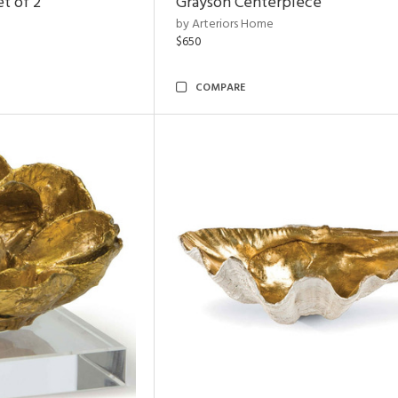
t of 2
Grayson Centerpiece
by Arteriors Home
$650
COMPARE