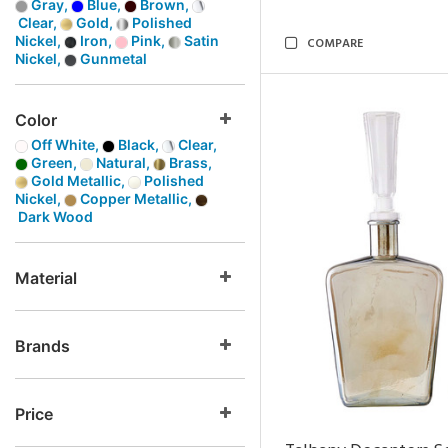
Gray,
Blue,
Brown,
Clear,
Gold,
Polished
Nickel,
Iron,
Pink,
Satin
COMPARE
Nickel,
Gunmetal
Color
Off White,
Black,
Clear,
Green,
Natural,
Brass,
Gold Metallic,
Polished
Nickel,
Copper Metallic,
Dark Wood
Material
Brands
Price