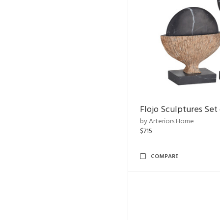
Flojo Sculptures Set 
by Arteriors Home
$715
COMPARE