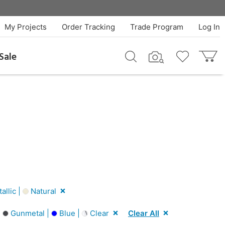
My Projects
Order Tracking
Trade Program
Log In
Sale
llic |
Natural
|
Gunmetal |
Blue |
Clear
Clear All