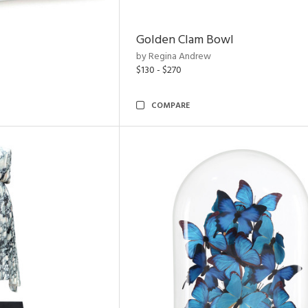
Golden Clam Bowl
by Regina Andrew
$130 - $270
COMPARE