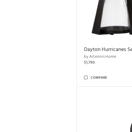
Dayton Hurricanes Se
by Arteriors Home
$1,790
COMPARE