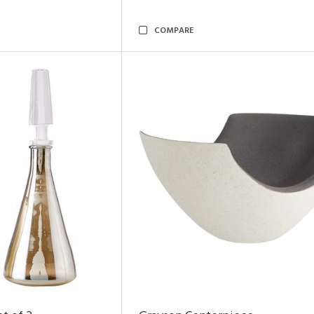
COMPARE