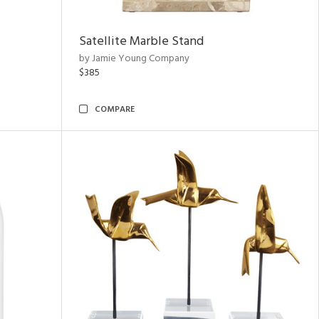
Satellite Marble Stand
by Jamie Young Company
$385
COMPARE