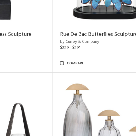
ess Sculpture
Rue De Bac Butterflies Sculptur
by Currey & Company
$229 - $291
COMPARE