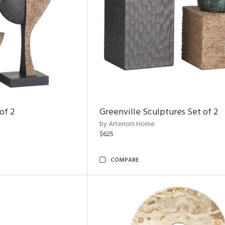
of 2
Greenville Sculptures Set of 2
by Arteriors Home
$625
COMPARE