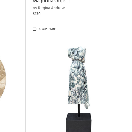
Magnolia Object
by Regina Andrew
$130
COMPARE