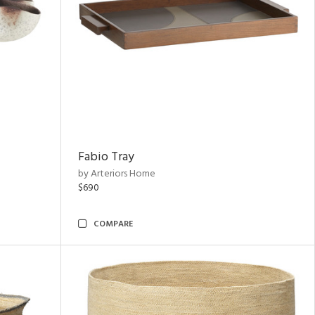
Fabio Tray
by Arteriors Home
$690
COMPARE