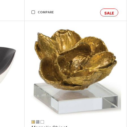
COMPARE
SALE