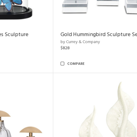
es Sculpture
Gold Hummingbird Sculpture Se
by Currey & Company
$828
COMPARE