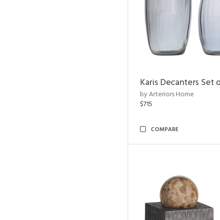
Karis Decanters Set o
by Arteriors Home
$715
COMPARE