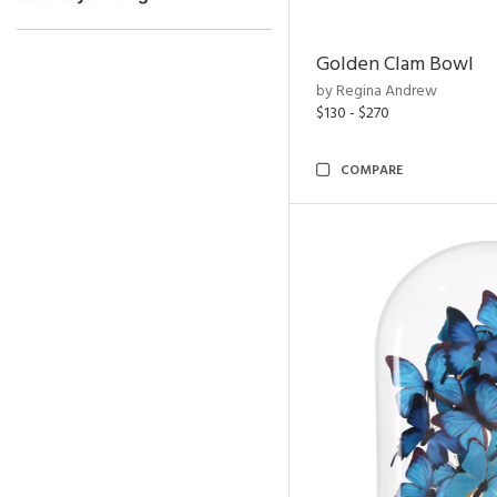
Golden Clam Bowl
by Regina Andrew
$130 - $270
COMPARE