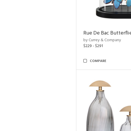
Rue De Bac Butterfli
by Currey & Company
$229 - $291
COMPARE