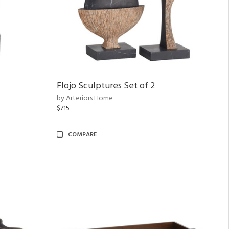
Flojo Sculptures Set of 2
by Arteriors Home
$715
COMPARE