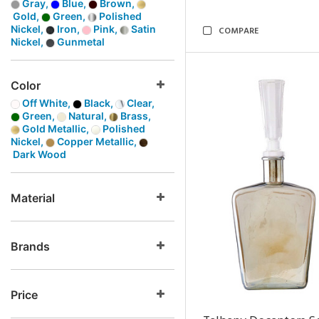
Gray,
Blue,
Brown,
Gold,
Green,
Polished
Nickel,
Iron,
Pink,
Satin
COMPARE
Nickel,
Gunmetal
Color
Off White,
Black,
Clear,
Green,
Natural,
Brass,
Gold Metallic,
Polished
Nickel,
Copper Metallic,
Dark Wood
Material
Brands
Price