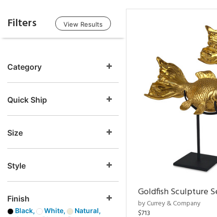
Filters
View Results
Category
Quick Ship
Size
Style
Goldfish Sculpture S
Finish
by Currey & Company
Black,
White,
Natural,
$713