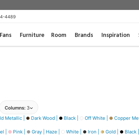
54-4489
Fans
Furniture
Room
Brands
Inspiration
Columns:
3
d Metallic |
Dark Wood |
Black |
Off White |
Copper Meta
el |
Pink |
Gray | Haze |
White |
Iron |
Gold |
Black 