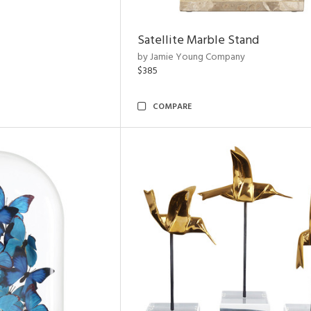
Satellite Marble Stand
by Jamie Young Company
$385
COMPARE