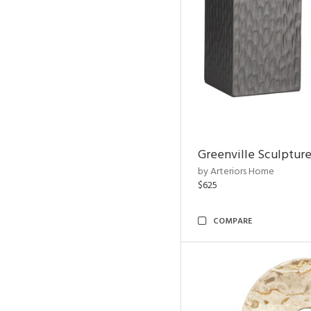
Greenville Sculpture
by Arteriors Home
$625
COMPARE