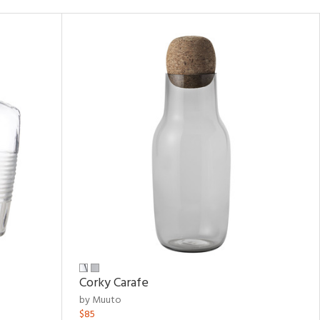
Corky Carafe
by Muuto
$85