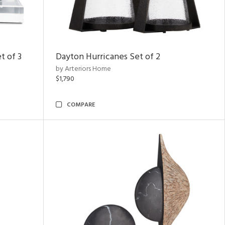
t of 3
Dayton Hurricanes Set of 2
by Arteriors Home
$1,790
COMPARE