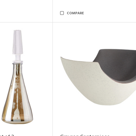
COMPARE