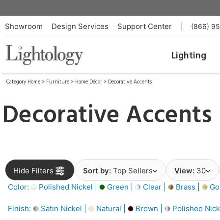
Showroom
Design Services
Support Center
|
(866) 9
Lighting
Category Home
>
Furniture
>
Home Décor
>
Decorative Accents
Decorative Accents
Hide Filters
Sort by:
Top Sellers
View:
30
Color:
Polished Nickel |
Green |
Clear |
Brass |
Gol
Finish:
Satin Nickel |
Natural |
Brown |
Polished Nick