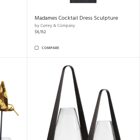
Madames Cocktail Dress Sculpture
by Currey & Company
$6,152
COMPARE