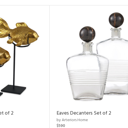
et of 2
Eaves Decanters Set of 2
by Arteriors Home
$590