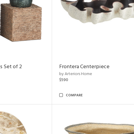
s Set of 2
Frontera Centerpiece
by Arteriors Home
$590
COMPARE