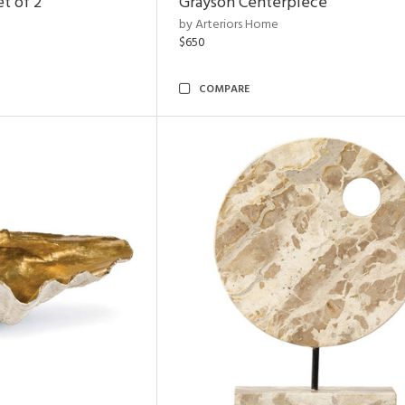
t of 2
Grayson Centerpiece
by Arteriors Home
$650
COMPARE