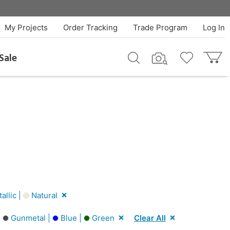
My Projects
Order Tracking
Trade Program
Log In
Sale
llic |
Natural
|
Gunmetal |
Blue |
Green
Clear All