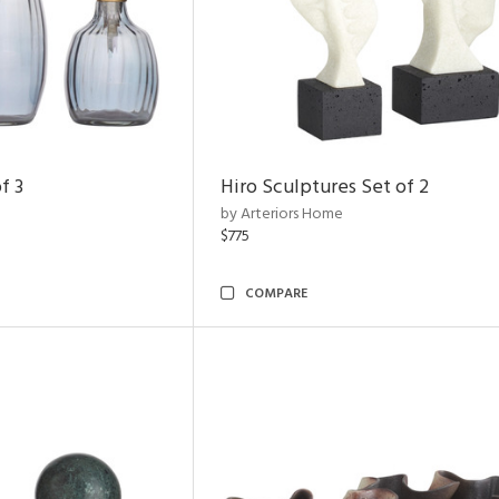
f 3
Hiro Sculptures Set of 2
by Arteriors Home
$775
COMPARE