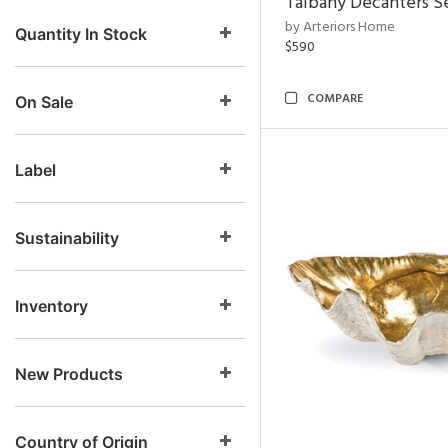
Talbany Decanters Se
by Arteriors Home
Quantity In Stock
$590
COMPARE
On Sale
Label
Sustainability
Inventory
New Products
Country of Origin