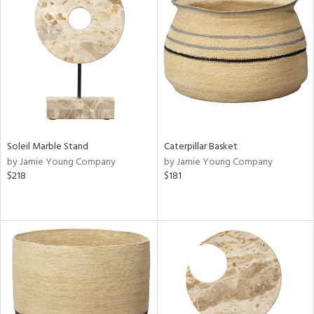
Soleil Marble Stand
Caterpillar Basket
by Jamie Young Company
by Jamie Young Company
$218
$181