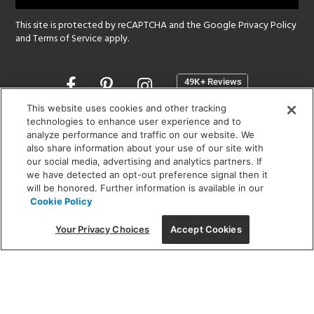
This site is protected by reCAPTCHA and the Google
Privacy Policy
and
Terms of Service
apply.
Opens
in
a
This website uses cookies and other tracking
new
technologies to enhance user experience and to
SHOWROOM HOURS:
analyze performance and traffic on our website. We
window
MON - FRI: 9 am - 5:30 pm
also share information about your use of our site with
SAT: 10 am - 5 pm | SUN: Closed
our social media, advertising and analytics partners. If
we have detected an opt-out preference signal then it
will be honored. Further information is available in our
(312) 944-1000
Cookie Policy
215 W. Chicago Avenue, Chicago, IL 60654
Your Privacy Choices
Accept Cookies
Corporate:
1718 W Fullerton Ave, Chicago, IL 60614
© 2026 Lightology -