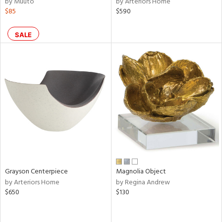
by Muuto
by Arteriors Home
lic,
$85
$590
shed
l,
SALE
per
lic,
rk
d
rial
nds
e
Grayson Centerpiece
Magnolia Object
by Arteriors Home
by Regina Andrew
$650
$130
tity
tock