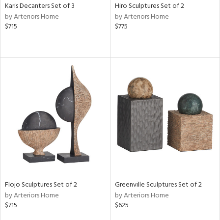
Karis Decanters Set of 3
Hiro Sculptures Set of 2
by Arteriors Home
by Arteriors Home
$715
$775
Flojo Sculptures Set of 2
Greenville Sculptures Set of 2
by Arteriors Home
by Arteriors Home
$715
$625