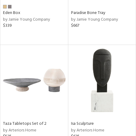
Eden Box
Paradise Bone Tray
by Jamie Young Company
by Jamie Young Company
$339
$667
Taza Tabletops Set of 2
Isa Sculpture
by Arteriors Home
by Arteriors Home