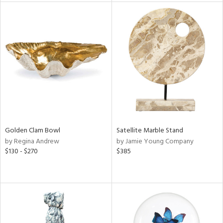
l
ainability
ntory
Golden Clam Bowl
Satellite Marble Stand
by Regina Andrew
by Jamie Young Company
$130 - $270
$385
ucts
ntry
in