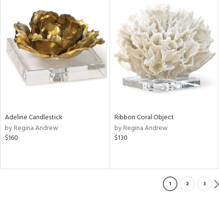
Adeline Candlestick
Ribbon Coral Object
by Regina Andrew
by Regina Andrew
$160
$130
1
2
3