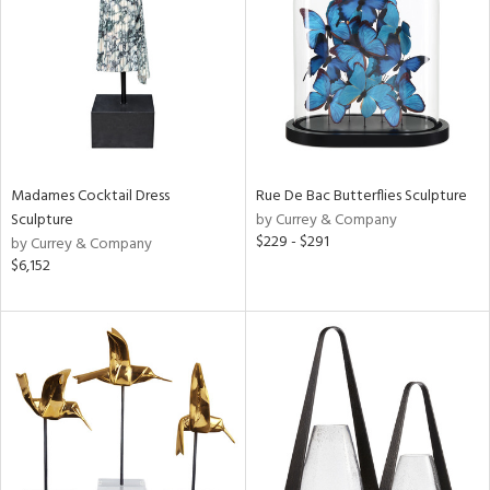
View
Clear
Results
All
Madames Cocktail Dress
Rue De Bac Butterflies Sculpture
Sculpture
by Currey & Company
$229 - $291
by Currey & Company
$6,152