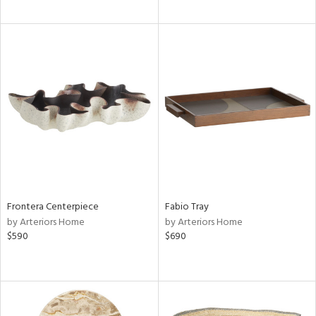
Frontera Centerpiece
Fabio Tray
by Arteriors Home
by Arteriors Home
$590
$690