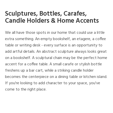
Sculptures, Bottles, Carafes,
Candle Holders & Home Accents
We all have those spots in our home that could use a little
extra something. An empty bookshelf, an etagere, a coffee
table or writing desk - every surface is an opportunity to
add artful details. An abstract sculpture always looks great
on a bookshelf. A sculptural chain may be the perfect home
accent for a coffee table. A small carafe or stylish bottle
freshens up a bar cart, while a striking candle holder
becomes the centerpiece on a dining table or kitchen island.
If you're looking to add character to your space, you've
come to the right place.