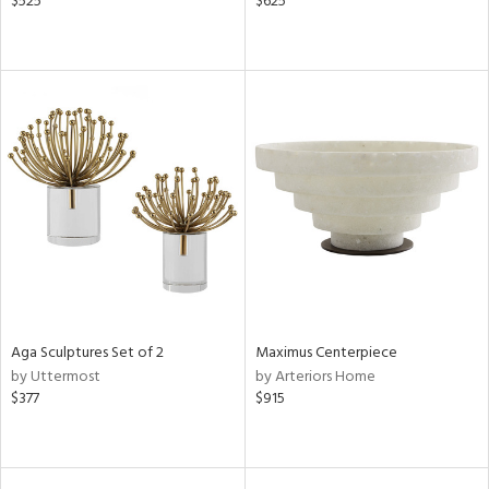
$525
$625
Aga Sculptures Set of 2
Maximus Centerpiece
by Uttermost
by Arteriors Home
$377
$915