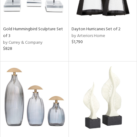
Gold Hummingbird Sculpture Set
Dayton Hurricanes Set of 2
of 3
by Arteriors Home
$1,790
by Currey & Company
$828