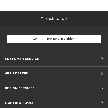
Back to top
Get Our Free Design Guide
CUSTOMER SERVICE
GET STARTED
DESIGN SERVICES
LIGHTING TOOLS