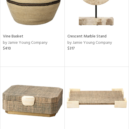
Vine Basket
Crescent Marble Stand
by Jamie Young Company
by Jamie Young Company
$410
$317