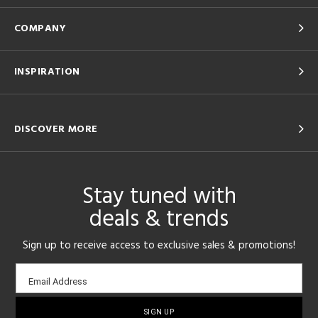
COMPANY
INSPIRATION
DISCOVER MORE
Stay tuned with
deals & trends
Sign up to receive access to exclusive sales & promotions!
Email
Email Address
sign-
up