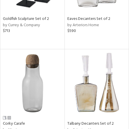
ral,
,
,
wn,
Goldfish Sculpture Set of 2
Eaves Decanters Set of 2
,
by Currey & Company
by Arteriors Home
shed
$713
$590
l,
,
,
n
l,
etal,
rror
r
f
e,
k,
r,
n,
ral,
Corky Carafe
Talbany Decanters Set of 2
ass,
ld