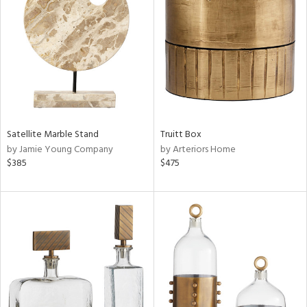
tity
tock
l
Satellite Marble Stand
Truitt Box
by Jamie Young Company
by Arteriors Home
$385
$475
ainability
ntory
ucts