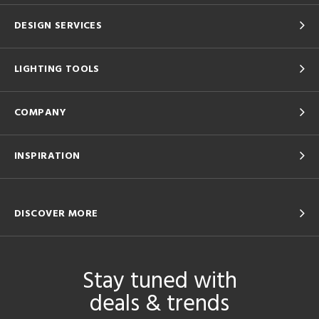
DESIGN SERVICES
LIGHTING TOOLS
COMPANY
INSPIRATION
DISCOVER MORE
Stay tuned with
deals & trends