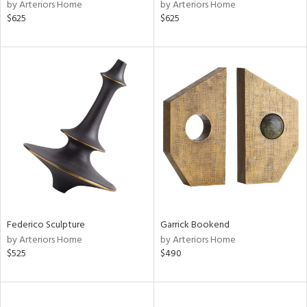
by Arteriors Home
by Arteriors Home
$625
$625
Federico Sculpture
Garrick Bookend
by Arteriors Home
by Arteriors Home
$525
$490