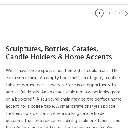
1
2
3
Sculptures, Bottles, Carafes,
Candle Holders & Home Accents
We all have those spots in our home that could use a little
extra something. An empty bookshelf, an etagere, a coffee
table or writing desk - every surface is an opportunity to
add artful details. An abstract sculpture always looks great
on a bookshelf. A sculptural chain may be the perfect home
accent for a coffee table. A small carafe or stylish bottle
freshens up a bar cart, while a striking candle holder
becomes the centerpiece on a dining table or kitchen island.
If you're looking to add character to your space, you've