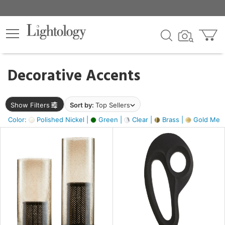
×
lters
egory
Decorative Accents
ck
Show Filters
Sort by:
Top Sellers
Color:
Polished Nickel |
Green |
Clear |
Brass |
Gold Metal
e
sh
ass,
ite,