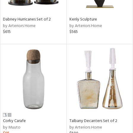
ral,
ay,
Dabney Hurricanes Set of 2
Kenly Sculpture
ze,
by Arteriors Home
by Arteriors Home
$615
$565
n,
een,
rk
d,
shed
l,
,
,
n
l,
or
r
f
e,
Corky Carafe
Talbany Decanters Set of 2
k,
by Muuto
by Arteriors Home
r,
n,