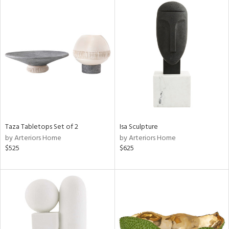
Taza Tabletops Set of 2
Isa Sculpture
by Arteriors Home
by Arteriors Home
$525
$625