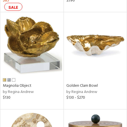
$85
$590
SALE
ral,
ass,
ld
lic,
shed
l,
per
lic,
rk
d
rial
Magnolia Object
Golden Clam Bowl
by Regina Andrew
by Regina Andrew
nds
$130
$130 - $270
e