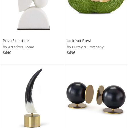
Poza Sculpture
Jackfruit Bowl
by Arteriors Home
by Currey & Company
$640
$696