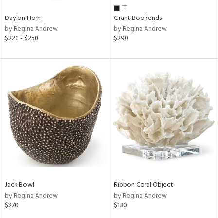
Daylon Horn
Grant Bookends
by Regina Andrew
by Regina Andrew
$220 - $250
$290
Jack Bowl
Ribbon Coral Object
by Regina Andrew
by Regina Andrew
$270
$130