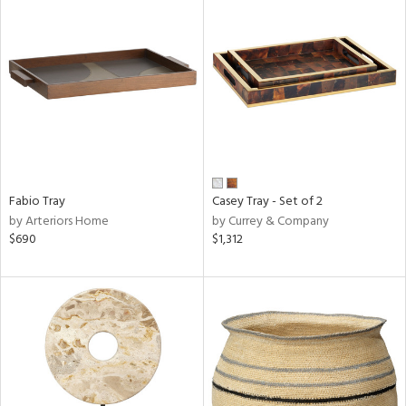
Fabio Tray
Casey Tray - Set of 2
by Arteriors Home
by Currey & Company
$690
$1,312