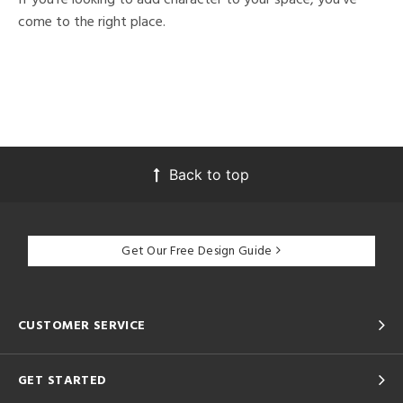
come to the right place.
Back to top
Get Our Free Design Guide
CUSTOMER SERVICE
GET STARTED