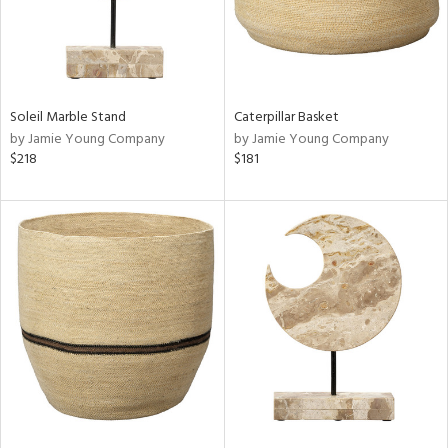
Soleil Marble Stand
Caterpillar Basket
by Jamie Young Company
by Jamie Young Company
$218
$181