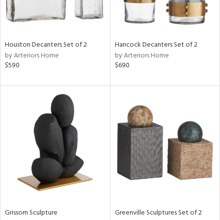
ntry
in
Houston Decanters Set of 2
Hancock Decanters Set of 2
by Arteriors Home
by Arteriors Home
$590
$690
View
Clear
Results
All
Grissom Sculpture
Greenville Sculptures Set of 2