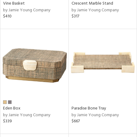
Vine Basket
Crescent Marble Stand
by Jamie Young Company
by Jamie Young Company
$410
$317
Eden Box
Paradise Bone Tray
by Jamie Young Company
by Jamie Young Company
$339
$667