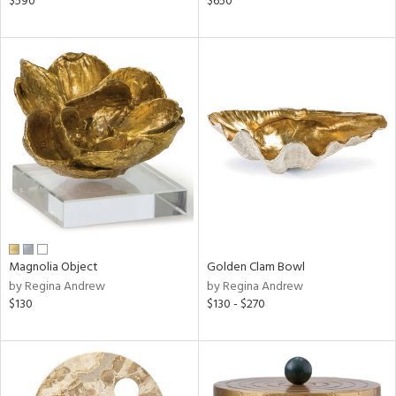
$590
$650
ld
lic,
shed
l,
per
lic,
rk
d
rial
nds
Magnolia Object
Golden Clam Bowl
by Regina Andrew
by Regina Andrew
$130
$130 - $270
e
tity
tock