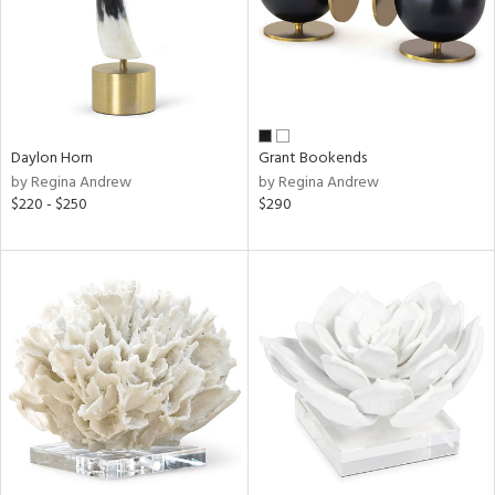
Daylon Horn
Grant Bookends
by Regina Andrew
by Regina Andrew
$220 - $250
$290