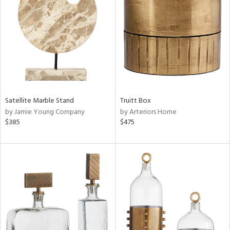
l
ainability
Satellite Marble Stand
Truitt Box
by Jamie Young Company
by Arteriors Home
$385
$475
ntory
ucts
ntry
in