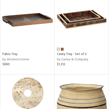
Fabio Tray
Casey Tray - Set of 2
by Arteriors Home
by Currey & Company
$690
$1,312