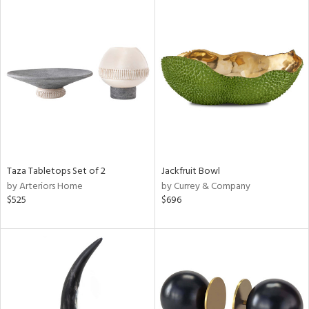
Taza Tabletops Set of 2
Jackfruit Bowl
by Arteriors Home
by Currey & Company
$525
$696