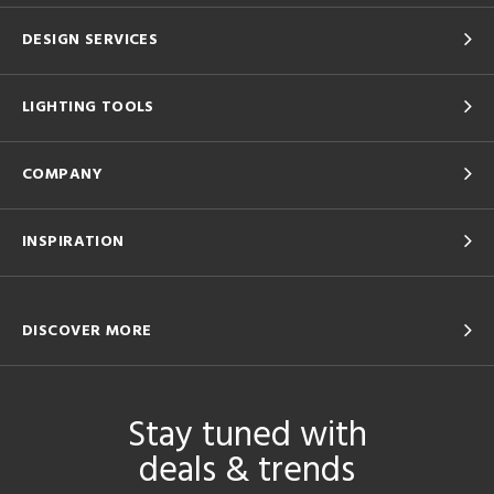
DESIGN SERVICES
LIGHTING TOOLS
COMPANY
INSPIRATION
DISCOVER MORE
Stay tuned with
deals & trends