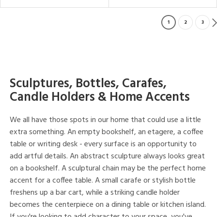
1
2
3
Sculptures, Bottles, Carafes,
Candle Holders & Home Accents
We all have those spots in our home that could use a little
extra something. An empty bookshelf, an etagere, a coffee
table or writing desk - every surface is an opportunity to
add artful details. An abstract sculpture always looks great
on a bookshelf. A sculptural chain may be the perfect home
accent for a coffee table. A small carafe or stylish bottle
freshens up a bar cart, while a striking candle holder
becomes the centerpiece on a dining table or kitchen island.
If you're looking to add character to your space, you've