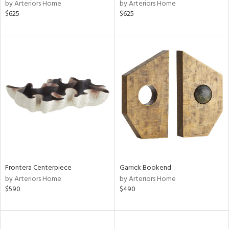
by Arteriors Home
by Arteriors Home
$625
$625
Frontera Centerpiece
Garrick Bookend
by Arteriors Home
by Arteriors Home
$590
$490