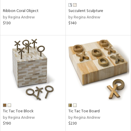
Ribbon Coral Object
Succulent Sculpture
by Regina Andrew
by Regina Andrew
$130
$140
Tic Tac Toe Block
Tic Tac Toe Board
by Regina Andrew
by Regina Andrew
$190
$230