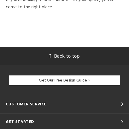
come to the right place.
Back to top
Get Our Free Design Guide
CUSTOMER SERVICE
GET STARTED