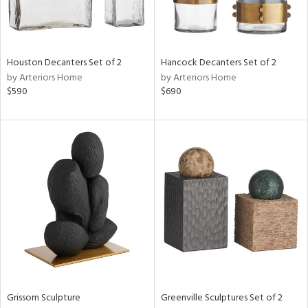
View
Clear
Houston Decanters Set of 2
Hancock Decanters Set of 2
Results
All
by Arteriors Home
by Arteriors Home
$590
$690
Grissom Sculpture
Greenville Sculptures Set of 2