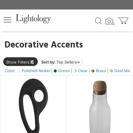
×
lters
egory
Decorative Accents
ck
Show Filters
Sort by:
Top Sellers
Color:
Polished Nickel |
Green |
Clear |
Brass |
Gold Metal
e
sh
ass,
ite,