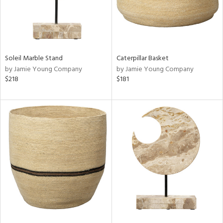
Soleil Marble Stand
Caterpillar Basket
by Jamie Young Company
by Jamie Young Company
$218
$181