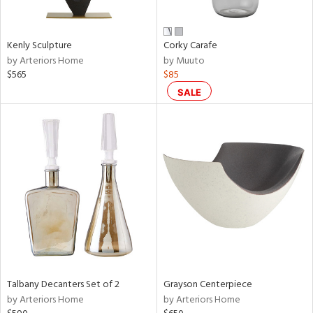
ural,
ay,
wn,
n,
Kenly Sculpture
Corky Carafe
by Arteriors Home
by Muuto
d,
$565
$85
shed
l,
SALE
,
,
n
l,
etal,
rror
r
f
e,
k,
r,
n,
Talbany Decanters Set of 2
Grayson Centerpiece
by Arteriors Home
by Arteriors Home
ral,
ass,