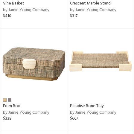
Vine Basket
Crescent Marble Stand
by Jamie Young Company
by Jamie Young Company
$410
$317
Eden Box
Paradise Bone Tray
by Jamie Young Company
by Jamie Young Company
$339
$667