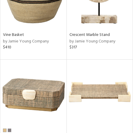
Vine Basket
Crescent Marble Stand
by Jamie Young Company
by Jamie Young Company
$410
$317