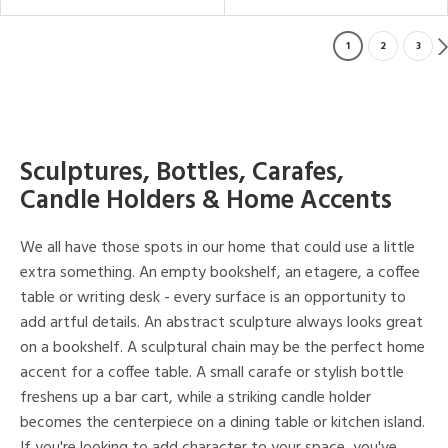
1
2
3
Sculptures, Bottles, Carafes,
Candle Holders & Home Accents
We all have those spots in our home that could use a little
extra something. An empty bookshelf, an etagere, a coffee
table or writing desk - every surface is an opportunity to
add artful details. An abstract sculpture always looks great
on a bookshelf. A sculptural chain may be the perfect home
accent for a coffee table. A small carafe or stylish bottle
freshens up a bar cart, while a striking candle holder
becomes the centerpiece on a dining table or kitchen island.
If you're looking to add character to your space, you've