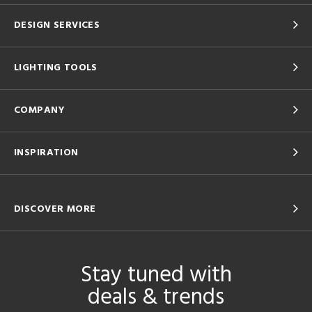
DESIGN SERVICES
LIGHTING TOOLS
COMPANY
INSPIRATION
DISCOVER MORE
Stay tuned with
deals & trends