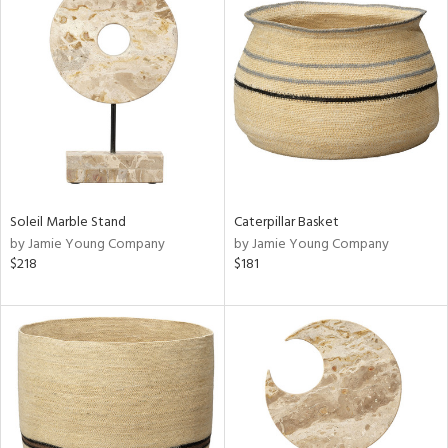
Soleil Marble Stand
Caterpillar Basket
by Jamie Young Company
by Jamie Young Company
$218
$181