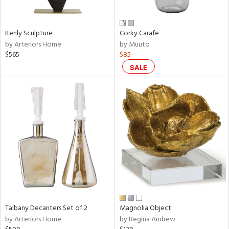
ral,
ay,
Kenly Sculpture
Corky Carafe
n,
by Arteriors Home
by Muuto
een,
$565
$85
ver,
rk
SALE
d,
shed
l,
,
,
n
l,
or
r
f
e,
k,
Talbany Decanters Set of 2
Magnolia Object
r,
by Arteriors Home
by Regina Andrew
n,