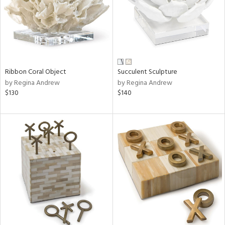
Ribbon Coral Object
Succulent Sculpture
by Regina Andrew
by Regina Andrew
$130
$140