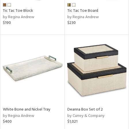
Tic Tac Toe Block
Tic Tac Toe Board
by Regina Andrew
by Regina Andrew
$190
$230
White Bone and Nickel Tray
Deanna Box Set of 2
by Regina Andrew
by Currey & Company
$400
$1,021