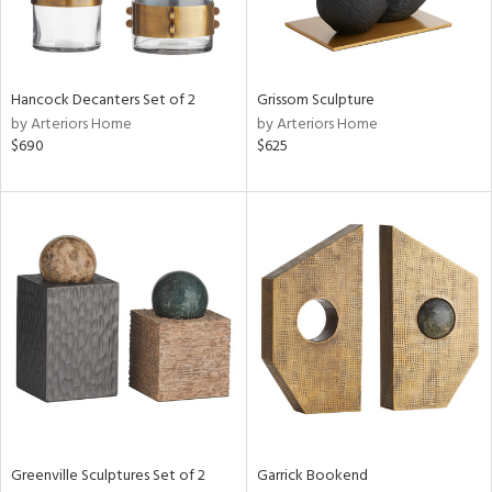
in
Hancock Decanters Set of 2
Grissom Sculpture
by Arteriors Home
by Arteriors Home
View
Clear
$690
$625
Results
All
Greenville Sculptures Set of 2
Garrick Bookend