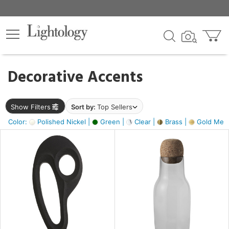
×
lters
egory
Decorative Accents
ck
Show Filters
Sort by:
Top Sellers
Color:
Polished Nickel |
Green |
Clear |
Brass |
Gold Metal
e
sh
ass,
ite,