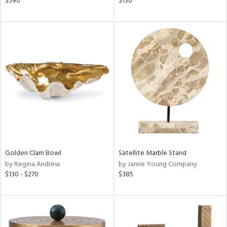
$590
$130
ral,
ass,
ld
lic,
shed
l,
per
lic,
rk
d
rial
Golden Clam Bowl
Satellite Marble Stand
nds
by Regina Andrew
by Jamie Young Company
$130 - $270
$385
e
tity