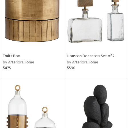
tock
l
Truitt Box
Houston Decanters Set of 2
by Arteriors Home
by Arteriors Home
ainability
$475
$590
ntory
ucts
ntry