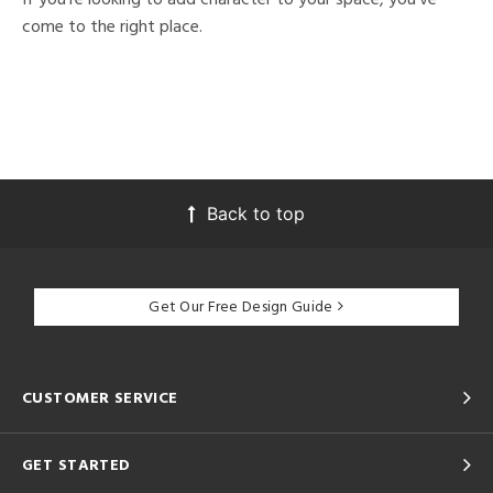
come to the right place.
Back to top
Get Our Free Design Guide
CUSTOMER SERVICE
GET STARTED