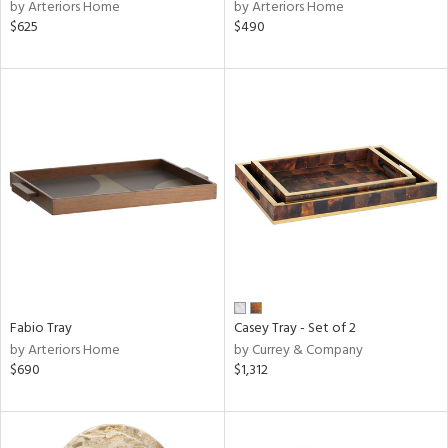
by Arteriors Home
by Arteriors Home
$625
$490
Fabio Tray
Casey Tray - Set of 2
by Arteriors Home
by Currey & Company
$690
$1,312