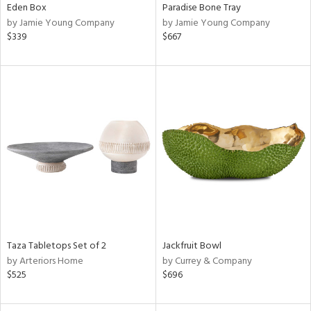
Eden Box
Paradise Bone Tray
by Jamie Young Company
by Jamie Young Company
$339
$667
Taza Tabletops Set of 2
Jackfruit Bowl
by Arteriors Home
by Currey & Company
$525
$696