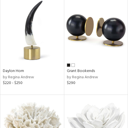
Daylon Horn
Grant Bookends
by Regina Andrew
by Regina Andrew
$220 - $250
$290