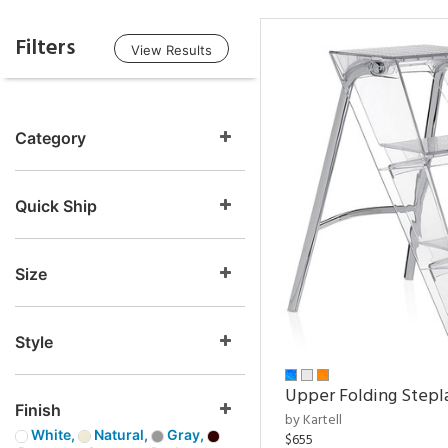
Filters
View Results
Category
Quick Ship
Size
Style
Upper Folding Stepl
Finish
by Kartell
White,
Natural,
Gray,
$655