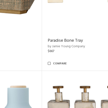
Paradise Bone Tray
by Jamie Young Company
$667
COMPARE