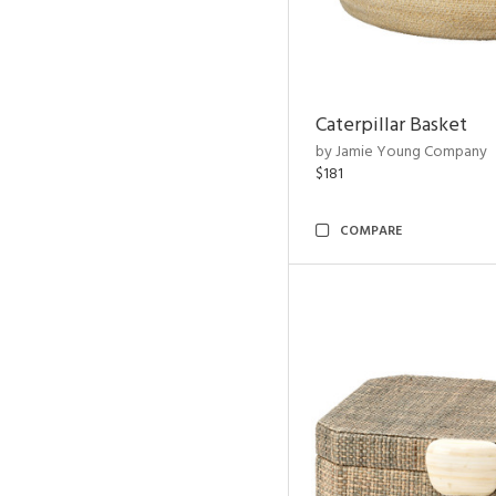
Caterpillar Basket
by Jamie Young Company
$181
COMPARE