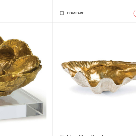
COMPARE