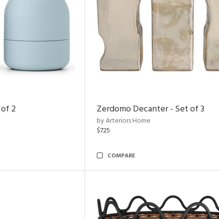
 of 2
Zerdomo Decanter - Set of 3
by Arteriors Home
$725
COMPARE