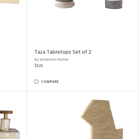
Taza Tabletops Set of 2
by Arteriors Home
$525
COMPARE