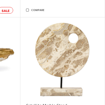
COMPARE
SALE