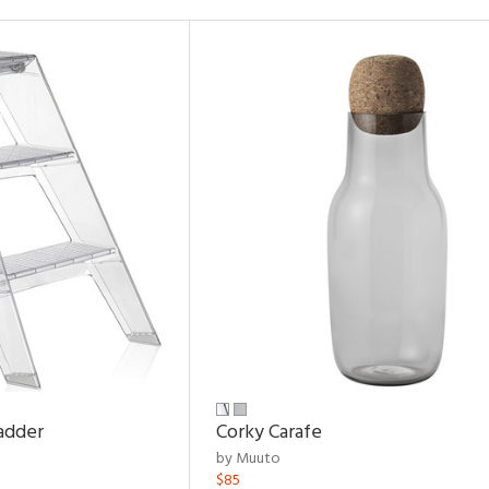
adder
Corky Carafe
by Muuto
$85