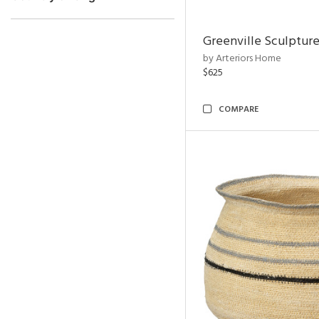
Greenville Sculpture
by Arteriors Home
$625
COMPARE