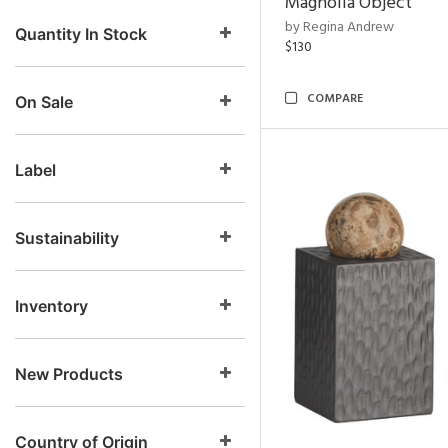
Magnolia Object
by Regina Andrew
Quantity In Stock
$130
COMPARE
On Sale
Label
Sustainability
Inventory
New Products
Country of Origin