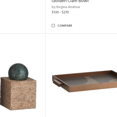
Golden Clam Bowl
by Regina Andrew
$130 - $270
COMPARE