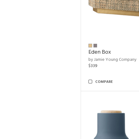
Eden Box
by Jamie Young Company
$339
COMPARE