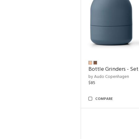
Bottle Grinders - Set
by Audo Copenhagen
$85
COMPARE