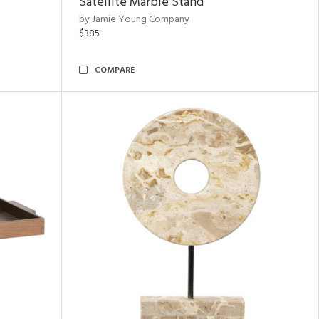
Satellite Marble Stand
by Jamie Young Company
$385
COMPARE