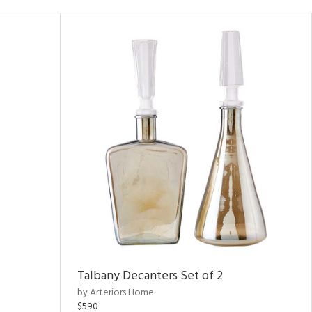
Talbany Decanters Set of 2
by Arteriors Home
$590