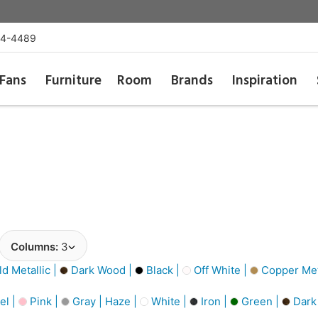
54-4489
Fans
Furniture
Room
Brands
Inspiration
Columns:
3
d Metallic |
Dark Wood |
Black |
Off White |
Copper Meta
el |
Pink |
Gray | Haze |
White |
Iron |
Green |
Dark