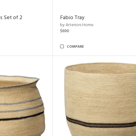
s Set of 2
Fabio Tray
by Arteriors Home
$690
COMPARE