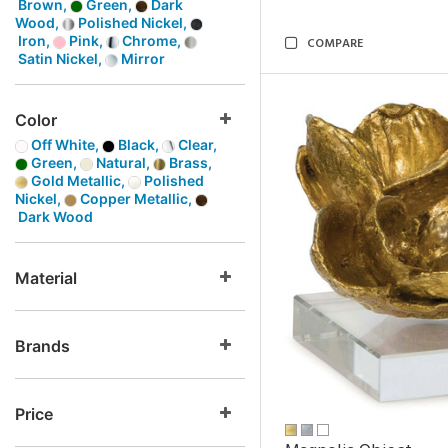
Brown,
Green,
Dark
Wood,
Polished Nickel,
Iron,
Pink,
Chrome,
COMPARE
Satin Nickel,
Mirror
Color
Off White,
Black,
Clear,
Green,
Natural,
Brass,
Gold Metallic,
Polished
Nickel,
Copper Metallic,
Dark Wood
Material
Brands
Price