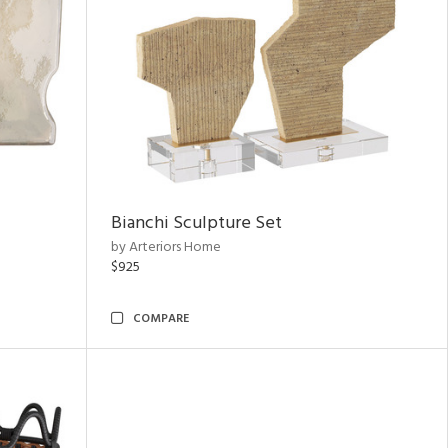
Bianchi Sculpture Set
by Arteriors Home
$925
COMPARE