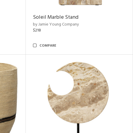
Soleil Marble Stand
by Jamie Young Company
$218
COMPARE