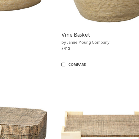
Vine Basket
by Jamie Young Company
$410
COMPARE