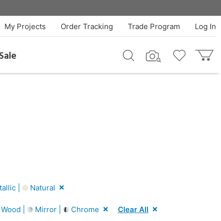
My Projects
Order Tracking
Trade Program
Log In
Sale
llic |
Natural
 Wood |
Mirror |
Chrome
Clear All