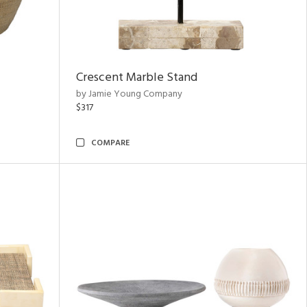
Crescent Marble Stand
by Jamie Young Company
$317
COMPARE