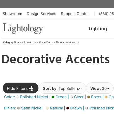
Showroom
Design Services
Support Center
|
(866) 9
Lighting
Category Home
>
Furniture
>
Home Décor
>
Decorative Accents
Decorative Accents
Hide Filters
Sort by:
Top Sellers
View:
30
Color:
Polished Nickel |
Green |
Clear |
Brass |
Gol
Finish:
Satin Nickel |
Natural |
Brown |
Polished Nick