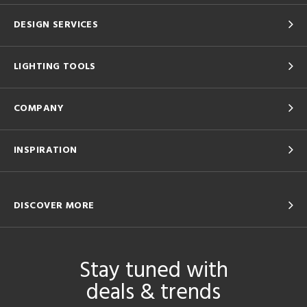
DESIGN SERVICES
LIGHTING TOOLS
COMPANY
INSPIRATION
DISCOVER MORE
Stay tuned with
deals & trends