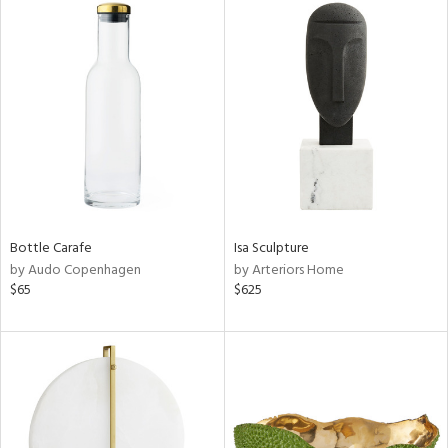
Bottle Carafe
Isa Sculpture
by Audo Copenhagen
by Arteriors Home
$65
$625