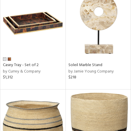
Casey Tray - Set of 2
Soleil Marble Stand
by Currey & Company
by Jamie Young Company
$1,312
$218