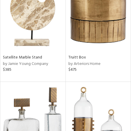
tock
l
Satellite Marble Stand
Truitt Box
by Jamie Young Company
by Arteriors Home
ainability
$385
$475
ntory
ucts
ntry