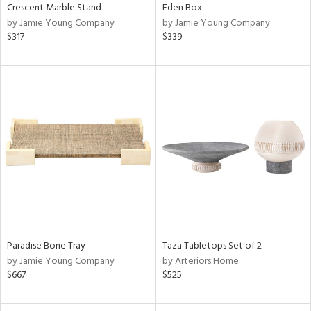
Crescent Marble Stand
Eden Box
by Jamie Young Company
by Jamie Young Company
$317
$339
Paradise Bone Tray
Taza Tabletops Set of 2
by Jamie Young Company
by Arteriors Home
$667
$525