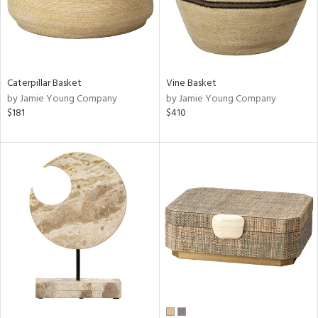
Caterpillar Basket
Vine Basket
by Jamie Young Company
by Jamie Young Company
$181
$410