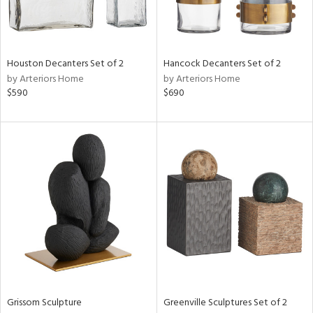
in
Houston Decanters Set of 2
Hancock Decanters Set of 2
by Arteriors Home
by Arteriors Home
View
Clear
$590
$690
Results
All
Grissom Sculpture
Greenville Sculptures Set of 2