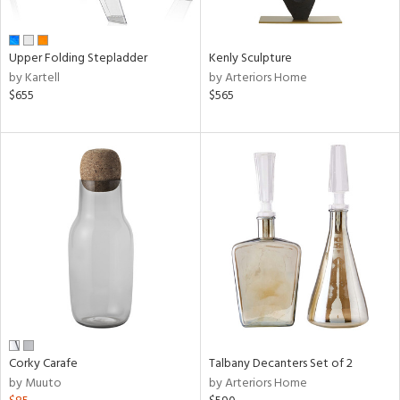
ral,
ay,
Upper Folding Stepladder
Kenly Sculpture
n,
by Kartell
by Arteriors Home
een,
$655
$565
rk
d,
shed
l,
,
,
ome,
tin
l,
or
r
f
e,
k,
Corky Carafe
Talbany Decanters Set of 2
r,
by Muuto
by Arteriors Home
n,