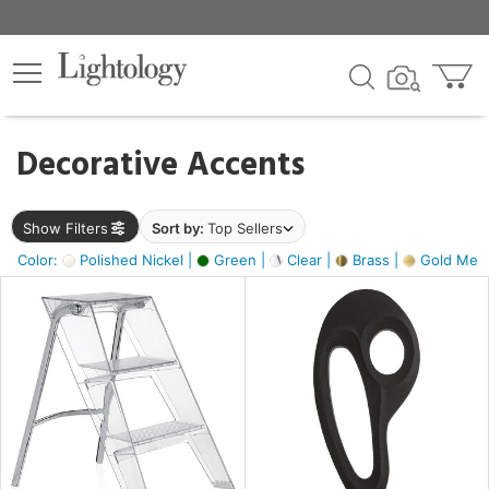
×
lters
egory
Decorative Accents
ck
Show Filters
Sort by:
Top Sellers
Color:
Polished Nickel |
Green |
Clear |
Brass |
Gold Metal
e
sh
ass,
ite,