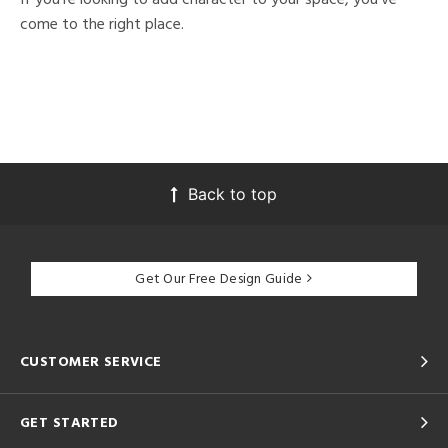
come to the right place.
Back to top
Get Our Free Design Guide
CUSTOMER SERVICE
GET STARTED