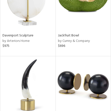
Davenport Sculpture
Jackfruit Bowl
by Arteriors Home
by Currey & Company
$975
$696