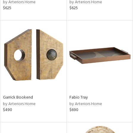
by Arteriors Home
by Arteriors Home
$625
$625
Garrick Bookend
Fabio Tray
by Arteriors Home
by Arteriors Home
$490
$690