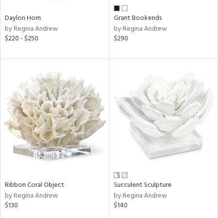
Daylon Horn
Grant Bookends
by Regina Andrew
by Regina Andrew
$220 - $250
$290
Ribbon Coral Object
Succulent Sculpture
by Regina Andrew
by Regina Andrew
$130
$140