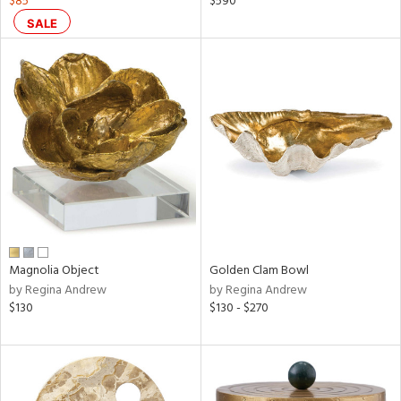
$85
$590
ral,
SALE
ass,
ld
lic,
shed
l,
per
lic,
rk
d
rial
Magnolia Object
Golden Clam Bowl
nds
by Regina Andrew
by Regina Andrew
$130
$130 - $270
e
tity