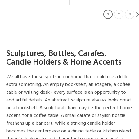
1
2
3
Sculptures, Bottles, Carafes,
Candle Holders & Home Accents
We all have those spots in our home that could use a little
extra something. An empty bookshelf, an etagere, a coffee
table or writing desk - every surface is an opportunity to
add artful details. An abstract sculpture always looks great
on a bookshelf. A sculptural chain may be the perfect home
accent for a coffee table. A small carafe or stylish bottle
freshens up a bar cart, while a striking candle holder
becomes the centerpiece on a dining table or kitchen island.
If you're looking to add character to your space, you've