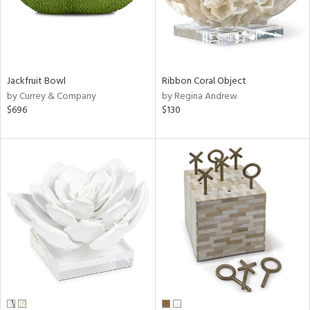
Jackfruit Bowl
Ribbon Coral Object
by Currey & Company
by Regina Andrew
$696
$130