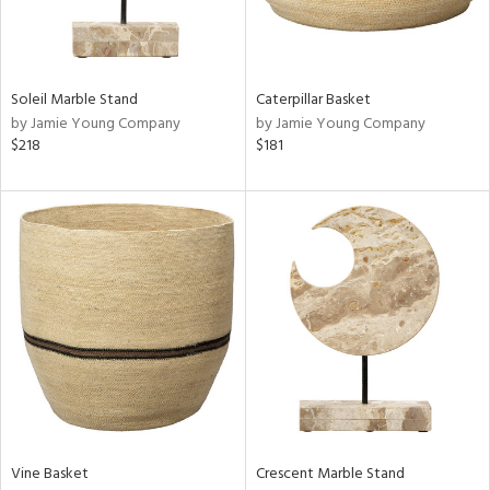
ntry
in
Soleil Marble Stand
Caterpillar Basket
by Jamie Young Company
by Jamie Young Company
$218
$181
View
Clear
Results
All
Vine Basket
Crescent Marble Stand