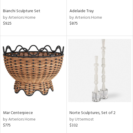
Bianchi Sculpture Set
Adelaide Tray
by Arteriors Home
by Arteriors Home
$925
$875
Mar Centerpiece
Norte Sculptures, Set of 2
by Arteriors Home
by Uttermost
$775
$332