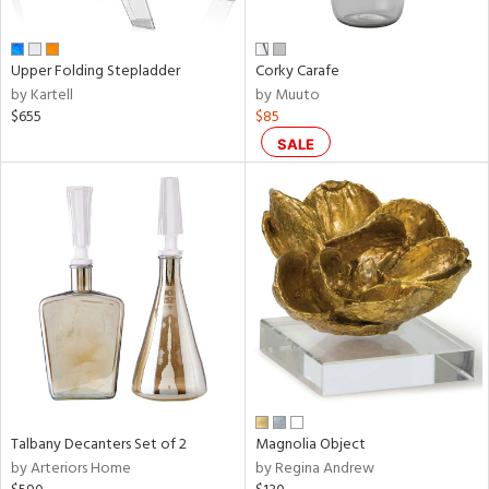
ral,
ay,
n,
Upper Folding Stepladder
Corky Carafe
een,
by Kartell
by Muuto
rk
$655
$85
d,
shed
SALE
l,
t
e,
,
,
ome,
tin
l,
or
r
f
e,
Talbany Decanters Set of 2
Magnolia Object
k,
by Arteriors Home
by Regina Andrew
r,
n,