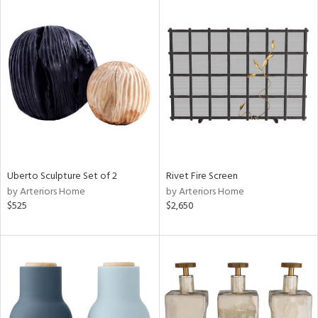
Uberto Sculpture Set of 2
Rivet Fire Screen
by Arteriors Home
by Arteriors Home
$525
$2,650