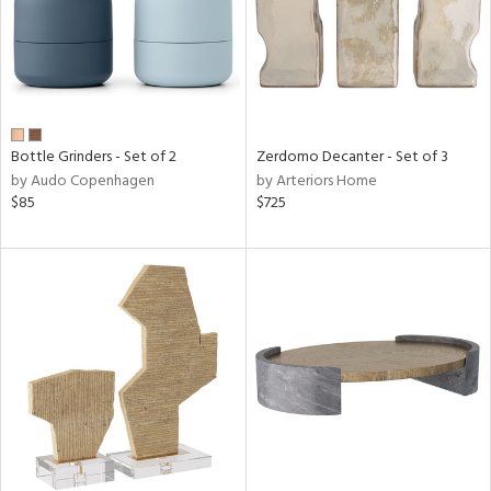
Bottle Grinders - Set of 2
Zerdomo Decanter - Set of 3
by Audo Copenhagen
by Arteriors Home
$85
$725