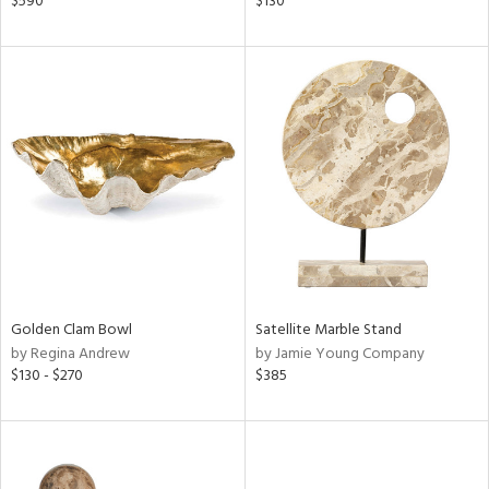
$590
$130
ral,
ass,
ld
lic,
shed
l,
per
lic,
rk
d
rial
Golden Clam Bowl
Satellite Marble Stand
by Regina Andrew
by Jamie Young Company
nds
$130 - $270
$385
e