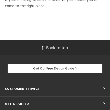
come to the right place.
Back to top
Get Our Free Design Guide
CUSTOMER SERVICE
GET STARTED