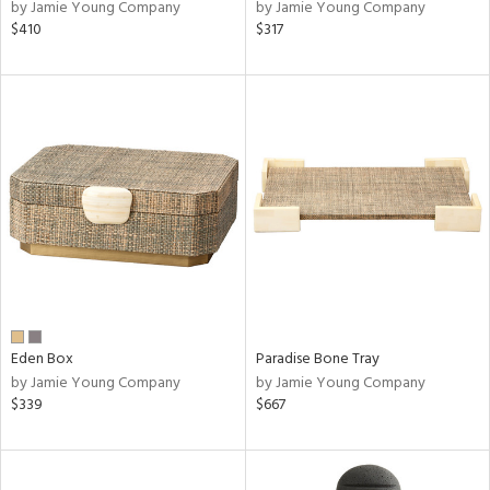
by Jamie Young Company
by Jamie Young Company
$410
$317
Eden Box
Paradise Bone Tray
by Jamie Young Company
by Jamie Young Company
$339
$667