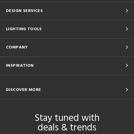
DESIGN SERVICES
LIGHTING TOOLS
COMPANY
INSPIRATION
DISCOVER MORE
Stay tuned with
deals & trends