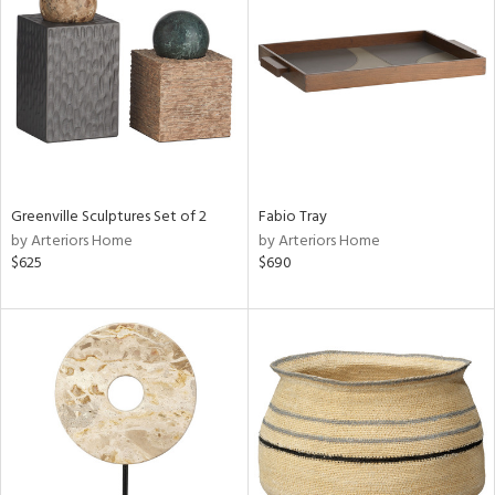
tity
tock
l
Greenville Sculptures Set of 2
Fabio Tray
by Arteriors Home
by Arteriors Home
$625
$690
ainability
ntory
ucts