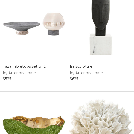
Taza Tabletops Set of 2
Isa Sculpture
by Arteriors Home
by Arteriors Home
$525
$625