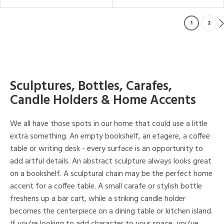
1
2
Sculptures, Bottles, Carafes,
Candle Holders & Home Accents
We all have those spots in our home that could use a little
extra something. An empty bookshelf, an etagere, a coffee
table or writing desk - every surface is an opportunity to
add artful details. An abstract sculpture always looks great
on a bookshelf. A sculptural chain may be the perfect home
accent for a coffee table. A small carafe or stylish bottle
freshens up a bar cart, while a striking candle holder
becomes the centerpiece on a dining table or kitchen island.
If you're looking to add character to your space, you've