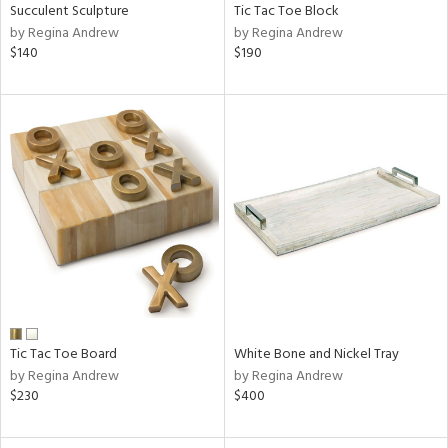
Succulent Sculpture
Tic Tac Toe Block
by Regina Andrew
by Regina Andrew
$140
$190
Tic Tac Toe Board
White Bone and Nickel Tray
by Regina Andrew
by Regina Andrew
$230
$400