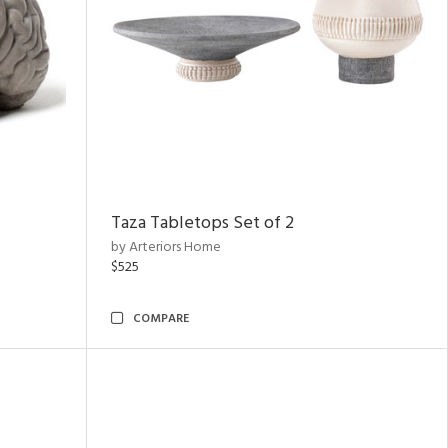
Taza Tabletops Set of 2
by Arteriors Home
$525
COMPARE