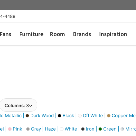
54-4489
Fans
Furniture
Room
Brands
Inspiration
Columns:
3
d Metallic |
Dark Wood |
Black |
Off White |
Copper Meta
el |
Pink |
Gray | Haze |
White |
Iron |
Green |
Mirro