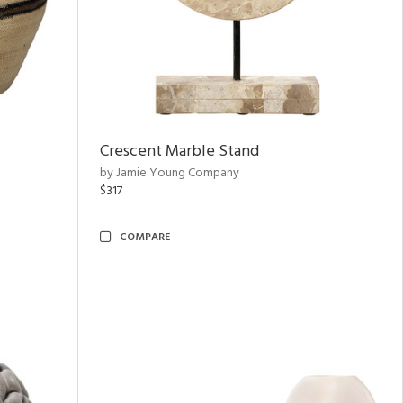
Crescent Marble Stand
by Jamie Young Company
$317
COMPARE