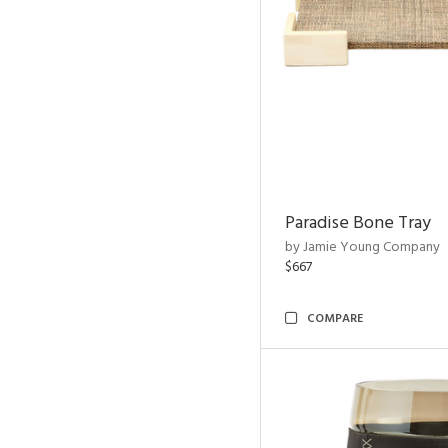
Paradise Bone Tray
by Jamie Young Company
$667
COMPARE