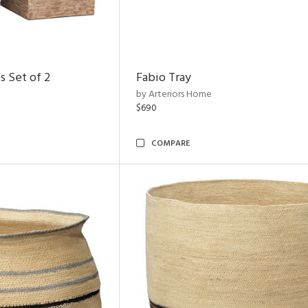
s Set of 2
Fabio Tray
by Arteriors Home
$690
COMPARE