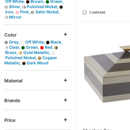
Off White,
Brown,
Green,
Silver,
Polished Nickel,
Iron,
Pink,
Satin Nickel,
COMPARE
Mirror
Color
Grey,
Off White,
Black,
Clear,
Green,
Red,
Brass,
Gold Metallic,
Polished Nickel,
Copper
Metallic,
Dark Wood
Material
Brands
Price