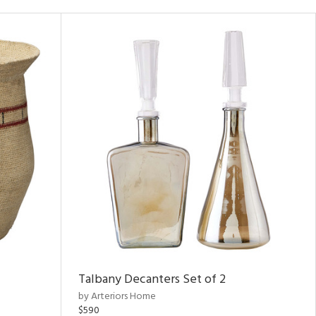
Talbany Decanters Set of 2
by Arteriors Home
$590