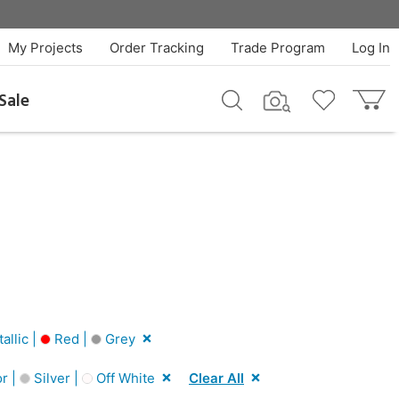
My Projects
Order Tracking
Trade Program
Log In
Sale
llic |
Red |
Grey
r |
Silver |
Off White
Clear All