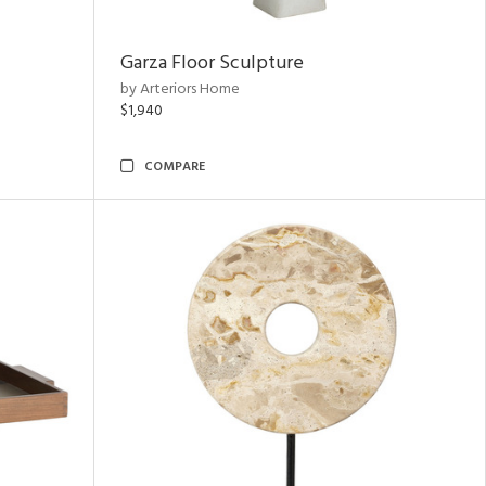
Garza Floor Sculpture
by Arteriors Home
$1,940
COMPARE