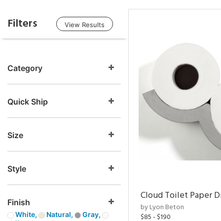
Filters
View Results
Category
Quick Ship
Size
Style
Cloud Toilet Paper D
Finish
by Lyon Beton
White,
Natural,
Gray,
$85 - $190