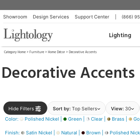
Showroom
Design Services
Support Center
|
(866) 9
Lighting
Category Home
>
Furniture
>
Home Décor
>
Decorative Accents
Decorative Accents
Hide Filters
Sort by:
Top Sellers
View:
30
Color:
Polished Nickel |
Green |
Clear |
Brass |
Gol
Finish:
Satin Nickel |
Natural |
Brown |
Polished Nick