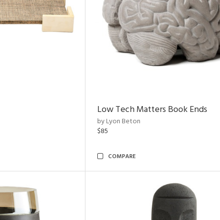
Low Tech Matters Book Ends
by Lyon Beton
$85
COMPARE