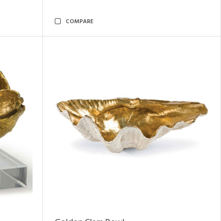
COMPARE