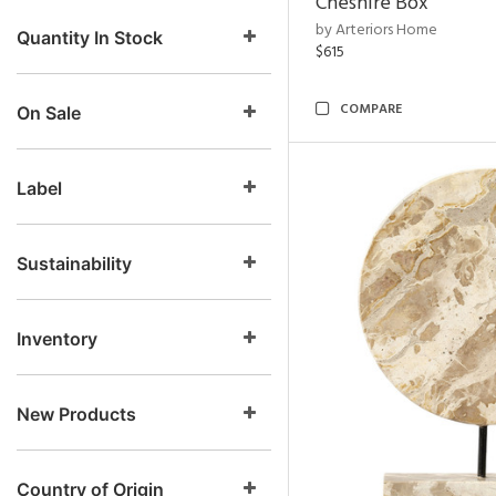
Cheshire Box
by Arteriors Home
Quantity In Stock
$615
COMPARE
On Sale
Label
Sustainability
Inventory
New Products
Country of Origin