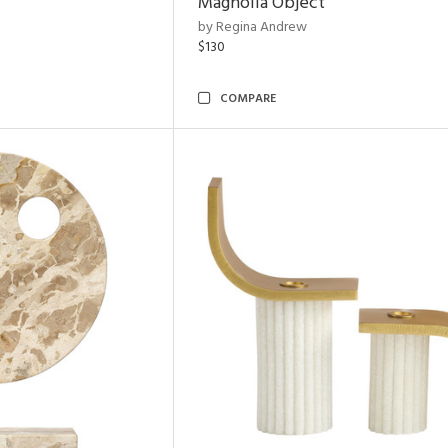
Magnolia Object
by Regina Andrew
$130
COMPARE