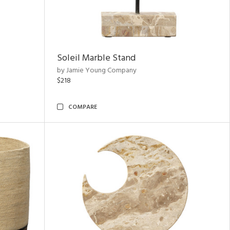
Soleil Marble Stand
by Jamie Young Company
$218
COMPARE