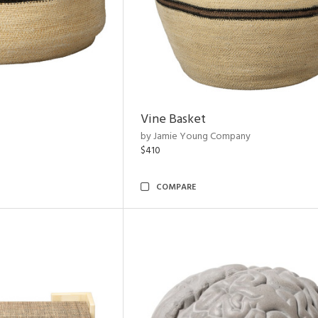
Vine Basket
by Jamie Young Company
$410
COMPARE