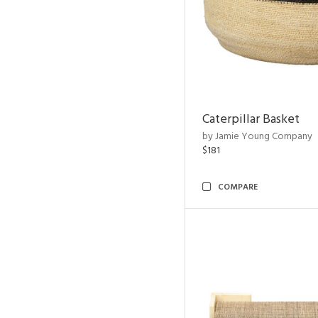
Caterpillar Basket
by Jamie Young Company
$181
COMPARE