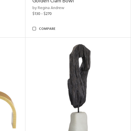
Golden Clam Bowl
by Regina Andrew
$130 - $270
COMPARE