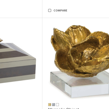
COMPARE