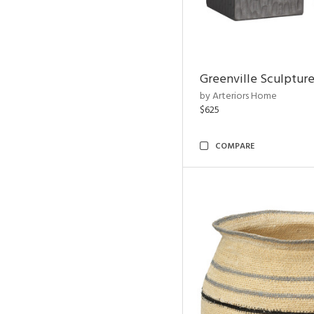
Greenville Sculpture
by Arteriors Home
$625
COMPARE