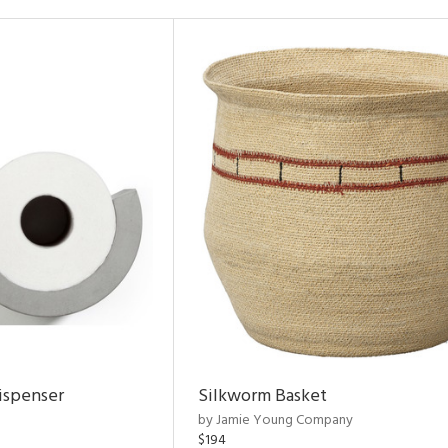
ispenser
Silkworm Basket
by Jamie Young Company
$194