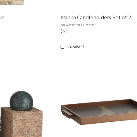
nd
Ivanna Candleholders Set of 2
by Arteriors Home
$615
COMPARE