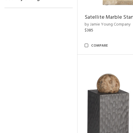
Satellite Marble Sta
by Jamie Young Company
$385
COMPARE