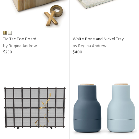
Tic Tac Toe Board
White Bone and Nickel Tray
by Regina Andrew
by Regina Andrew
$230
$400