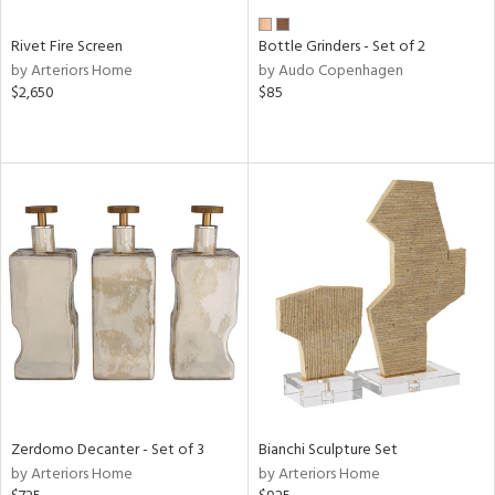
Rivet Fire Screen
Bottle Grinders - Set of 2
by Arteriors Home
by Audo Copenhagen
$2,650
$85
Zerdomo Decanter - Set of 3
Bianchi Sculpture Set
by Arteriors Home
by Arteriors Home