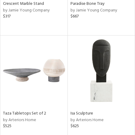
Crescent Marble Stand
Paradise Bone Tray
by Jamie Young Company
by Jamie Young Company
$317
$667
Taza Tabletops Set of 2
Isa Sculpture
by Arteriors Home
by Arteriors Home
$525
$625