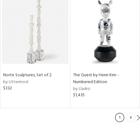
Norte Sculptures, Set of 2
The Guest by Henn Kim -
by Uttermost
Numbered Edition
$332
by Lladro
$1,435
1
2