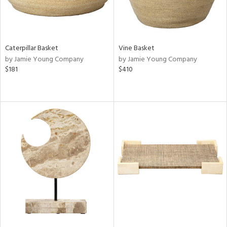
Caterpillar Basket
Vine Basket
by Jamie Young Company
by Jamie Young Company
$181
$410