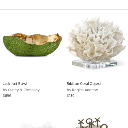
Jackfruit Bowl
Ribbon Coral Object
by Currey & Company
by Regina Andrew
$696
$130