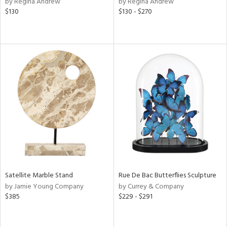
by Regina Andrew
by Regina Andrew
d
$130
$130 - $270
lic,
ge,
shed
l,
per
lic,
rk
d
rial
nds
Satellite Marble Stand
Rue De Bac Butterflies Sculpture
by Jamie Young Company
by Currey & Company
e
$385
$229 - $291
tity