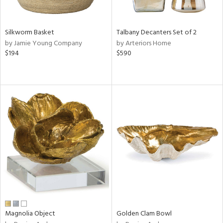
ral,
ay,
ue,
Silkworm Basket
Talbany Decanters Set of 2
n,
by Jamie Young Company
by Arteriors Home
een,
$194
$590
shed
l,
,
,
n
l,
or
r
f
e,
k,
r,
n,
d,
Magnolia Object
Golden Clam Bowl
s,
,