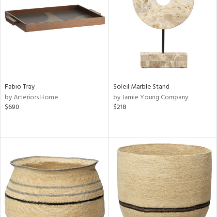
View
Clear
Results
All
Fabio Tray
Soleil Marble Stand
by Arteriors Home
by Jamie Young Company
$690
$218