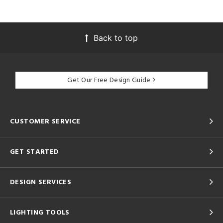
Back to top
Get Our Free Design Guide
CUSTOMER SERVICE
GET STARTED
DESIGN SERVICES
LIGHTING TOOLS