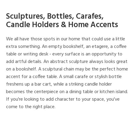
Sculptures, Bottles, Carafes,
Candle Holders & Home Accents
We all have those spots in our home that could use a little
extra something. An empty bookshelf, an etagere, a coffee
table or writing desk - every surface is an opportunity to
add artful details. An abstract sculpture always looks great
on a bookshelf. A sculptural chain may be the perfect home
accent for a coffee table. A small carafe or stylish bottle
freshens up a bar cart, while a striking candle holder
becomes the centerpiece on a dining table or kitchen island.
If you're looking to add character to your space, you've
come to the right place.