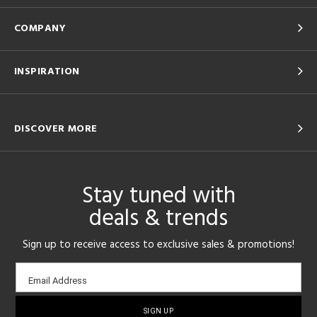
COMPANY
INSPIRATION
DISCOVER MORE
Stay tuned with
deals & trends
Sign up to receive access to exclusive sales & promotions!
Email
Email Address
sign-
up