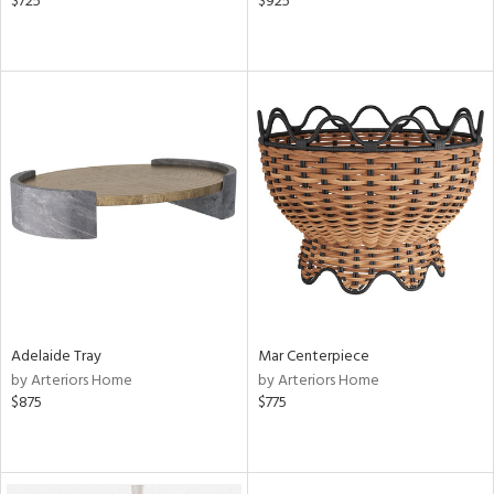
$725
$925
Adelaide Tray
Mar Centerpiece
by Arteriors Home
by Arteriors Home
$875
$775