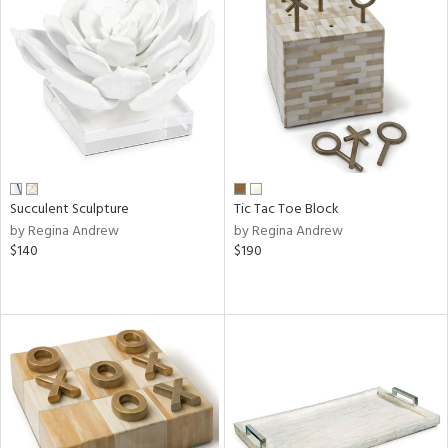
Succulent Sculpture
Tic Tac Toe Block
by Regina Andrew
by Regina Andrew
$140
$190