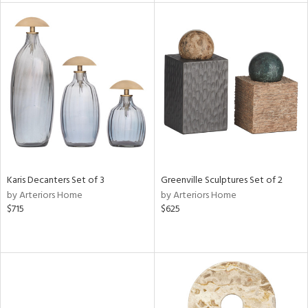
tock
l
ainability
ntory
Karis Decanters Set of 3
Greenville Sculptures Set of 2
by Arteriors Home
by Arteriors Home
ucts
$715
$625
ntry
in