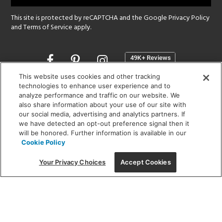
This site is protected by reCAPTCHA and the Google
Privacy Policy
and
Terms of Service
apply.
Opens
in
a
This website uses cookies and other tracking
new
technologies to enhance user experience and to
SHOWROOM HOURS:
analyze performance and traffic on our website. We
window
MON - FRI: 9 am - 5:30 pm
also share information about your use of our site with
SAT: 10 am - 5 pm | SUN: Closed
our social media, advertising and analytics partners. If
we have detected an opt-out preference signal then it
will be honored. Further information is available in our
(312) 944-1000
Cookie Policy
215 W. Chicago Avenue, Chicago, IL 60654
Your Privacy Choices
Accept Cookies
Corporate:
1718 W Fullerton Ave, Chicago, IL 60614
© 2026 Lightology -