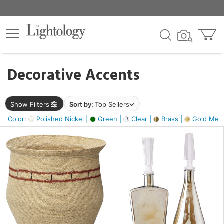
×
lters
egory
Decorative Accents
ck
Show Filters
Sort by:
Top Sellers
Color:
Polished Nickel |
Green |
Clear |
Brass |
Gold Metal
e
sh
ite,