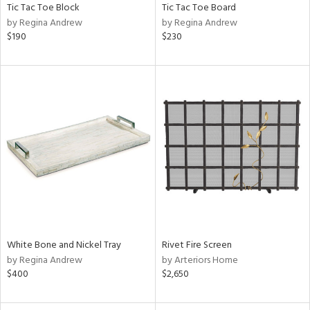
Tic Tac Toe Block
Tic Tac Toe Board
by Regina Andrew
by Regina Andrew
$190
$230
White Bone and Nickel Tray
Rivet Fire Screen
by Regina Andrew
by Arteriors Home
$400
$2,650