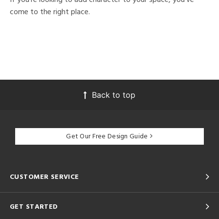
come to the right place.
Back to top
Get Our Free Design Guide
CUSTOMER SERVICE
GET STARTED