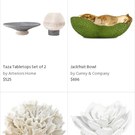
Taza Tabletops Set of 2
Jackfruit Bowl
by Arteriors Home
by Currey & Company
$525
$696