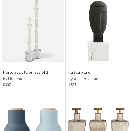
Norte Sculptures, Set of 2
Isa Sculpture
by Uttermost
by Arteriors Home
$332
$625