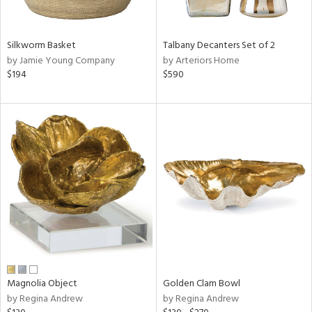
ral,
ay,
ue,
Silkworm Basket
Talbany Decanters Set of 2
n,
by Jamie Young Company
by Arteriors Home
een,
$194
$590
shed
l,
,
,
n
l,
er,
rror
r
f
e,
k,
r,
Magnolia Object
Golden Clam Bowl
n,
by Regina Andrew
by Regina Andrew
d,
s,