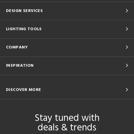
DESIGN SERVICES
LIGHTING TOOLS
COMPANY
INSPIRATION
DISCOVER MORE
Stay tuned with
deals & trends