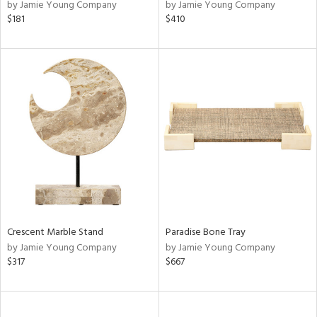
by Jamie Young Company
by Jamie Young Company
$181
$410
Crescent Marble Stand
Paradise Bone Tray
by Jamie Young Company
by Jamie Young Company
$317
$667