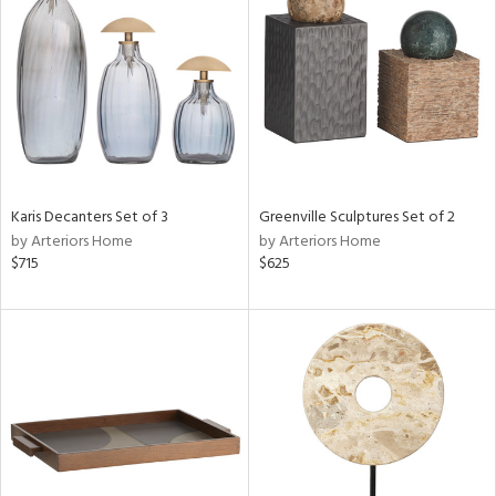
tock
l
ainability
Karis Decanters Set of 3
Greenville Sculptures Set of 2
ntory
by Arteriors Home
by Arteriors Home
$715
$625
ucts
ntry
in