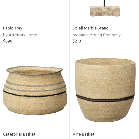
View
Clear
Results
All
Fabio Tray
Soleil Marble Stand
by Arteriors Home
by Jamie Young Company
$690
$218
Caterpillar Basket
Vine Basket