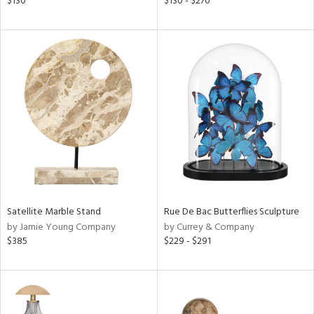
$130
$130 - $270
d
lic,
ge,
shed
l,
per
lic,
rk
d
rial
Satellite Marble Stand
Rue De Bac Butterflies Sculpture
nds
by Jamie Young Company
by Currey & Company
$385
$229 - $291
e
tity