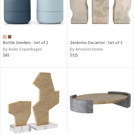
Bottle Grinders - Set of 2
Zerdomo Decanter - Set of 3
by Audo Copenhagen
by Arteriors Home
$85
$725