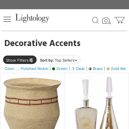
×
lters
egory
Decorative Accents
ck
Show Filters
Sort by:
Top Sellers
Color:
Polished Nickel |
Green |
Clear |
Brass |
Gold Metal
e
sh
ite,