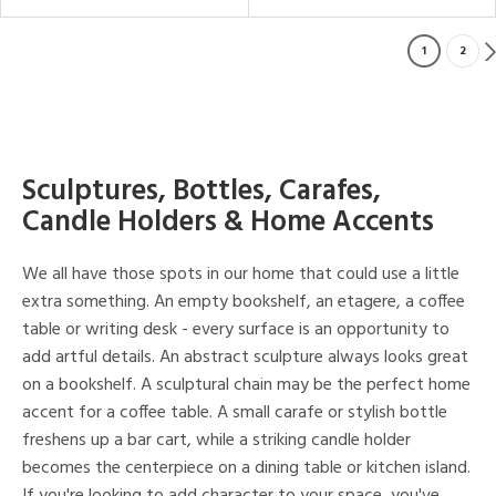
1
2
Sculptures, Bottles, Carafes,
Candle Holders & Home Accents
We all have those spots in our home that could use a little
extra something. An empty bookshelf, an etagere, a coffee
table or writing desk - every surface is an opportunity to
add artful details. An abstract sculpture always looks great
on a bookshelf. A sculptural chain may be the perfect home
accent for a coffee table. A small carafe or stylish bottle
freshens up a bar cart, while a striking candle holder
becomes the centerpiece on a dining table or kitchen island.
If you're looking to add character to your space, you've