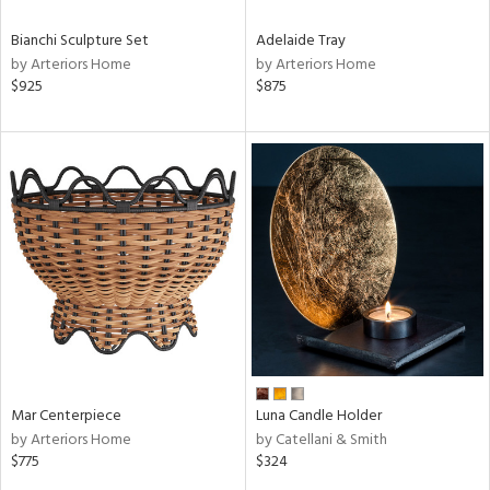
Bianchi Sculpture Set
Adelaide Tray
by Arteriors Home
by Arteriors Home
$925
$875
Mar Centerpiece
Luna Candle Holder
by Arteriors Home
by Catellani & Smith
$775
$324