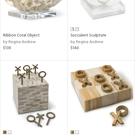
Ribbon Coral Object
Succulent Sculpture
by Regina Andrew
by Regina Andrew
$130
$140