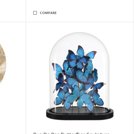
COMPARE