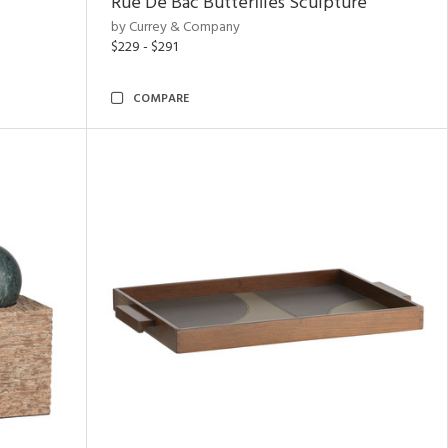
Rue De Bac Butterflies Sculpture
by Currey & Company
$229 - $291
COMPARE