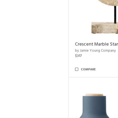
Crescent Marble Sta
by Jamie Young Company
$317
COMPARE