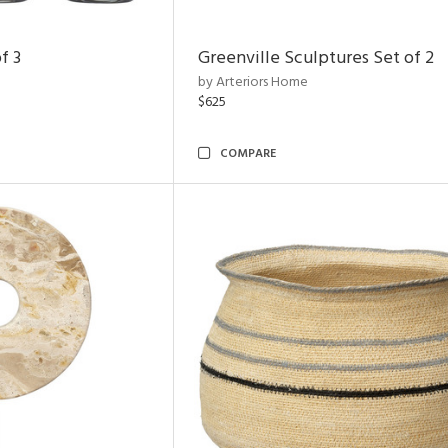
f 3
Greenville Sculptures Set of 2
by Arteriors Home
$625
COMPARE