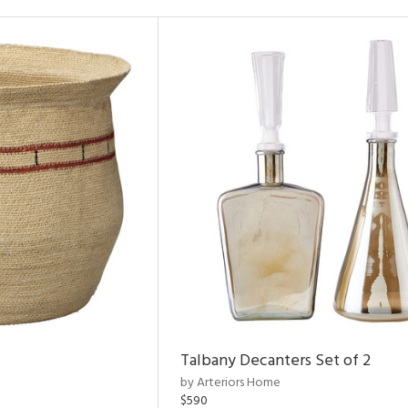
Talbany Decanters Set of 2
by Arteriors Home
$590