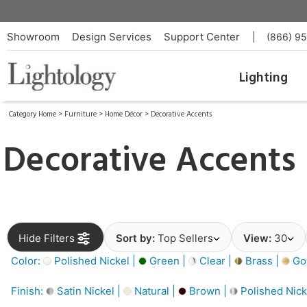
Showroom
Design Services
Support Center
|
(866) 9
Lighting
Category Home
>
Furniture
>
Home Décor
>
Decorative Accents
Decorative Accents
Hide Filters
Sort by:
Top Sellers
View:
30
Color:
Polished Nickel |
Green |
Clear |
Brass |
Gol
Finish:
Satin Nickel |
Natural |
Brown |
Polished Nick