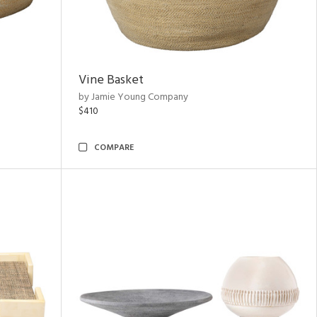
Vine Basket
by Jamie Young Company
$410
COMPARE