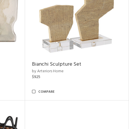
Bianchi Sculpture Set
by Arteriors Home
$925
COMPARE