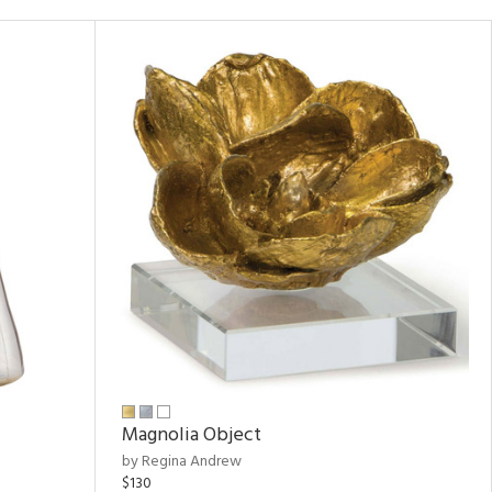
Magnolia Object
by Regina Andrew
$130