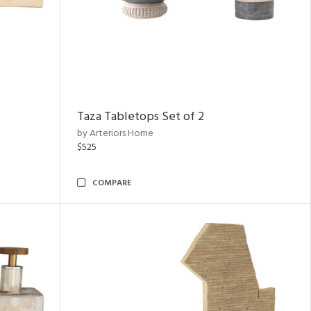
Taza Tabletops Set of 2
by Arteriors Home
$525
COMPARE