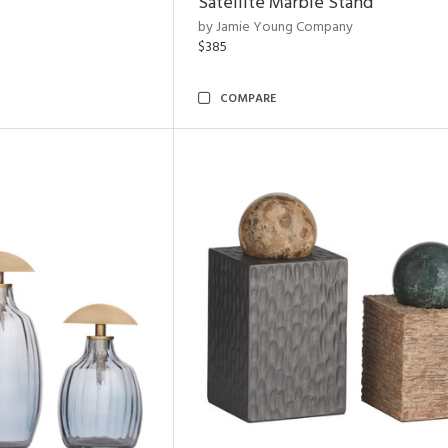
Satellite Marble Stand
by Jamie Young Company
$385
COMPARE