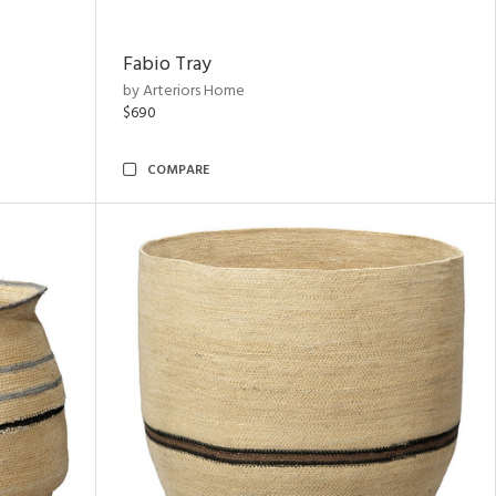
Fabio Tray
by Arteriors Home
$690
COMPARE