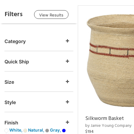
Filters
View Results
Category
Quick Ship
Size
Style
Silkworm Basket
Finish
by Jamie Young Company
White,
Natural,
Gray,
$194