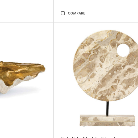
COMPARE