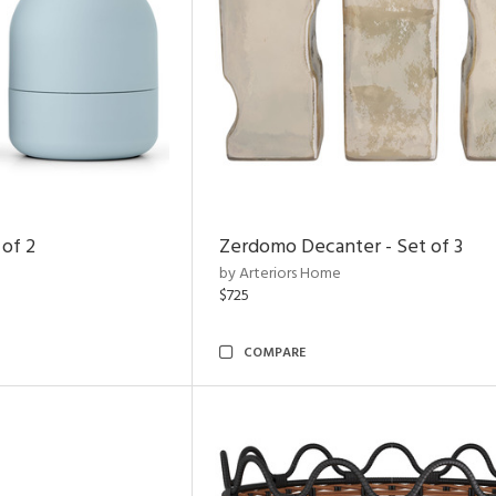
 of 2
Zerdomo Decanter - Set of 3
by Arteriors Home
$725
COMPARE