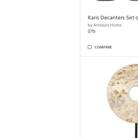
Karis Decanters Set o
by Arteriors Home
$715
COMPARE