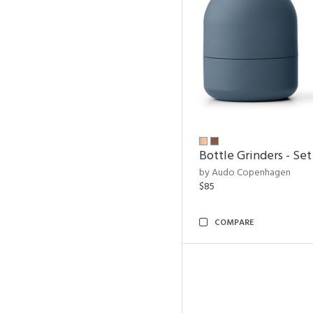
Bottle Grinders - Set
by Audo Copenhagen
$85
COMPARE