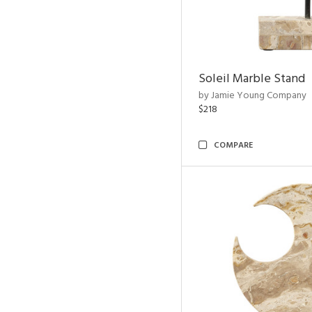
Soleil Marble Stand
by Jamie Young Company
$218
COMPARE