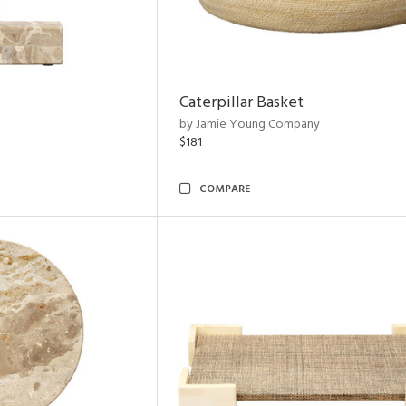
Caterpillar Basket
by Jamie Young Company
$181
COMPARE