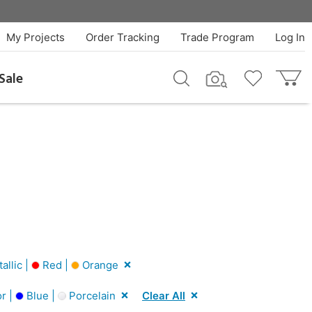
My Projects
Order Tracking
Trade Program
Log In
Sale
llic |
Red |
Orange
r |
Blue |
Porcelain
Clear All