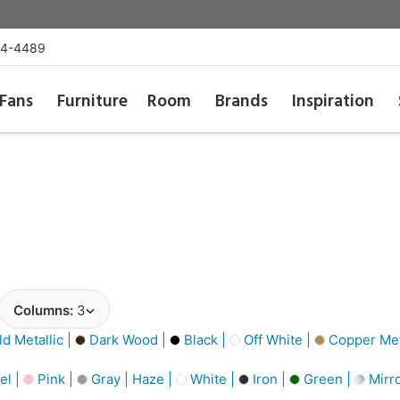
54-4489
Fans
Furniture
Room
Brands
Inspiration
Columns:
3
d Metallic |
Dark Wood |
Black |
Off White |
Copper Meta
el |
Pink |
Gray | Haze |
White |
Iron |
Green |
Mirro