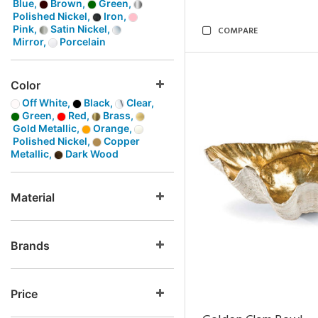
Blue,
Brown,
Green,
Polished Nickel,
Iron,
Pink,
Satin Nickel,
COMPARE
Mirror,
Porcelain
Color
Off White,
Black,
Clear,
Green,
Red,
Brass,
Gold Metallic,
Orange,
Polished Nickel,
Copper
Metallic,
Dark Wood
Material
Brands
Price