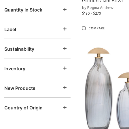
Golden Clam Bowl
by Regina Andrew
Quantity In Stock
$130 - $270
COMPARE
Label
Sustainability
Inventory
New Products
Country of Origin