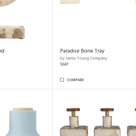
nd
Paradise Bone Tray
by Jamie Young Company
$667
COMPARE