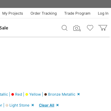
My Projects
Order Tracking
Trade Program
Log In
Sale
llic |
Red |
Yellow |
Bronze Metallic
r |
Light Stone
Clear All