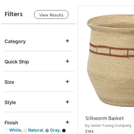
Filters
View Results
Category
Quick Ship
Size
Style
Silkworm Basket
Finish
by Jamie Young Company
White,
Natural,
Gray,
$194