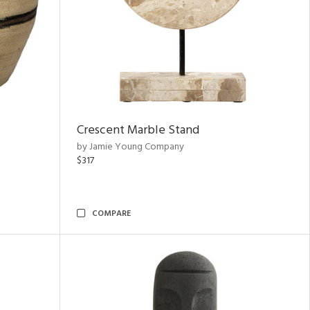
Crescent Marble Stand
by Jamie Young Company
$317
COMPARE