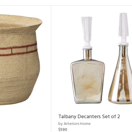
Talbany Decanters Set of 2
by Arteriors Home
$590