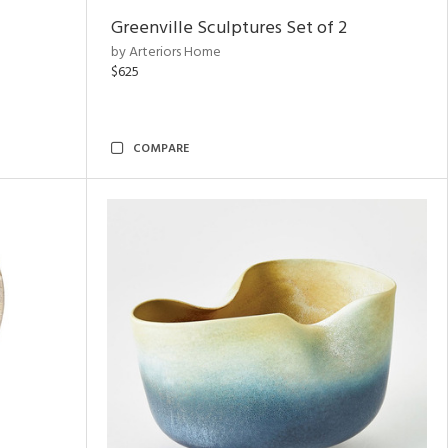
Greenville Sculptures Set of 2
by Arteriors Home
$625
COMPARE