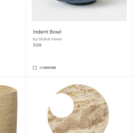
Indent Bowl
by Global Views
$328
COMPARE