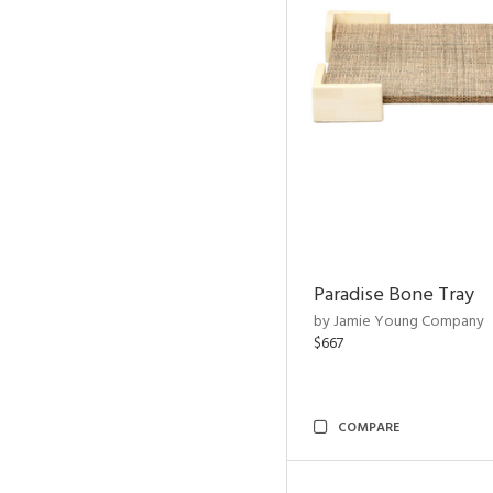
Paradise Bone Tray
by Jamie Young Company
$667
COMPARE