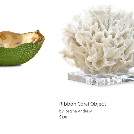
Ribbon Coral Object
by Regina Andrew
$130