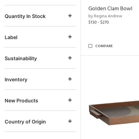
Golden Clam Bowl
by Regina Andrew
Quantity In Stock
$130 - $270
Label
COMPARE
Sustainability
Inventory
New Products
Country of Origin