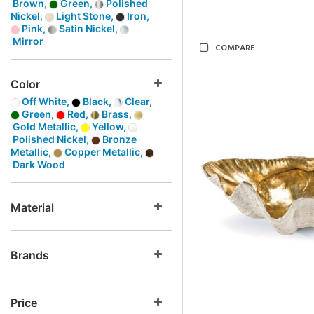
Brown,
Green,
Polished
Nickel,
Light Stone,
Iron,
Pink,
Satin Nickel,
Mirror
COMPARE
Color
Off White,
Black,
Clear,
Green,
Red,
Brass,
Gold Metallic,
Yellow,
Polished Nickel,
Bronze
Metallic,
Copper Metallic,
Dark Wood
Material
Brands
Price