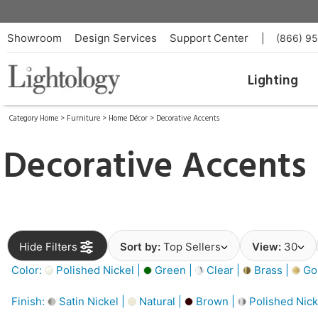
Showroom
Design Services
Support Center
|
(866) 9
Lighting
Category Home
>
Furniture
>
Home Décor
>
Decorative Accents
Decorative Accents
Hide Filters
Sort by:
Top Sellers
View:
30
Color:
Polished Nickel |
Green |
Clear |
Brass |
Gol
Finish:
Satin Nickel |
Natural |
Brown |
Polished Nick