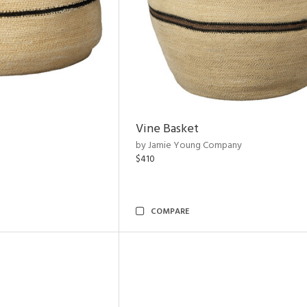
Vine Basket
by Jamie Young Company
$410
COMPARE