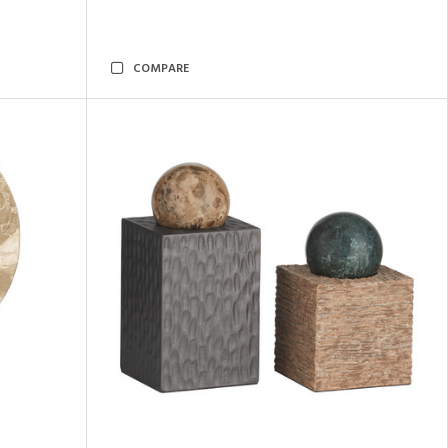
COMPARE