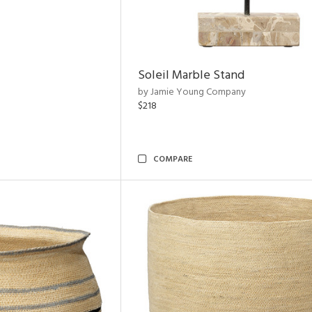
Soleil Marble Stand
by Jamie Young Company
$218
COMPARE