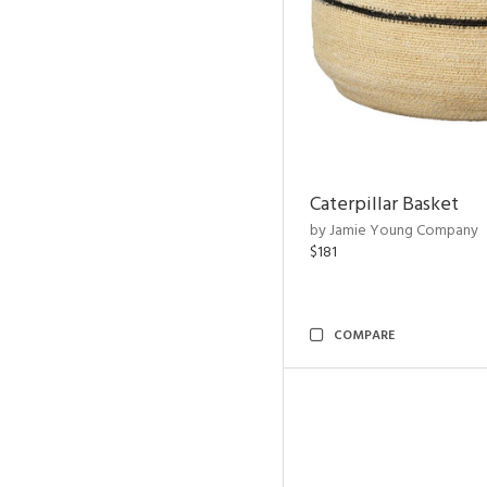
Caterpillar Basket
by Jamie Young Company
$181
COMPARE