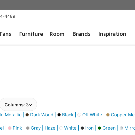
54-4489
Fans
Furniture
Room
Brands
Inspiration
Columns:
3
d Metallic |
Dark Wood |
Black |
Off White |
Copper Meta
el |
Pink |
Gray | Haze |
White |
Iron |
Green |
Mirro