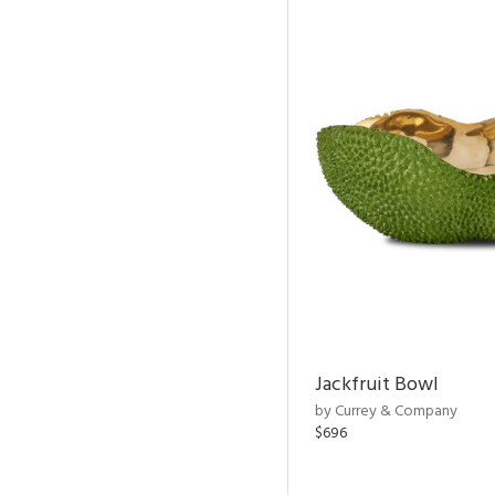
Jackfruit Bowl
by Currey & Company
$696