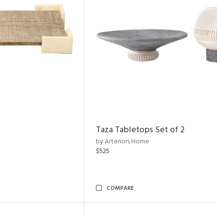
Taza Tabletops Set of 2
by Arteriors Home
$525
COMPARE