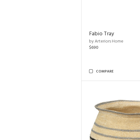
Fabio Tray
by Arteriors Home
$690
COMPARE