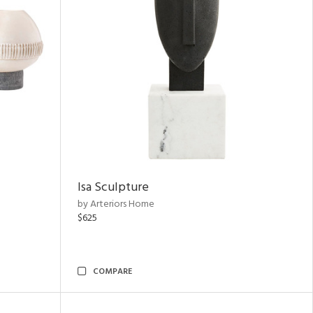
Isa Sculpture
by Arteriors Home
$625
COMPARE