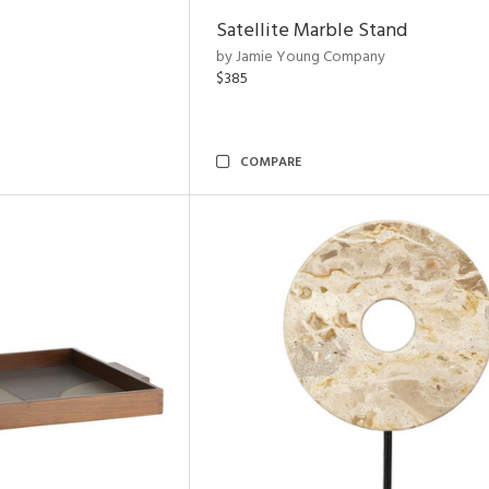
Satellite Marble Stand
by Jamie Young Company
$385
COMPARE