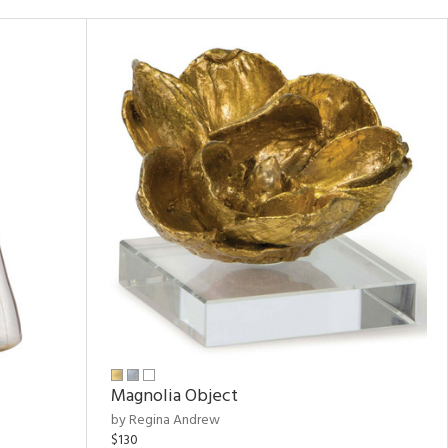
Magnolia Object
by Regina Andrew
$130