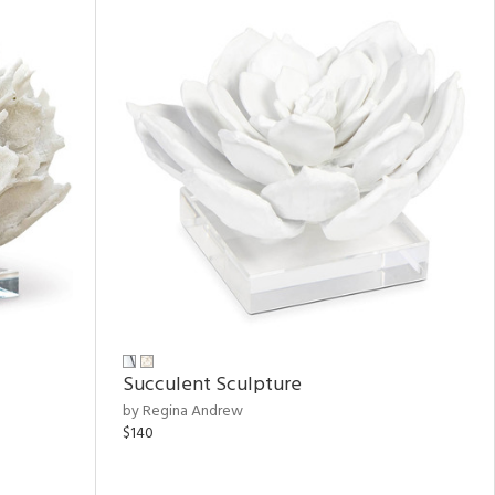
Succulent Sculpture
by Regina Andrew
$140