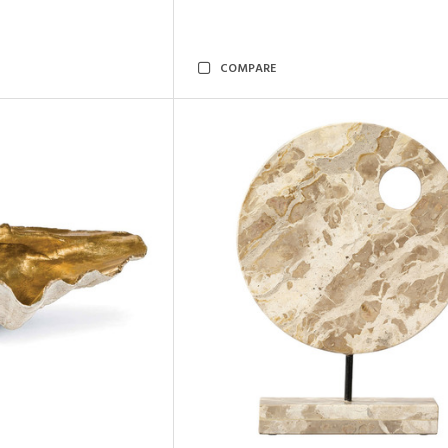
COMPARE