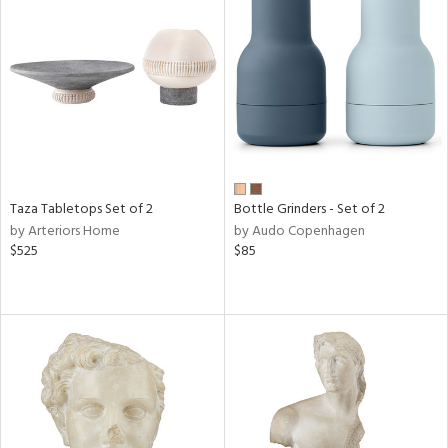
Taza Tabletops Set of 2
Bottle Grinders - Set of 2
by Arteriors Home
by Audo Copenhagen
$525
$85