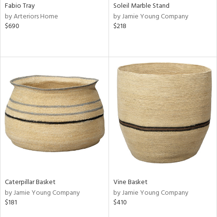
Fabio Tray
Soleil Marble Stand
by Arteriors Home
by Jamie Young Company
$690
$218
Caterpillar Basket
Vine Basket
by Jamie Young Company
by Jamie Young Company
$181
$410