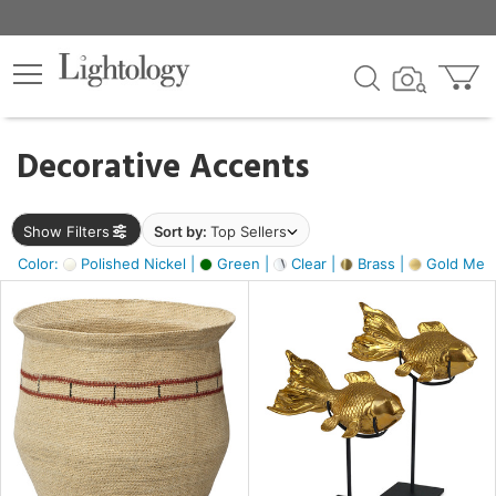
×
lters
egory
Decorative Accents
ck
Show Filters
Sort by:
Top Sellers
Color:
Polished Nickel |
Green |
Clear |
Brass |
Gold Metal
e
sh
ck,
ite,