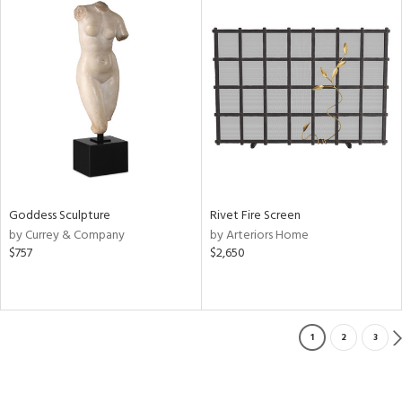
Goddess Sculpture
Rivet Fire Screen
by Currey & Company
by Arteriors Home
$757
$2,650
1
2
3