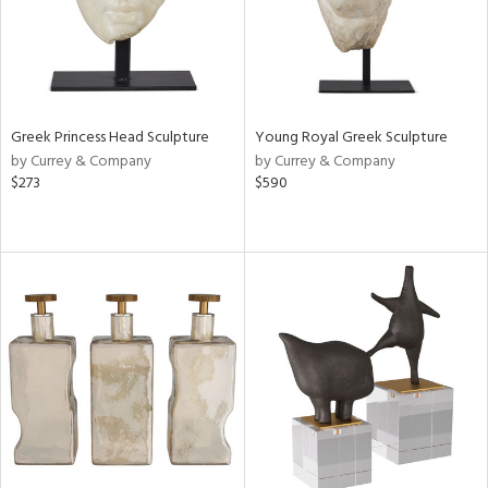
Greek Princess Head Sculpture
Young Royal Greek Sculpture
by Currey & Company
by Currey & Company
$273
$590