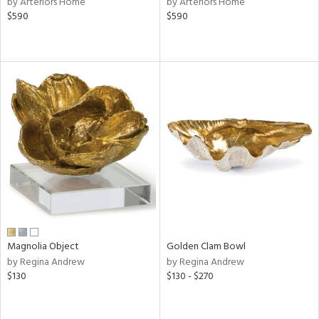
by Arteriors Home
by Arteriors Home
s,
$590
$590
d
lic,
shed
l,
per
lic,
rk
d
rial
nds
Magnolia Object
Golden Clam Bowl
e
by Regina Andrew
by Regina Andrew
$130
$130 - $270
tity
tock