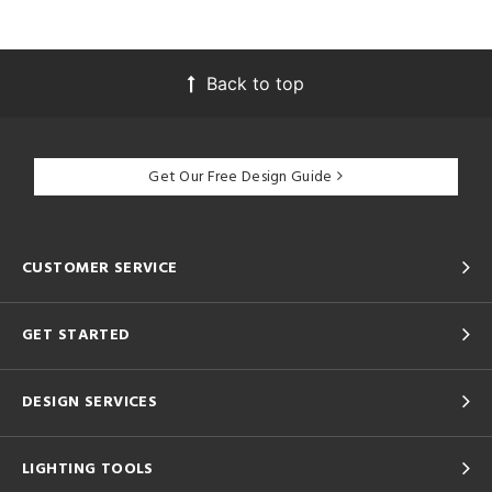
Back to top
Get Our Free Design Guide
CUSTOMER SERVICE
GET STARTED
DESIGN SERVICES
LIGHTING TOOLS