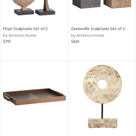
Flojo Sculptures Set of 2
Greenville Sculptures Set of 2
by Arteriors Home
by Arteriors Home
$715
$625