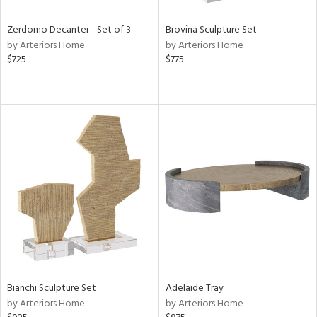
Zerdomo Decanter - Set of 3
Brovina Sculpture Set
by Arteriors Home
by Arteriors Home
$725
$775
Bianchi Sculpture Set
Adelaide Tray
by Arteriors Home
by Arteriors Home