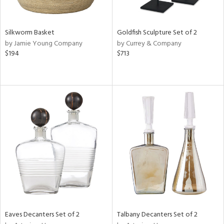
ral,
ay,
Silkworm Basket
Goldfish Sculpture Set of 2
n,
by Jamie Young Company
by Currey & Company
een,
$194
$713
shed
l,
t
e,
,
,
n
l,
or
r
f
e,
k,
r,
Eaves Decanters Set of 2
Talbany Decanters Set of 2
n,
d,