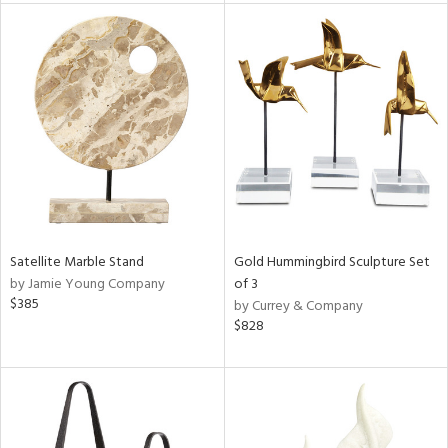
l
ainability
ntory
Satellite Marble Stand
Gold Hummingbird Sculpture Set
ucts
by Jamie Young Company
of 3
$385
by Currey & Company
$828
ntry
in