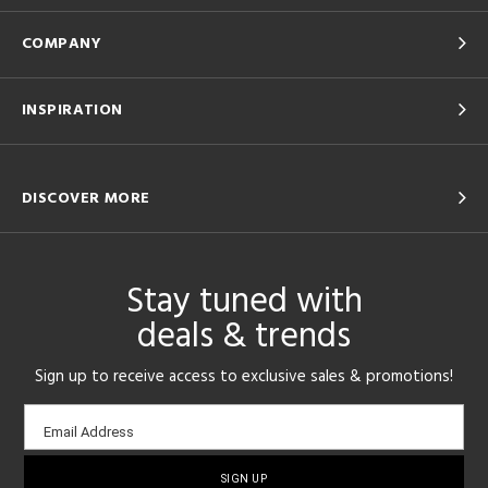
COMPANY
INSPIRATION
DISCOVER MORE
Stay tuned with
deals & trends
Sign up to receive access to exclusive sales & promotions!
Email
Email Address
sign-
up