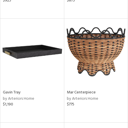
$925
$875
Gavin Tray
Mar Centerpiece
by Arteriors Home
by Arteriors Home
$1,190
$775