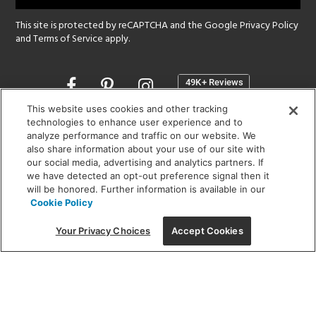
This site is protected by reCAPTCHA and the Google
Privacy Policy
and
Terms of Service
apply.
Opens
in
a
This website uses cookies and other tracking
new
technologies to enhance user experience and to
SHOWROOM HOURS:
analyze performance and traffic on our website. We
window
MON - FRI: 9 am - 5:30 pm
also share information about your use of our site with
SAT: 10 am - 5 pm | SUN: Closed
our social media, advertising and analytics partners. If
we have detected an opt-out preference signal then it
will be honored. Further information is available in our
(312) 944-1000
Cookie Policy
215 W. Chicago Avenue, Chicago, IL 60654
Your Privacy Choices
Accept Cookies
Corporate:
1718 W Fullerton Ave, Chicago, IL 60614
© 2026 Lightology -