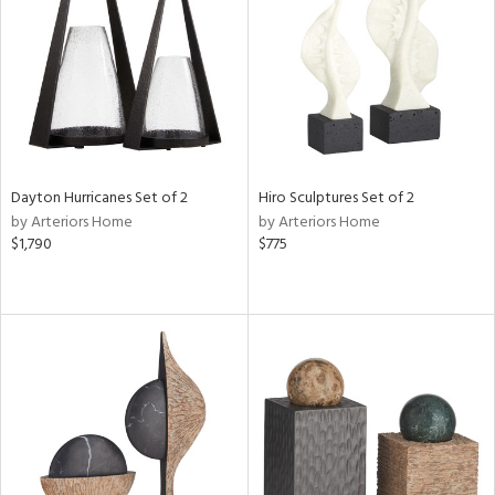
View
Clear
Results
All
Dayton Hurricanes Set of 2
Hiro Sculptures Set of 2
by Arteriors Home
by Arteriors Home
$1,790
$775