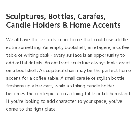
Sculptures, Bottles, Carafes,
Candle Holders & Home Accents
We all have those spots in our home that could use a little
extra something. An empty bookshelf, an etagere, a coffee
table or writing desk - every surface is an opportunity to
add artful details. An abstract sculpture always looks great
on a bookshelf. A sculptural chain may be the perfect home
accent for a coffee table. A small carafe or stylish bottle
freshens up a bar cart, while a striking candle holder
becomes the centerpiece on a dining table or kitchen island.
If you're looking to add character to your space, you've
come to the right place.