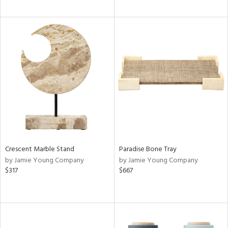
Crescent Marble Stand
Paradise Bone Tray
by Jamie Young Company
by Jamie Young Company
$317
$667