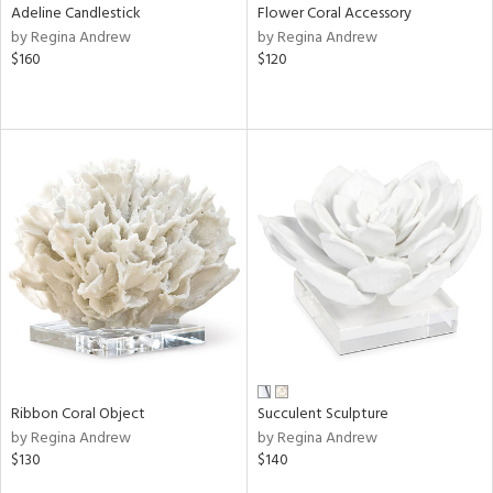
Adeline Candlestick
Flower Coral Accessory
by Regina Andrew
by Regina Andrew
$160
$120
Ribbon Coral Object
Succulent Sculpture
by Regina Andrew
by Regina Andrew
$130
$140