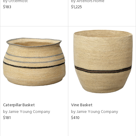
by Uttermost
by Arteriors Home
ow,
$183
$1,225
r,
ght
d,
shed
l,
ze
lic,
rk
d
rial
nds
Caterpillar Basket
Vine Basket
by Jamie Young Company
by Jamie Young Company
e
$181
$410
tity