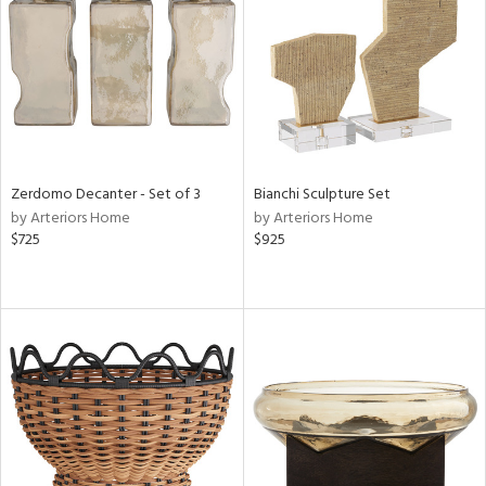
View
Clear
Results
All
Zerdomo Decanter - Set of 3
Bianchi Sculpture Set
by Arteriors Home
by Arteriors Home
$725
$925