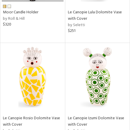
Moor Candle Holder
Le Canopie Lula Dolomite Vase
by Roll & Hill
with Cover
$320
by Seletti
$251
Le Canopie Rosio Dolomite Vase
Le Canopie Izumi Dolomite Vase
with Cover
with Cover