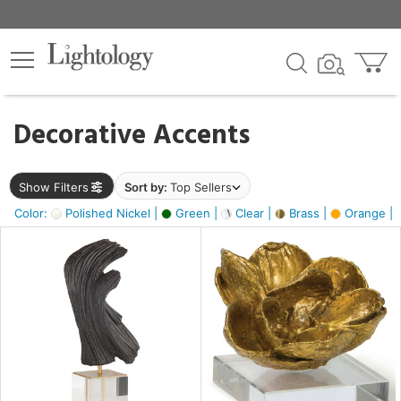
×
lters
egory
Decorative Accents
ck
Show Filters
Sort by:
Top Sellers
Color:
Polished Nickel |
Green |
Clear |
Brass |
Orange |
e
sh
ite,