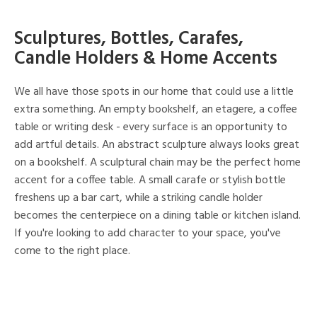
Sculptures, Bottles, Carafes,
Candle Holders & Home Accents
We all have those spots in our home that could use a little
extra something. An empty bookshelf, an etagere, a coffee
table or writing desk - every surface is an opportunity to
add artful details. An abstract sculpture always looks great
on a bookshelf. A sculptural chain may be the perfect home
accent for a coffee table. A small carafe or stylish bottle
freshens up a bar cart, while a striking candle holder
becomes the centerpiece on a dining table or kitchen island.
If you're looking to add character to your space, you've
come to the right place.