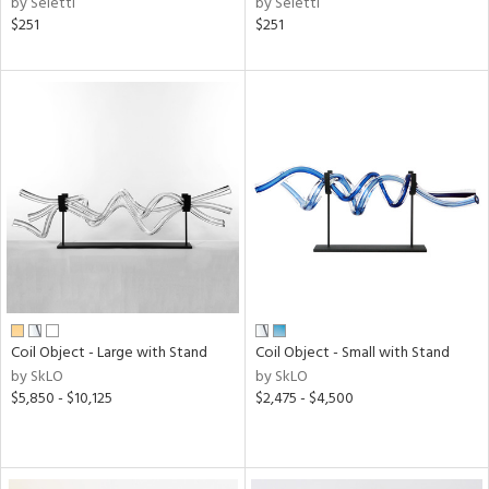
by Seletti
by Seletti
$251
$251
Coil Object - Large with Stand
Coil Object - Small with Stand
by SkLO
by SkLO
$5,850 - $10,125
$2,475 - $4,500