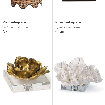
Mar Centerpiece
Jarvie Centerpiece
by Arteriors Home
by Arteriors Home
$775
$1,040