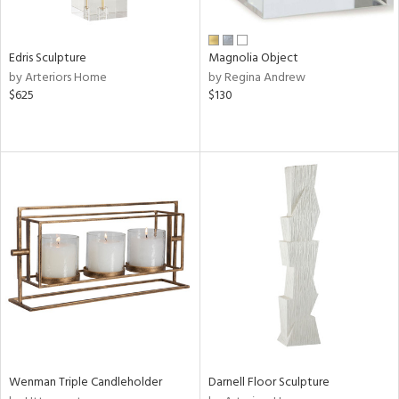
ral,
n,
ar,
Edris Sculpture
Magnolia Object
ld,
by Arteriors Home
by Regina Andrew
rk
$625
$130
d,
shed
l,
,
n
l,
or
r
ite,
ck,
ar,
een,
ass,
nk,
Wenman Triple Candleholder
Darnell Floor Sculpture
ge,