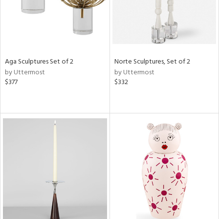
Aga Sculptures Set of 2
Norte Sculptures, Set of 2
by Uttermost
by Uttermost
$377
$332