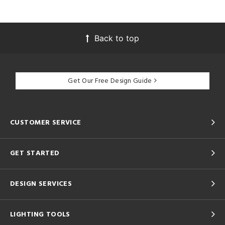
Back to top
Get Our Free Design Guide
CUSTOMER SERVICE
GET STARTED
DESIGN SERVICES
LIGHTING TOOLS