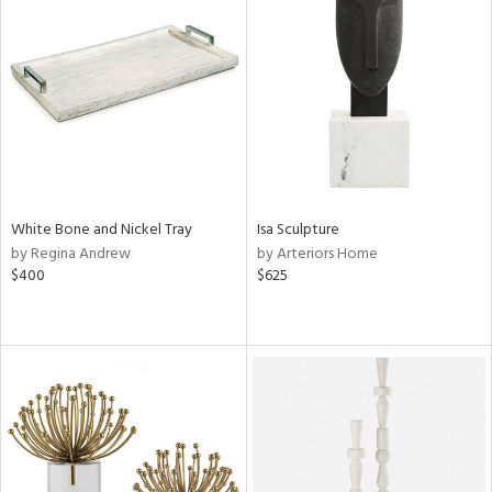
White Bone and Nickel Tray
Isa Sculpture
by Regina Andrew
by Arteriors Home
$400
$625