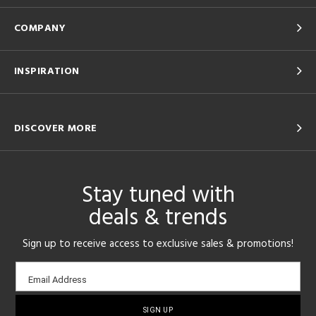
COMPANY
INSPIRATION
DISCOVER MORE
Stay tuned with
deals & trends
Sign up to receive access to exclusive sales & promotions!
Email
Email Address
sign-
up