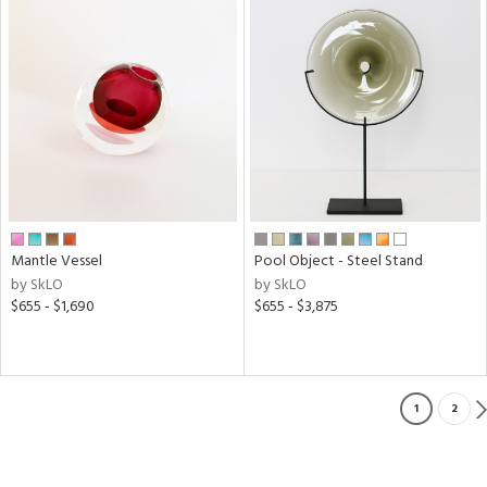
Mantle Vessel
Pool Object - Steel Stand
by SkLO
by SkLO
$655 - $1,690
$655 - $3,875
1
2