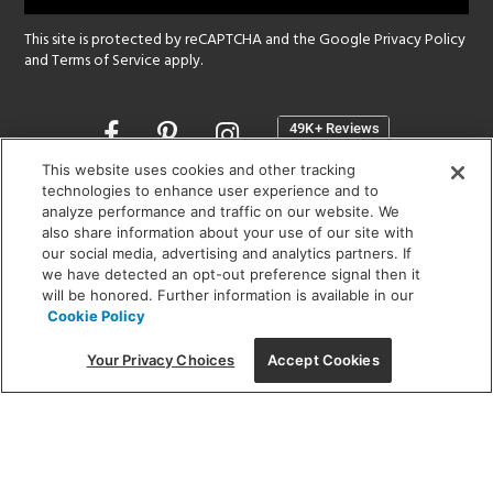
This site is protected by reCAPTCHA and the Google
Privacy Policy
and
Terms of Service
apply.
Opens
in
a
This website uses cookies and other tracking
new
technologies to enhance user experience and to
SHOWROOM HOURS:
analyze performance and traffic on our website. We
window
MON - FRI: 9 am - 5:30 pm
also share information about your use of our site with
SAT: 10 am - 5 pm | SUN: Closed
our social media, advertising and analytics partners. If
we have detected an opt-out preference signal then it
will be honored. Further information is available in our
(312) 944-1000
Cookie Policy
215 W. Chicago Avenue, Chicago, IL 60654
Your Privacy Choices
Accept Cookies
Corporate:
1718 W Fullerton Ave, Chicago, IL 60614
© 2026 Lightology -