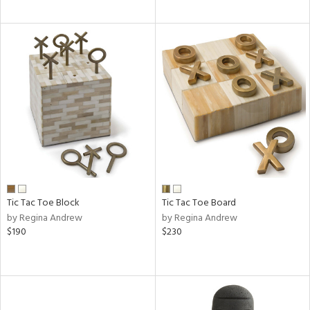
Tic Tac Toe Block
Tic Tac Toe Board
by Regina Andrew
by Regina Andrew
$190
$230