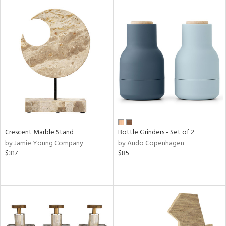
tock
l
ainability
ntory
Crescent Marble Stand
Bottle Grinders - Set of 2
by Jamie Young Company
by Audo Copenhagen
ucts
$317
$85
ntry
in