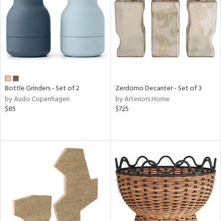
View
Clear
Results
All
Bottle Grinders - Set of 2
Zerdomo Decanter - Set of 3
by Audo Copenhagen
by Arteriors Home
$85
$725