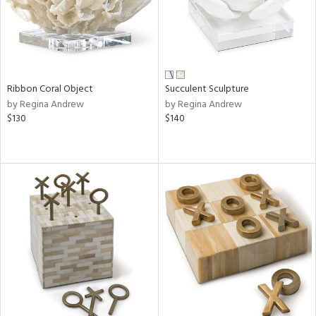
Ribbon Coral Object
Succulent Sculpture
by Regina Andrew
by Regina Andrew
$130
$140