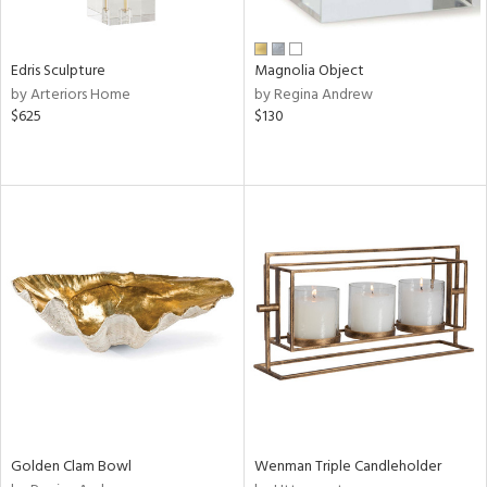
ral,
n,
ar,
Edris Sculpture
Magnolia Object
ld,
by Arteriors Home
by Regina Andrew
rk
$625
$130
d,
shed
l,
,
n
l,
or
r
ey,
ite,
ck,
ar,
een,
ass,
nk,
Golden Clam Bowl
Wenman Triple Candleholder
ld
lic,