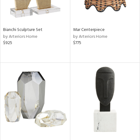
Bianchi Sculpture Set
Mar Centerpiece
by Arteriors Home
by Arteriors Home
$925
$775