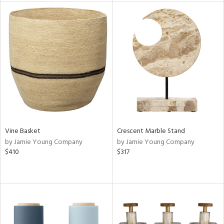
tity
tock
l
ainability
ntory
Vine Basket
Crescent Marble Stand
by Jamie Young Company
by Jamie Young Company
$410
$317
ucts
ntry
in