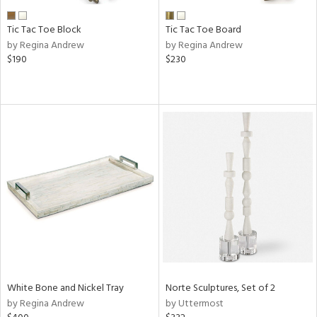
Tic Tac Toe Block
Tic Tac Toe Board
by Regina Andrew
by Regina Andrew
$190
$230
White Bone and Nickel Tray
Norte Sculptures, Set of 2
by Regina Andrew
by Uttermost