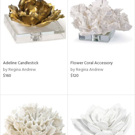
Adeline Candlestick
Flower Coral Accessory
by Regina Andrew
by Regina Andrew
$160
$120