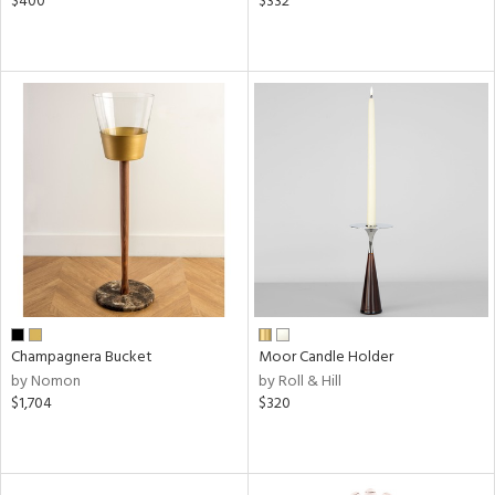
$400
$332
Champagnera Bucket
Moor Candle Holder
by Nomon
by Roll & Hill
$1,704
$320