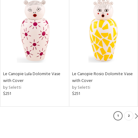
Le Canopie Lula Dolomite Vase
Le Canopie Rosio Dolomite Vase
with Cover
with Cover
by Seletti
by Seletti
$251
$251
1
2