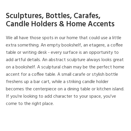
Sculptures, Bottles, Carafes,
Candle Holders & Home Accents
We all have those spots in our home that could use a little
extra something. An empty bookshelf, an etagere, a coffee
table or writing desk - every surface is an opportunity to
add artful details. An abstract sculpture always looks great
on a bookshelf. A sculptural chain may be the perfect home
accent for a coffee table. A small carafe or stylish bottle
freshens up a bar cart, while a striking candle holder
becomes the centerpiece on a dining table or kitchen island.
If you're looking to add character to your space, you've
come to the right place.