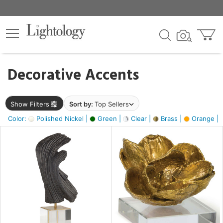
×
lters
egory
Decorative Accents
ck
Show Filters
Sort by:
Top Sellers
Color:
Polished Nickel |
Green |
Clear |
Brass |
Orange |
e
sh
ite,