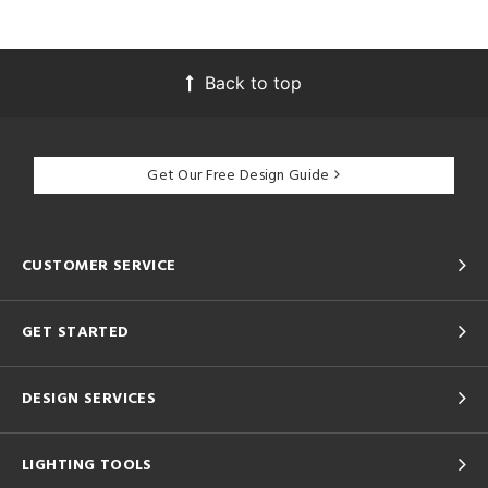
Back to top
Get Our Free Design Guide
CUSTOMER SERVICE
GET STARTED
DESIGN SERVICES
LIGHTING TOOLS