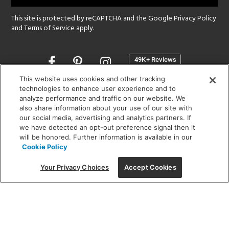
This site is protected by reCAPTCHA and the Google
Privacy Policy
and
Terms of Service
apply.
Opens
in
a
This website uses cookies and other tracking
new
technologies to enhance user experience and to
SHOWROOM HOURS:
analyze performance and traffic on our website. We
window
MON - FRI: 9 am - 5:30 pm
also share information about your use of our site with
SAT: 10 am - 5 pm | SUN: Closed
our social media, advertising and analytics partners. If
we have detected an opt-out preference signal then it
will be honored. Further information is available in our
(312) 944-1000
Cookie Policy
215 W. Chicago Avenue, Chicago, IL 60654
Your Privacy Choices
Accept Cookies
Corporate:
1718 W Fullerton Ave, Chicago, IL 60614
© 2026 Lightology -