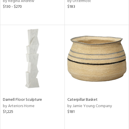
by Regina Andrew
by Uttermost
$130 - $270
$183
ge,
ow,
r,
ght
d,
shed
l,
d
rial
nds
Darnell Floor Sculpture
Caterpillar Basket
by Arteriors Home
by Jamie Young Company
$1,225
$181
e