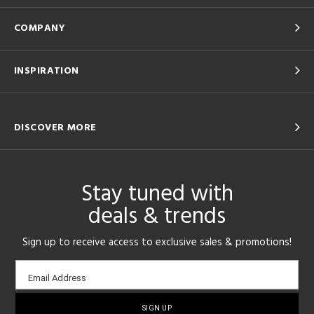
COMPANY
INSPIRATION
DISCOVER MORE
Stay tuned with
deals & trends
Sign up to receive access to exclusive sales & promotions!
Email
Email Address
sign-
up