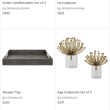
Violet Candleholders Set of 3
Isa Sculpture
by Arteriors Home
by Arteriors Home
$990
$625
Wessex Tray
Aga Sculptures Set of 2
by Uttermost
by Uttermost
$293
$377