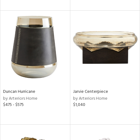
Duncan Hurricane
Jarvie Centerpiece
by Arteriors Home
by Arteriors Home
$475 - $575
$1,040