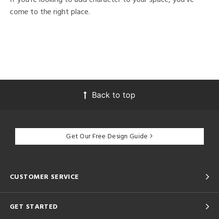
come to the right place.
Back to top
Get Our Free Design Guide
CUSTOMER SERVICE
GET STARTED