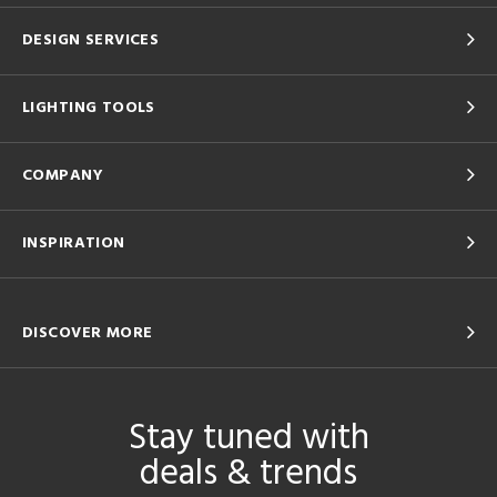
DESIGN SERVICES
LIGHTING TOOLS
COMPANY
INSPIRATION
DISCOVER MORE
Stay tuned with
deals & trends