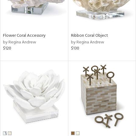
Flower Coral Accessory
Ribbon Coral Object
by Regina Andrew
by Regina Andrew
$120
$130