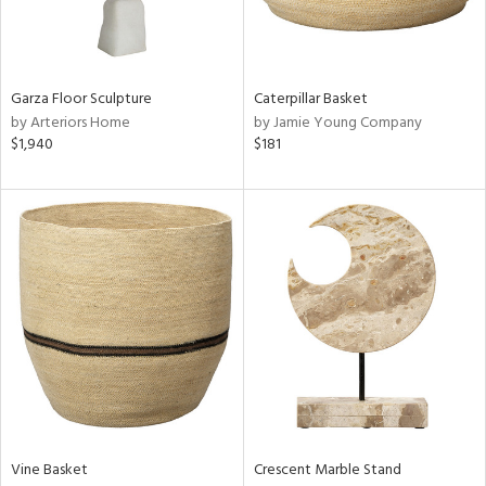
View
Clear
Results
All
Garza Floor Sculpture
Caterpillar Basket
by Arteriors Home
by Jamie Young Company
$1,940
$181
Vine Basket
Crescent Marble Stand