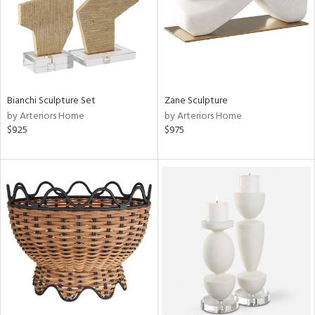
Bianchi Sculpture Set
Zane Sculpture
by Arteriors Home
by Arteriors Home
$925
$975