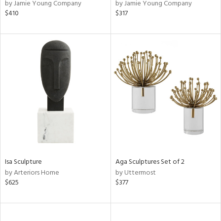
by Jamie Young Company
by Jamie Young Company
$410
$317
Isa Sculpture
Aga Sculptures Set of 2
by Arteriors Home
by Uttermost
$625
$377