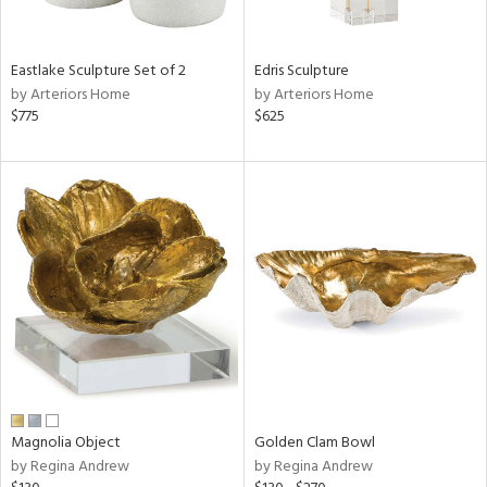
ral,
f
e,
n,
Eastlake Sculpture Set of 2
Edris Sculpture
ar,
by Arteriors Home
by Arteriors Home
ld,
$775
$625
rk
d,
shed
l,
,
n
l,
or
r
ite,
ck,
ar,
een,
ass,
Magnolia Object
Golden Clam Bowl
nk,
by Regina Andrew
by Regina Andrew
ld
lic,