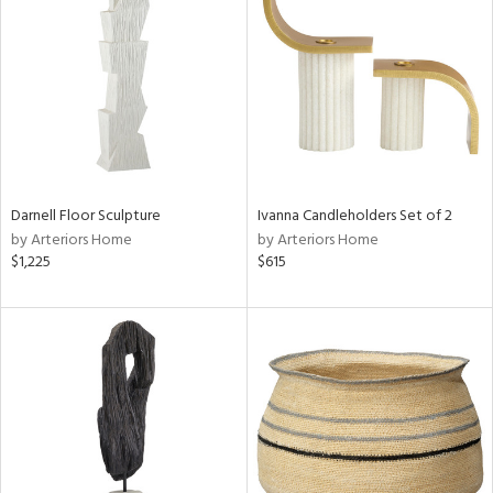
tity
tock
l
ainability
Darnell Floor Sculpture
Ivanna Candleholders Set of 2
by Arteriors Home
by Arteriors Home
ntory
$1,225
$615
ucts
ntry
in