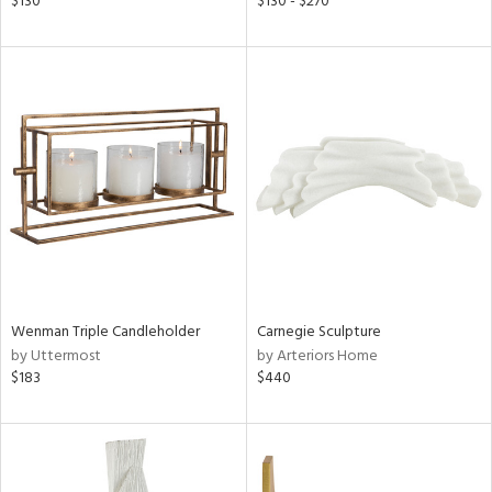
$130
$130 - $270
ge,
ow,
r,
ght
d,
shed
l,
d
rial
Wenman Triple Candleholder
Carnegie Sculpture
by Uttermost
by Arteriors Home
nds
$183
$440
e