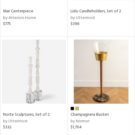
Mar Centerpiece
Lido Candleholders, Set of 2
by Arteriors Home
by Uttermost
$775
$396
Norte Sculptures, Set of 2
Champagnera Bucket
by Uttermost
by Nomon
$332
$1,704