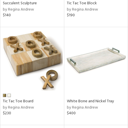
Succulent Sculpture
Tic Tac Toe Block
by Regina Andrew
by Regina Andrew
$140
$190
Tic Tac Toe Board
White Bone and Nickel Tray
by Regina Andrew
by Regina Andrew
$230
$400