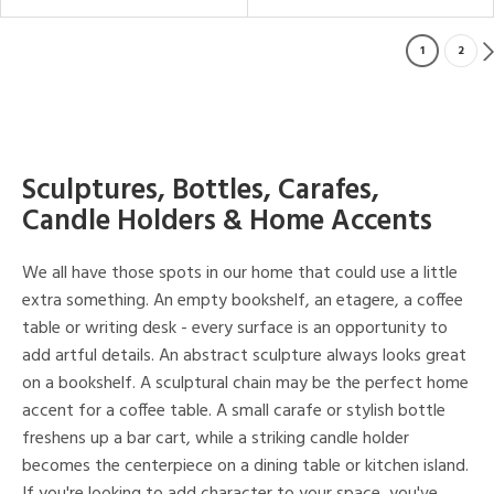
1
2
Sculptures, Bottles, Carafes,
Candle Holders & Home Accents
We all have those spots in our home that could use a little
extra something. An empty bookshelf, an etagere, a coffee
table or writing desk - every surface is an opportunity to
add artful details. An abstract sculpture always looks great
on a bookshelf. A sculptural chain may be the perfect home
accent for a coffee table. A small carafe or stylish bottle
freshens up a bar cart, while a striking candle holder
becomes the centerpiece on a dining table or kitchen island.
If you're looking to add character to your space, you've