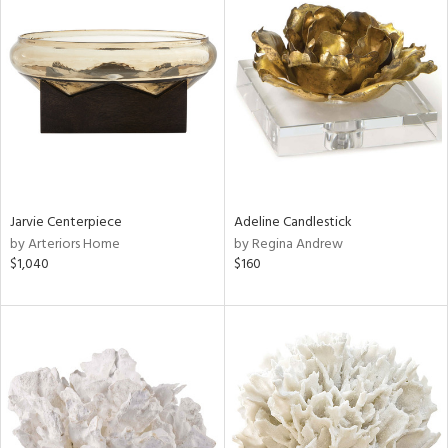
Jarvie Centerpiece
Adeline Candlestick
by Arteriors Home
by Regina Andrew
$1,040
$160