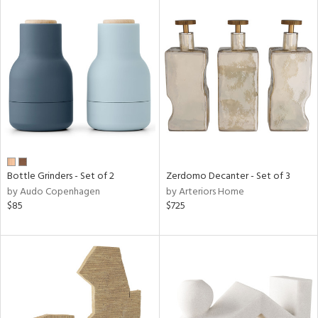
Bottle Grinders - Set of 2
Zerdomo Decanter - Set of 3
by Audo Copenhagen
by Arteriors Home
$85
$725