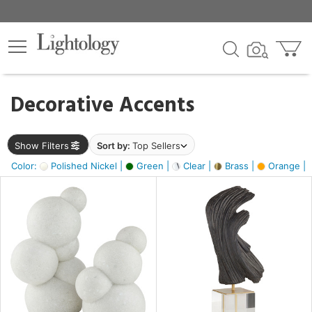
×
lters
egory
Decorative Accents
ck
Show Filters
Sort by:
Top Sellers
Color:
Polished Nickel |
Green |
Clear |
Brass |
Orange |
e
sh
ite,