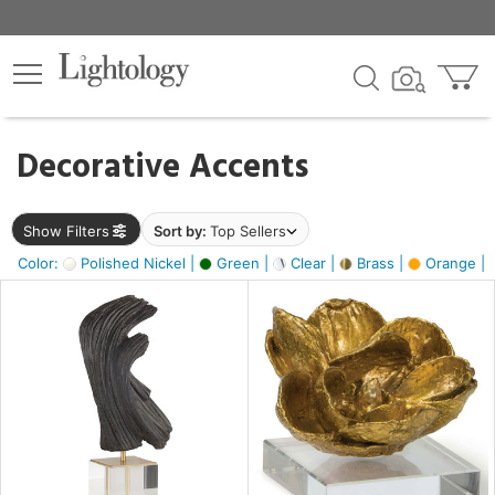
×
lters
egory
Decorative Accents
ck
Show Filters
Sort by:
Top Sellers
Color:
Polished Nickel |
Green |
Clear |
Brass |
Orange |
e
sh
ite,