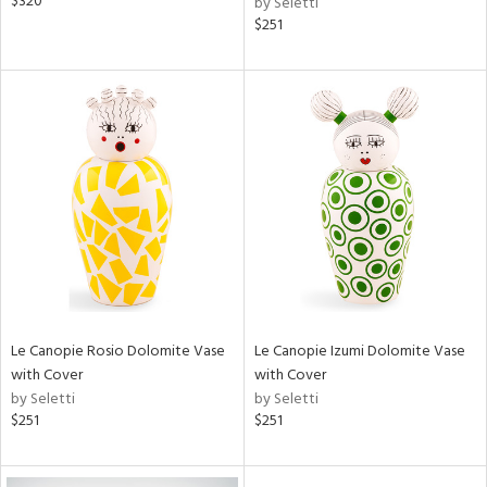
$320
by Seletti
$251
Le Canopie Rosio Dolomite Vase
Le Canopie Izumi Dolomite Vase
with Cover
with Cover
by Seletti
by Seletti
$251
$251