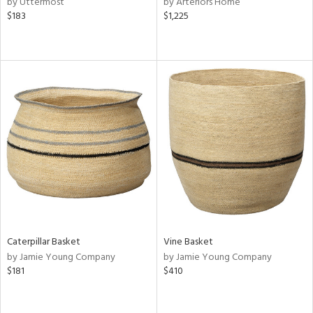
by Uttermost
by Arteriors Home
ge,
$183
$1,225
ow,
r,
ght
d,
shed
l,
d
rial
nds
Caterpillar Basket
Vine Basket
by Jamie Young Company
by Jamie Young Company
e
$181
$410
tity