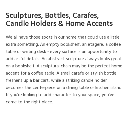
Sculptures, Bottles, Carafes,
Candle Holders & Home Accents
We all have those spots in our home that could use a little
extra something. An empty bookshelf, an etagere, a coffee
table or writing desk - every surface is an opportunity to
add artful details. An abstract sculpture always looks great
on a bookshelf. A sculptural chain may be the perfect home
accent for a coffee table. A small carafe or stylish bottle
freshens up a bar cart, while a striking candle holder
becomes the centerpiece on a dining table or kitchen island.
If you're looking to add character to your space, you've
come to the right place.