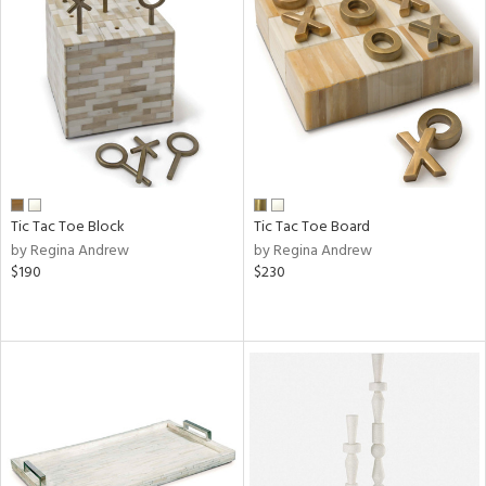
Tic Tac Toe Block
Tic Tac Toe Board
by Regina Andrew
by Regina Andrew
$190
$230