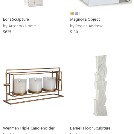
ral,
n,
ar,
Edris Sculpture
Magnolia Object
ld,
by Arteriors Home
by Regina Andrew
rk
$625
$130
d,
shed
l,
t
e,
,
n
l,
or
r
ite,
ck,
ar,
een,
ass,
Wenman Triple Candleholder
Darnell Floor Sculpture
nk,