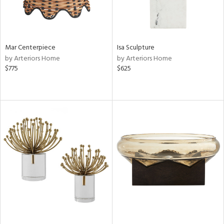
Mar Centerpiece
Isa Sculpture
by Arteriors Home
by Arteriors Home
$775
$625