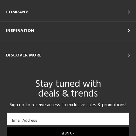
COMPANY
INSPIRATION
DISCOVER MORE
Stay tuned with
deals & trends
Sign up to receive access to exclusive sales & promotions!
Email
Email Address
sign-
up