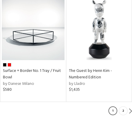
Surface + Border No. 1 Tray / Fruit
The Guest by Henn Kim -
Bowl
Numbered Edition
by Danese Milano
by Lladro
$580
$1,435
1
2