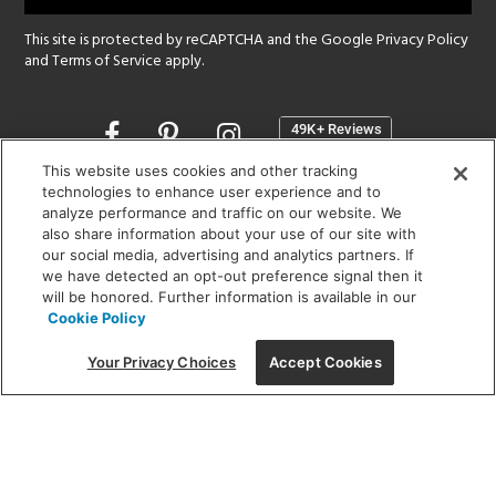
This site is protected by reCAPTCHA and the Google
Privacy Policy
and
Terms of Service
apply.
Opens
in
a
This website uses cookies and other tracking
new
technologies to enhance user experience and to
SHOWROOM HOURS:
analyze performance and traffic on our website. We
window
MON - FRI: 9 am - 5:30 pm
also share information about your use of our site with
SAT: 10 am - 5 pm | SUN: Closed
our social media, advertising and analytics partners. If
we have detected an opt-out preference signal then it
will be honored. Further information is available in our
(312) 944-1000
Cookie Policy
215 W. Chicago Avenue, Chicago, IL 60654
Your Privacy Choices
Accept Cookies
Corporate:
1718 W Fullerton Ave, Chicago, IL 60614
© 2026 Lightology -