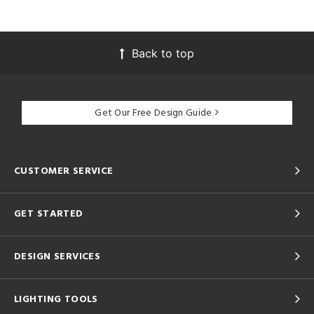
Back to top
Get Our Free Design Guide
CUSTOMER SERVICE
GET STARTED
DESIGN SERVICES
LIGHTING TOOLS