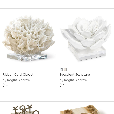
Ribbon Coral Object
Succulent Sculpture
by Regina Andrew
by Regina Andrew
$130
$140