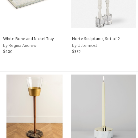
White Bone and Nickel Tray
Norte Sculptures, Set of 2
by Regina Andrew
by Uttermost
$400
$332