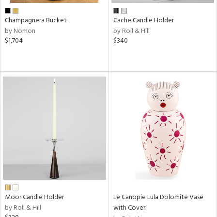
Champagnera Bucket
Cache Candle Holder
by Nomon
by Roll & Hill
$1,704
$340
Moor Candle Holder
Le Canopie Lula Dolomite Vase
by Roll & Hill
with Cover