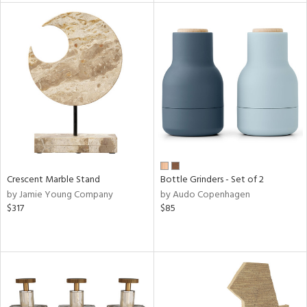
tock
l
ainability
ntory
Crescent Marble Stand
Bottle Grinders - Set of 2
by Jamie Young Company
by Audo Copenhagen
ucts
$317
$85
ntry
in