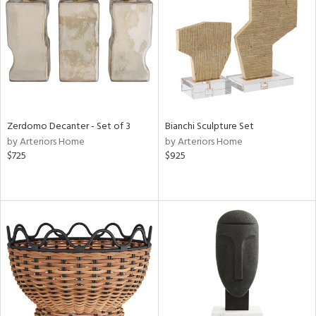
View
Clear
Results
All
Zerdomo Decanter - Set of 3
Bianchi Sculpture Set
by Arteriors Home
by Arteriors Home
$725
$925