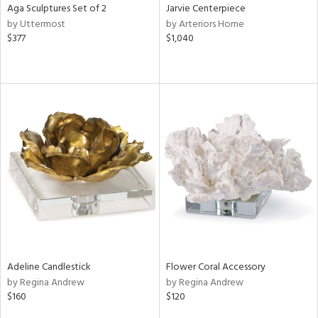
Aga Sculptures Set of 2
Jarvie Centerpiece
by Uttermost
by Arteriors Home
$377
$1,040
Adeline Candlestick
Flower Coral Accessory
by Regina Andrew
by Regina Andrew
$160
$120