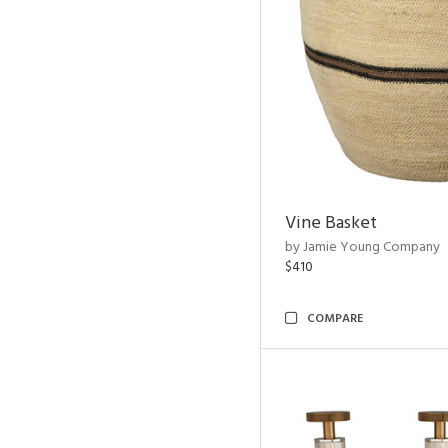
Vine Basket
by Jamie Young Company
$410
COMPARE