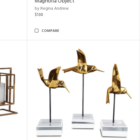
Magnolia Object
by Regina Andrew
$130
COMPARE