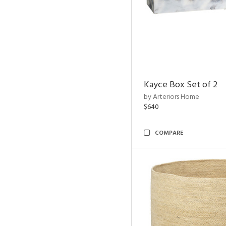
Kayce Box Set of 2
by Arteriors Home
$640
COMPARE