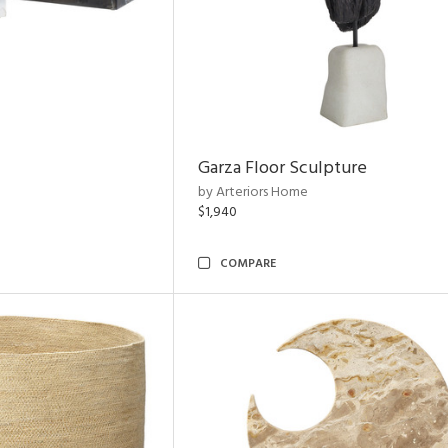
Garza Floor Sculpture
by Arteriors Home
$1,940
COMPARE