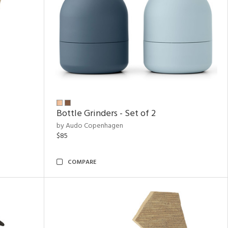
Bottle Grinders - Set of 2
by Audo Copenhagen
$85
COMPARE