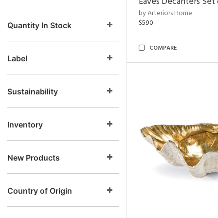
Eaves Decanters Set 
by Arteriors Home
$590
Quantity In Stock
COMPARE
Label
Sustainability
Inventory
New Products
Country of Origin