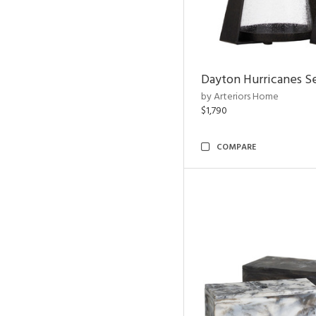
Dayton Hurricanes Se
by Arteriors Home
$1,790
COMPARE