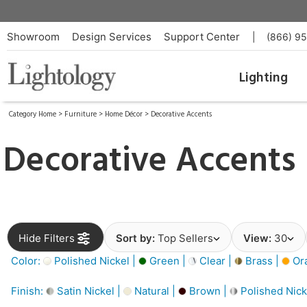
Showroom
Design Services
Support Center
|
(866) 9
Lighting
Category Home
>
Furniture
>
Home Décor
>
Decorative Accents
Decorative Accents
Hide Filters
Sort by:
Top Sellers
View:
30
Color:
Polished Nickel |
Green |
Clear |
Brass |
Or
Finish:
Satin Nickel |
Natural |
Brown |
Polished Nick