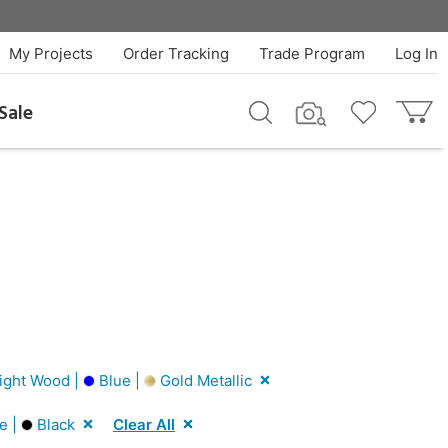
My Projects
Order Tracking
Trade Program
Log In
Sale
ight Wood |
Blue |
Gold Metallic
e |
Black
Clear All