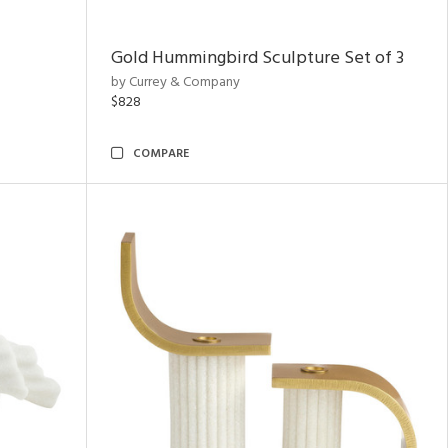
Gold Hummingbird Sculpture Set of 3
by Currey & Company
$828
COMPARE