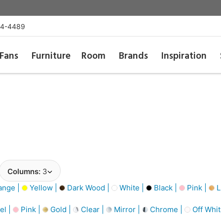
54-4489
Fans
Furniture
Room
Brands
Inspiration
Columns:
3
ange |
Yellow |
Dark Wood |
White |
Black |
Pink |
L
el |
Pink |
Gold |
Clear |
Mirror |
Chrome |
Off Whit