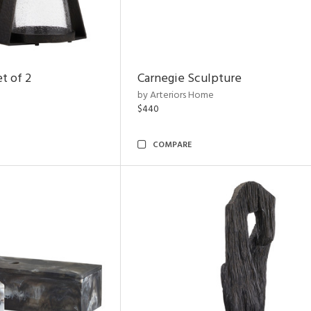
t of 2
Carnegie Sculpture
by Arteriors Home
$440
COMPARE