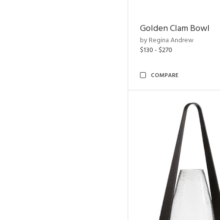
Golden Clam Bowl
by Regina Andrew
$130 - $270
COMPARE