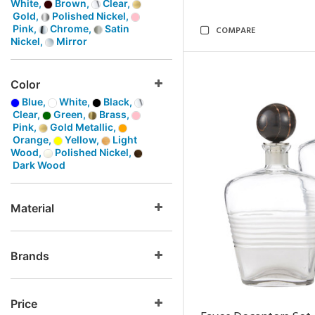
White,
Brown,
Clear,
Gold,
Polished Nickel,
Pink,
Chrome,
Satin
COMPARE
Nickel,
Mirror
Color
Blue,
White,
Black,
Clear,
Green,
Brass,
Pink,
Gold Metallic,
Orange,
Yellow,
Light
Wood,
Polished Nickel,
Dark Wood
Material
Brands
Price