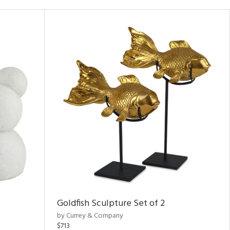
Goldfish Sculpture Set of 2
by Currey & Company
$713