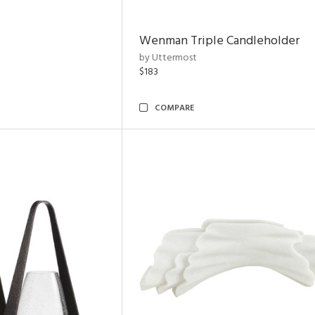
Wenman Triple Candleholder
by Uttermost
$183
COMPARE