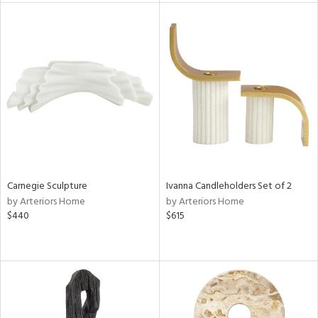
tity
tock
l
ainability
ntory
Carnegie Sculpture
Ivanna Candleholders Set of 2
by Arteriors Home
by Arteriors Home
$440
$615
ucts
ntry
in