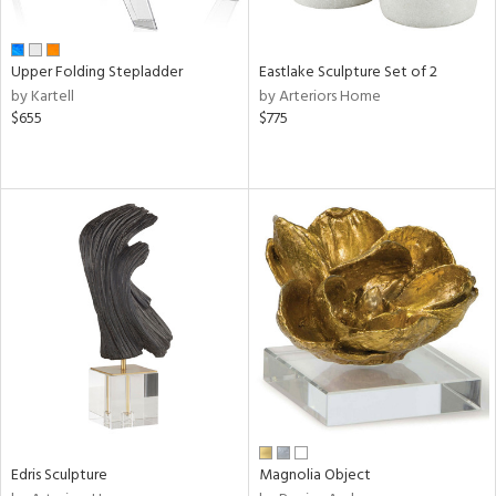
f
e,
n,
ar,
Upper Folding Stepladder
Eastlake Sculpture Set of 2
ld,
by Kartell
by Arteriors Home
$655
$775
shed
l,
,
ome,
tin
l,
or
r
ue,
ite,
f
e,
k,
r,
n,
Edris Sculpture
Magnolia Object
ass,
nk,