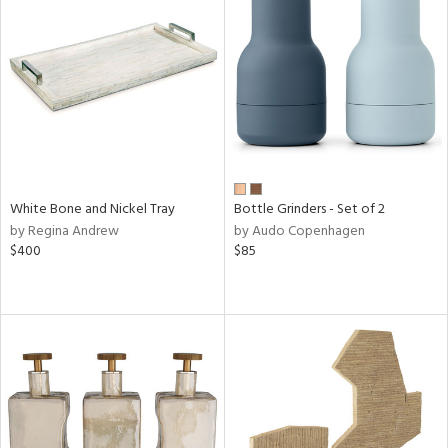
White Bone and Nickel Tray
Bottle Grinders - Set of 2
by Regina Andrew
by Audo Copenhagen
$400
$85