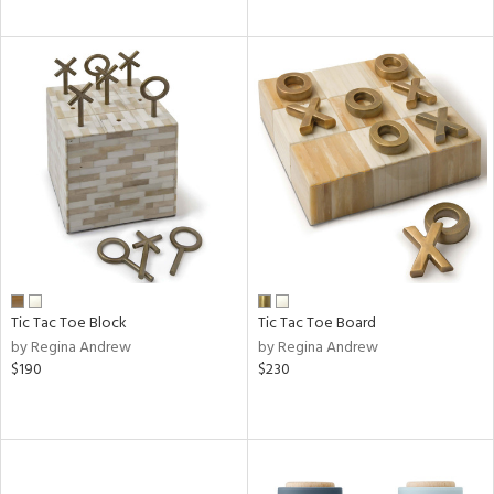
Tic Tac Toe Block
Tic Tac Toe Board
by Regina Andrew
by Regina Andrew
$190
$230