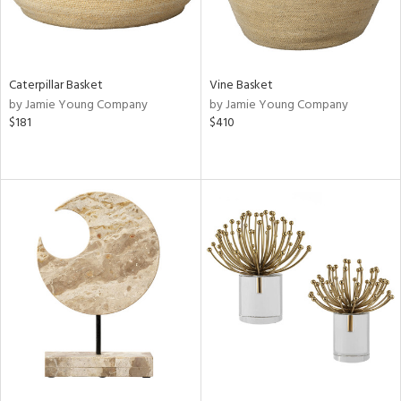
Caterpillar Basket
Vine Basket
by Jamie Young Company
by Jamie Young Company
$181
$410