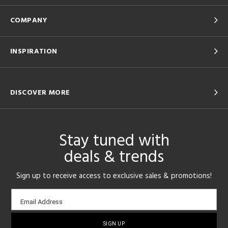
COMPANY
INSPIRATION
DISCOVER MORE
Stay tuned with
deals & trends
Sign up to receive access to exclusive sales & promotions!
Email
Email Address
sign-
up