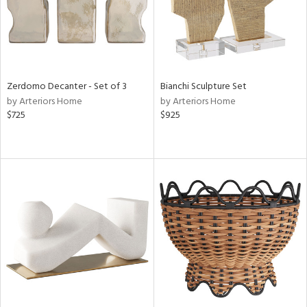
Zerdomo Decanter - Set of 3
Bianchi Sculpture Set
by Arteriors Home
by Arteriors Home
$725
$925