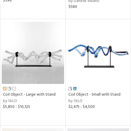
$396
by Danese Milano
$580
Coil Object - Large with Stand
Coil Object - Small with Stand
by SkLO
by SkLO
$5,850 - $10,125
$2,475 - $4,500