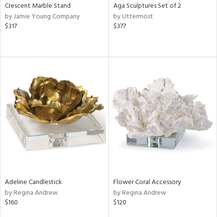
Crescent Marble Stand
Aga Sculptures Set of 2
by Jamie Young Company
by Uttermost
$317
$377
Adeline Candlestick
Flower Coral Accessory
by Regina Andrew
by Regina Andrew
$160
$120