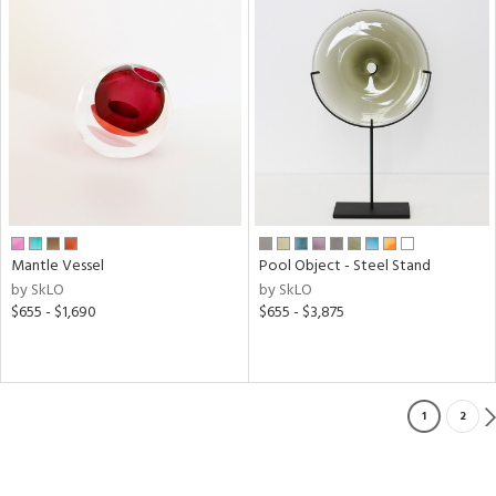
Mantle Vessel
Pool Object - Steel Stand
by SkLO
by SkLO
$655 - $1,690
$655 - $3,875
1
2