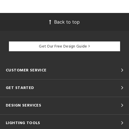
Back to top
Get Our Free Design Guide
CUSTOMER SERVICE
GET STARTED
DESIGN SERVICES
LIGHTING TOOLS