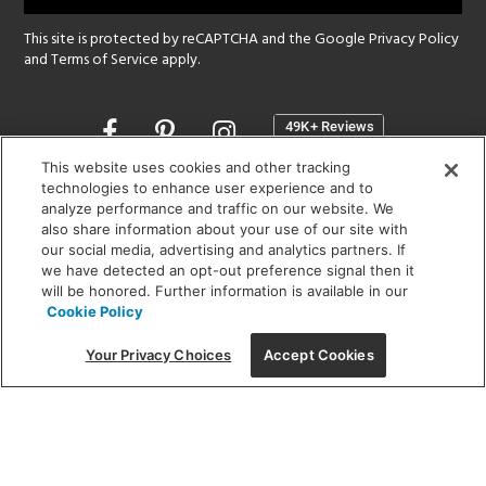
This site is protected by reCAPTCHA and the Google
Privacy Policy
and
Terms of Service
apply.
Opens
in
a
This website uses cookies and other tracking
new
technologies to enhance user experience and to
SHOWROOM HOURS:
analyze performance and traffic on our website. We
window
MON - FRI: 9 am - 5:30 pm
also share information about your use of our site with
SAT: 10 am - 5 pm | SUN: Closed
our social media, advertising and analytics partners. If
we have detected an opt-out preference signal then it
will be honored. Further information is available in our
(312) 944-1000
Cookie Policy
215 W. Chicago Avenue, Chicago, IL 60654
Your Privacy Choices
Accept Cookies
Corporate:
1718 W Fullerton Ave, Chicago, IL 60614
© 2026 Lightology -