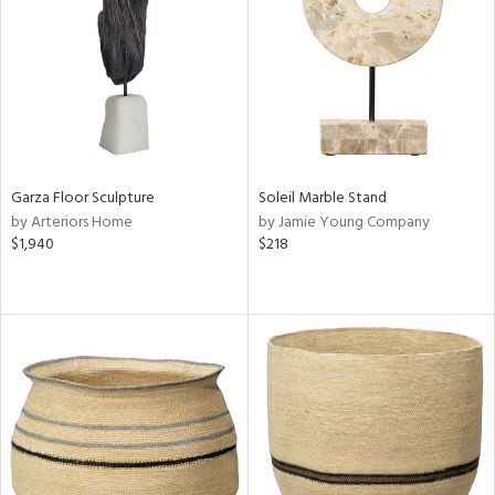
View
Clear
Results
All
Garza Floor Sculpture
Soleil Marble Stand
by Arteriors Home
by Jamie Young Company
$1,940
$218