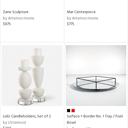
Zane Sculpture
Mar Centerpiece
by Arteriors Home
by Arteriors Home
$975
$775
Lido Candleholders, Set of 2
Surface + Border No. 1 Tray / Fruit
by Uttermost
Bowl