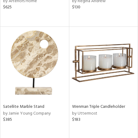
by Arteriors Home
by Regina Andrew
$625
$130
ge,
ow,
r,
ght
d,
shed
l,
d
rial
nds
Satellite Marble Stand
Wenman Triple Candleholder
by Jamie Young Company
by Uttermost
$385
$183
e