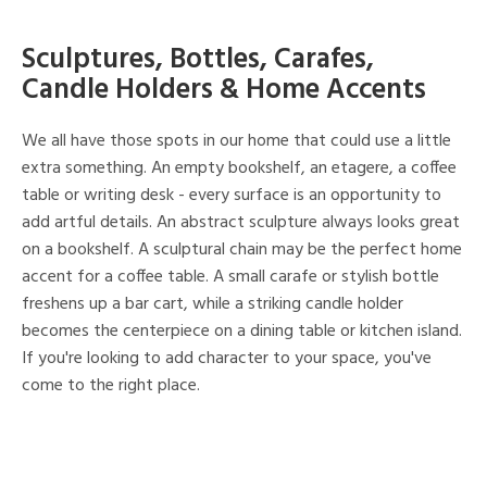
Sculptures, Bottles, Carafes,
Candle Holders & Home Accents
We all have those spots in our home that could use a little
extra something. An empty bookshelf, an etagere, a coffee
table or writing desk - every surface is an opportunity to
add artful details. An abstract sculpture always looks great
on a bookshelf. A sculptural chain may be the perfect home
accent for a coffee table. A small carafe or stylish bottle
freshens up a bar cart, while a striking candle holder
becomes the centerpiece on a dining table or kitchen island.
If you're looking to add character to your space, you've
come to the right place.