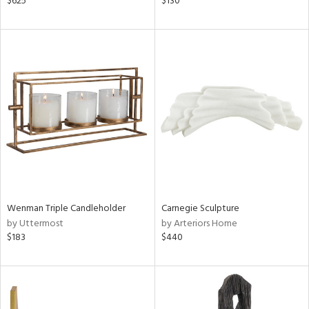
$625
$130
nk,
ge,
ow,
le,
ght
d,
shed
l,
d
rial
Wenman Triple Candleholder
Carnegie Sculpture
by Uttermost
by Arteriors Home
$183
$440
nds
e