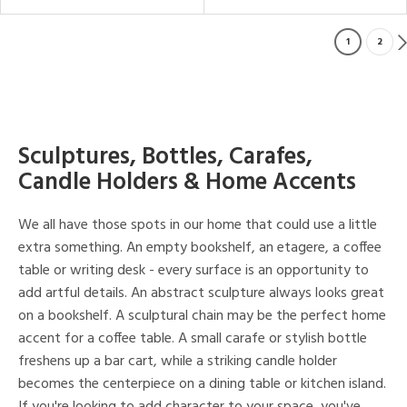
1
2
Sculptures, Bottles, Carafes,
Candle Holders & Home Accents
We all have those spots in our home that could use a little
extra something. An empty bookshelf, an etagere, a coffee
table or writing desk - every surface is an opportunity to
add artful details. An abstract sculpture always looks great
on a bookshelf. A sculptural chain may be the perfect home
accent for a coffee table. A small carafe or stylish bottle
freshens up a bar cart, while a striking candle holder
becomes the centerpiece on a dining table or kitchen island.
If you're looking to add character to your space, you've