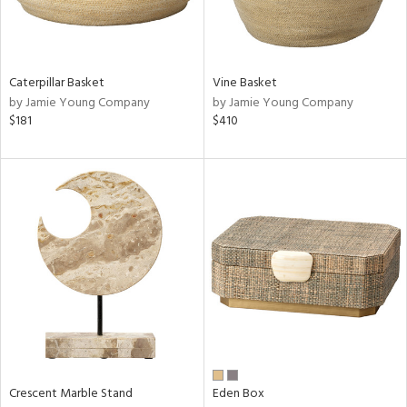
ntry
in
Caterpillar Basket
Vine Basket
by Jamie Young Company
by Jamie Young Company
$181
$410
View
Clear
Results
All
Crescent Marble Stand
Eden Box