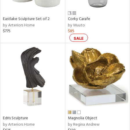
f
e,
n,
ar,
Eastlake Sculpture Set of 2
Corky Carafe
ld,
by Arteriors Home
by Muuto
ver,
$775
$85
shed
SALE
l,
t
e,
,
n
l,
or
r
ite,
ck,
ar,
een,
Edris Sculpture
Magnolia Object
by Arteriors Home
by Regina Andrew
ral,
ass,