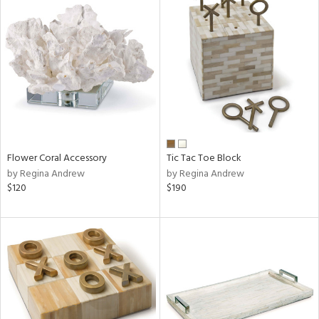
Flower Coral Accessory
Tic Tac Toe Block
by Regina Andrew
by Regina Andrew
$120
$190