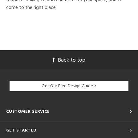
come to the right place.
Back to top
Get Our Free Design Guide
CUSTOMER SERVICE
GET STARTED