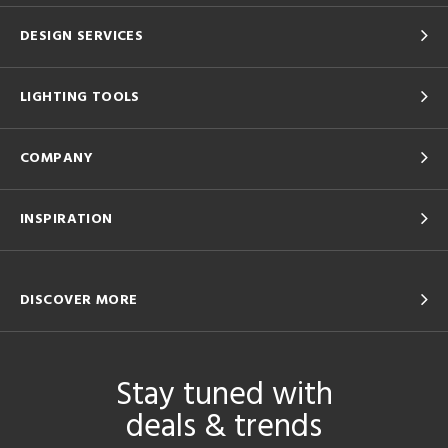
DESIGN SERVICES
LIGHTING TOOLS
COMPANY
INSPIRATION
DISCOVER MORE
Stay tuned with
deals & trends