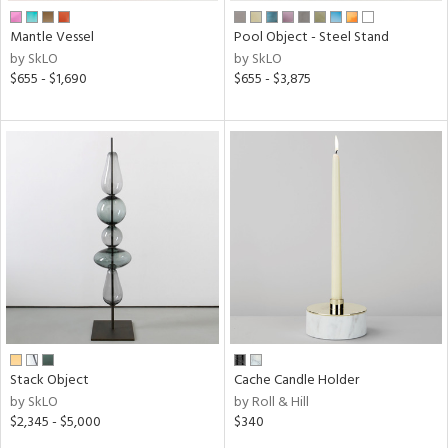
Mantle Vessel
Pool Object - Steel Stand
by SkLO
by SkLO
$655 - $1,690
$655 - $3,875
Stack Object
Cache Candle Holder
by SkLO
by Roll & Hill
$2,345 - $5,000
$340