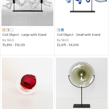
Coil Object - Large with Stand
Coil Object - Small with Stand
by SkLO
by SkLO
$5,850 - $10,125
$2,475 - $4,500