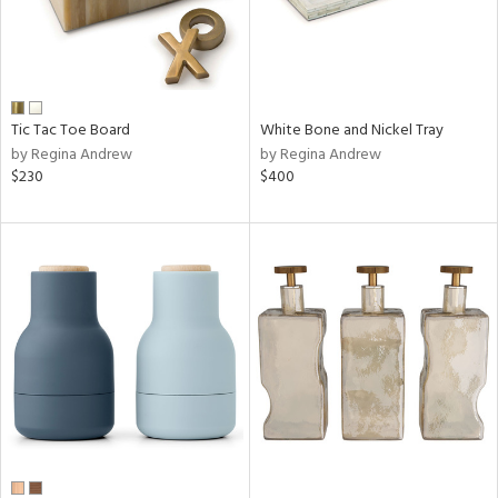
Tic Tac Toe Board
White Bone and Nickel Tray
by Regina Andrew
by Regina Andrew
$230
$400