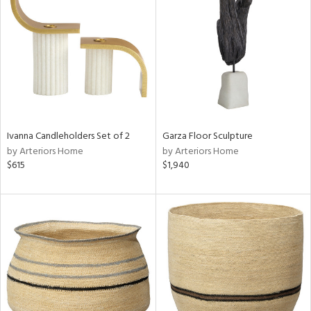
tity
tock
Ivanna Candleholders Set of 2
Garza Floor Sculpture
l
by Arteriors Home
by Arteriors Home
$615
$1,940
ainability
ntory
ucts