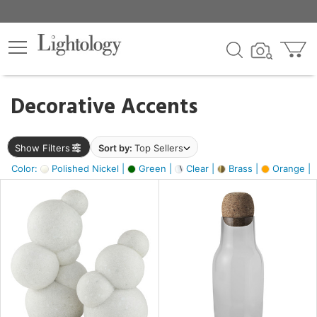
×
lters
egory
Decorative Accents
ck
Show Filters
Sort by:
Top Sellers
Color:
Polished Nickel |
Green |
Clear |
Brass |
Orange |
e
sh
ral,