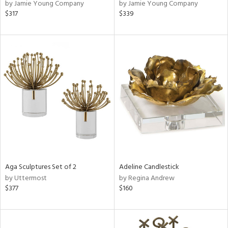
by Jamie Young Company
by Jamie Young Company
$317
$339
Aga Sculptures Set of 2
Adeline Candlestick
by Uttermost
by Regina Andrew
$377
$160