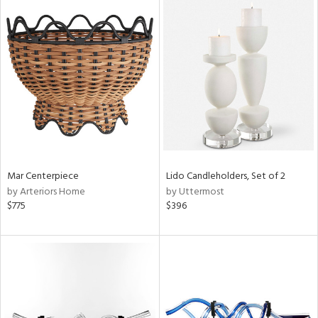
Mar Centerpiece
Lido Candleholders, Set of 2
by Arteriors Home
by Uttermost
$775
$396