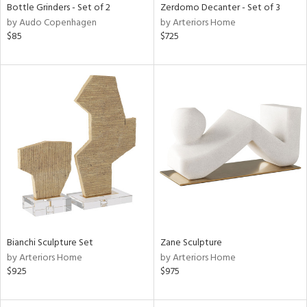
Bottle Grinders - Set of 2
Zerdomo Decanter - Set of 3
by Audo Copenhagen
by Arteriors Home
$85
$725
Bianchi Sculpture Set
Zane Sculpture
by Arteriors Home
by Arteriors Home
$925
$975