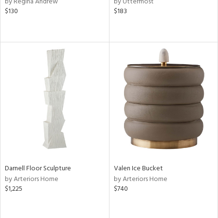
by Regina Andrew
by Uttermost
ge,
$130
$183
ow,
ght
d,
shed
l,
d
rial
nds
e
Darnell Floor Sculpture
Valen Ice Bucket
by Arteriors Home
by Arteriors Home
$1,225
$740
tity
tock