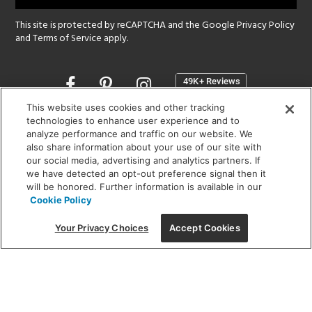
This site is protected by reCAPTCHA and the Google
Privacy Policy
and
Terms of Service
apply.
Opens
in
a
This website uses cookies and other tracking
new
technologies to enhance user experience and to
SHOWROOM HOURS:
analyze performance and traffic on our website. We
window
MON - FRI: 9 am - 5:30 pm
also share information about your use of our site with
SAT: 10 am - 5 pm | SUN: Closed
our social media, advertising and analytics partners. If
we have detected an opt-out preference signal then it
will be honored. Further information is available in our
(312) 944-1000
Cookie Policy
215 W. Chicago Avenue, Chicago, IL 60654
Your Privacy Choices
Accept Cookies
Corporate:
1718 W Fullerton Ave, Chicago, IL 60614
© 2026 Lightology -