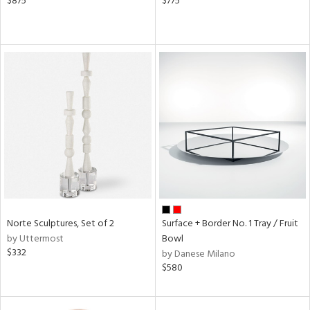
$875
$775
Norte Sculptures, Set of 2
Surface + Border No. 1 Tray / Fruit
by Uttermost
Bowl
$332
by Danese Milano
$580