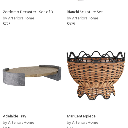
Zerdomo Decanter - Set of 3
Bianchi Sculpture Set
by Arteriors Home
by Arteriors Home
$725
$925
Adelaide Tray
Mar Centerpiece
by Arteriors Home
by Arteriors Home