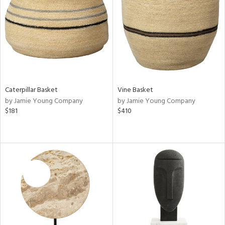
Results
All
Caterpillar Basket
Vine Basket
by Jamie Young Company
by Jamie Young Company
$181
$410