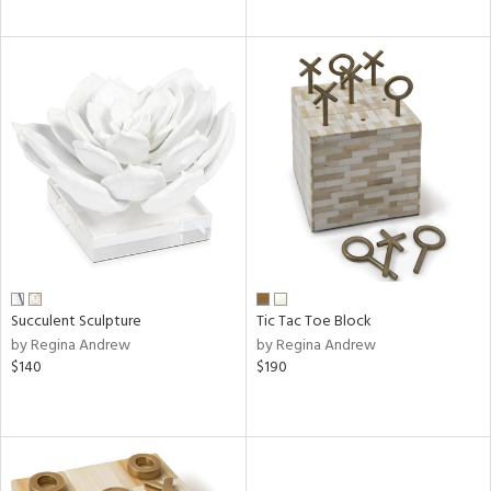
Succulent Sculpture
Tic Tac Toe Block
by Regina Andrew
by Regina Andrew
$140
$190