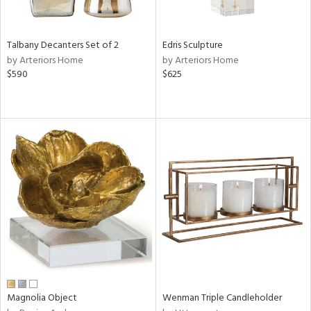
ral,
ay,
n,
Talbany Decanters Set of 2
Edris Sculpture
ar,
by Arteriors Home
by Arteriors Home
ld,
$590
$625
rk
d,
shed
l,
,
n
l,
er,
rror
r
ite,
ck,
ar,
een,
ass,
Magnolia Object
Wenman Triple Candleholder
nk,