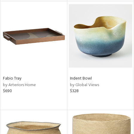
l
ainability
ntory
ucts
Fabio Tray
Indent Bowl
by Arteriors Home
by Global Views
$690
$328
ntry
in
View
Clear