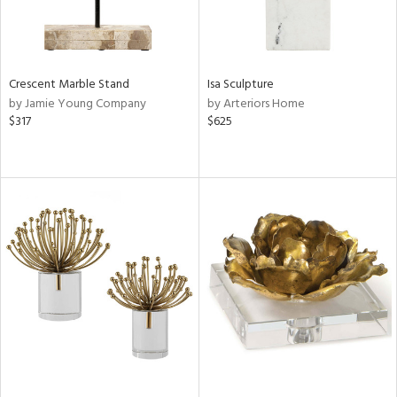
Crescent Marble Stand
Isa Sculpture
by Jamie Young Company
by Arteriors Home
$317
$625