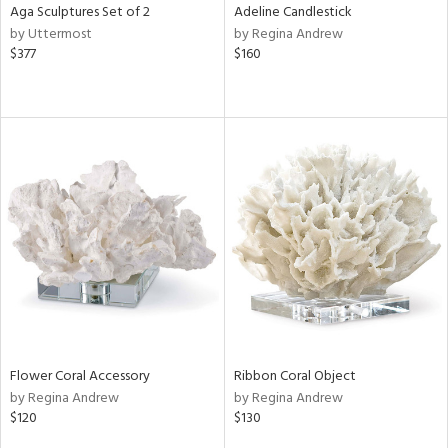
Aga Sculptures Set of 2
Adeline Candlestick
by Uttermost
by Regina Andrew
$377
$160
Flower Coral Accessory
Ribbon Coral Object
by Regina Andrew
by Regina Andrew
$120
$130