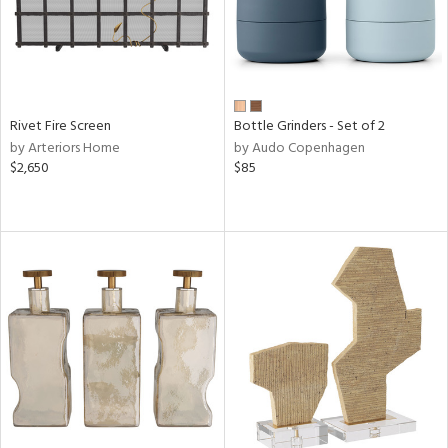
Rivet Fire Screen
Bottle Grinders - Set of 2
by Arteriors Home
by Audo Copenhagen
$2,650
$85