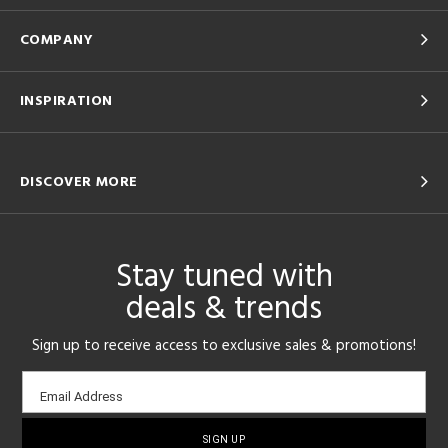
COMPANY
INSPIRATION
DISCOVER MORE
Stay tuned with
deals & trends
Sign up to receive access to exclusive sales & promotions!
Email
Email Address
sign-
up