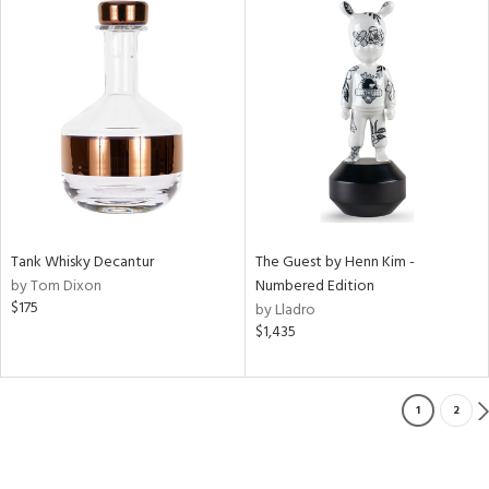
Tank Whisky Decantur
The Guest by Henn Kim -
by Tom Dixon
Numbered Edition
$175
by Lladro
$1,435
1
2