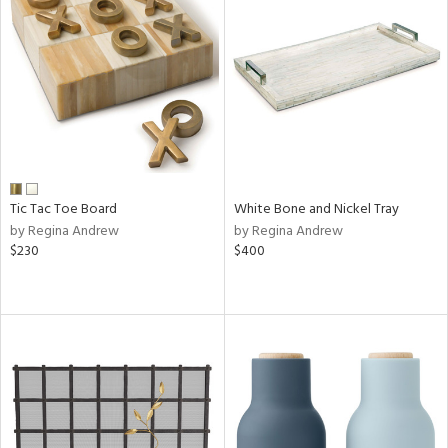
Tic Tac Toe Board
White Bone and Nickel Tray
by Regina Andrew
by Regina Andrew
$230
$400