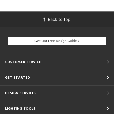
Back to top
Get Our Free Design Guide
CUSTOMER SERVICE
GET STARTED
DESIGN SERVICES
LIGHTING TOOLS