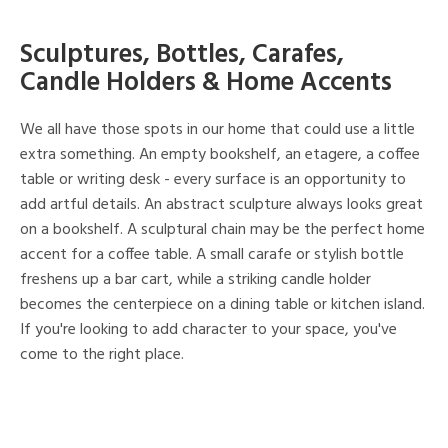
Sculptures, Bottles, Carafes,
Candle Holders & Home Accents
We all have those spots in our home that could use a little
extra something. An empty bookshelf, an etagere, a coffee
table or writing desk - every surface is an opportunity to
add artful details. An abstract sculpture always looks great
on a bookshelf. A sculptural chain may be the perfect home
accent for a coffee table. A small carafe or stylish bottle
freshens up a bar cart, while a striking candle holder
becomes the centerpiece on a dining table or kitchen island.
If you're looking to add character to your space, you've
come to the right place.