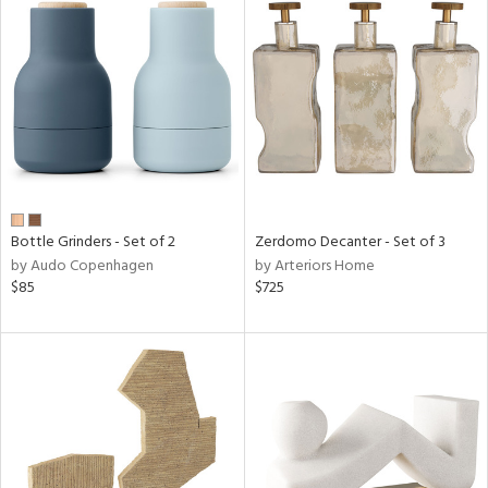
Bottle Grinders - Set of 2
Zerdomo Decanter - Set of 3
by Audo Copenhagen
by Arteriors Home
$85
$725