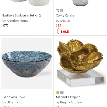
ral,
f
e,
Eastlake Sculpture Set of 2
Corky Carafe
by Arteriors Home
by Muuto
n,
$775
$85
ar,
ld,
SALE
n,
nk,
tin
l
r
ue,
ey,
ite,
f
e,
r,
Genovesa Bowl
Magnolia Object
n,
by Uttermost
by Regina Andrew
een,