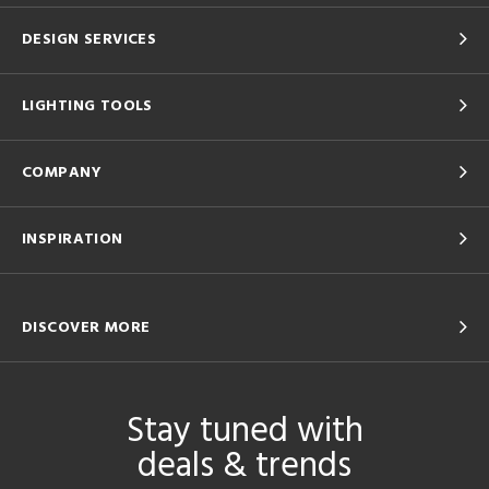
DESIGN SERVICES
LIGHTING TOOLS
COMPANY
INSPIRATION
DISCOVER MORE
Stay tuned with
deals & trends