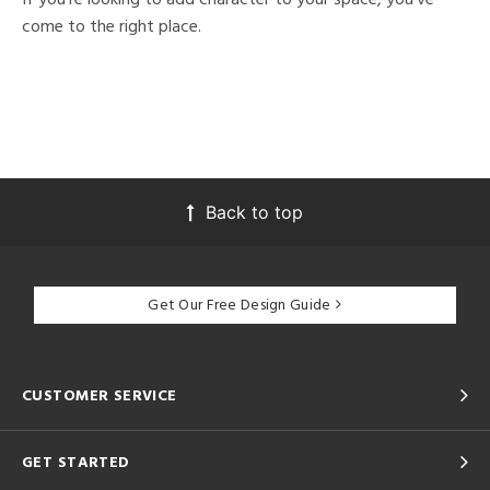
come to the right place.
Back to top
Get Our Free Design Guide
CUSTOMER SERVICE
GET STARTED