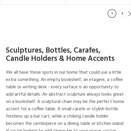
1
2
Sculptures, Bottles, Carafes,
Candle Holders & Home Accents
We all have those spots in our home that could use a little
extra something. An empty bookshelf, an etagere, a coffee
table or writing desk - every surface is an opportunity to
add artful details. An abstract sculpture always looks great
on a bookshelf. A sculptural chain may be the perfect home
accent for a coffee table. A small carafe or stylish bottle
freshens up a bar cart, while a striking candle holder
becomes the centerpiece on a dining table or kitchen island.
If you're looking to add character to your space, you've