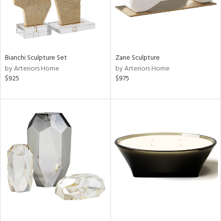
Bianchi Sculpture Set
Zane Sculpture
by Arteriors Home
by Arteriors Home
$925
$975