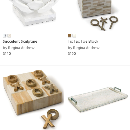
Succulent Sculpture
Tic Tac Toe Block
by Regina Andrew
by Regina Andrew
$140
$190