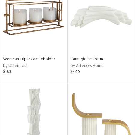
tity
tock
l
Wenman Triple Candleholder
Carnegie Sculpture
by Uttermost
by Arteriors Home
$183
$440
ainability
ntory
ucts