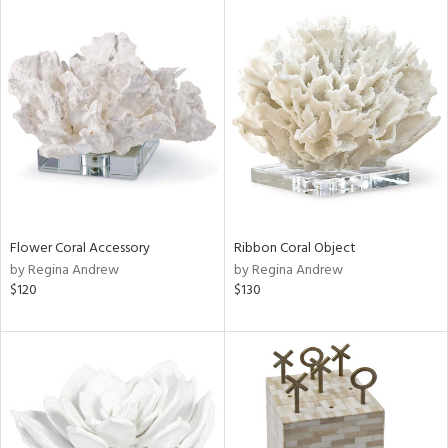
Flower Coral Accessory
Ribbon Coral Object
by Regina Andrew
by Regina Andrew
$120
$130