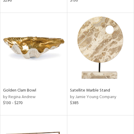
$296
$130
ral,
ass,
ld
lic,
ge,
ow,
ght
d,
shed
l
rial
Golden Clam Bowl
Satellite Marble Stand
by Regina Andrew
by Jamie Young Company
nds
$130 - $270
$385
e