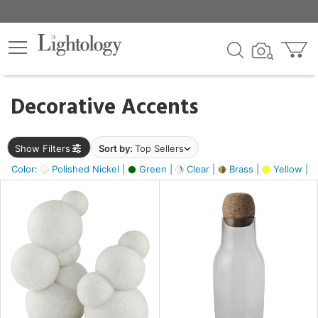
×
lters
egory
Decorative Accents
ck
Show Filters
Sort by:
Top Sellers
Color:
Polished Nickel |
Green |
Clear |
Brass |
Yellow |
e
sh
e,