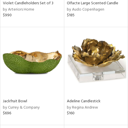
Violet Candleholders Set of 3
Olfacte Large Scented Candle
by Arteriors Home
by Audo Copenhagen
$990
$185
Jackfruit Bowl
Adeline Candlestick
by Currey & Company
by Regina Andrew
$696
$160