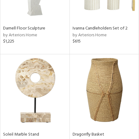
ntry
in
Darnell Floor Sculpture
Ivanna Candleholders Set of 2
by Arteriors Home
by Arteriors Home
$1,225
$615
View
Clear
Results
All
Soleil Marble Stand
Dragonfly Basket