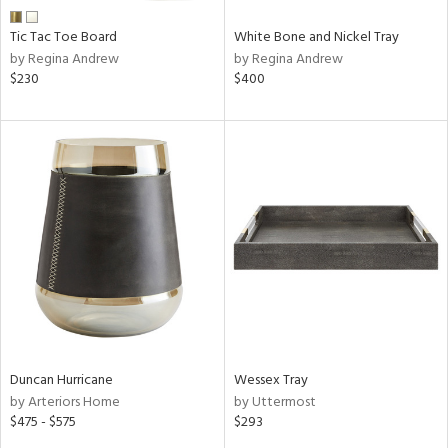
Tic Tac Toe Board
White Bone and Nickel Tray
by Regina Andrew
by Regina Andrew
$230
$400
Duncan Hurricane
Wessex Tray
by Arteriors Home
by Uttermost
$475 - $575
$293