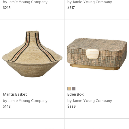
by Jamie Young Company
by Jamie Young Company
$218
$317
Mantis Basket
Eden Box
by Jamie Young Company
by Jamie Young Company
$143
$339