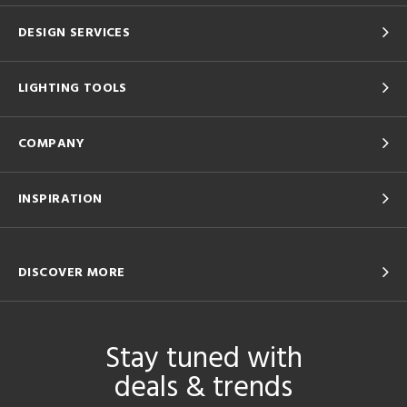
DESIGN SERVICES
LIGHTING TOOLS
COMPANY
INSPIRATION
DISCOVER MORE
Stay tuned with
deals & trends