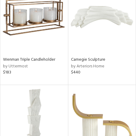
l
ainability
Wenman Triple Candleholder
Carnegie Sculpture
by Uttermost
by Arteriors Home
ntory
$183
$440
ucts
ntry
in