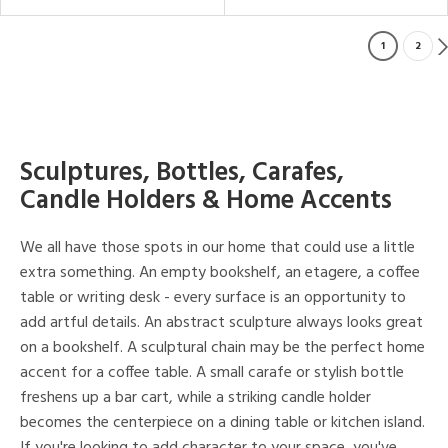
1
2
Sculptures, Bottles, Carafes,
Candle Holders & Home Accents
We all have those spots in our home that could use a little
extra something. An empty bookshelf, an etagere, a coffee
table or writing desk - every surface is an opportunity to
add artful details. An abstract sculpture always looks great
on a bookshelf. A sculptural chain may be the perfect home
accent for a coffee table. A small carafe or stylish bottle
freshens up a bar cart, while a striking candle holder
becomes the centerpiece on a dining table or kitchen island.
If you're looking to add character to your space, you've