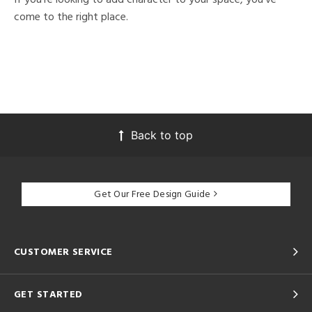
come to the right place.
Back to top
Get Our Free Design Guide
CUSTOMER SERVICE
GET STARTED