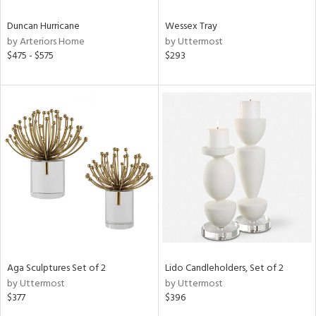
Duncan Hurricane
Wessex Tray
by Arteriors Home
by Uttermost
$475 - $575
$293
Aga Sculptures Set of 2
Lido Candleholders, Set of 2
by Uttermost
by Uttermost
$377
$396