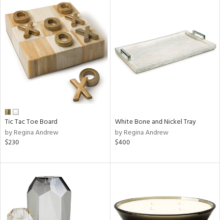
Tic Tac Toe Board
White Bone and Nickel Tray
by Regina Andrew
by Regina Andrew
$230
$400