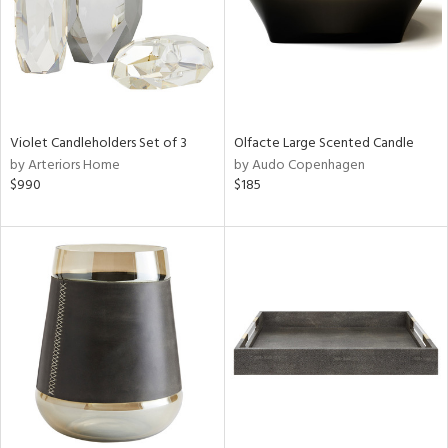
Violet Candleholders Set of 3
Olfacte Large Scented Candle
by Arteriors Home
by Audo Copenhagen
$990
$185