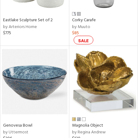
ral,
f
e,
Eastlake Sculpture Set of 2
Corky Carafe
by Arteriors Home
by Muuto
n,
$775
$85
ar,
ld,
SALE
n,
nk,
tin
l
r
ue,
,
e,
White,
ear,
n,
Genovesa Bowl
Magnolia Object
ral,
by Uttermost
by Regina Andrew
s,
d