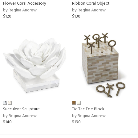
Flower Coral Accessory
Ribbon Coral Object
by Regina Andrew
by Regina Andrew
$120
$130
Succulent Sculpture
Tic Tac Toe Block
by Regina Andrew
by Regina Andrew
$140
$190