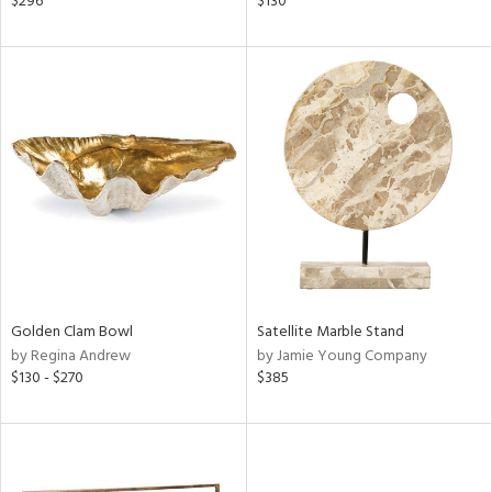
$296
$130
lic,
color,
ange,
llow,
ght
d,
shed
l
rial
nds
Golden Clam Bowl
Satellite Marble Stand
by Regina Andrew
by Jamie Young Company
e
$130 - $270
$385
tity
tock