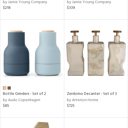
by Jamie Young Company
by Jamie Young Company
$218
$339
Bottle Grinders - Set of 2
Zerdomo Decanter - Set of 3
by Audo Copenhagen
by Arteriors Home
$85
$725