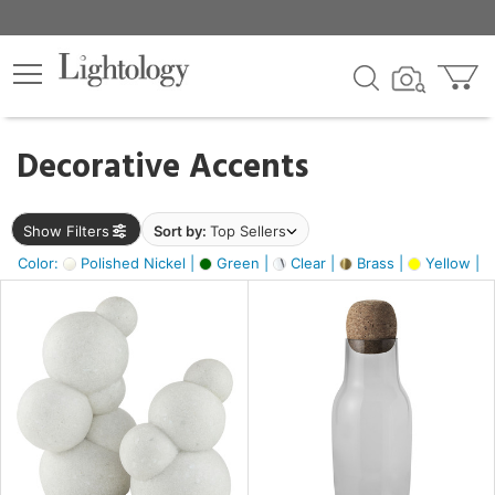
×
lters
egory
Decorative Accents
ck
Show Filters
Sort by:
Top Sellers
Color:
Polished Nickel |
Green |
Clear |
Brass |
Yellow |
e
sh
e,