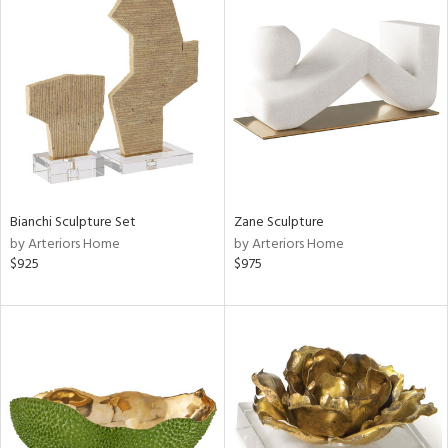
Bianchi Sculpture Set
Zane Sculpture
by Arteriors Home
by Arteriors Home
$925
$975