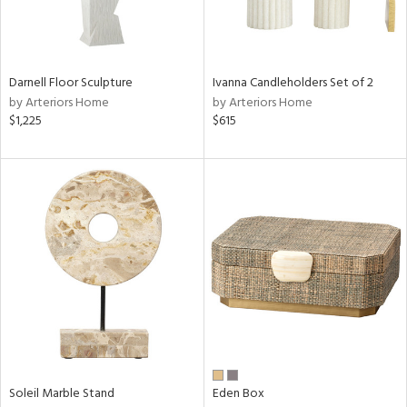
View
Clear
Results
All
Darnell Floor Sculpture
Ivanna Candleholders Set of 2
by Arteriors Home
by Arteriors Home
$1,225
$615
Soleil Marble Stand
Eden Box