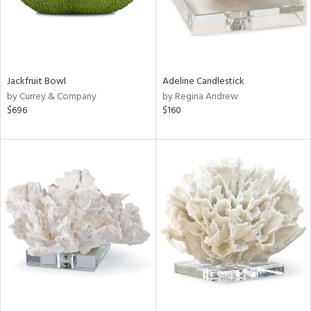
Jackfruit Bowl
Adeline Candlestick
by Currey & Company
by Regina Andrew
$696
$160