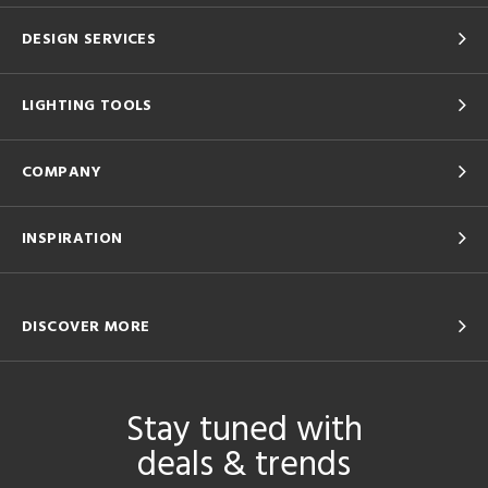
DESIGN SERVICES
LIGHTING TOOLS
COMPANY
INSPIRATION
DISCOVER MORE
Stay tuned with
deals & trends