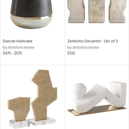
Duncan Hurricane
Zerdomo Decanter - Set of 3
by Arteriors Home
by Arteriors Home
$475 - $575
$725