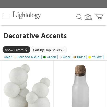
×
lters
egory
Decorative Accents
ck
Show Filters
Sort by:
Top Sellers
Color:
Polished Nickel |
Green |
Clear |
Brass |
Yellow |
e
sh
ite,
ural,