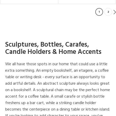
1
2
Sculptures, Bottles, Carafes,
Candle Holders & Home Accents
We all have those spots in our home that could use a little
extra something. An empty bookshelf, an etagere, a coffee
table or writing desk - every surface is an opportunity to
add artful details. An abstract sculpture always looks great
on a bookshelf. A sculptural chain may be the perfect home
accent for a coffee table. A small carafe or stylish bottle
freshens up a bar cart, while a striking candle holder
becomes the centerpiece on a dining table or kitchen island.
If you're looking to add character to your space, you've