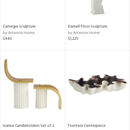
View
Clear
Results
All
Carnegie Sculpture
Darnell Floor Sculpture
by Arteriors Home
by Arteriors Home
$440
$1,225
Ivanna Candleholders Set of 2
Frontera Centerpiece