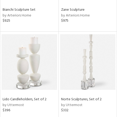
Bianchi Sculpture Set
Zane Sculpture
by Arteriors Home
by Arteriors Home
$925
$975
Lido Candleholders, Set of 2
Norte Sculptures, Set of 2
by Uttermost
by Uttermost
$396
$332