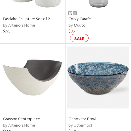
f
e,
wn,
r,
Eastlake Sculpture Set of 2
Corky Carafe
,
by Arteriors Home
by Muuto
n,
$775
$85
,
n
SALE
l,
etal
r
ue,
ey,
ite,
f
e,
r,
n,
ral,
Grayson Centerpiece
Genovesa Bowl
ass,
by Arteriors Home
by Uttermost
ld
lic,