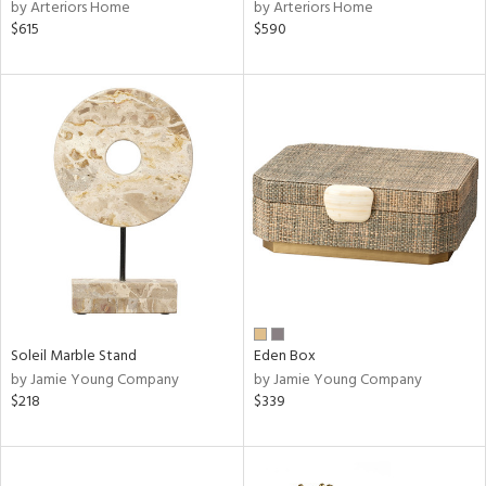
by Arteriors Home
by Arteriors Home
$615
$590
Soleil Marble Stand
Eden Box
by Jamie Young Company
by Jamie Young Company
$218
$339