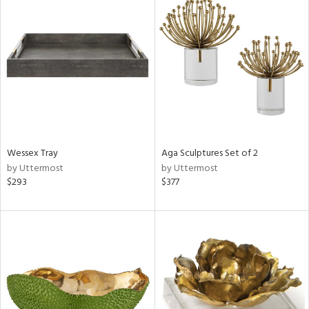
Wessex Tray
Aga Sculptures Set of 2
by Uttermost
by Uttermost
$293
$377