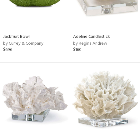
Jackfruit Bowl
Adeline Candlestick
by Currey & Company
by Regina Andrew
$696
$160