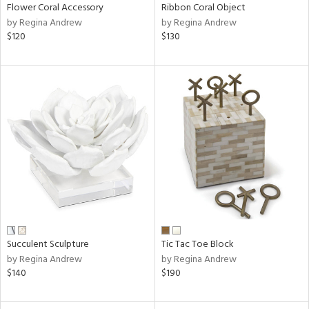
Flower Coral Accessory
Ribbon Coral Object
by Regina Andrew
by Regina Andrew
$120
$130
Succulent Sculpture
Tic Tac Toe Block
by Regina Andrew
by Regina Andrew
$140
$190