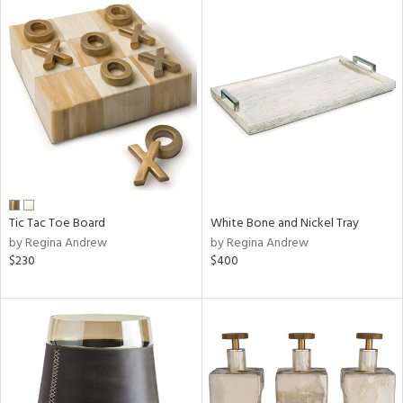
Tic Tac Toe Board
White Bone and Nickel Tray
by Regina Andrew
by Regina Andrew
$230
$400