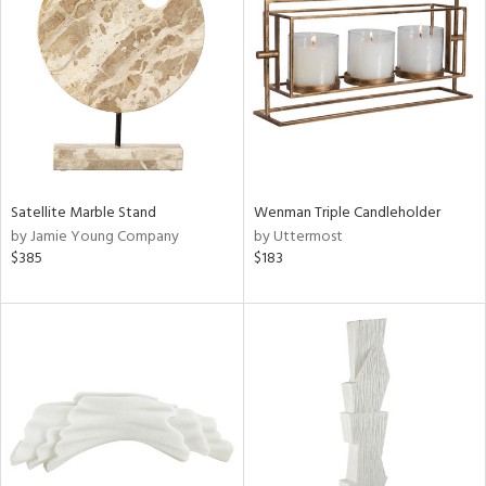
l
ainability
Satellite Marble Stand
Wenman Triple Candleholder
by Jamie Young Company
by Uttermost
ntory
$385
$183
ucts
ntry
in