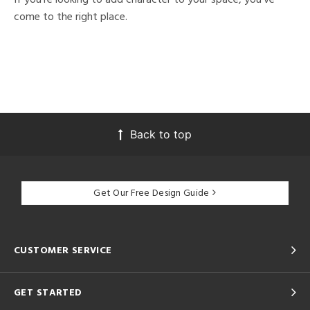
come to the right place.
Back to top
Get Our Free Design Guide
CUSTOMER SERVICE
GET STARTED