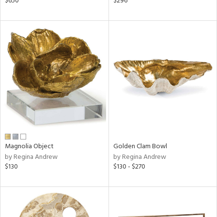
$650
$296
ge,
ow,
ght
d,
shed
l
rial
nds
Magnolia Object
Golden Clam Bowl
by Regina Andrew
by Regina Andrew
e
$130
$130 - $270
tity
tock