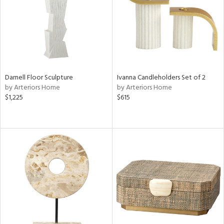
try
in
View
Clear
Results
All
Darnell Floor Sculpture
Ivanna Candleholders Set of 2
by Arteriors Home
by Arteriors Home
$1,225
$615