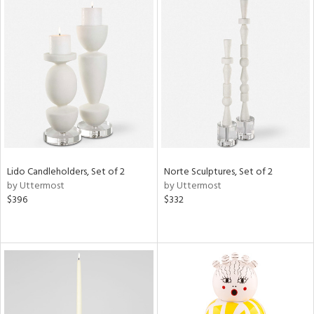
Lido Candleholders, Set of 2
Norte Sculptures, Set of 2
by Uttermost
by Uttermost
$396
$332