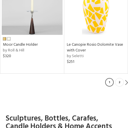
Moor Candle Holder
Le Canopie Rosio Dolomite Vase
by Roll & Hill
with Cover
$320
by Seletti
$251
1
2
Sculptures, Bottles, Carafes,
Candle Holders & Home Accents