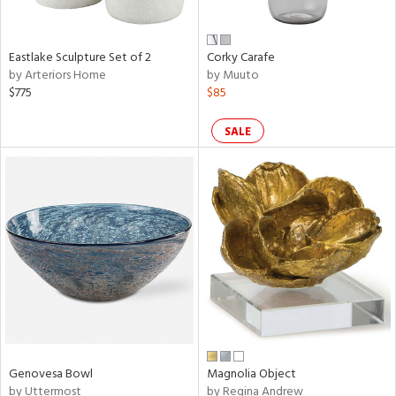
ral,
e,
Eastlake Sculpture Set of 2
Corky Carafe
by Arteriors Home
by Muuto
n,
$775
$85
ar,
ld,
een,
SALE
rk
d,
,
n
l
r
e,
e,
e,
ar,
Genovesa Bowl
Magnolia Object
een,
by Uttermost
by Regina Andrew