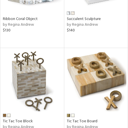
Ribbon Coral Object
Succulent Sculpture
by Regina Andrew
by Regina Andrew
$130
$140
Tic Tac Toe Block
Tic Tac Toe Board
by Regina Andrew
by Regina Andrew