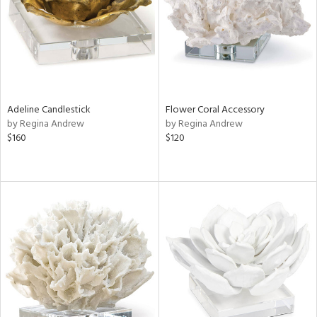
Adeline Candlestick
Flower Coral Accessory
by Regina Andrew
by Regina Andrew
$160
$120