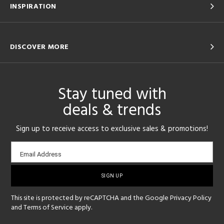
INSPIRATION
DISCOVER MORE
Stay tuned with
deals & trends
Sign up to receive access to exclusive sales & promotions!
Email
Email Address
sign-
up
This site is protected by reCAPTCHA and the Google
Privacy Policy
and
Terms of Service
apply.