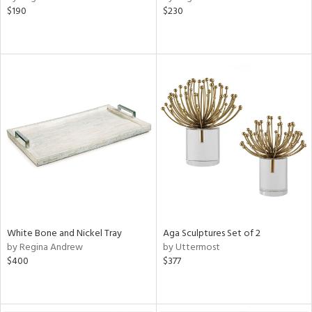
$190
$230
White Bone and Nickel Tray
Aga Sculptures Set of 2
by Regina Andrew
by Uttermost
$400
$377