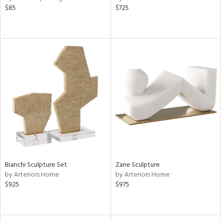
$85
$725
Bianchi Sculpture Set
Zane Sculpture
by Arteriors Home
by Arteriors Home
$925
$975