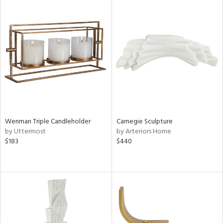
tity
tock
l
ainability
Wenman Triple Candleholder
Carnegie Sculpture
by Uttermost
by Arteriors Home
$183
$440
ntory
ucts