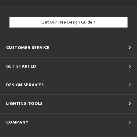
Get Our Free Design Guide
CUSTOMER SERVICE
GET STARTED
DESIGN SERVICES
LIGHTING TOOLS
COMPANY