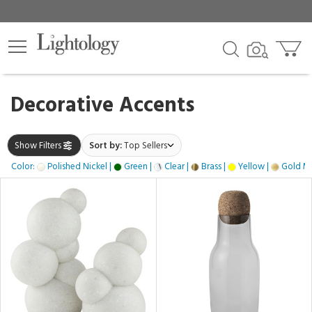
×
lters
gory
Decorative Accents
k
Show Filters
Sort by:
Top Sellers
Color:
Polished Nickel |
Green |
Clear |
Brass |
Yellow |
Gold Met
e
h
e,