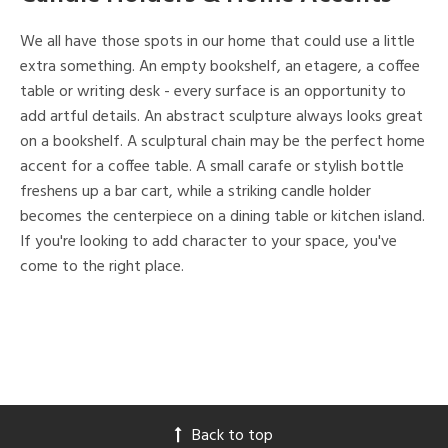
We all have those spots in our home that could use a little
extra something. An empty bookshelf, an etagere, a coffee
table or writing desk - every surface is an opportunity to
add artful details. An abstract sculpture always looks great
on a bookshelf. A sculptural chain may be the perfect home
accent for a coffee table. A small carafe or stylish bottle
freshens up a bar cart, while a striking candle holder
becomes the centerpiece on a dining table or kitchen island.
If you're looking to add character to your space, you've
come to the right place.
Back to top