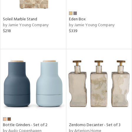
Soleil Marble Stand
Eden Box
by Jamie Young Company
by Jamie Young Company
$218
$339
Bottle Grinders - Set of 2
Zerdomo Decanter - Set of 3
by Audo Copenhagen
by Arteriors Home