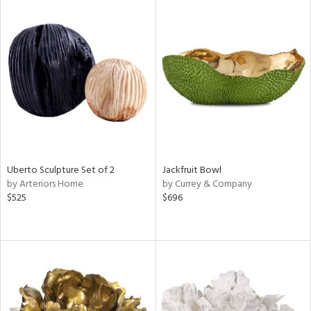
Uberto Sculpture Set of 2
Jackfruit Bowl
by Arteriors Home
by Currey & Company
$525
$696