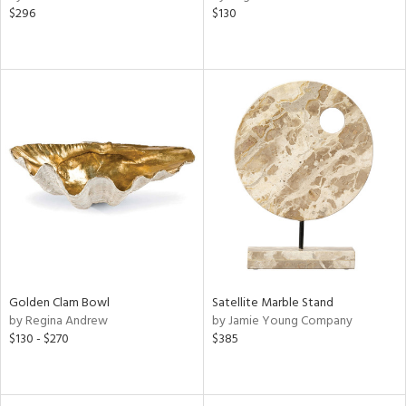
$296
$130
ral,
ss,
ld
lic,
ge,
w,
ght
d,
shed
l
rial
ds
Golden Clam Bowl
Satellite Marble Stand
by Regina Andrew
by Jamie Young Company
$130 - $270
$385
e