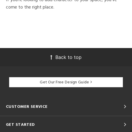
come to the right place.
Back to top
Get Our Free Design Guide
CUSTOMER SERVICE
GET STARTED