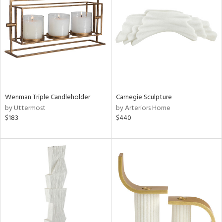
tity
tock
l
Wenman Triple Candleholder
Carnegie Sculpture
by Uttermost
by Arteriors Home
$183
$440
ainability
ntory
ucts