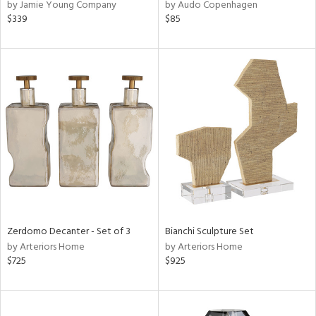
by Jamie Young Company
by Audo Copenhagen
$339
$85
Zerdomo Decanter - Set of 3
Bianchi Sculpture Set
by Arteriors Home
by Arteriors Home
$725
$925