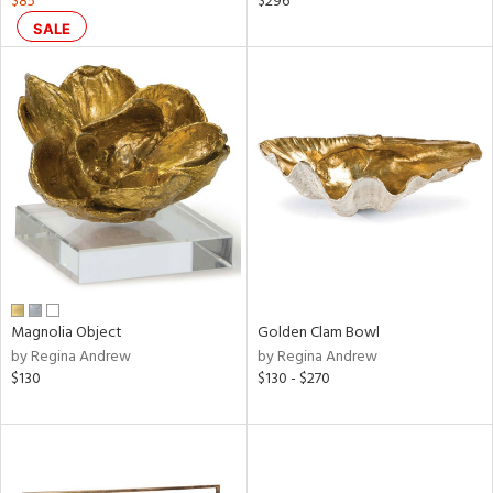
$85
$296
d
SALE
lic,
ge,
ow,
r,
ght
d,
shed
l
rial
Magnolia Object
Golden Clam Bowl
by Regina Andrew
by Regina Andrew
nds
$130
$130 - $270
e