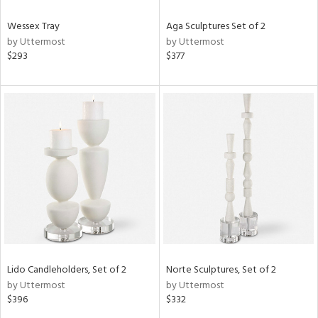
Wessex Tray
Aga Sculptures Set of 2
by Uttermost
by Uttermost
$293
$377
Lido Candleholders, Set of 2
Norte Sculptures, Set of 2
by Uttermost
by Uttermost
$396
$332