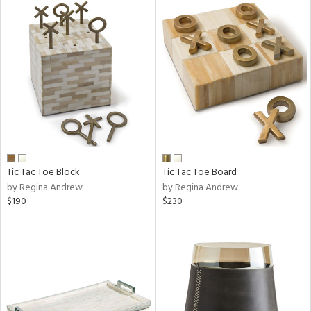
Tic Tac Toe Block
Tic Tac Toe Board
by Regina Andrew
by Regina Andrew
$190
$230