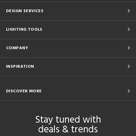
DESIGN SERVICES
LIGHTING TOOLS
COMPANY
INSPIRATION
DISCOVER MORE
Stay tuned with
deals & trends