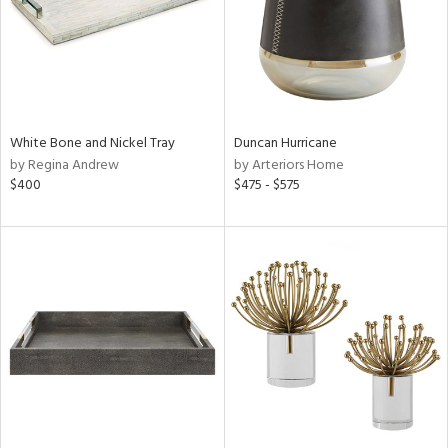
White Bone and Nickel Tray
Duncan Hurricane
by Regina Andrew
by Arteriors Home
$400
$475 - $575