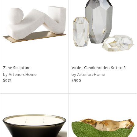
Zane Sculpture
Violet Candleholders Set of 3
by Arteriors Home
by Arteriors Home
$975
$990