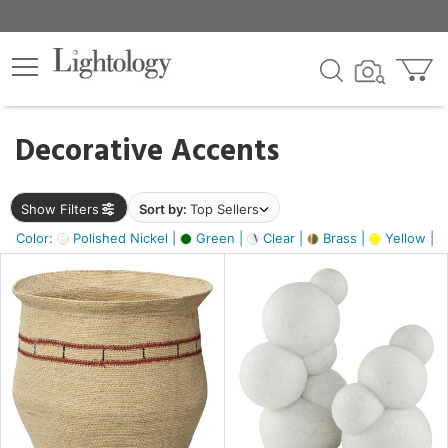
×
lters
egory
Decorative Accents
ck
Show Filters
Sort by:
Top Sellers
Color:
Polished Nickel |
Green |
Clear |
Brass |
Yellow |
e
sh
e,