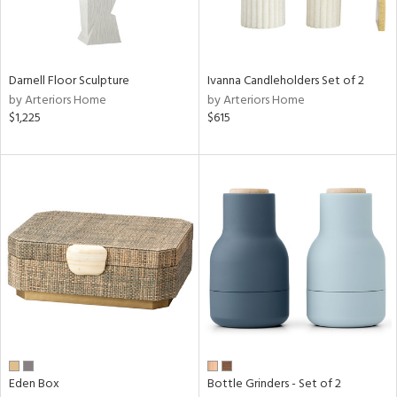
ntry
in
Darnell Floor Sculpture
Ivanna Candleholders Set of 2
by Arteriors Home
by Arteriors Home
$1,225
$615
View
Clear
Results
All
Eden Box
Bottle Grinders - Set of 2