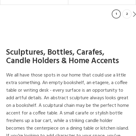
1
2
Sculptures, Bottles, Carafes,
Candle Holders & Home Accents
We all have those spots in our home that could use a little
extra something. An empty bookshelf, an etagere, a coffee
table or writing desk - every surface is an opportunity to
add artful details. An abstract sculpture always looks great
on a bookshelf. A sculptural chain may be the perfect home
accent for a coffee table. A small carafe or stylish bottle
freshens up a bar cart, while a striking candle holder
becomes the centerpiece on a dining table or kitchen island.
If you're looking to add character to your space, you've