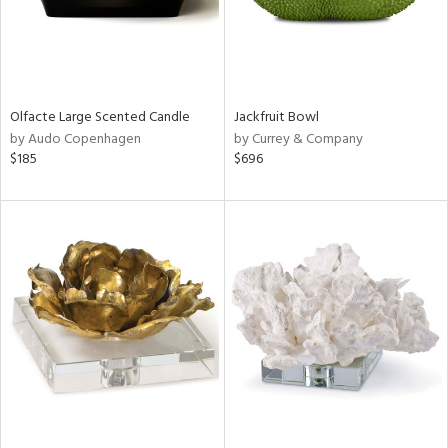
Olfacte Large Scented Candle
Jackfruit Bowl
by Audo Copenhagen
by Currey & Company
$185
$696