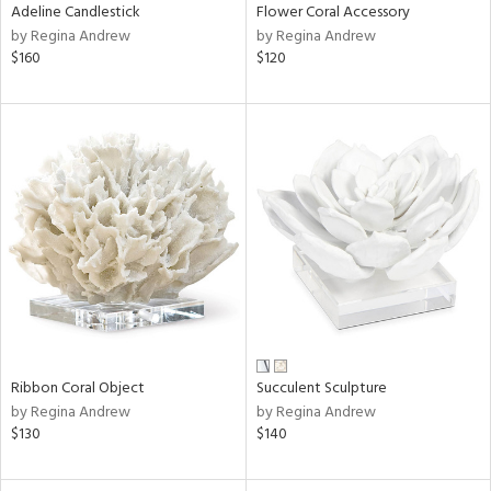
Adeline Candlestick
Flower Coral Accessory
by Regina Andrew
by Regina Andrew
$160
$120
Ribbon Coral Object
Succulent Sculpture
by Regina Andrew
by Regina Andrew
$130
$140