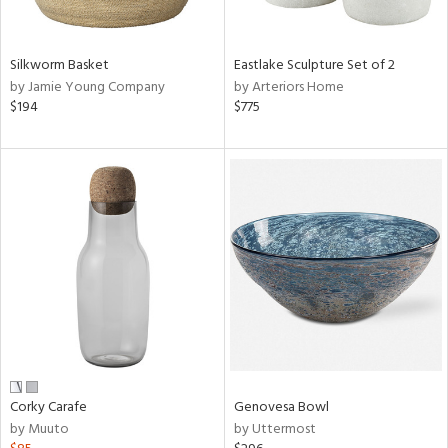
ral,
f
e,
Silkworm Basket
Eastlake Sculpture Set of 2
by Jamie Young Company
by Arteriors Home
n,
$194
$775
ar,
ld,
n,
nk,
tin
l
r
ue,
ey,
ite,
ar,
een,
Corky Carafe
Genovesa Bowl
ral,
by Muuto
by Uttermost
d,
s,