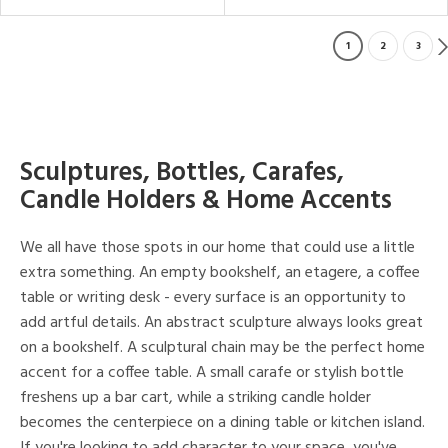
1
2
3
Sculptures, Bottles, Carafes,
Candle Holders & Home Accents
We all have those spots in our home that could use a little
extra something. An empty bookshelf, an etagere, a coffee
table or writing desk - every surface is an opportunity to
add artful details. An abstract sculpture always looks great
on a bookshelf. A sculptural chain may be the perfect home
accent for a coffee table. A small carafe or stylish bottle
freshens up a bar cart, while a striking candle holder
becomes the centerpiece on a dining table or kitchen island.
If you're looking to add character to your space, you've