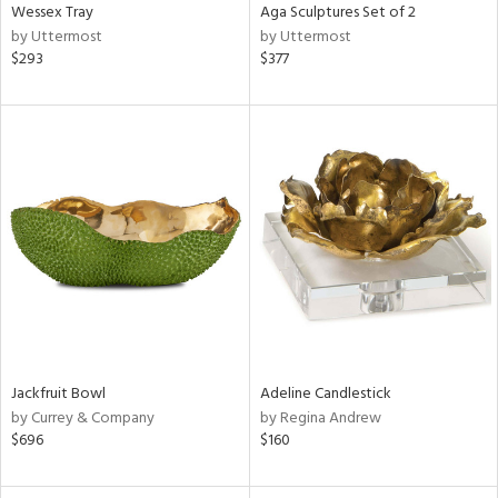
Wessex Tray
Aga Sculptures Set of 2
by Uttermost
by Uttermost
$293
$377
Jackfruit Bowl
Adeline Candlestick
by Currey & Company
by Regina Andrew
$696
$160