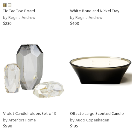
Tic Tac Toe Board
White Bone and Nickel Tray
by Regina Andrew
by Regina Andrew
$230
$400
Violet Candleholders Set of 3
Olfacte Large Scented Candle
by Arteriors Home
by Audo Copenhagen
$990
$185