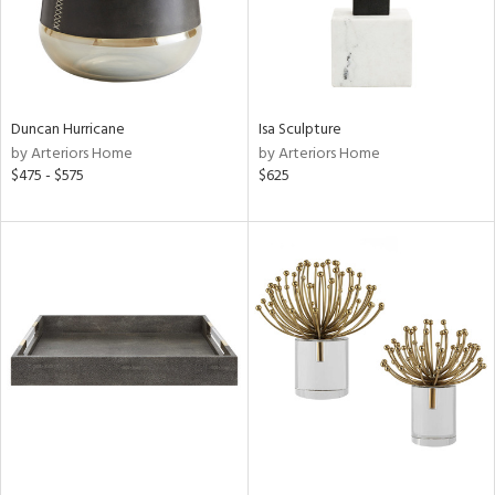
Duncan Hurricane
Isa Sculpture
by Arteriors Home
by Arteriors Home
$475 - $575
$625