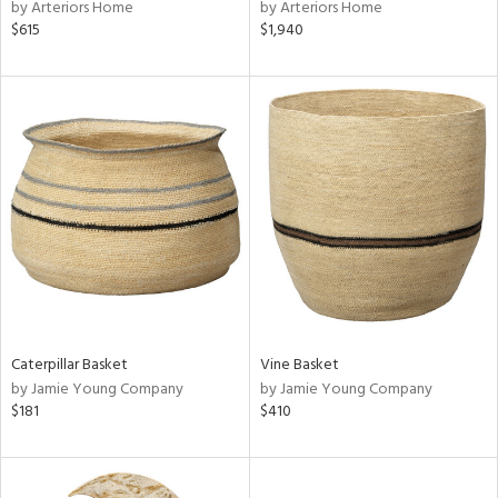
by Arteriors Home
by Arteriors Home
$615
$1,940
Caterpillar Basket
Vine Basket
by Jamie Young Company
by Jamie Young Company
$181
$410