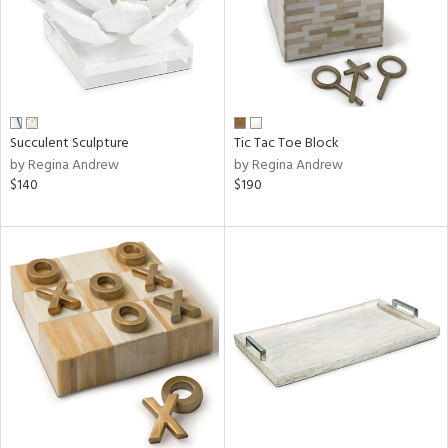
Succulent Sculpture
Tic Tac Toe Block
by Regina Andrew
by Regina Andrew
$140
$190