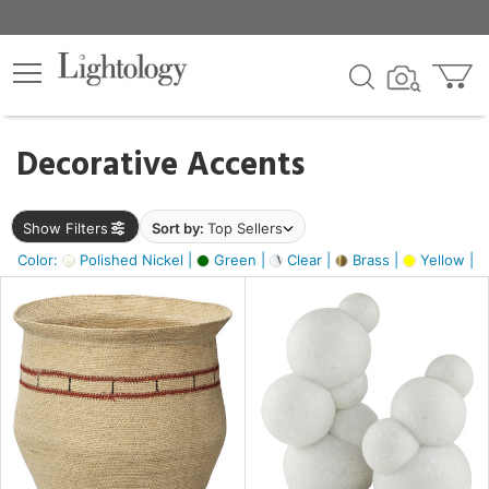
×
lters
egory
Decorative Accents
ck
Show Filters
Sort by:
Top Sellers
Color:
Polished Nickel |
Green |
Clear |
Brass |
Yellow |
e
sh
e,