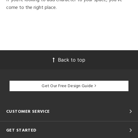
come to the right place.
Back to top
Get Our Free Design Guide
CUSTOMER SERVICE
GET STARTED