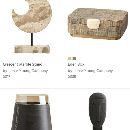
Crescent Marble Stand
Eden Box
by Jamie Young Company
by Jamie Young Company
$317
$339