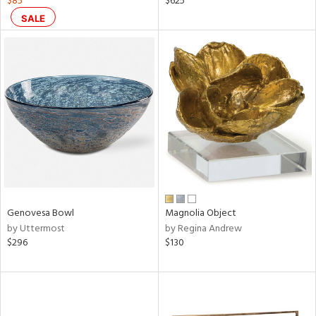
$85
$625
s,
SALE
d
lic,
ge,
ow,
ght
d,
shed
l
rial
Genovesa Bowl
Magnolia Object
nds
by Uttermost
by Regina Andrew
$296
$130
e
tity