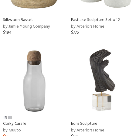
ral,
f
e,
Silkworm Basket
Eastlake Sculpture Set of 2
by Jamie Young Company
by Arteriors Home
n,
$194
$775
ar,
ld,
n,
nk,
tin
l
r
ue,
ey,
ite,
ck,
ar,
een,
Corky Carafe
Edris Sculpture
by Muuto
by Arteriors Home
ral,
d,