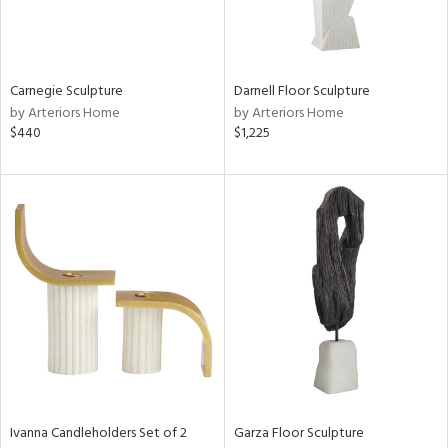
in
Carnegie Sculpture
Darnell Floor Sculpture
by Arteriors Home
by Arteriors Home
View
Clear
$440
$1,225
Results
All
Ivanna Candleholders Set of 2
Garza Floor Sculpture