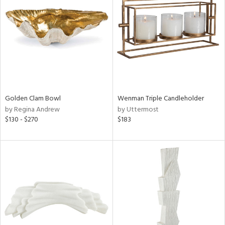
tock
l
Golden Clam Bowl
Wenman Triple Candleholder
by Regina Andrew
by Uttermost
ainability
$130 - $270
$183
ntory
ucts
ntry