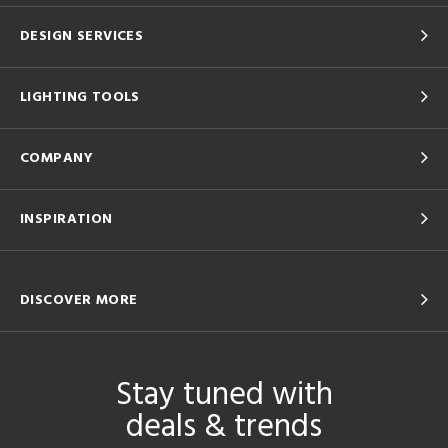
DESIGN SERVICES
LIGHTING TOOLS
COMPANY
INSPIRATION
DISCOVER MORE
Stay tuned with
deals & trends