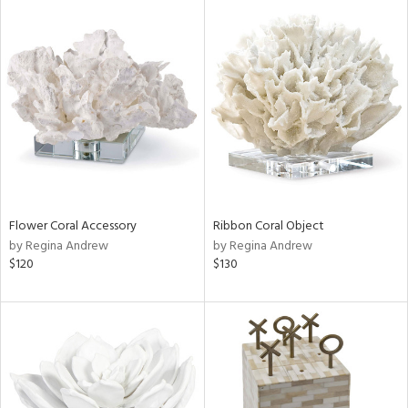
Flower Coral Accessory
Ribbon Coral Object
by Regina Andrew
by Regina Andrew
$120
$130