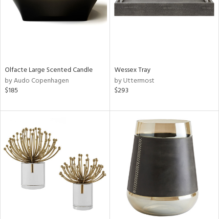
Olfacte Large Scented Candle
Wessex Tray
by Audo Copenhagen
by Uttermost
$185
$293