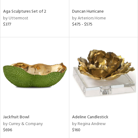
Aga Sculptures Set of 2
Duncan Hurricane
by Uttermost
by Arteriors Home
$377
$475 - $575
Jackfruit Bowl
Adeline Candlestick
by Currey & Company
by Regina Andrew
$696
$160