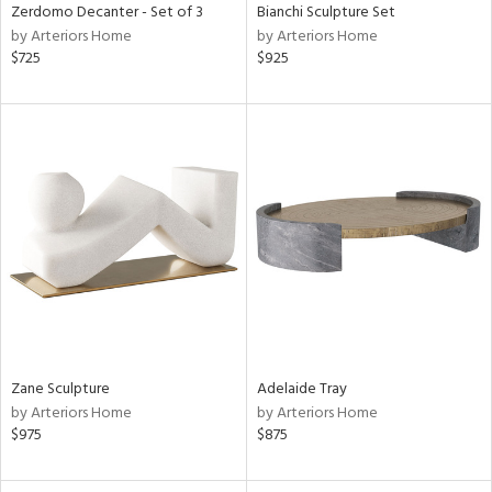
Zerdomo Decanter - Set of 3
Bianchi Sculpture Set
by Arteriors Home
by Arteriors Home
$725
$925
Zane Sculpture
Adelaide Tray
by Arteriors Home
by Arteriors Home
$975
$875