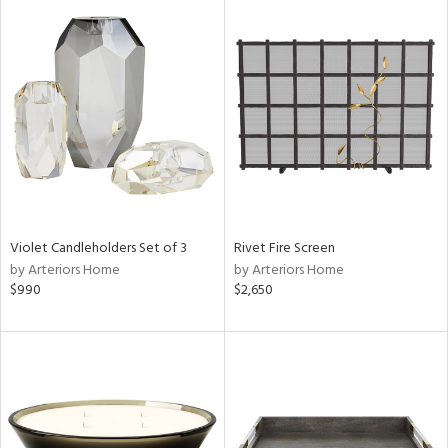
Violet Candleholders Set of 3
Rivet Fire Screen
by Arteriors Home
by Arteriors Home
$990
$2,650