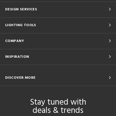
DESIGN SERVICES
LIGHTING TOOLS
COMPANY
INSPIRATION
DISCOVER MORE
Stay tuned with
deals & trends