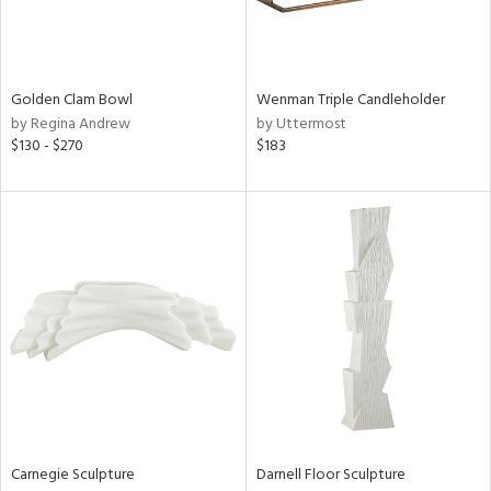
in
Golden Clam Bowl
Wenman Triple Candleholder
by Regina Andrew
by Uttermost
View
Clear
$130 - $270
$183
Results
All
Carnegie Sculpture
Darnell Floor Sculpture