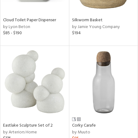
ral,
ay,
f
Cloud Toilet Paper Dispenser
Silkworm Basket
e,
by Lyon Beton
by Jamie Young Company
$85 - $190
$194
n,
ar,
ld,
n,
nk,
tin
l
r
ue,
ey,
ite,
ar,
een,
Eastlake Sculpture Set of 2
Corky Carafe
by Arteriors Home
by Muuto
ral,
d,