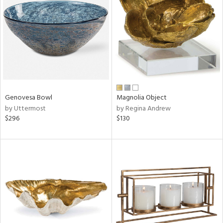
tock
l
Genovesa Bowl
Magnolia Object
by Uttermost
by Regina Andrew
ainability
$296
$130
ntory
ucts
ntry