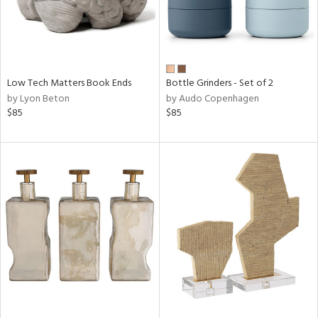
Low Tech Matters Book Ends
Bottle Grinders - Set of 2
by Lyon Beton
by Audo Copenhagen
$85
$85