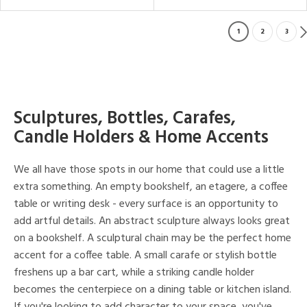
1
2
3
Sculptures, Bottles, Carafes,
Candle Holders & Home Accents
We all have those spots in our home that could use a little
extra something. An empty bookshelf, an etagere, a coffee
table or writing desk - every surface is an opportunity to
add artful details. An abstract sculpture always looks great
on a bookshelf. A sculptural chain may be the perfect home
accent for a coffee table. A small carafe or stylish bottle
freshens up a bar cart, while a striking candle holder
becomes the centerpiece on a dining table or kitchen island.
If you're looking to add character to your space, you've