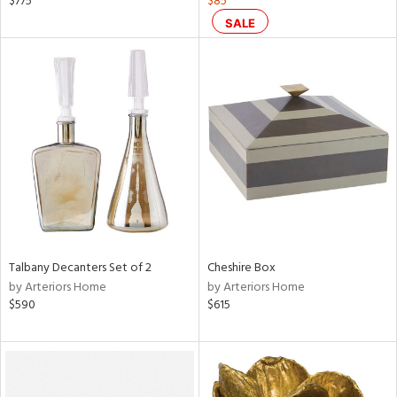
$775
$85
s,
SALE
d
lic,
ge,
ow,
ght
d,
shed
l
rial
Talbany Decanters Set of 2
Cheshire Box
nds
by Arteriors Home
by Arteriors Home
$590
$615
e
tity