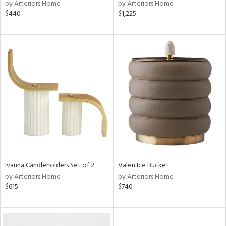
by Arteriors Home
by Arteriors Home
$440
$1,225
Ivanna Candleholders Set of 2
Valen Ice Bucket
by Arteriors Home
by Arteriors Home
$615
$740