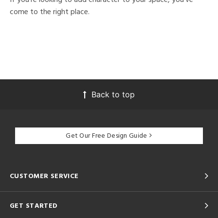
come to the right place.
Back to top
Get Our Free Design Guide
CUSTOMER SERVICE
GET STARTED