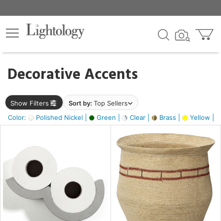
×
lters
egory
Decorative Accents
ck
Show Filters
Sort by:
Top Sellers
Color:
Polished Nickel |
Green |
Clear |
Brass |
Yellow |
e
sh
e,