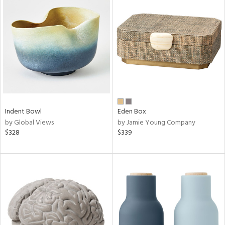
Indent Bowl
Eden Box
by Global Views
by Jamie Young Company
$328
$339