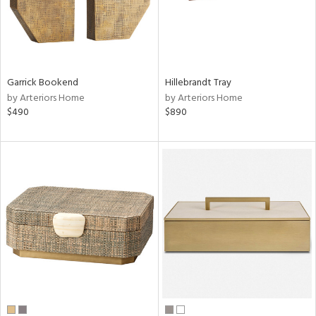
Garrick Bookend
Hillebrandt Tray
by Arteriors Home
by Arteriors Home
$490
$890