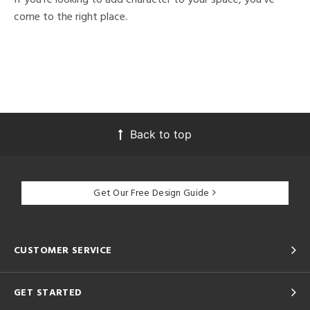
come to the right place.
Back to top
Get Our Free Design Guide
CUSTOMER SERVICE
GET STARTED