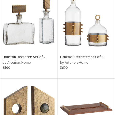
Houston Decanters Set of 2
Hancock Decanters Set of 2
by Arteriors Home
by Arteriors Home
$590
$690