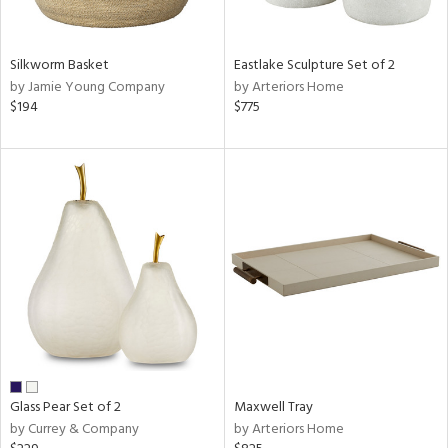
ral,
f
e,
Silkworm Basket
Eastlake Sculpture Set of 2
wn,
by Jamie Young Company
by Arteriors Home
r,
$194
$775
,
n,
,
n
l,
elain
r
ue,
ite,
ar,
een,
ral,
d,
Glass Pear Set of 2
Maxwell Tray
s,
by Currey & Company
by Arteriors Home
d
lic,