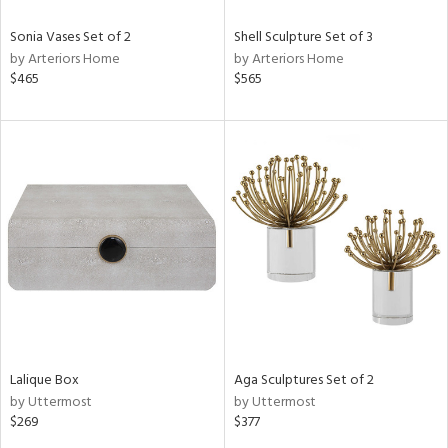
Sonia Vases Set of 2
Shell Sculpture Set of 3
by Arteriors Home
by Arteriors Home
$465
$565
Lalique Box
Aga Sculptures Set of 2
by Uttermost
by Uttermost
$269
$377