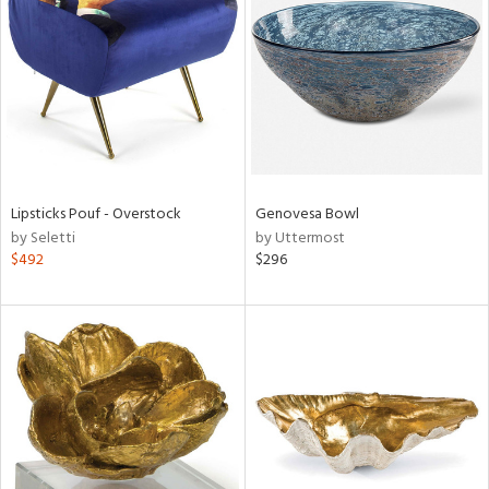
l
ainability
Lipsticks Pouf - Overstock
Genovesa Bowl
by Seletti
by Uttermost
ntory
$492
$296
ucts
ntry
in