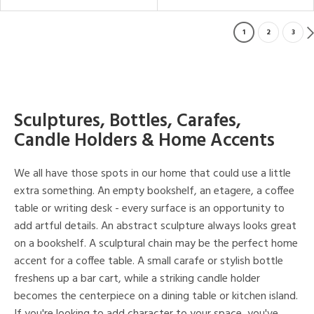
1
2
3
Sculptures, Bottles, Carafes,
Candle Holders & Home Accents
We all have those spots in our home that could use a little
extra something. An empty bookshelf, an etagere, a coffee
table or writing desk - every surface is an opportunity to
add artful details. An abstract sculpture always looks great
on a bookshelf. A sculptural chain may be the perfect home
accent for a coffee table. A small carafe or stylish bottle
freshens up a bar cart, while a striking candle holder
becomes the centerpiece on a dining table or kitchen island.
If you're looking to add character to your space, you've