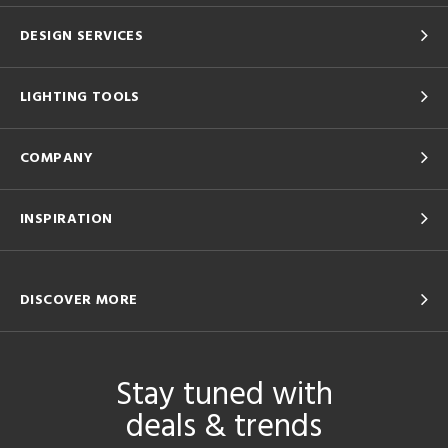
DESIGN SERVICES
LIGHTING TOOLS
COMPANY
INSPIRATION
DISCOVER MORE
Stay tuned with
deals & trends