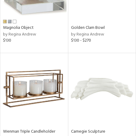
View
Clear
Results
All
Magnolia Object
Golden Clam Bowl
by Regina Andrew
by Regina Andrew
$130
$130 - $270
Wenman Triple Candleholder
Carnegie Sculpture