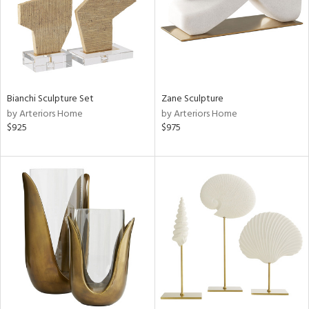
Bianchi Sculpture Set
Zane Sculpture
by Arteriors Home
by Arteriors Home
$925
$975