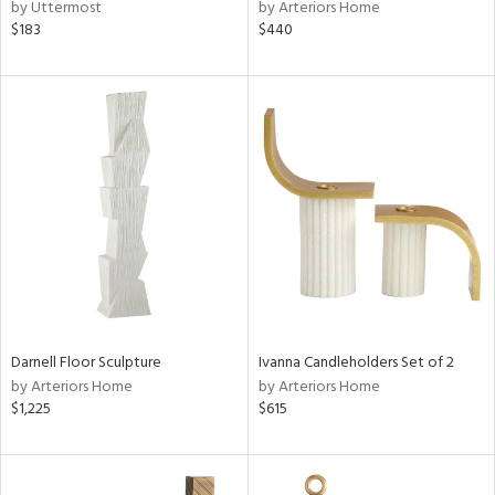
by Uttermost
by Arteriors Home
$183
$440
Darnell Floor Sculpture
Ivanna Candleholders Set of 2
by Arteriors Home
by Arteriors Home
$1,225
$615