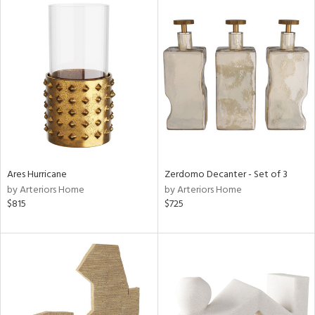
Ares Hurricane
Zerdomo Decanter - Set of 3
by Arteriors Home
by Arteriors Home
$815
$725