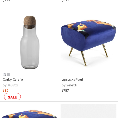
$229
$825
ge,
ow,
ght
d,
shed
l
rial
nds
Corky Carafe
Lipsticks Pouf
by Muuto
by Seletti
e
$85
$787
SALE
tity
tock