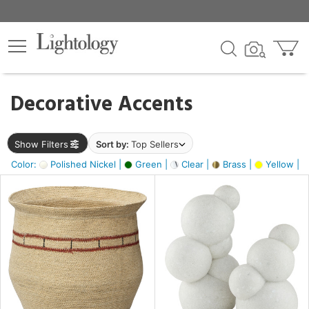
×
lters
egory
Decorative Accents
ck
Show Filters
Sort by:
Top Sellers
Color:
Polished Nickel |
Green |
Clear |
Brass |
Yellow |
e
sh
ass,
ite,