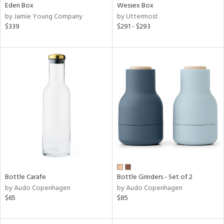
Eden Box
Wessex Box
by Jamie Young Company
by Uttermost
$339
$291 - $293
Bottle Carafe
Bottle Grinders - Set of 2
by Audo Copenhagen
by Audo Copenhagen
$65
$85