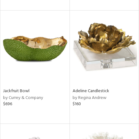
Jackfruit Bowl
Adeline Candlestick
by Currey & Company
by Regina Andrew
$696
$160