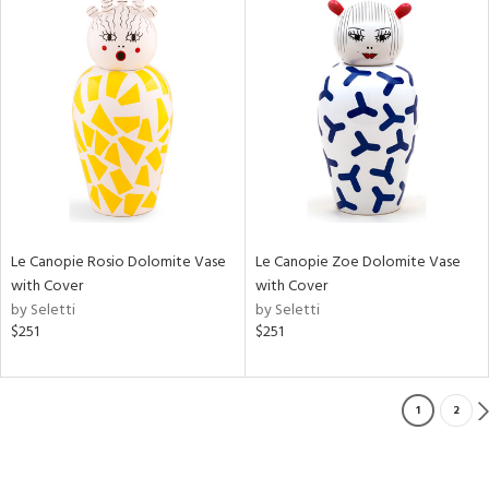
Le Canopie Rosio Dolomite Vase
Le Canopie Zoe Dolomite Vase
with Cover
with Cover
by Seletti
by Seletti
$251
$251
1
2