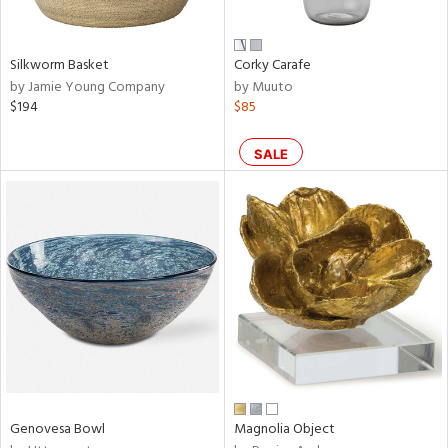
ral,
ue,
wn,
r,
Silkworm Basket
Corky Carafe
,
by Jamie Young Company
by Muuto
n,
$194
$85
,
n
l,
SALE
elain
r
ue,
ite,
ar,
n,
een,
ral,
d,
s,
Genovesa Bowl
Magnolia Object
d
lic,