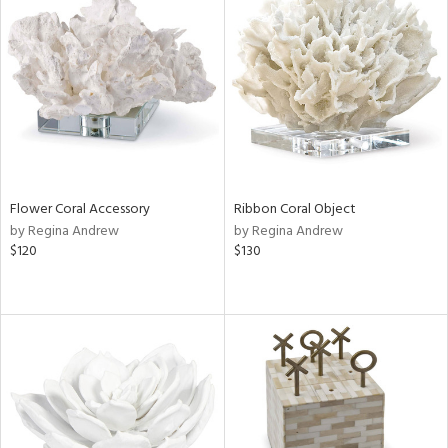
Flower Coral Accessory
Ribbon Coral Object
by Regina Andrew
by Regina Andrew
$120
$130