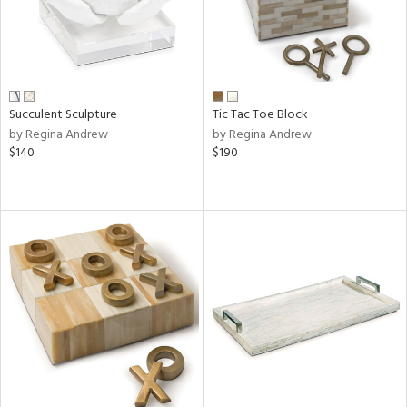
Succulent Sculpture
Tic Tac Toe Block
by Regina Andrew
by Regina Andrew
$140
$190