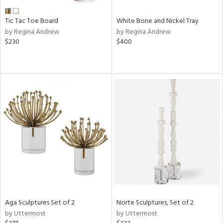
Tic Tac Toe Board
White Bone and Nickel Tray
by Regina Andrew
by Regina Andrew
$230
$400
Aga Sculptures Set of 2
Norte Sculptures, Set of 2
by Uttermost
by Uttermost