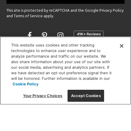
This site is protected by reCAPTCHA and the Google
Privacy Policy
and
Terms of Service
apply.
Opens
in
a
This website uses cookies and other tracking
new
technologies to enhance user experience and to
SHOWROOM HOURS:
analyze performance and traffic on our website. We
window
MON - FRI: 9 am - 5:30 pm
also share information about your use of our site with
SAT: 10 am - 5 pm | SUN: Closed
our social media, advertising and analytics partners. If
we have detected an opt-out preference signal then it
will be honored. Further information is available in our
(312) 944-1000
Cookie Policy
215 W. Chicago Avenue, Chicago, IL 60654
Your Privacy Choices
Accept Cookies
Corporate:
1718 W Fullerton Ave, Chicago, IL 60614
© 2026 Lightology -