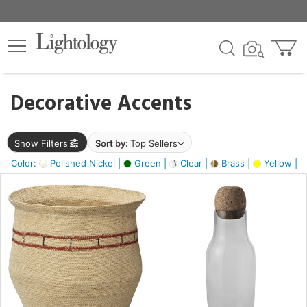
×
lters
egory
Decorative Accents
ck
Show Filters
Sort by:
Top Sellers
Color:
Polished Nickel |
Green |
Clear |
Brass |
Yellow |
e
sh
ite,