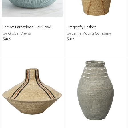
Lamb's Ear Striped Flair Bowl
Dragonfly Basket
by Global Views
by Jamie Young Company
$465
$317