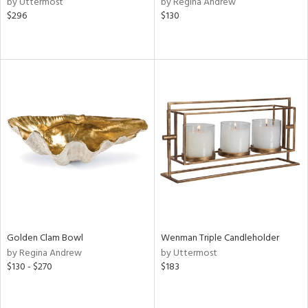
by Uttermost
by Regina Andrew
$296
$130
ge,
ow,
shed
l
rial
nds
e
Golden Clam Bowl
Wenman Triple Candleholder
by Regina Andrew
by Uttermost
tity
$130 - $270
$183
tock