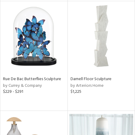
l
ainability
ntory
Rue De Bac Butterflies Sculpture
Darnell Floor Sculpture
by Currey & Company
by Arteriors Home
ucts
$229 - $291
$1,225
ntry
in