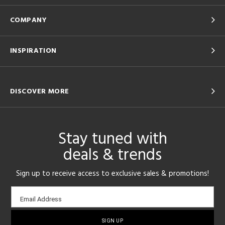
COMPANY
INSPIRATION
DISCOVER MORE
Stay tuned with
deals & trends
Sign up to receive access to exclusive sales & promotions!
Email
Email Address
sign-
up