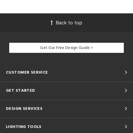
Back to top
Get Our Free Design Guide
CUSTOMER SERVICE
GET STARTED
DESIGN SERVICES
LIGHTING TOOLS