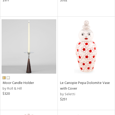
$377
$332
Moor Candle Holder
Le Canopie Pepa Dolomite Vase
by Roll & Hill
with Cover
$320
by Seletti
$251