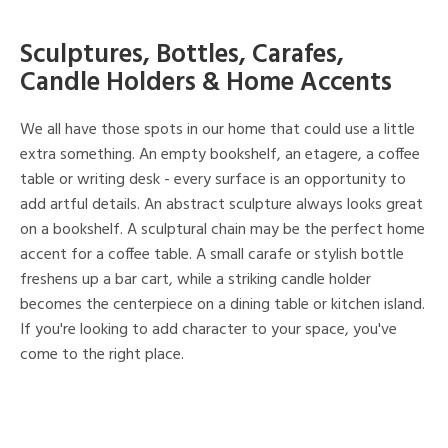
Sculptures, Bottles, Carafes,
Candle Holders & Home Accents
We all have those spots in our home that could use a little
extra something. An empty bookshelf, an etagere, a coffee
table or writing desk - every surface is an opportunity to
add artful details. An abstract sculpture always looks great
on a bookshelf. A sculptural chain may be the perfect home
accent for a coffee table. A small carafe or stylish bottle
freshens up a bar cart, while a striking candle holder
becomes the centerpiece on a dining table or kitchen island.
If you're looking to add character to your space, you've
come to the right place.