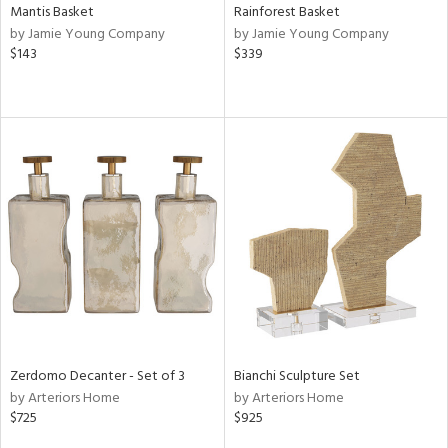
Mantis Basket
Rainforest Basket
by Jamie Young Company
by Jamie Young Company
$143
$339
Zerdomo Decanter - Set of 3
Bianchi Sculpture Set
by Arteriors Home
by Arteriors Home
$725
$925