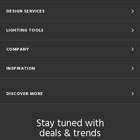
DESIGN SERVICES
LIGHTING TOOLS
COMPANY
INSPIRATION
DISCOVER MORE
Stay tuned with
deals & trends