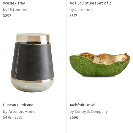
Wessex Tray
Aga Sculptures Set of 2
by Uttermost
by Uttermost
$293
$377
Duncan Hurricane
Jackfruit Bowl
by Arteriors Home
by Currey & Company
$475 - $575
$696