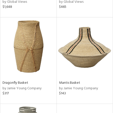
by Global Views
by Global Views
$1,648
$465
Dragonfly Basket
Mantis Basket
by Jamie Young Company
by Jamie Young Company
$317
$143