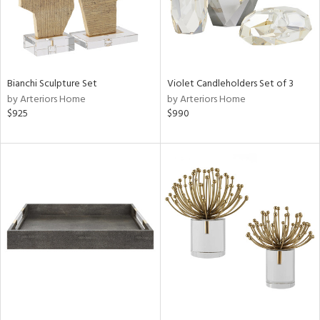
Bianchi Sculpture Set
Violet Candleholders Set of 3
by Arteriors Home
by Arteriors Home
$925
$990