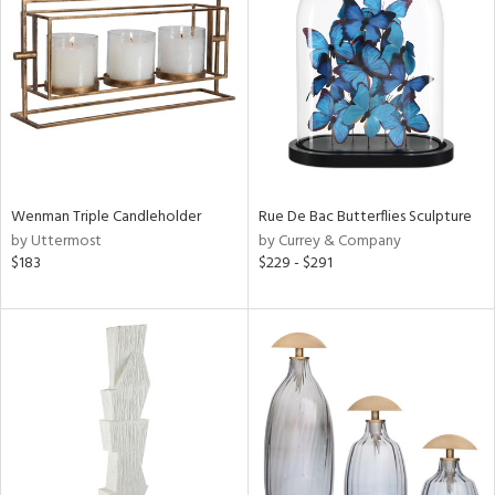
l
Wenman Triple Candleholder
Rue De Bac Butterflies Sculpture
ainability
by Uttermost
by Currey & Company
$183
$229 - $291
ntory
ucts
ntry