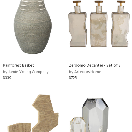
Rainforest Basket
Zerdomo Decanter - Set of 3
by Jamie Young Company
by Arteriors Home
$339
$725