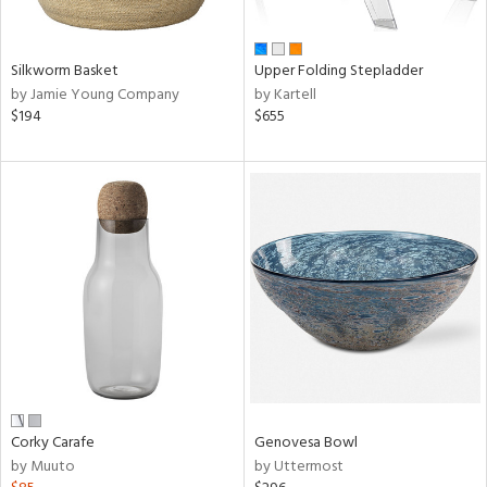
ral,
ue,
n,
Silkworm Basket
Upper Folding Stepladder
ar,
by Jamie Young Company
by Kartell
ld,
$194
$655
een,
nk,
ome,
tin
l
r
ue,
ey,
ite,
ar,
n,
een,
Corky Carafe
Genovesa Bowl
by Muuto
by Uttermost
ral,
d,