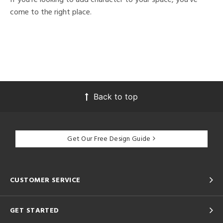
come to the right place.
Back to top
Get Our Free Design Guide
CUSTOMER SERVICE
GET STARTED