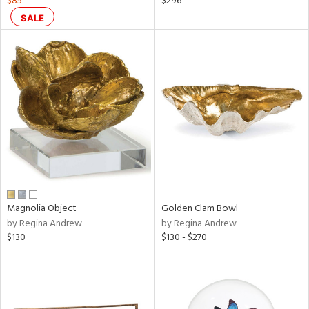
$85
$296
s,
SALE
d
lic,
ge,
ow,
shed
l
rial
nds
Magnolia Object
Golden Clam Bowl
by Regina Andrew
by Regina Andrew
$130
$130 - $270
e
tity
tock