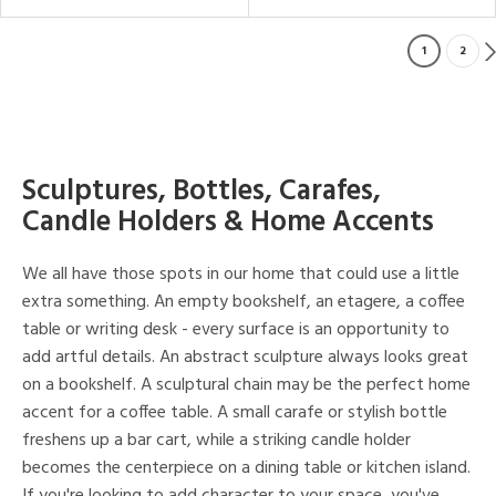
1
2
Sculptures, Bottles, Carafes,
Candle Holders & Home Accents
We all have those spots in our home that could use a little
extra something. An empty bookshelf, an etagere, a coffee
table or writing desk - every surface is an opportunity to
add artful details. An abstract sculpture always looks great
on a bookshelf. A sculptural chain may be the perfect home
accent for a coffee table. A small carafe or stylish bottle
freshens up a bar cart, while a striking candle holder
becomes the centerpiece on a dining table or kitchen island.
If you're looking to add character to your space, you've