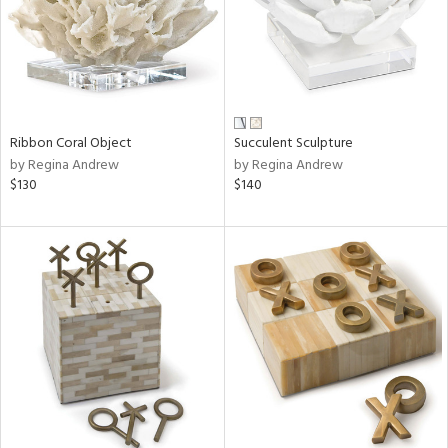
Ribbon Coral Object
Succulent Sculpture
by Regina Andrew
by Regina Andrew
$130
$140