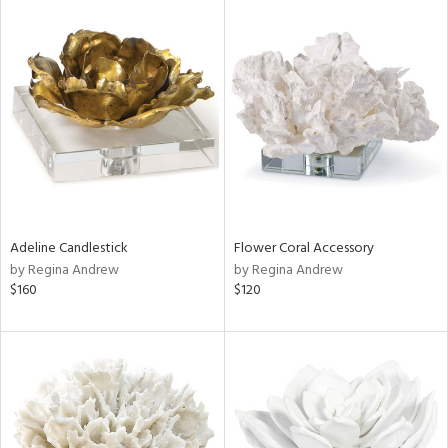
Adeline Candlestick
Flower Coral Accessory
by Regina Andrew
by Regina Andrew
$160
$120