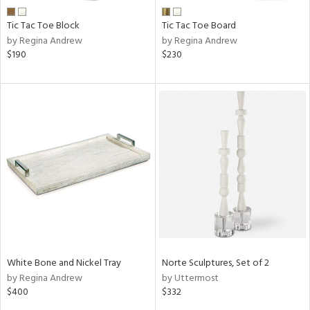
Tic Tac Toe Block
Tic Tac Toe Board
by Regina Andrew
by Regina Andrew
$190
$230
White Bone and Nickel Tray
Norte Sculptures, Set of 2
by Regina Andrew
by Uttermost
$400
$332