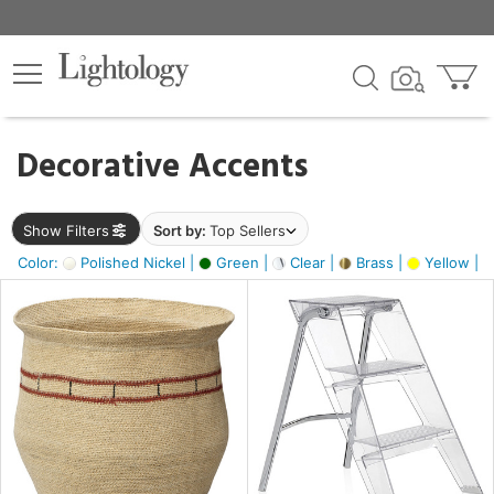
×
lters
egory
Decorative Accents
ck
Show Filters
Sort by:
Top Sellers
Color:
Polished Nickel |
Green |
Clear |
Brass |
Yellow |
e
sh
ite,