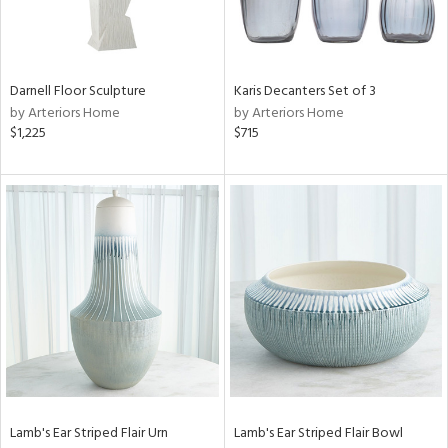
in
Darnell Floor Sculpture
Karis Decanters Set of 3
View
Clear
by Arteriors Home
by Arteriors Home
Results
All
$1,225
$715
Lamb's Ear Striped Flair Urn
Lamb's Ear Striped Flair Bowl