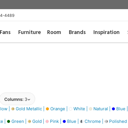
54-4489
Fans
Furniture
Room
Brands
Inspiration
Columns:
3
low |
Gold Metallic |
Orange |
White |
Natural |
Blue 
e |
Green |
Gold |
Pink |
Blue |
Chrome |
Polished 