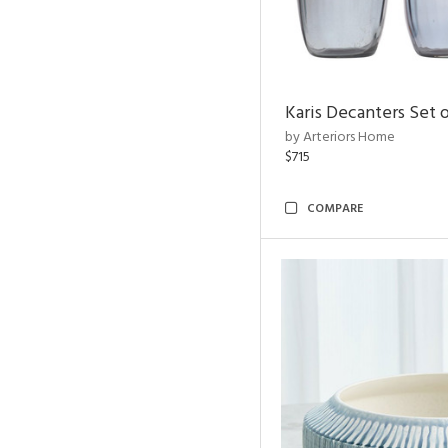
Karis Decanters Set o
by Arteriors Home
$715
COMPARE