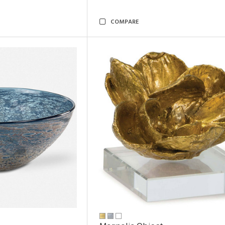
COMPARE