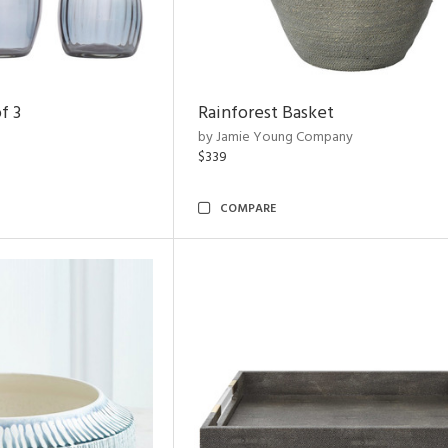
f 3
Rainforest Basket
by Jamie Young Company
$339
COMPARE