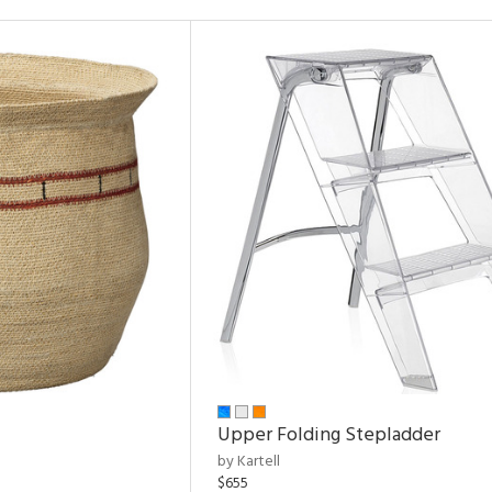
Upper Folding Stepladder
by Kartell
$655