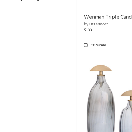
Wenman Triple Cand
by Uttermost
$183
COMPARE