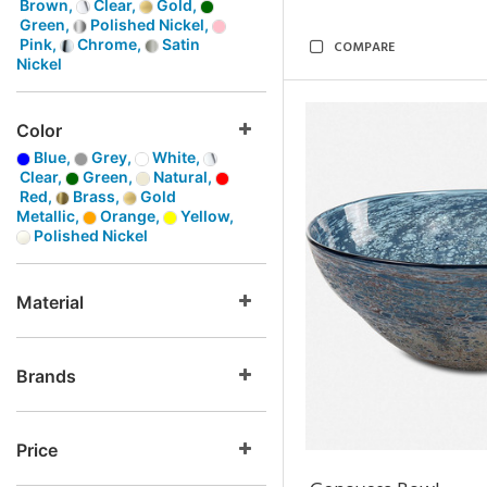
Brown,
Clear,
Gold,
Green,
Polished Nickel,
Pink,
Chrome,
Satin
COMPARE
Nickel
Color
Blue,
Grey,
White,
Clear,
Green,
Natural,
Red,
Brass,
Gold
Metallic,
Orange,
Yellow,
Polished Nickel
Material
Brands
Price