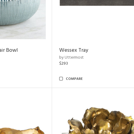
air Bowl
Wessex Tray
by Uttermost
$293
COMPARE