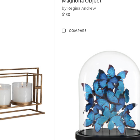
Magnolia Object
by Regina Andrew
$130
COMPARE