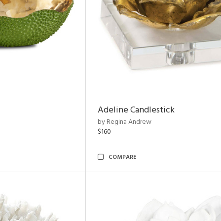
Adeline Candlestick
by Regina Andrew
$160
COMPARE