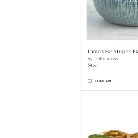
Lamb's Ear Striped Fl
by Global Views
$465
COMPARE