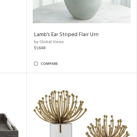
Lamb's Ear Striped Flair Urn
by Global Views
$1,648
COMPARE