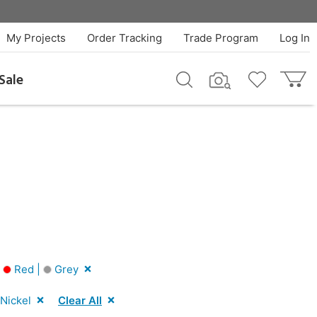
My Projects
Order Tracking
Trade Program
Log In
Sale
|
Red |
Grey
Nickel
Clear All