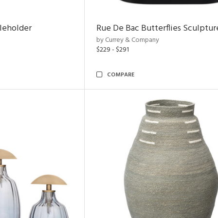
leholder
Rue De Bac Butterflies Sculptur
by Currey & Company
$229 - $291
COMPARE