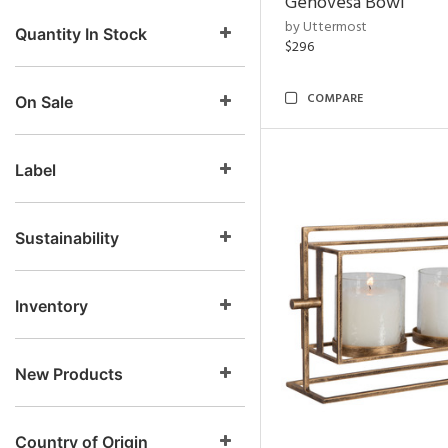
Genovesa Bowl
by Uttermost
Quantity In Stock
$296
COMPARE
On Sale
Label
Sustainability
Inventory
New Products
Country of Origin