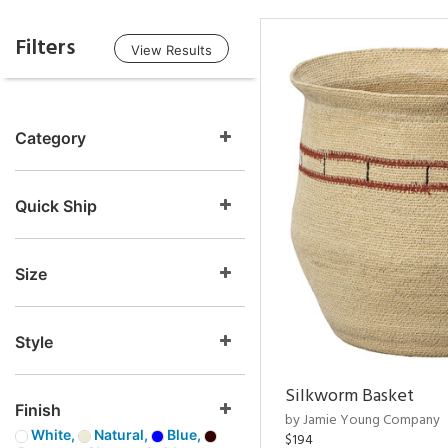
Filters
View Results
Category
Quick Ship
Size
Style
Silkworm Basket
Finish
by Jamie Young Company
White,
Natural,
Blue,
$194