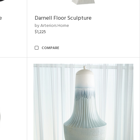
e
Darnell Floor Sculpture
by Arteriors Home
$1,225
COMPARE