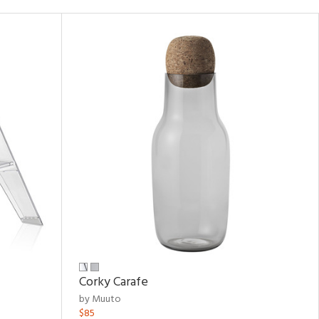
Corky Carafe
by Muuto
$85