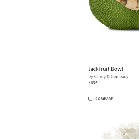
Jackfruit Bowl
by Currey & Company
$696
COMPARE