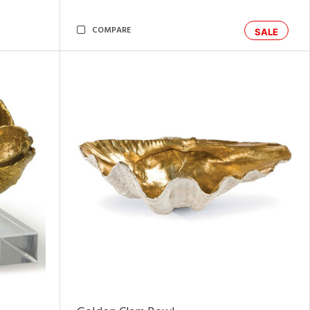
COMPARE
SALE