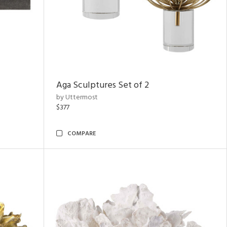
Aga Sculptures Set of 2
by Uttermost
$377
COMPARE