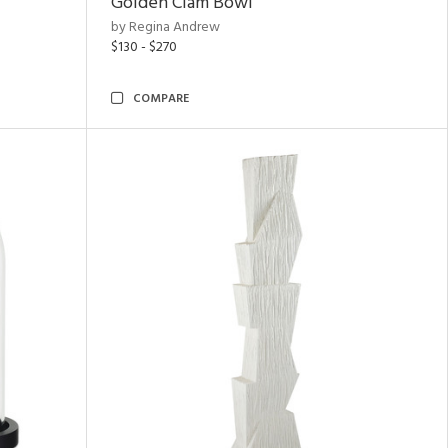
Golden Clam Bowl
by Regina Andrew
$130 - $270
COMPARE