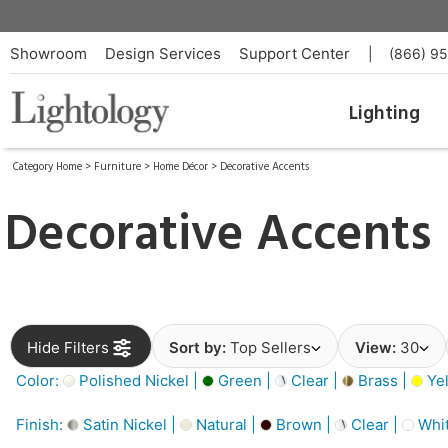
Showroom
Design Services
Support Center
|
(866) 9
Lighting
Category Home
>
Furniture
>
Home Décor
>
Decorative Accents
Decorative Accents
Hide Filters
Sort by:
Top Sellers
View:
30
Color:
Polished Nickel |
Green |
Clear |
Brass |
Yel
Finish:
Satin Nickel |
Natural |
Brown |
Clear |
Whit