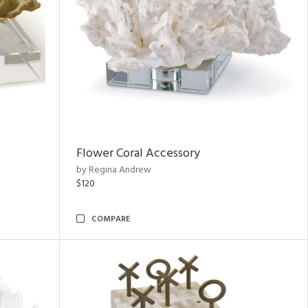
Flower Coral Accessory
by Regina Andrew
$120
COMPARE