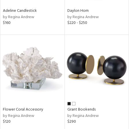
Adeline Candlestick
Daylon Horn
by Regina Andrew
by Regina Andrew
$160
$220 - $250
Flower Coral Accessory
Grant Bookends
by Regina Andrew
by Regina Andrew
$120
$290