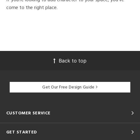
come to the right place.
Back to top
Get Our Free Design Guide
CUSTOMER SERVICE
GET STARTED