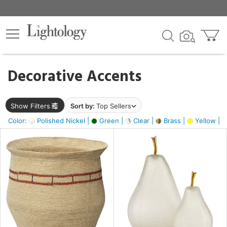
×
lters
egory
Decorative Accents
ck
Show Filters
Sort by:
Top Sellers
Color:
Polished Nickel |
Green |
Clear |
Brass |
Yellow |
e
sh
ass,
ite,