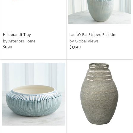
Hillebrandt Tray
Lamb's Ear Striped Flair Urn
by Arteriors Home
by Global Views
$890
$1,648