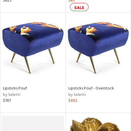
$825
$85
ge,
SALE
ow,
shed
l
rial
nds
e
Lipsticks Pouf
Lipsticks Pouf - Overstock
by Seletti
by Seletti
$787
$492
tity
tock