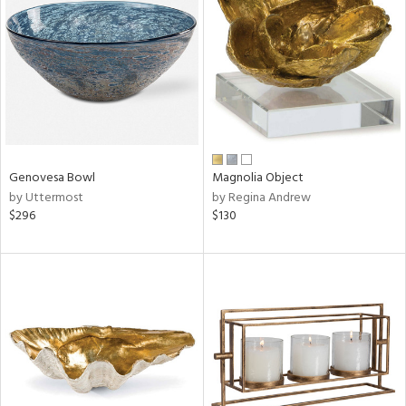
l
ainability
Genovesa Bowl
Magnolia Object
ntory
by Uttermost
by Regina Andrew
$296
$130
ucts
ntry
in