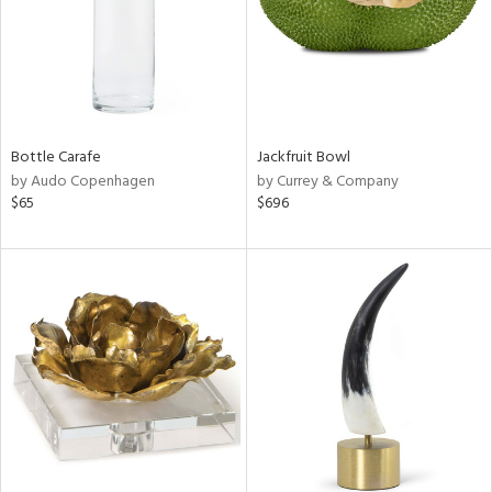
Bottle Carafe
Jackfruit Bowl
by Audo Copenhagen
by Currey & Company
$65
$696