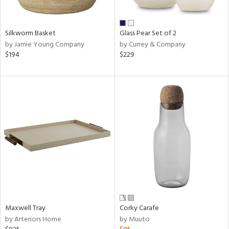
ural,
ue,
wn,
r,
Silkworm Basket
Glass Pear Set of 2
,
by Jamie Young Company
by Currey & Company
n,
$194
$229
,
n
l,
etal
r
ue,
ite,
ar,
een,
ral,
d,
s,
,
Maxwell Tray
Corky Carafe
d
by Arteriors Home
by Muuto
lic,