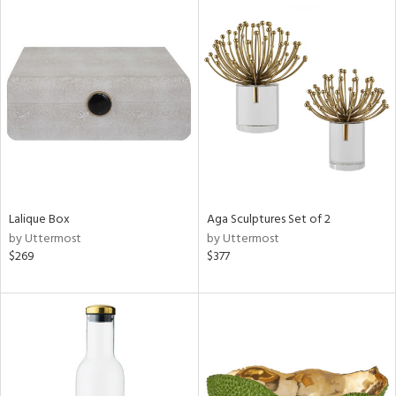
Lalique Box
Aga Sculptures Set of 2
by Uttermost
by Uttermost
$269
$377