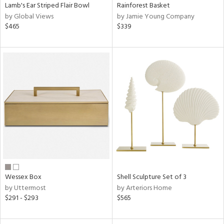
Lamb's Ear Striped Flair Bowl
Rainforest Basket
by Global Views
by Jamie Young Company
$465
$339
Wessex Box
Shell Sculpture Set of 3
by Uttermost
by Arteriors Home
$291 - $293
$565