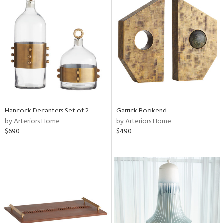
Hancock Decanters Set of 2
Garrick Bookend
by Arteriors Home
by Arteriors Home
$690
$490