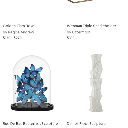
View
Clear
Results
All
Golden Clam Bowl
Wenman Triple Candleholder
by Regina Andrew
by Uttermost
$130 - $270
$183
Rue De Bac Butterflies Sculpture
Darnell Floor Sculpture