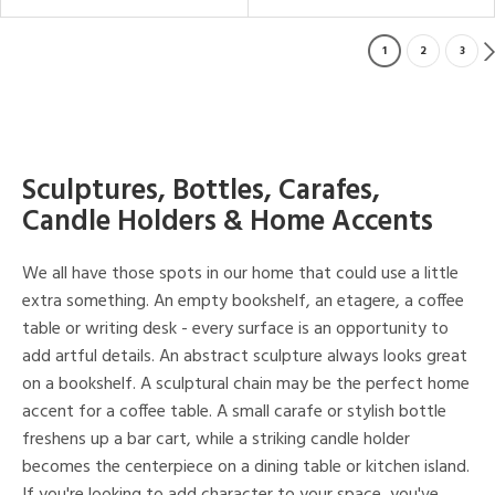
1
2
3
Sculptures, Bottles, Carafes,
Candle Holders & Home Accents
We all have those spots in our home that could use a little
extra something. An empty bookshelf, an etagere, a coffee
table or writing desk - every surface is an opportunity to
add artful details. An abstract sculpture always looks great
on a bookshelf. A sculptural chain may be the perfect home
accent for a coffee table. A small carafe or stylish bottle
freshens up a bar cart, while a striking candle holder
becomes the centerpiece on a dining table or kitchen island.
If you're looking to add character to your space, you've