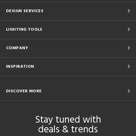
DESIGN SERVICES
LIGHTING TOOLS
COMPANY
INSPIRATION
DISCOVER MORE
Stay tuned with
deals & trends