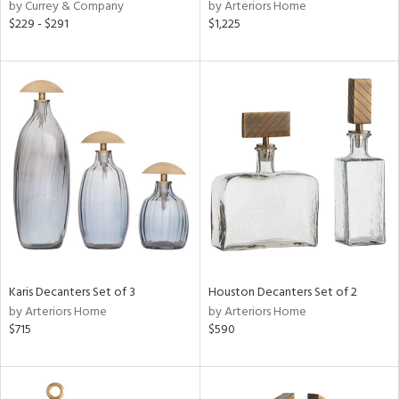
by Currey & Company
by Arteriors Home
$229 - $291
$1,225
Karis Decanters Set of 3
Houston Decanters Set of 2
by Arteriors Home
by Arteriors Home
$715
$590