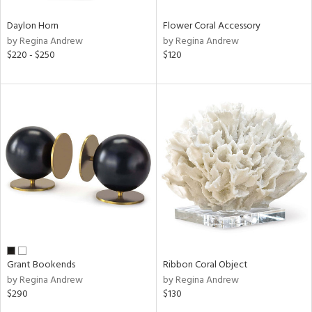
Daylon Horn
Flower Coral Accessory
by Regina Andrew
by Regina Andrew
$220 - $250
$120
Grant Bookends
Ribbon Coral Object
by Regina Andrew
by Regina Andrew
$290
$130