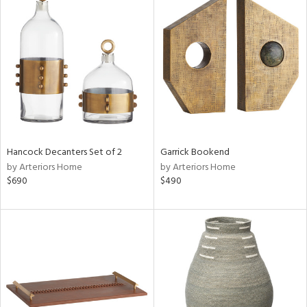
Hancock Decanters Set of 2
Garrick Bookend
by Arteriors Home
by Arteriors Home
$690
$490