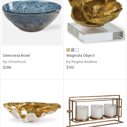
l
ainability
Genovesa Bowl
Magnolia Object
by Uttermost
by Regina Andrew
ntory
$296
$130
ucts
ntry
in