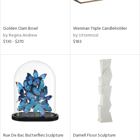
View
Clear
Results
All
Golden Clam Bowl
Wenman Triple Candleholder
by Regina Andrew
by Uttermost
$130 - $270
$183
Rue De Bac Butterflies Sculpture
Darnell Floor Sculpture