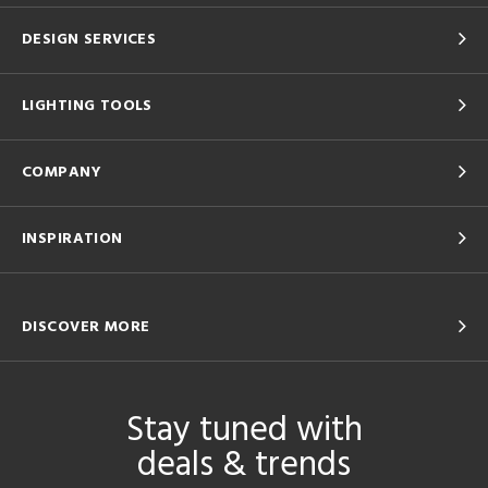
DESIGN SERVICES
LIGHTING TOOLS
COMPANY
INSPIRATION
DISCOVER MORE
Stay tuned with
deals & trends