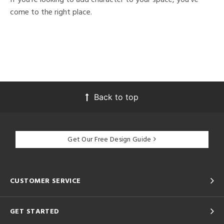
come to the right place.
Back to top
Get Our Free Design Guide
CUSTOMER SERVICE
GET STARTED