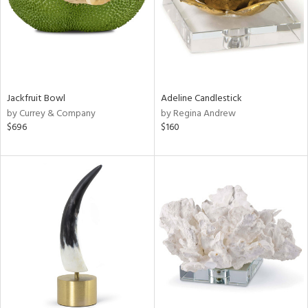
Jackfruit Bowl
Adeline Candlestick
by Currey & Company
by Regina Andrew
$696
$160