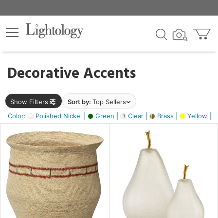
×
lters
egory
Decorative Accents
ck
Show Filters
Sort by:
Top Sellers
Color:
Polished Nickel |
Green |
Clear |
Brass |
Yellow |
e
sh
ass,
ite,