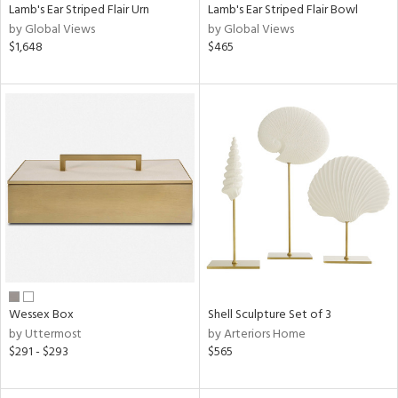
Lamb's Ear Striped Flair Urn
Lamb's Ear Striped Flair Bowl
by Global Views
by Global Views
$1,648
$465
Wessex Box
Shell Sculpture Set of 3
by Uttermost
by Arteriors Home
$291 - $293
$565