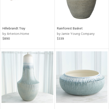
Hillebrandt Tray
Rainforest Basket
by Arteriors Home
by Jamie Young Company
$890
$339