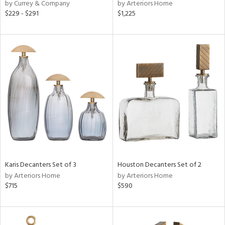
by Currey & Company
by Arteriors Home
$229 - $291
$1,225
Karis Decanters Set of 3
Houston Decanters Set of 2
by Arteriors Home
by Arteriors Home
$715
$590