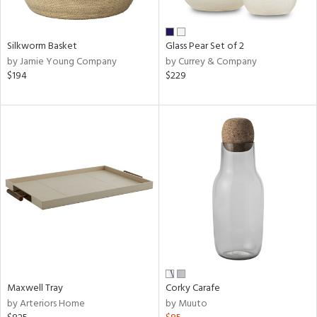
ural,
ue,
wn,
r,
Silkworm Basket
Glass Pear Set of 2
,
by Jamie Young Company
by Currey & Company
n,
$194
$229
,
n
l,
etal
r
ue,
ite,
ar,
een,
ral,
d,
s,
d
Maxwell Tray
Corky Carafe
lic,
by Arteriors Home
by Muuto
ge,