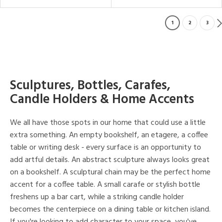
1
2
3
Sculptures, Bottles, Carafes,
Candle Holders & Home Accents
We all have those spots in our home that could use a little
extra something. An empty bookshelf, an etagere, a coffee
table or writing desk - every surface is an opportunity to
add artful details. An abstract sculpture always looks great
on a bookshelf. A sculptural chain may be the perfect home
accent for a coffee table. A small carafe or stylish bottle
freshens up a bar cart, while a striking candle holder
becomes the centerpiece on a dining table or kitchen island.
If you're looking to add character to your space, you've