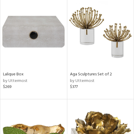
Lalique Box
Aga Sculptures Set of 2
by Uttermost
by Uttermost
$269
$377