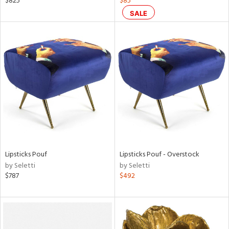
$825
$85
SALE
ow,
le,
shed
l
rial
nds
Lipsticks Pouf
Lipsticks Pouf - Overstock
e
by Seletti
by Seletti
$787
$492
tity
tock