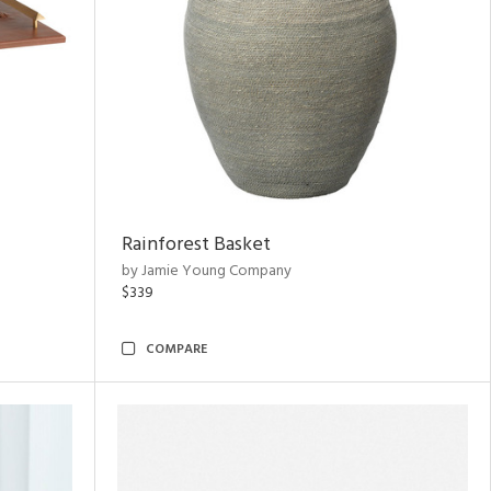
Rainforest Basket
by Jamie Young Company
$339
COMPARE