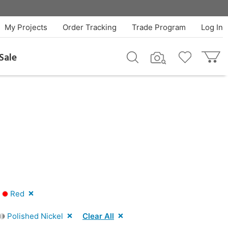
My Projects
Order Tracking
Trade Program
Log In
Sale
|
Red
Polished Nickel
Clear All