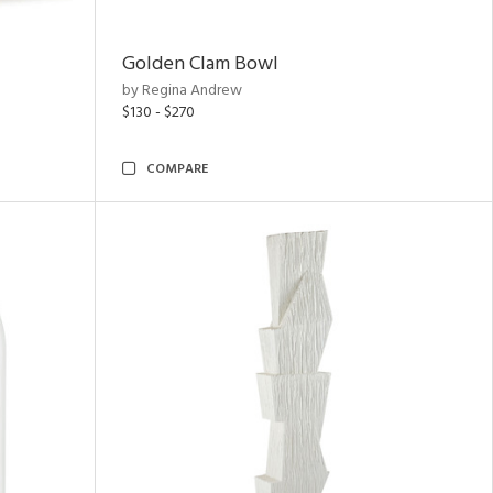
Golden Clam Bowl
by Regina Andrew
$130 - $270
COMPARE