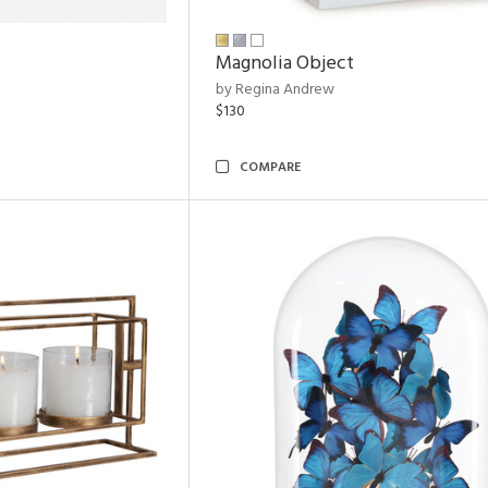
Magnolia Object
by Regina Andrew
$130
COMPARE