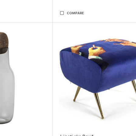
COMPARE