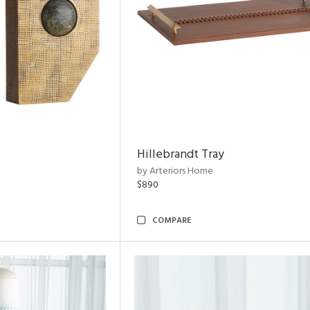
Hillebrandt Tray
by Arteriors Home
$890
COMPARE