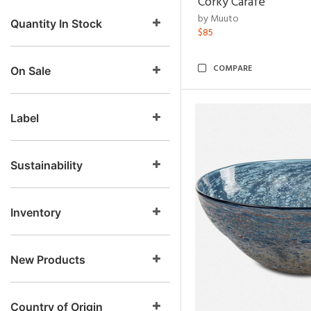
Corky Carafe
by Muuto
Quantity In Stock
$85
COMPARE
On Sale
Label
Sustainability
Inventory
New Products
Country of Origin