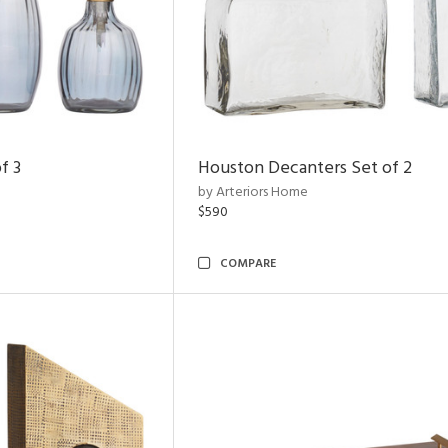
f 3
Houston Decanters Set of 2
by Arteriors Home
$590
COMPARE