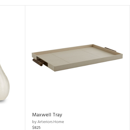
Maxwell Tray
by Arteriors Home
$825