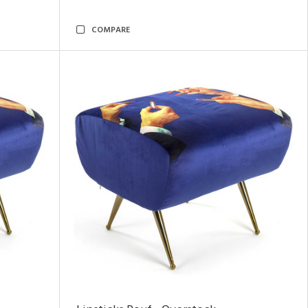
COMPARE