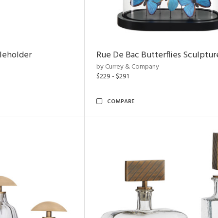
leholder
Rue De Bac Butterflies Sculptur
by Currey & Company
$229 - $291
COMPARE