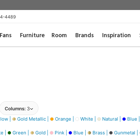
54-4489
Fans
Furniture
Room
Brands
Inspiration
Columns:
3
low |
Gold Metallic |
Orange |
White |
Natural |
Blue 
e |
Green |
Gold |
Pink |
Blue |
Brass |
Gunmetal |