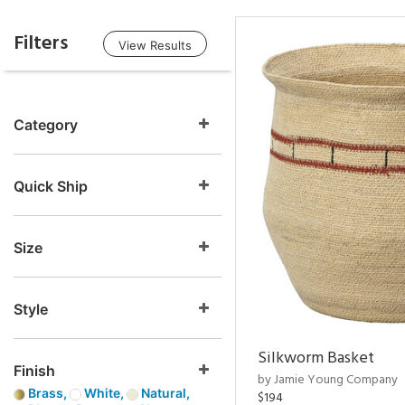
Filters
View Results
Category
Quick Ship
Size
Style
Silkworm Basket
Finish
by Jamie Young Company
Brass,
White,
Natural,
$194