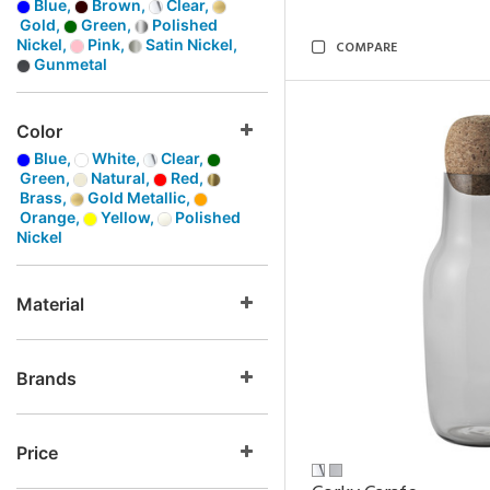
Blue,
Brown,
Clear,
Gold,
Green,
Polished
Nickel,
Pink,
Satin Nickel,
COMPARE
Gunmetal
Color
Blue,
White,
Clear,
Green,
Natural,
Red,
Brass,
Gold Metallic,
Orange,
Yellow,
Polished
Nickel
Material
Brands
Price