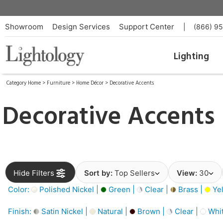
Showroom
Design Services
Support Center
|
(866) 9
Lighting
Category Home
>
Furniture
>
Home Décor
>
Decorative Accents
Decorative Accents
Hide Filters
Sort by:
Top Sellers
View:
30
Color:
Polished Nickel |
Green |
Clear |
Brass |
Yel
Finish:
Satin Nickel |
Natural |
Brown |
Clear |
Whit