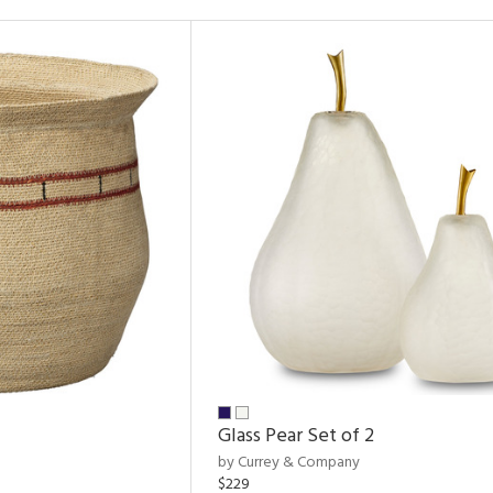
Glass Pear Set of 2
by Currey & Company
$229