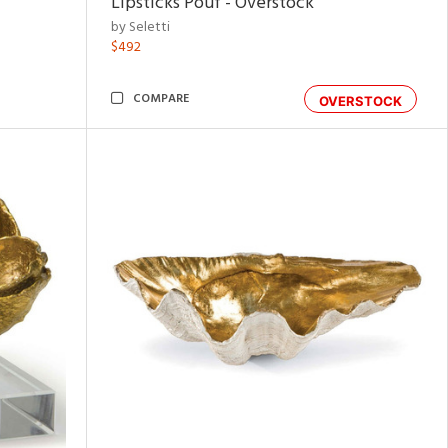
Lipsticks Pouf - Overstock
by Seletti
$492
COMPARE
OVERSTOCK