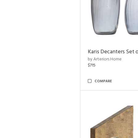
Karis Decanters Set o
by Arteriors Home
$715
COMPARE