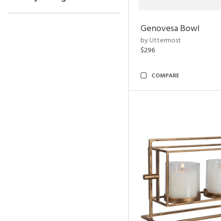
Genovesa Bowl
by Uttermost
$296
COMPARE