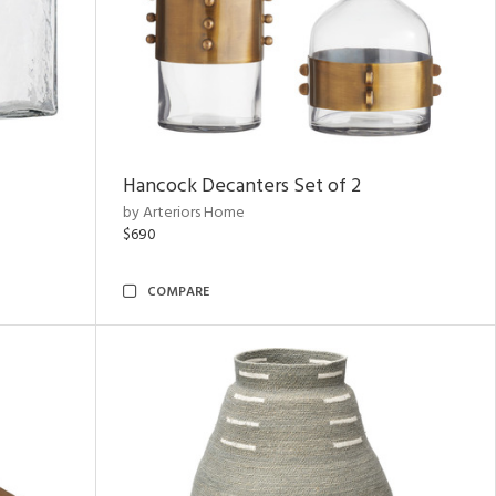
Hancock Decanters Set of 2
by Arteriors Home
$690
COMPARE