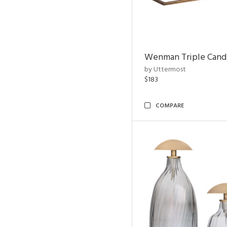
Wenman Triple Cand
by Uttermost
$183
COMPARE