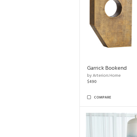
Garrick Bookend
by Arteriors Home
$490
COMPARE