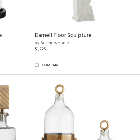
e
Darnell Floor Sculpture
by Arteriors Home
$1,225
COMPARE