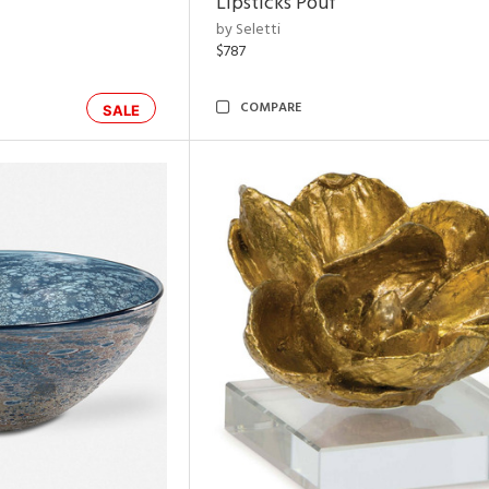
Lipsticks Pouf
by Seletti
$787
COMPARE
SALE