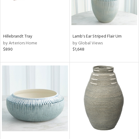
Hillebrandt Tray
Lamb's Ear Striped Flair Urn
by Arteriors Home
by Global Views
$890
$1,648