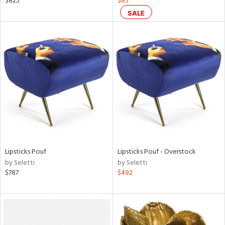
$825
$85
d,
SALE
s,
d
lic,
ge,
ow,
shed
l
rial
Lipsticks Pouf
Lipsticks Pouf - Overstock
nds
by Seletti
by Seletti
$787
$492
e
tity