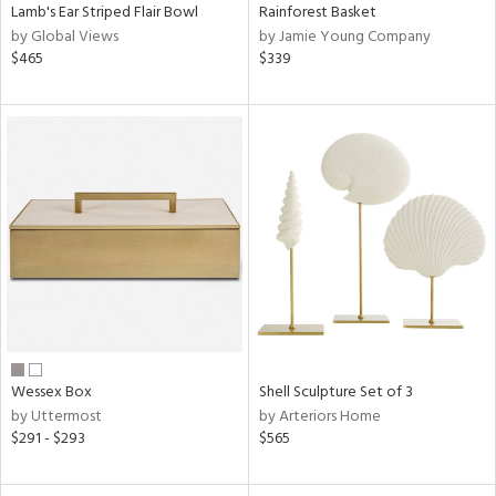
Lamb's Ear Striped Flair Bowl
Rainforest Basket
by Global Views
by Jamie Young Company
$465
$339
Wessex Box
Shell Sculpture Set of 3
by Uttermost
by Arteriors Home
$291 - $293
$565