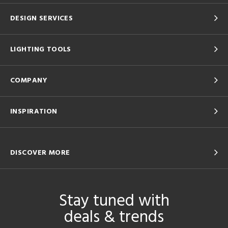
DESIGN SERVICES
LIGHTING TOOLS
COMPANY
INSPIRATION
DISCOVER MORE
Stay tuned with
deals & trends