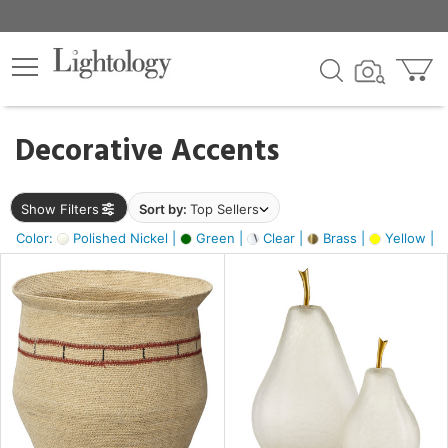
×
lters
egory
Decorative Accents
ck
Show Filters
Sort by:
Top Sellers
Color:
Polished Nickel |
Green |
Clear |
Brass |
Yellow |
e
sh
s,