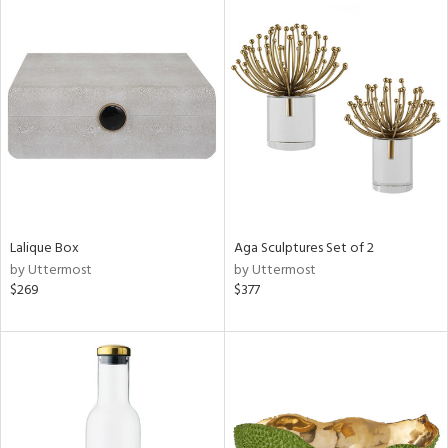
Lalique Box
Aga Sculptures Set of 2
by Uttermost
by Uttermost
$269
$377