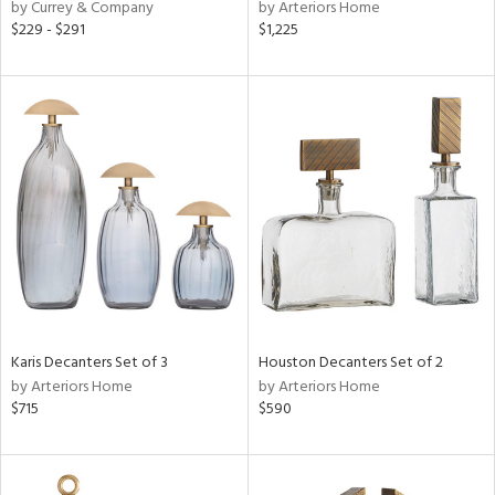
by Currey & Company
by Arteriors Home
$229 - $291
$1,225
Karis Decanters Set of 3
Houston Decanters Set of 2
by Arteriors Home
by Arteriors Home
$715
$590