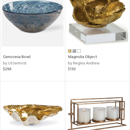
tock
l
Genovesa Bowl
Magnolia Object
by Uttermost
by Regina Andrew
ainability
$296
$130
ntory
ucts
ntry