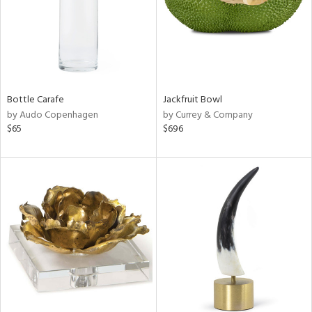
Bottle Carafe
Jackfruit Bowl
by Audo Copenhagen
by Currey & Company
$65
$696