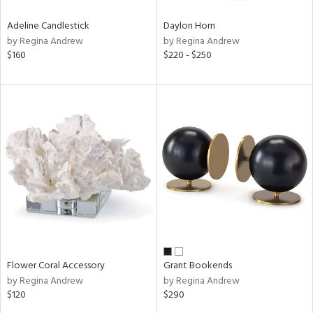
Adeline Candlestick
Daylon Horn
by Regina Andrew
by Regina Andrew
$160
$220 - $250
Flower Coral Accessory
Grant Bookends
by Regina Andrew
by Regina Andrew
$120
$290