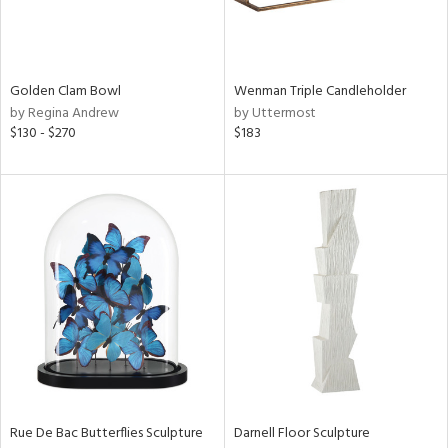
in
Golden Clam Bowl
Wenman Triple Candleholder
by Regina Andrew
by Uttermost
View
Clear
$130 - $270
$183
Results
All
Rue De Bac Butterflies Sculpture
Darnell Floor Sculpture