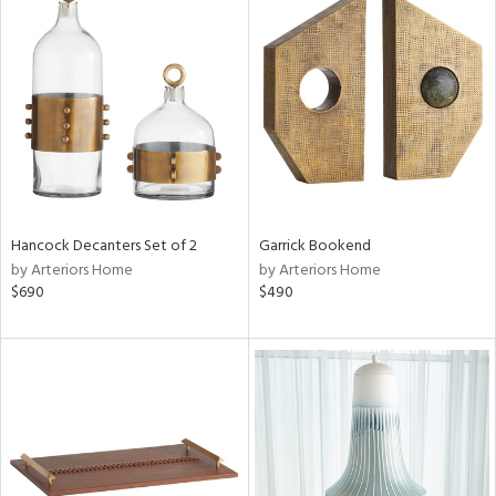
Hancock Decanters Set of 2
Garrick Bookend
by Arteriors Home
by Arteriors Home
$690
$490