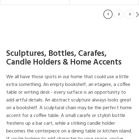
1
2
3
Sculptures, Bottles, Carafes,
Candle Holders & Home Accents
We all have those spots in our home that could use a little
extra something. An empty bookshelf, an etagere, a coffee
table or writing desk - every surface is an opportunity to
add artful details. An abstract sculpture always looks great
on a bookshelf. A sculptural chain may be the perfect home
accent for a coffee table. A small carafe or stylish bottle
freshens up a bar cart, while a striking candle holder
becomes the centerpiece on a dining table or kitchen island.
If you're looking to add character to your space, you've