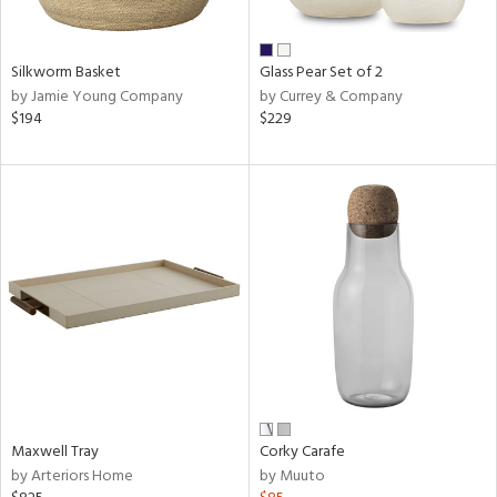
e,
ral,
Silkworm Basket
Glass Pear Set of 2
ue,
by Jamie Young Company
by Currey & Company
$194
$229
n,
ar,
ld,
n,
nk,
tin
l,
or
r
ue,
ite,
ar,
Maxwell Tray
Corky Carafe
een,
by Arteriors Home
by Muuto
ral,