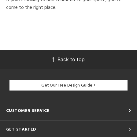
come to the right place.
Back to top
Get Our Free Design Guide
CUSTOMER SERVICE
GET STARTED