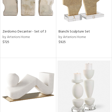
Zerdomo Decanter - Set of 3
Bianchi Sculpture Set
by Arteriors Home
by Arteriors Home
$725
$925