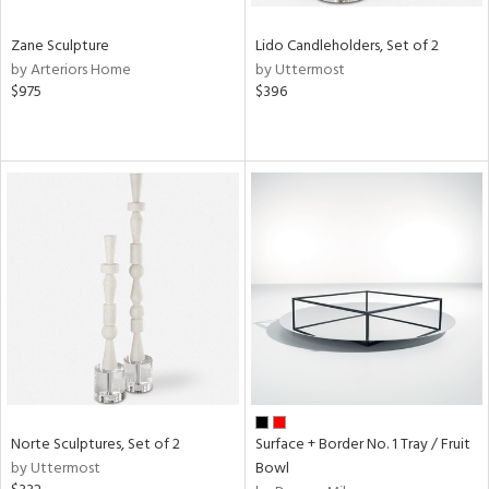
Zane Sculpture
Lido Candleholders, Set of 2
by Arteriors Home
by Uttermost
$975
$396
Norte Sculptures, Set of 2
Surface + Border No. 1 Tray / Fruit
by Uttermost
Bowl