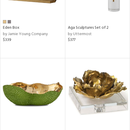
Eden Box
Aga Sculptures Set of 2
by Jamie Young Company
by Uttermost
$339
$377