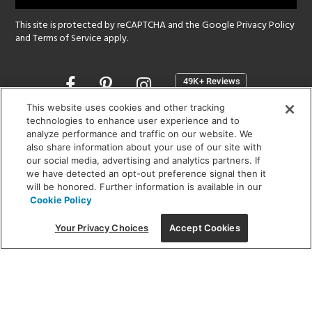
This site is protected by reCAPTCHA and the Google
Privacy Policy
and
Terms of Service
apply.
Opens
in
a
This website uses cookies and other tracking
new
technologies to enhance user experience and to
SHOWROOM HOURS:
analyze performance and traffic on our website. We
window
MON - FRI: 9 am - 5:30 pm
also share information about your use of our site with
SAT: 10 am - 5 pm | SUN: Closed
our social media, advertising and analytics partners. If
we have detected an opt-out preference signal then it
will be honored. Further information is available in our
(312) 944-1000
Cookie Policy
215 W. Chicago Avenue, Chicago, IL 60654
Your Privacy Choices
Accept Cookies
Corporate:
1718 W Fullerton Ave, Chicago, IL 60614
© 2026 Lightology -