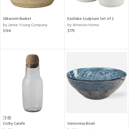
ral,
f
e,
wn,
Silkworm Basket
Eastlake Sculpture Set of 2
r,
by Jamie Young Company
by Arteriors Home
,
$194
$775
n,
shed
l,
,
n
l,
or,
elain
r
ue,
ite,
ar,
een,
ral,
Corky Carafe
Genovesa Bowl
d,
s,