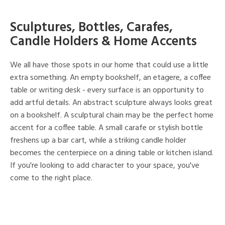
Sculptures, Bottles, Carafes,
Candle Holders & Home Accents
We all have those spots in our home that could use a little
extra something. An empty bookshelf, an etagere, a coffee
table or writing desk - every surface is an opportunity to
add artful details. An abstract sculpture always looks great
on a bookshelf. A sculptural chain may be the perfect home
accent for a coffee table. A small carafe or stylish bottle
freshens up a bar cart, while a striking candle holder
becomes the centerpiece on a dining table or kitchen island.
If you're looking to add character to your space, you've
come to the right place.