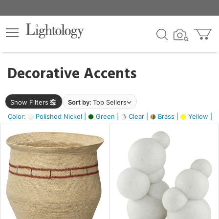
×
lters
egory
Decorative Accents
ck
Show Filters
Sort by:
Top Sellers
Color:
Polished Nickel |
Green |
Clear |
Brass |
Yellow |
e
sh
ite,