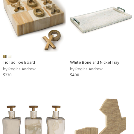
Tic Tac Toe Board
White Bone and Nickel Tray
by Regina Andrew
by Regina Andrew
$230
$400