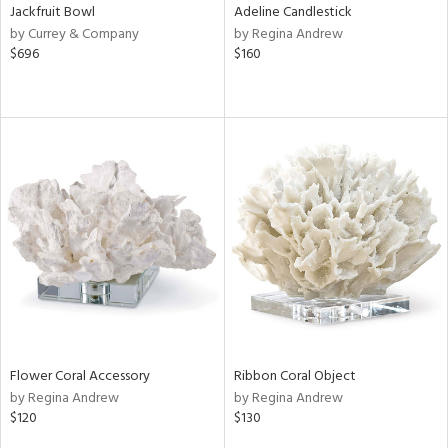
Jackfruit Bowl
Adeline Candlestick
by Currey & Company
by Regina Andrew
$696
$160
Flower Coral Accessory
Ribbon Coral Object
by Regina Andrew
by Regina Andrew
$120
$130