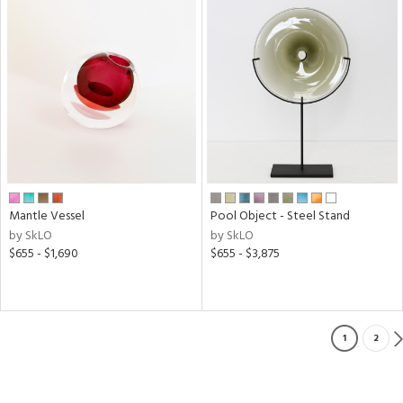
Mantle Vessel
Pool Object - Steel Stand
by SkLO
by SkLO
$655 - $1,690
$655 - $3,875
1
2