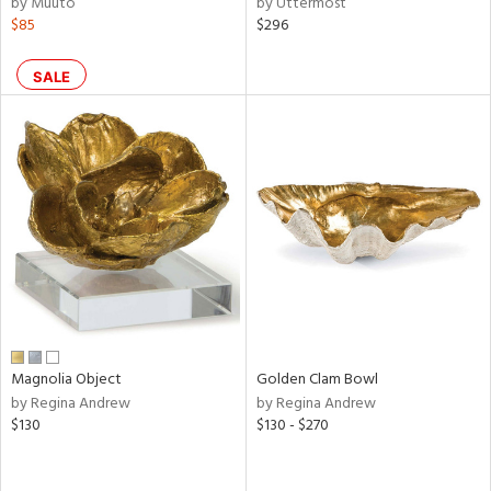
by Muuto
by Uttermost
d
$85
$296
lic,
ge,
SALE
ow,
shed
l
rial
nds
e
Magnolia Object
Golden Clam Bowl
by Regina Andrew
by Regina Andrew
$130
$130 - $270
tity
tock