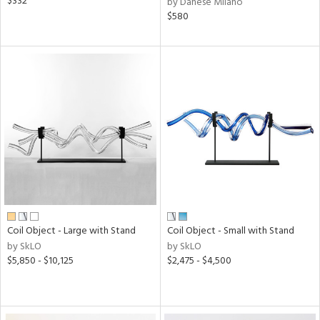
$332
by Danese Milano
$580
Coil Object - Large with Stand
Coil Object - Small with Stand
by SkLO
by SkLO
$5,850 - $10,125
$2,475 - $4,500