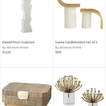
View
Clear
Results
All
Darnell Floor Sculpture
Ivanna Candleholders Set of 2
by Arteriors Home
by Arteriors Home
$1,225
$615