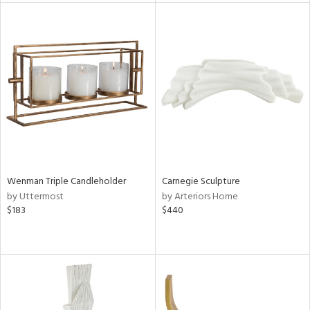
l
ainability
ntory
Wenman Triple Candleholder
Carnegie Sculpture
by Uttermost
by Arteriors Home
$183
$440
ucts
ntry
in