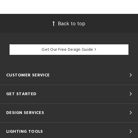
Back to top
Get Our Free Design Guide
CUSTOMER SERVICE
GET STARTED
DESIGN SERVICES
LIGHTING TOOLS