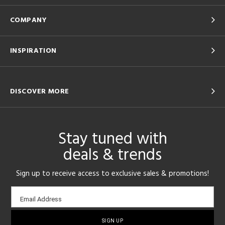
COMPANY
INSPIRATION
DISCOVER MORE
Stay tuned with
deals & trends
Sign up to receive access to exclusive sales & promotions!
Email
Email Address
sign-
up