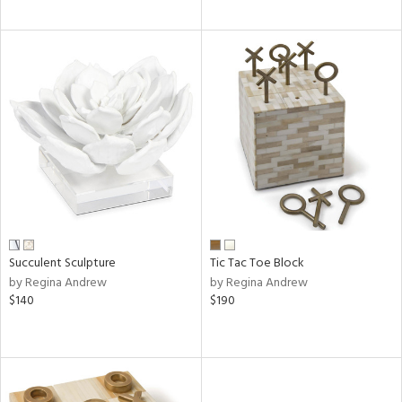
Succulent Sculpture
Tic Tac Toe Block
by Regina Andrew
by Regina Andrew
$140
$190