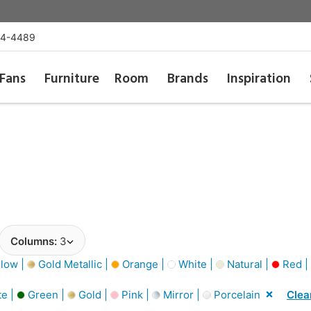
54-4489
Fans
Furniture
Room
Brands
Inspiration
Columns:
3
low |
Gold Metallic |
Orange |
White |
Natural |
Red |
e |
Green |
Gold |
Pink |
Mirror |
Porcelain
Clear