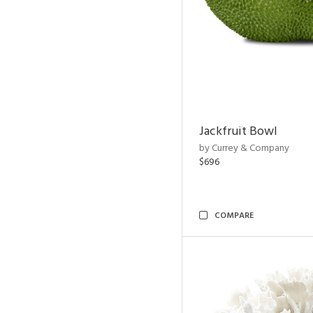
Jackfruit Bowl
by Currey & Company
$696
COMPARE