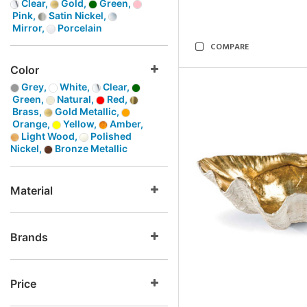
Clear,
Gold,
Green,
Pink,
Satin Nickel,
Mirror,
Porcelain
COMPARE
Color
Grey,
White,
Clear,
Green,
Natural,
Red,
Brass,
Gold Metallic,
Orange,
Yellow,
Amber,
Light Wood,
Polished
Nickel,
Bronze Metallic
Material
Brands
Price