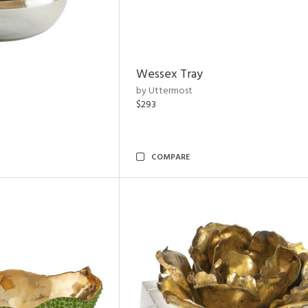
Wessex Tray
by Uttermost
$293
COMPARE