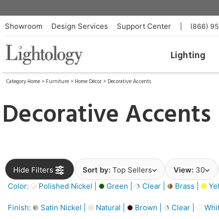
Showroom
Design Services
Support Center
|
(866) 9
Lighting
Category Home
>
Furniture
>
Home Décor
>
Decorative Accents
Decorative Accents
Hide Filters
Sort by:
Top Sellers
View:
30
Color:
Polished Nickel |
Green |
Clear |
Brass |
Yel
Finish:
Satin Nickel |
Natural |
Brown |
Clear |
Whit