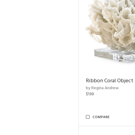
Ribbon Coral Object
by Regina Andrew
$130
COMPARE