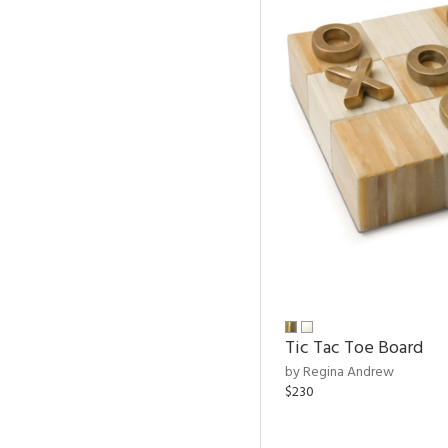
Tic Tac Toe Board
by Regina Andrew
$230