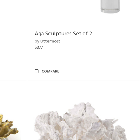
Aga Sculptures Set of 2
by Uttermost
$377
COMPARE