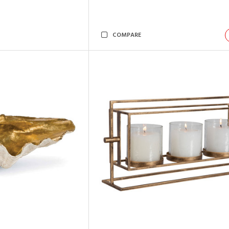
COMPARE