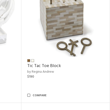
Tic Tac Toe Block
by Regina Andrew
$190
COMPARE