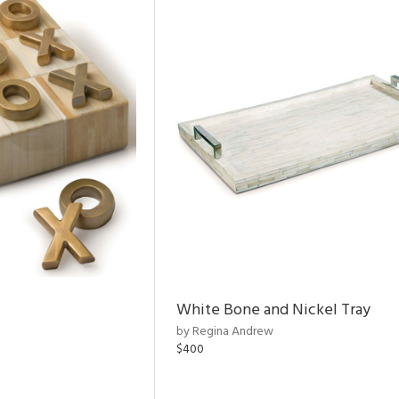
White Bone and Nickel Tray
by Regina Andrew
$400