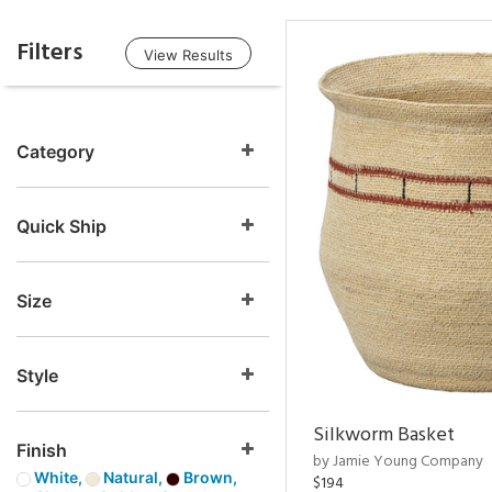
Filters
View Results
Category
Quick Ship
Size
Style
Silkworm Basket
Finish
by Jamie Young Company
White,
Natural,
Brown,
$194