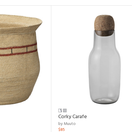
Corky Carafe
by Muuto
$85