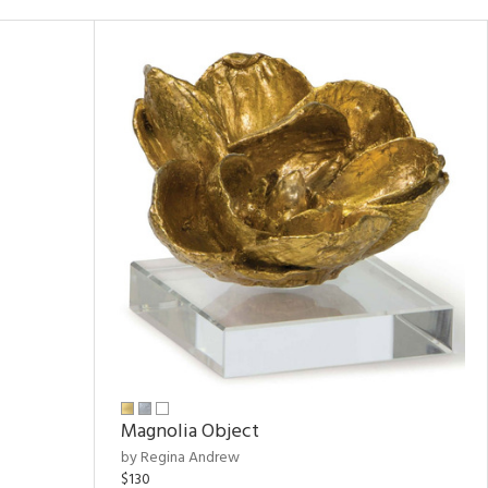
Magnolia Object
by Regina Andrew
$130