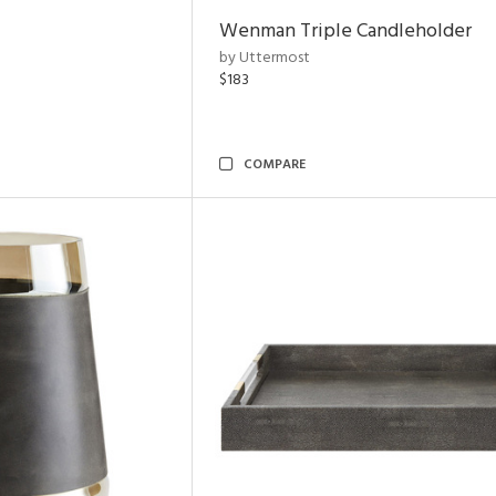
Wenman Triple Candleholder
by Uttermost
$183
COMPARE