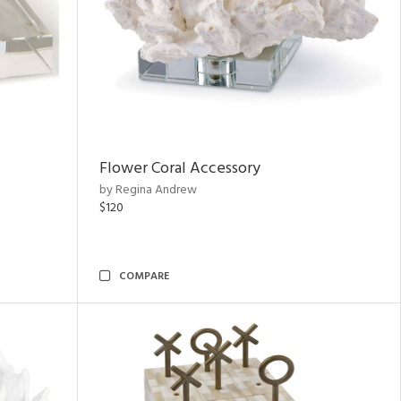
Flower Coral Accessory
by Regina Andrew
$120
COMPARE