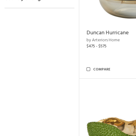
Duncan Hurricane
by Arteriors Home
$475 - $575
COMPARE