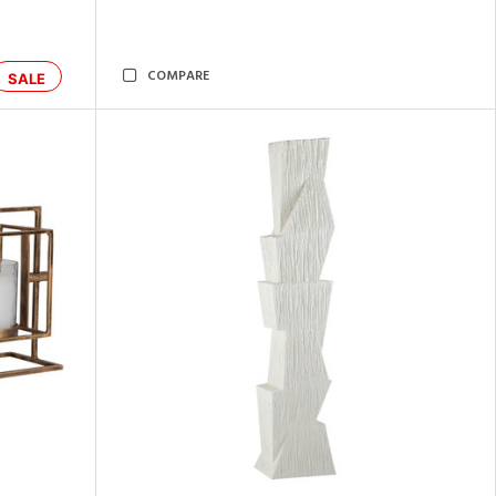
COMPARE
SALE