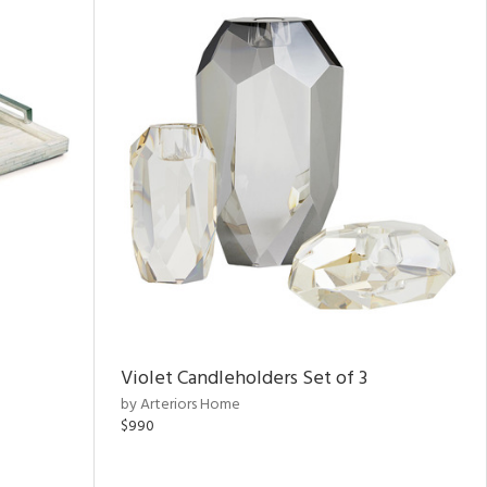
Violet Candleholders Set of 3
by Arteriors Home
$990