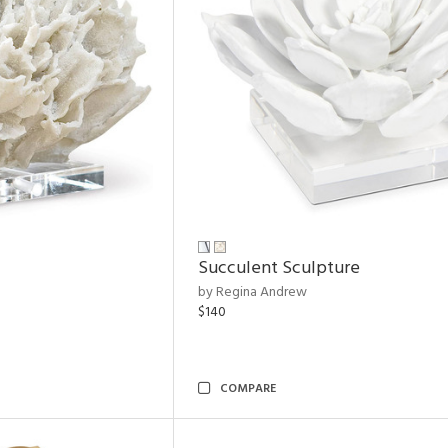
Succulent Sculpture
by Regina Andrew
$140
COMPARE