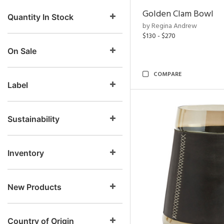
Golden Clam Bowl
Quantity In Stock
by Regina Andrew
$130 - $270
On Sale
COMPARE
Label
Sustainability
Inventory
New Products
Country of Origin