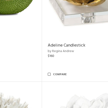
Adeline Candlestick
by Regina Andrew
$160
COMPARE