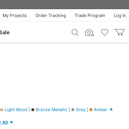
My Projects
Order Tracking
Trade Program
Log In
Sale
Light Wood |
Bronze Metallic |
Grey |
Amber
 All