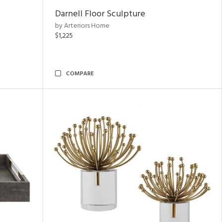
Darnell Floor Sculpture
by Arteriors Home
$1,225
COMPARE