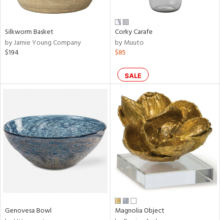
own,
ear,
,
n,
Silkworm Basket
Corky Carafe
,
by Jamie Young Company
by Muuto
n
$194
$85
l,
etal,
rror
SALE
r
ue,
ey,
ite,
ar,
een,
ral,
d,
s,
d
lic,
Genovesa Bowl
Magnolia Object
ge,