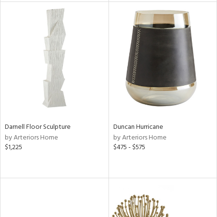
l
ainability
ntory
Darnell Floor Sculpture
Duncan Hurricane
by Arteriors Home
by Arteriors Home
$1,225
$475 - $575
ucts
ntry
in