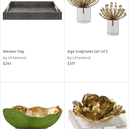
View
Clear
Results
All
Wessex Tray
Aga Sculptures Set of 2
by Uttermost
by Uttermost
$293
$377