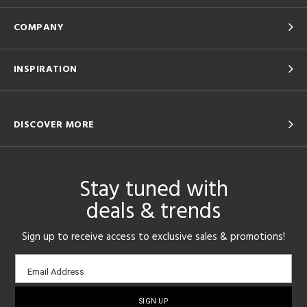
COMPANY
INSPIRATION
DISCOVER MORE
Stay tuned with
deals & trends
Sign up to receive access to exclusive sales & promotions!
Email
Email Address
sign-
up