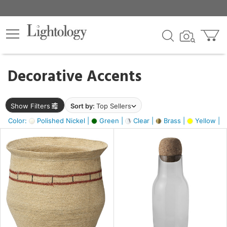
×
lters
egory
Decorative Accents
ck
Show Filters
Sort by:
Top Sellers
Color:
Polished Nickel |
Green |
Clear |
Brass |
Yellow |
e
sh
ite,
ural,