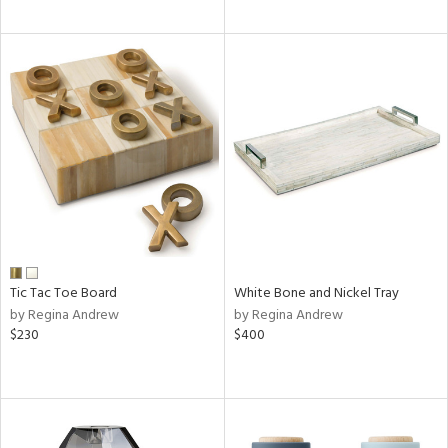
Tic Tac Toe Board
White Bone and Nickel Tray
by Regina Andrew
by Regina Andrew
$230
$400