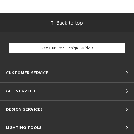
Back to top
Get Our Free Design Guide
CUSTOMER SERVICE
GET STARTED
DESIGN SERVICES
LIGHTING TOOLS