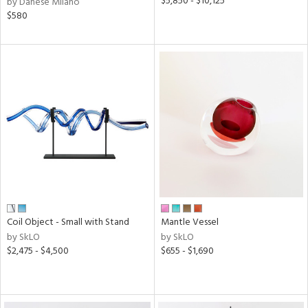
$5,850 - $10,125
by Danese Milano
$580
Coil Object - Small with Stand
Mantle Vessel
by SkLO
by SkLO
$2,475 - $4,500
$655 - $1,690