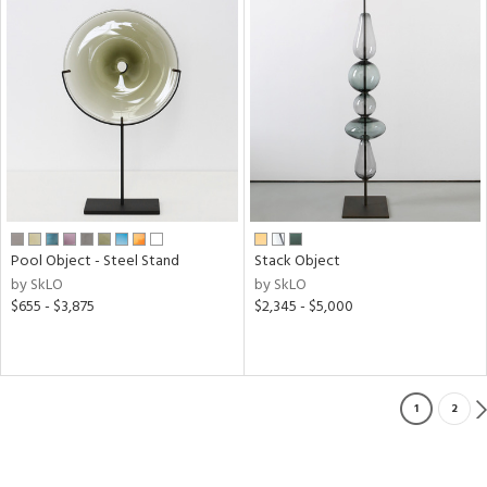
Pool Object - Steel Stand
Stack Object
by SkLO
by SkLO
$655 - $3,875
$2,345 - $5,000
1
2