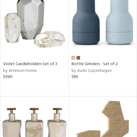
Violet Candleholders Set of 3
Bottle Grinders - Set of 2
by Arteriors Home
by Audo Copenhagen
$990
$85