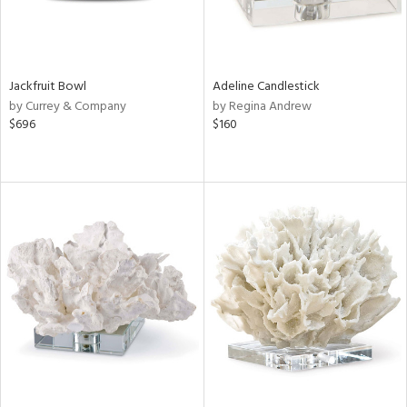
Jackfruit Bowl
Adeline Candlestick
by Currey & Company
by Regina Andrew
$696
$160