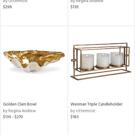
by Uttermost
by Regina Andrew
$296
$130
ow,
ght
d,
shed
l,
ze
lic
rial
nds
e
Golden Clam Bowl
Wenman Triple Candleholder
by Regina Andrew
by Uttermost
$130 - $270
$183
tity
tock