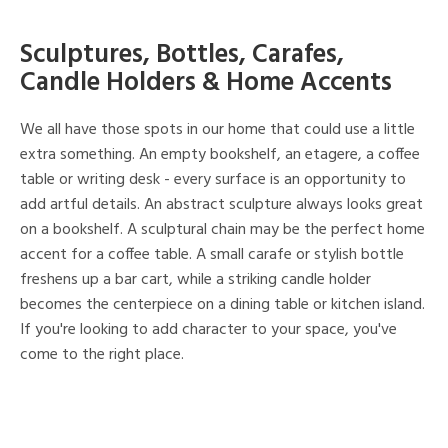
Sculptures, Bottles, Carafes,
Candle Holders & Home Accents
We all have those spots in our home that could use a little
extra something. An empty bookshelf, an etagere, a coffee
table or writing desk - every surface is an opportunity to
add artful details. An abstract sculpture always looks great
on a bookshelf. A sculptural chain may be the perfect home
accent for a coffee table. A small carafe or stylish bottle
freshens up a bar cart, while a striking candle holder
becomes the centerpiece on a dining table or kitchen island.
If you're looking to add character to your space, you've
come to the right place.