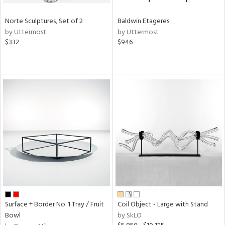
Norte Sculptures, Set of 2
Baldwin Etageres
by Uttermost
by Uttermost
$332
$946
Surface + Border No. 1 Tray / Fruit
Coil Object - Large with Stand
Bowl
by SkLO