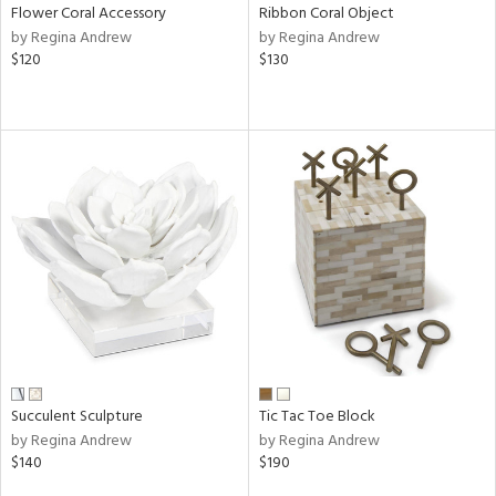
Flower Coral Accessory
Ribbon Coral Object
by Regina Andrew
by Regina Andrew
$120
$130
Succulent Sculpture
Tic Tac Toe Block
by Regina Andrew
by Regina Andrew
$140
$190