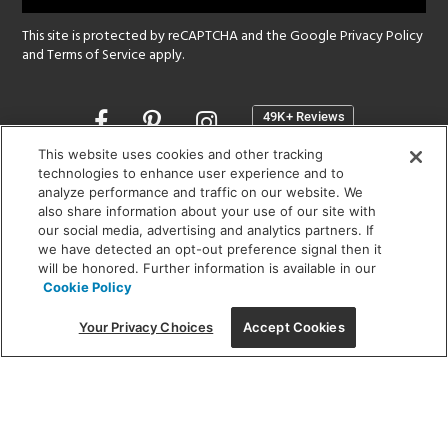
This site is protected by reCAPTCHA and the Google
Privacy Policy
and
Terms of Service
apply.
Opens
in
a
This website uses cookies and other tracking
new
technologies to enhance user experience and to
SHOWROOM HOURS:
analyze performance and traffic on our website. We
window
MON - FRI: 9 am - 5:30 pm
also share information about your use of our site with
SAT: 10 am - 5 pm | SUN: Closed
our social media, advertising and analytics partners. If
we have detected an opt-out preference signal then it
will be honored. Further information is available in our
(312) 944-1000
Cookie Policy
215 W. Chicago Avenue, Chicago, IL 60654
Your Privacy Choices
Accept Cookies
Corporate:
1718 W Fullerton Ave, Chicago, IL 60614
© 2026 Lightology -