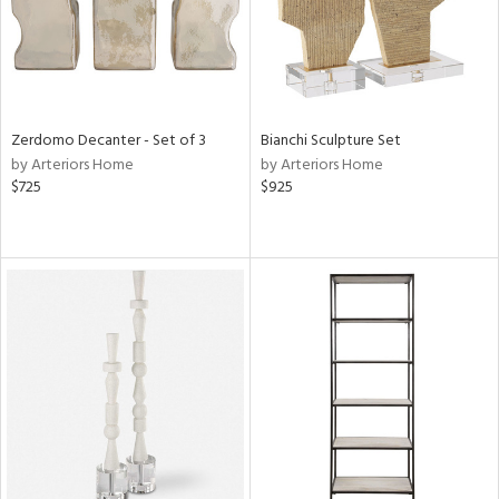
Zerdomo Decanter - Set of 3
Bianchi Sculpture Set
by Arteriors Home
by Arteriors Home
$725
$925