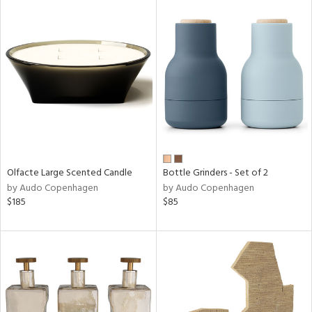
Olfacte Large Scented Candle
Bottle Grinders - Set of 2
by Audo Copenhagen
by Audo Copenhagen
$185
$85