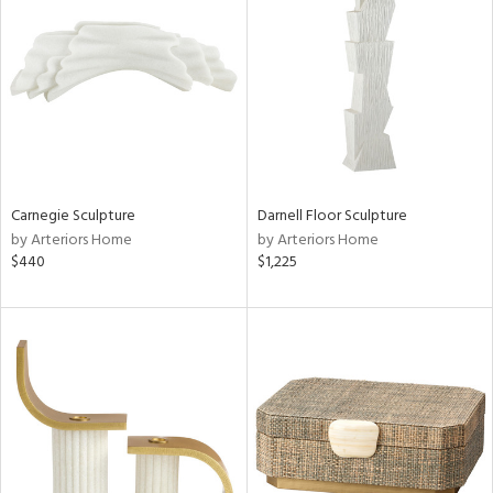
e
tity
tock
Carnegie Sculpture
Darnell Floor Sculpture
by Arteriors Home
by Arteriors Home
l
$440
$1,225
ainability
ntory
ucts