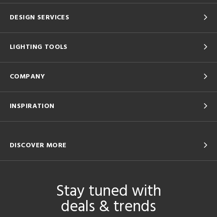
DESIGN SERVICES
LIGHTING TOOLS
COMPANY
INSPIRATION
DISCOVER MORE
Stay tuned with
deals & trends