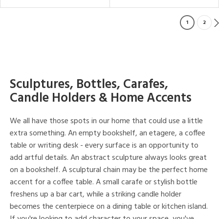
1
2
Sculptures, Bottles, Carafes,
Candle Holders & Home Accents
We all have those spots in our home that could use a little
extra something. An empty bookshelf, an etagere, a coffee
table or writing desk - every surface is an opportunity to
add artful details. An abstract sculpture always looks great
on a bookshelf. A sculptural chain may be the perfect home
accent for a coffee table. A small carafe or stylish bottle
freshens up a bar cart, while a striking candle holder
becomes the centerpiece on a dining table or kitchen island.
If you're looking to add character to your space, you've