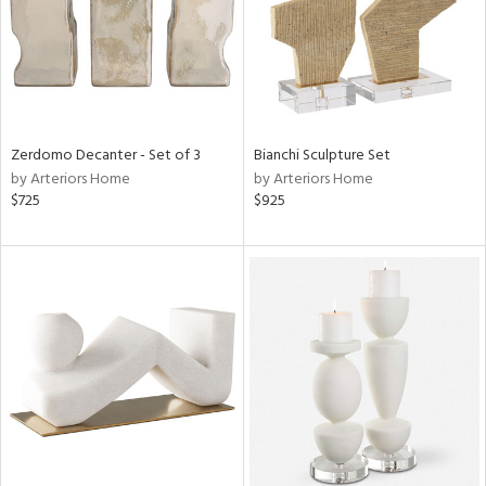
Zerdomo Decanter - Set of 3
Bianchi Sculpture Set
by Arteriors Home
by Arteriors Home
$725
$925