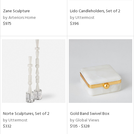
Zane Sculpture
Lido Candleholders, Set of 2
by Arteriors Home
by Uttermost
$975
$396
Norte Sculptures, Set of 2
Gold Band Swivel Box
by Uttermost
by Global Views
$332
$135 - $328