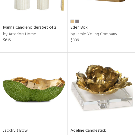
ntry
Ivanna Candleholders Set of 2
Eden Box
in
by Arteriors Home
by Jamie Young Company
$615
$339
View
Clear
Results
All
Jackfruit Bowl
Adeline Candlestick