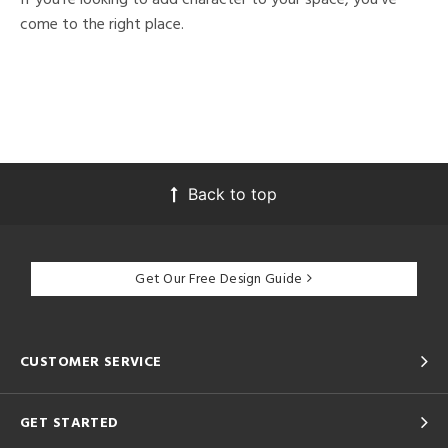
come to the right place.
Back to top
Get Our Free Design Guide
CUSTOMER SERVICE
GET STARTED