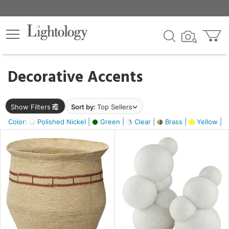
×
lters
egory
Decorative Accents
ck
Show Filters
Sort by:
Top Sellers
Color:
Polished Nickel |
Green |
Clear |
Brass |
Yellow |
e
sh
e,