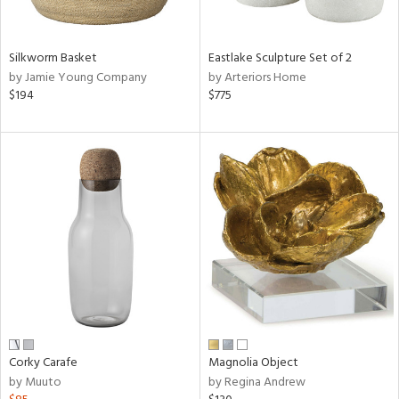
ral,
f
e,
Silkworm Basket
Eastlake Sculpture Set of 2
by Jamie Young Company
by Arteriors Home
n,
$194
$775
ar,
ld,
n,
nk,
tin
l,
or
r
ey,
ite,
ar,
een,
Corky Carafe
Magnolia Object
by Muuto
by Regina Andrew
ral,
d,