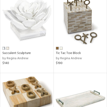
Succulent Sculpture
Tic Tac Toe Block
by Regina Andrew
by Regina Andrew
$140
$190