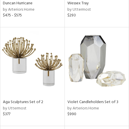
Duncan Hurricane
Wessex Tray
by Arteriors Home
by Uttermost
$475 - $575
$293
Aga Sculptures Set of 2
Violet Candleholders Set of 3
by Uttermost
by Arteriors Home
$377
$990