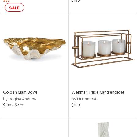
$85
$130
s,
SALE
d
lic,
ge,
ow,
ght
d,
shed
l,
ze
lic,
rk
d
Golden Clam Bowl
Wenman Triple Candleholder
by Regina Andrew
by Uttermost
rial
$130 - $270
$183
nds