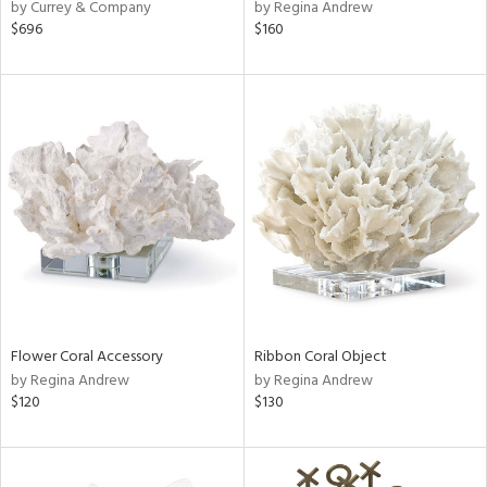
by Currey & Company
by Regina Andrew
$696
$160
Flower Coral Accessory
Ribbon Coral Object
by Regina Andrew
by Regina Andrew
$120
$130