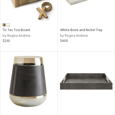
Tic Tac Toe Board
White Bone and Nickel Tray
by Regina Andrew
by Regina Andrew
$230
$400