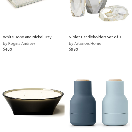
White Bone and Nickel Tray
Violet Candleholders Set of 3
by Regina Andrew
by Arteriors Home
$400
$990