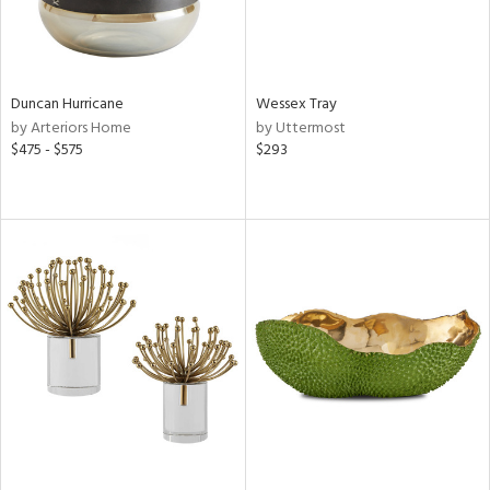
Duncan Hurricane
Wessex Tray
by Arteriors Home
by Uttermost
$475 - $575
$293