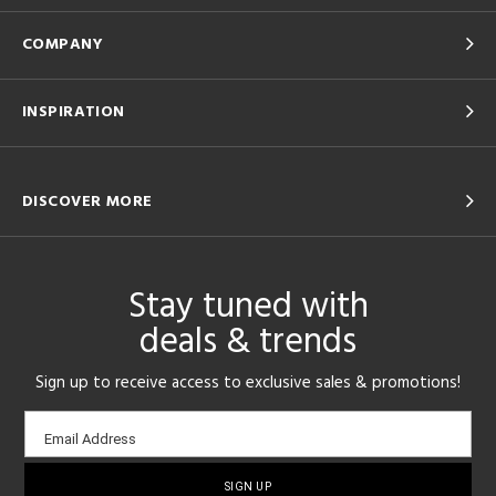
COMPANY
INSPIRATION
DISCOVER MORE
Stay tuned with
deals & trends
Sign up to receive access to exclusive sales & promotions!
Email
Email Address
sign-
up