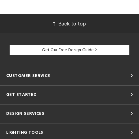
Back to top
Get Our Free Design Guide
CUSTOMER SERVICE
GET STARTED
DESIGN SERVICES
LIGHTING TOOLS