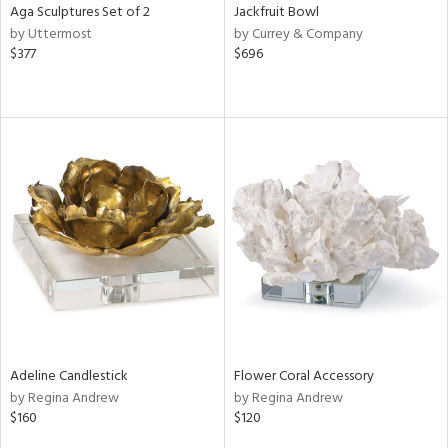
Aga Sculptures Set of 2
Jackfruit Bowl
by Uttermost
by Currey & Company
$377
$696
Adeline Candlestick
Flower Coral Accessory
by Regina Andrew
by Regina Andrew
$160
$120