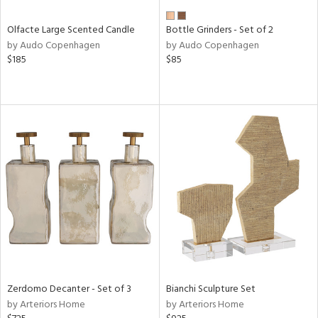
Olfacte Large Scented Candle
Bottle Grinders - Set of 2
by Audo Copenhagen
by Audo Copenhagen
$185
$85
Zerdomo Decanter - Set of 3
Bianchi Sculpture Set
by Arteriors Home
by Arteriors Home