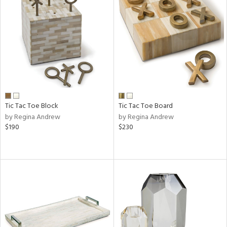
Tic Tac Toe Block
Tic Tac Toe Board
by Regina Andrew
by Regina Andrew
$190
$230