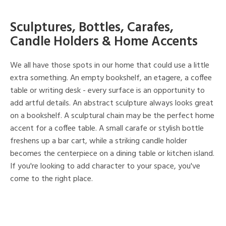
Sculptures, Bottles, Carafes,
Candle Holders & Home Accents
We all have those spots in our home that could use a little
extra something. An empty bookshelf, an etagere, a coffee
table or writing desk - every surface is an opportunity to
add artful details. An abstract sculpture always looks great
on a bookshelf. A sculptural chain may be the perfect home
accent for a coffee table. A small carafe or stylish bottle
freshens up a bar cart, while a striking candle holder
becomes the centerpiece on a dining table or kitchen island.
If you're looking to add character to your space, you've
come to the right place.