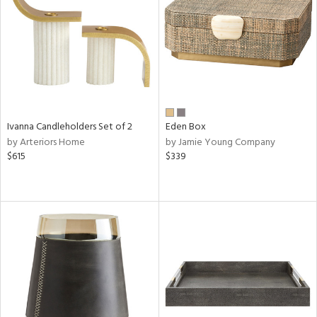
ntry
in
View
Clear
Ivanna Candleholders Set of 2
Eden Box
Results
All
by Arteriors Home
by Jamie Young Company
$615
$339