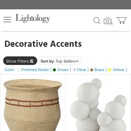
×
lters
egory
Decorative Accents
ck
Show Filters
Sort by:
Top Sellers
Color:
Polished Nickel |
Green |
Clear |
Brass |
Yellow |
e
sh
e,