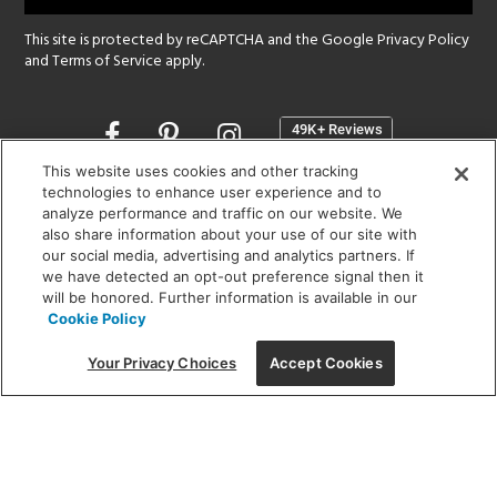
This site is protected by reCAPTCHA and the Google
Privacy Policy
and
Terms of Service
apply.
Opens
in
a
This website uses cookies and other tracking
new
technologies to enhance user experience and to
SHOWROOM HOURS:
analyze performance and traffic on our website. We
window
MON - FRI: 9 am - 5:30 pm
also share information about your use of our site with
SAT: 10 am - 5 pm | SUN: Closed
our social media, advertising and analytics partners. If
we have detected an opt-out preference signal then it
will be honored. Further information is available in our
(312) 944-1000
Cookie Policy
215 W. Chicago Avenue, Chicago, IL 60654
Your Privacy Choices
Accept Cookies
Corporate:
1718 W Fullerton Ave, Chicago, IL 60614
© 2026 Lightology -