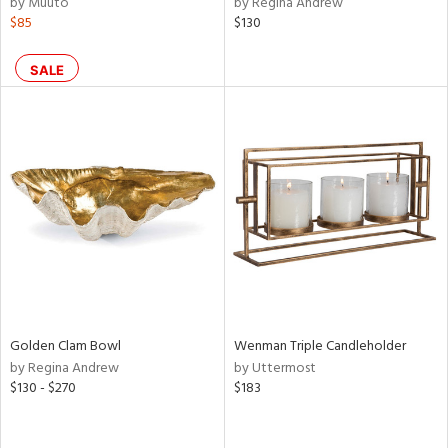
by Muuto
by Regina Andrew
s,
$85
$130
,
d
lic,
SALE
ge,
ow,
ght
d,
shed
l,
ze
lic
rial
Golden Clam Bowl
Wenman Triple Candleholder
by Regina Andrew
by Uttermost
nds
$130 - $270
$183
e