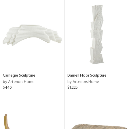
tity
tock
l
Carnegie Sculpture
Darnell Floor Sculpture
ainability
by Arteriors Home
by Arteriors Home
$440
$1,225
ntory
ucts