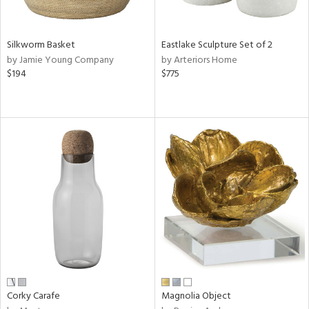
ral,
f
e,
Silkworm Basket
Eastlake Sculpture Set of 2
by Jamie Young Company
by Arteriors Home
n,
$194
$775
ar,
ld,
n,
nk,
tin
l,
or
r
ey,
ite,
ar,
een,
Corky Carafe
Magnolia Object
ral,
d,