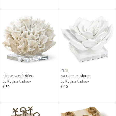
Ribbon Coral Object
Succulent Sculpture
by Regina Andrew
by Regina Andrew
$130
$140