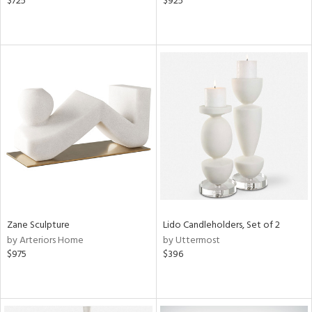
$725
$925
Zane Sculpture
Lido Candleholders, Set of 2
by Arteriors Home
by Uttermost
$975
$396