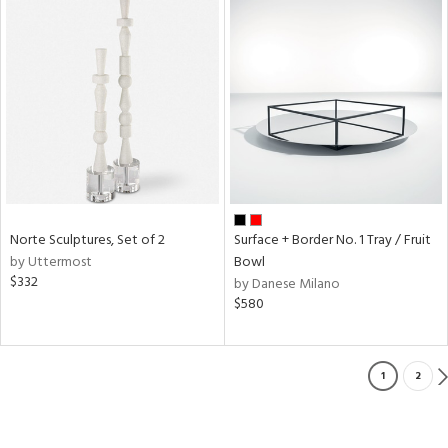
Norte Sculptures, Set of 2
Surface + Border No. 1 Tray / Fruit
by Uttermost
Bowl
$332
by Danese Milano
$580
1
2