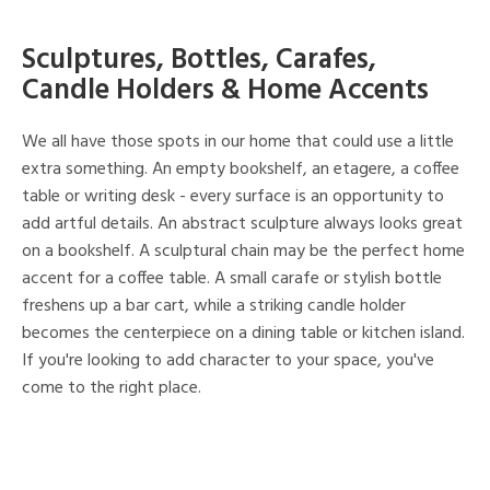
Sculptures, Bottles, Carafes,
Candle Holders & Home Accents
We all have those spots in our home that could use a little
extra something. An empty bookshelf, an etagere, a coffee
table or writing desk - every surface is an opportunity to
add artful details. An abstract sculpture always looks great
on a bookshelf. A sculptural chain may be the perfect home
accent for a coffee table. A small carafe or stylish bottle
freshens up a bar cart, while a striking candle holder
becomes the centerpiece on a dining table or kitchen island.
If you're looking to add character to your space, you've
come to the right place.