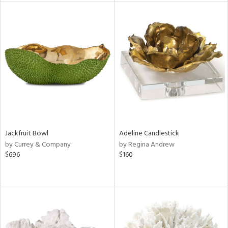
l
ainability
Jackfruit Bowl
Adeline Candlestick
ntory
by Currey & Company
by Regina Andrew
$696
$160
ucts
ntry