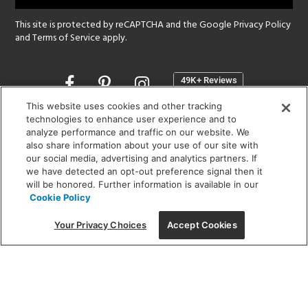
This site is protected by reCAPTCHA and the Google
Privacy Policy
and
Terms of Service
apply.
Opens
in
a
This website uses cookies and other tracking
new
technologies to enhance user experience and to
SHOWROOM HOURS:
analyze performance and traffic on our website. We
window
MON - FRI: 9 am - 5:30 pm
also share information about your use of our site with
SAT: 10 am - 5 pm | SUN: Closed
our social media, advertising and analytics partners. If
we have detected an opt-out preference signal then it
will be honored. Further information is available in our
(312) 944-1000
Cookie Policy
215 W. Chicago Avenue, Chicago, IL 60654
Your Privacy Choices
Accept Cookies
Corporate:
1718 W Fullerton Ave, Chicago, IL 60614
© 2026 Lightology -