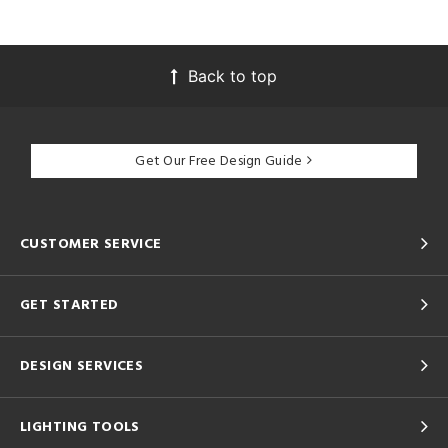
Back to top
Get Our Free Design Guide
CUSTOMER SERVICE
GET STARTED
DESIGN SERVICES
LIGHTING TOOLS