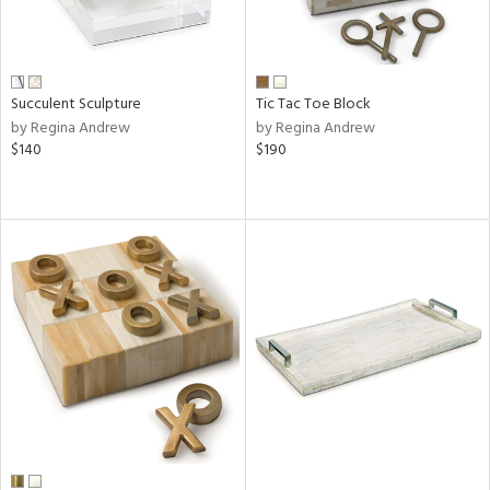
Succulent Sculpture
Tic Tac Toe Block
by Regina Andrew
by Regina Andrew
$140
$190