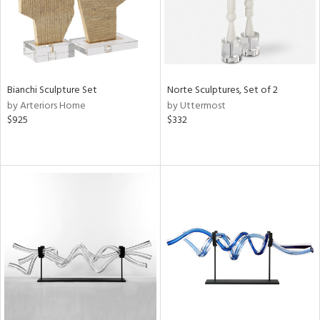
Bianchi Sculpture Set
Norte Sculptures, Set of 2
by Arteriors Home
by Uttermost
$925
$332