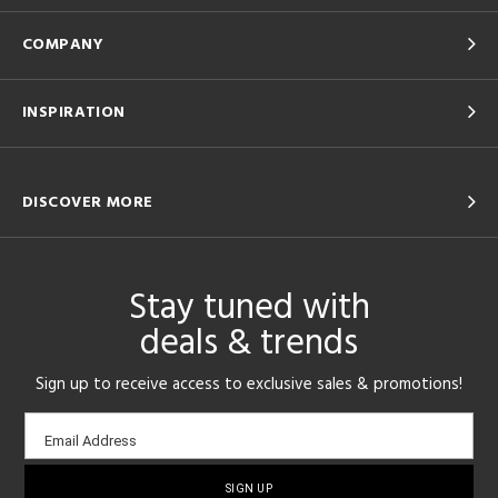
COMPANY
INSPIRATION
DISCOVER MORE
Stay tuned with
deals & trends
Sign up to receive access to exclusive sales & promotions!
Email
Email Address
sign-
up