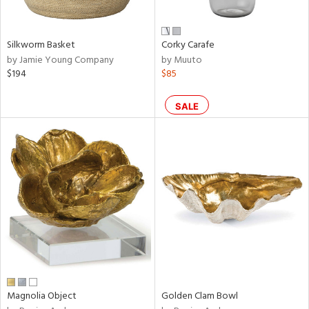
ral,
own,
ar,
ld,
Silkworm Basket
Corky Carafe
een,
by Jamie Young Company
by Muuto
nk,
$194
$85
n
l,
or,
SALE
elain
r
ey,
ite,
ar,
een,
ral,
d,
s,
d
lic,
Magnolia Object
Golden Clam Bowl
ge,