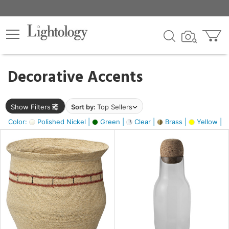
×
lters
egory
Decorative Accents
ck
Show Filters
Sort by:
Top Sellers
Color:
Polished Nickel |
Green |
Clear |
Brass |
Yellow |
e
sh
ite,