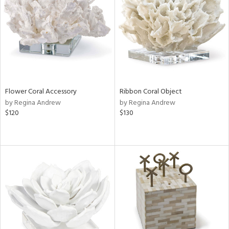
in
View
Clear
Results
All
Flower Coral Accessory
Ribbon Coral Object
by Regina Andrew
by Regina Andrew
$120
$130