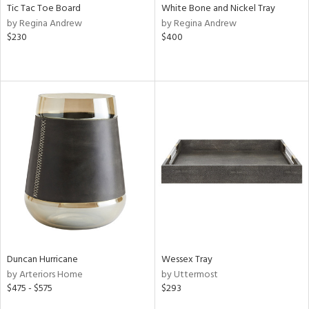
Tic Tac Toe Board
White Bone and Nickel Tray
by Regina Andrew
by Regina Andrew
$230
$400
Duncan Hurricane
Wessex Tray
by Arteriors Home
by Uttermost
$475 - $575
$293