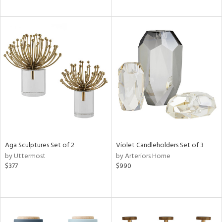
Aga Sculptures Set of 2
Violet Candleholders Set of 3
by Uttermost
by Arteriors Home
$377
$990