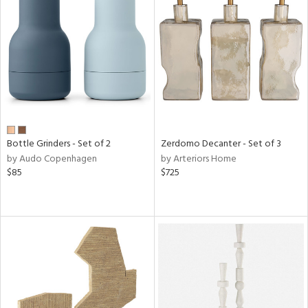
Bottle Grinders - Set of 2
Zerdomo Decanter - Set of 3
by Audo Copenhagen
by Arteriors Home
$85
$725