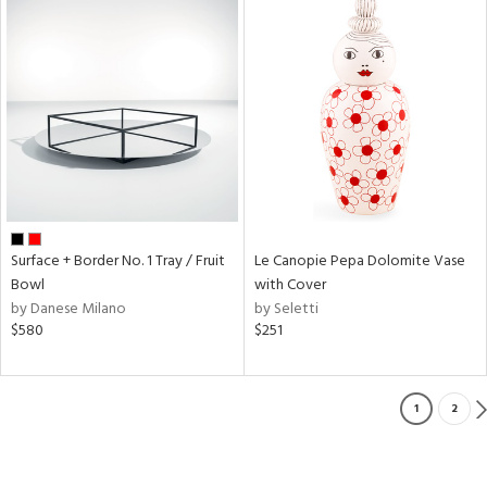
Surface + Border No. 1 Tray / Fruit
Le Canopie Pepa Dolomite Vase
Bowl
with Cover
by Danese Milano
by Seletti
$580
$251
1
2