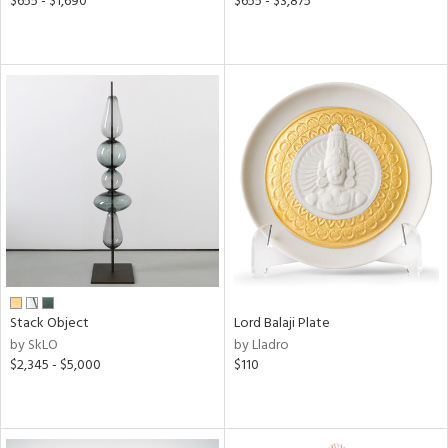
$655 - $1,690
$655 - $3,875
Stack Object
Lord Balaji Plate
by SkLO
by Lladro
$2,345 - $5,000
$110