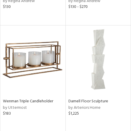
by Regina Andrew
by Regina Andrew
$130
$130 - $270
ow,
le,
ght
d,
shed
l,
ze
lic
rial
nds
Wenman Triple Candleholder
Darnell Floor Sculpture
e
by Uttermost
by Arteriors Home
$183
$1,225
tity
tock