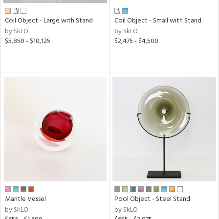
Coil Object - Large with Stand
Coil Object - Small with Stand
by SkLO
by SkLO
$5,850 - $10,125
$2,475 - $4,500
Mantle Vessel
Pool Object - Steel Stand
by SkLO
by SkLO