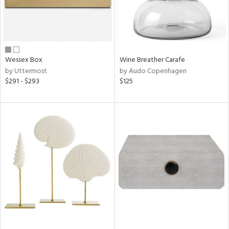
Wessex Box
Wine Breather Carafe
by Uttermost
by Audo Copenhagen
$291 - $293
$125