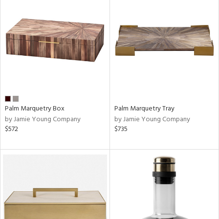
Palm Marquetry Box
Palm Marquetry Tray
by Jamie Young Company
by Jamie Young Company
$572
$735