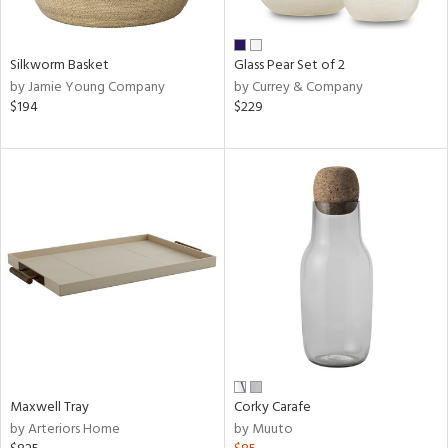
e,
ral,
Silkworm Basket
Glass Pear Set of 2
by Jamie Young Company
by Currey & Company
n,
$194
$229
ar,
ld,
n,
nk,
tin
l,
or
r
ey,
ite,
ar,
een,
Maxwell Tray
Corky Carafe
by Arteriors Home
by Muuto
ral,
d,