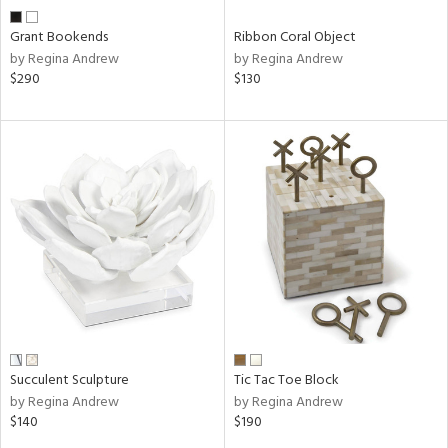
Grant Bookends
Ribbon Coral Object
by Regina Andrew
by Regina Andrew
$290
$130
Succulent Sculpture
Tic Tac Toe Block
by Regina Andrew
by Regina Andrew
$140
$190