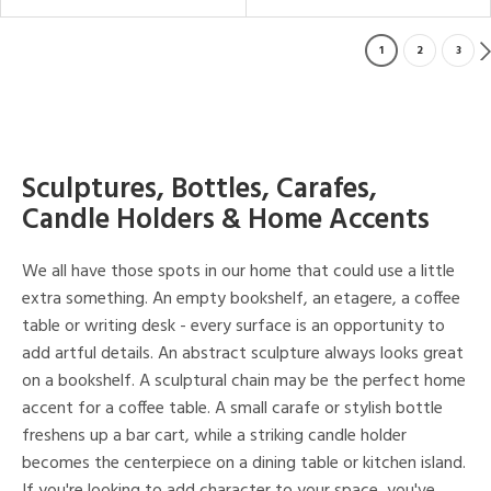
1
2
3
Sculptures, Bottles, Carafes,
Candle Holders & Home Accents
We all have those spots in our home that could use a little
extra something. An empty bookshelf, an etagere, a coffee
table or writing desk - every surface is an opportunity to
add artful details. An abstract sculpture always looks great
on a bookshelf. A sculptural chain may be the perfect home
accent for a coffee table. A small carafe or stylish bottle
freshens up a bar cart, while a striking candle holder
becomes the centerpiece on a dining table or kitchen island.
If you're looking to add character to your space, you've