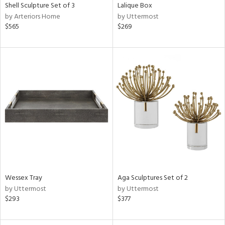
Shell Sculpture Set of 3
Lalique Box
by Arteriors Home
by Uttermost
$565
$269
Wessex Tray
Aga Sculptures Set of 2
by Uttermost
by Uttermost
$293
$377