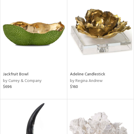
Jackfruit Bowl
Adeline Candlestick
by Currey & Company
by Regina Andrew
$696
$160