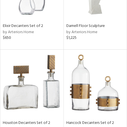
ntry
in
Elixir Decanters Set of 2
Darnell Floor Sculpture
by Arteriors Home
by Arteriors Home
$650
$1,225
View
Clear
Results
All
Houston Decanters Set of 2
Hancock Decanters Set of 2