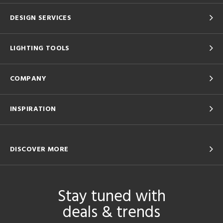
DESIGN SERVICES
LIGHTING TOOLS
COMPANY
INSPIRATION
DISCOVER MORE
Stay tuned with
deals & trends