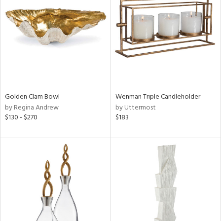
tity
tock
Golden Clam Bowl
Wenman Triple Candleholder
l
by Regina Andrew
by Uttermost
$130 - $270
$183
ainability
ntory
ucts