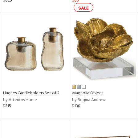
$825
$85
s,
SALE
d
lic,
ge,
ow,
ght
d,
shed
l,
ze
lic
rial
Hughes Candleholders Set of 2
Magnolia Object
by Arteriors Home
by Regina Andrew
$315
$130
nds
e