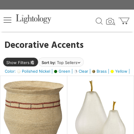
×
lters
egory
Decorative Accents
ck
Show Filters
Sort by:
Top Sellers
Color:
Polished Nickel |
Green |
Clear |
Brass |
Yellow |
e
sh
s,