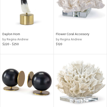
Daylon Horn
Flower Coral Accessory
by Regina Andrew
by Regina Andrew
$220 - $250
$120