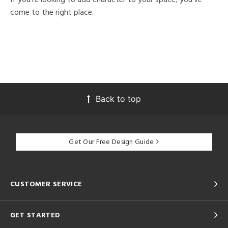
come to the right place.
Back to top
Get Our Free Design Guide
CUSTOMER SERVICE
GET STARTED