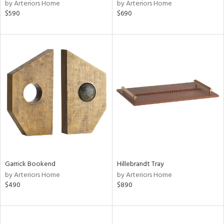
by Arteriors Home
by Arteriors Home
$590
$690
Garrick Bookend
Hillebrandt Tray
by Arteriors Home
by Arteriors Home
$490
$890