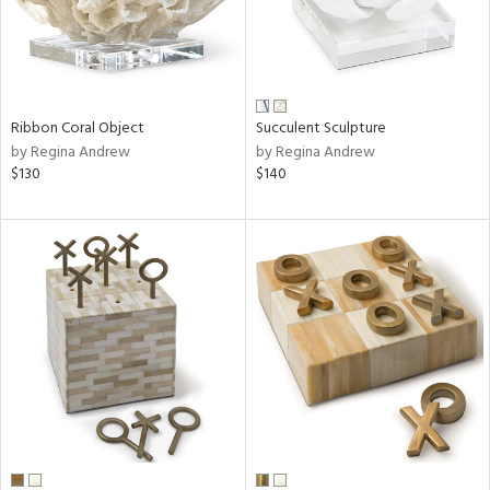
Ribbon Coral Object
Succulent Sculpture
by Regina Andrew
by Regina Andrew
$130
$140