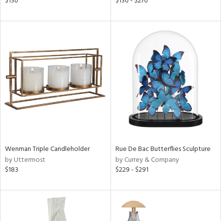
$130
$130 - $270
ow,
ght
d,
shed
l,
ze
lic
rial
nds
Wenman Triple Candleholder
Rue De Bac Butterflies Sculpture
by Uttermost
by Currey & Company
e
$183
$229 - $291
tity
tock