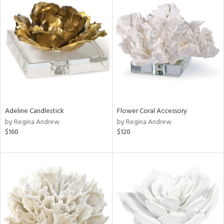
Adeline Candlestick
Flower Coral Accessory
by Regina Andrew
by Regina Andrew
$160
$120