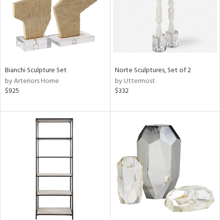
Bianchi Sculpture Set
Norte Sculptures, Set of 2
by Arteriors Home
by Uttermost
$925
$332