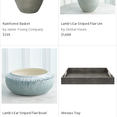
View
Clear
Results
All
Rainforest Basket
Lamb's Ear Striped Flair Urn
by Jamie Young Company
by Global Views
$339
$1,648
Lamb's Ear Striped Flair Bowl
Wessex Tray