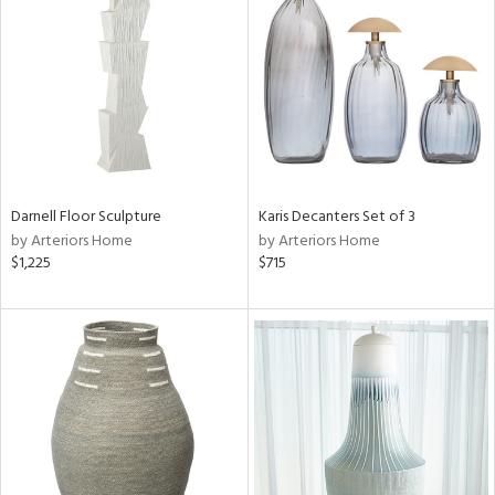
l
ainability
Darnell Floor Sculpture
Karis Decanters Set of 3
by Arteriors Home
by Arteriors Home
ntory
$1,225
$715
ucts
ntry
in