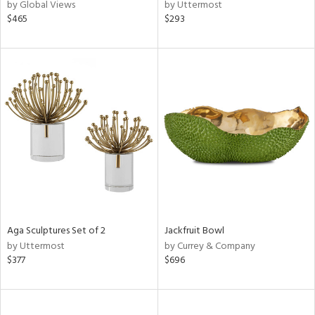
by Global Views
by Uttermost
$465
$293
Aga Sculptures Set of 2
Jackfruit Bowl
by Uttermost
by Currey & Company
$377
$696