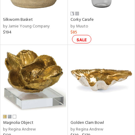
ue,
wn,
r,
,
Silkworm Basket
Corky Carafe
n,
by Jamie Young Company
by Muuto
,
$194
$85
n
l,
SALE
etal,
rror
r
ey,
ite,
ar,
een,
ral,
d,
s,
d
Magnolia Object
Golden Clam Bowl
lic,
by Regina Andrew
by Regina Andrew
ge,