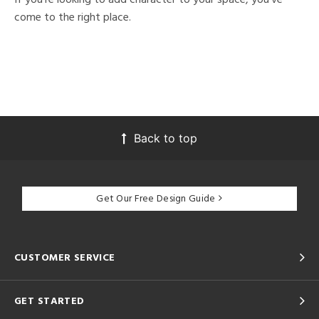
come to the right place.
Back to top
Get Our Free Design Guide
CUSTOMER SERVICE
GET STARTED