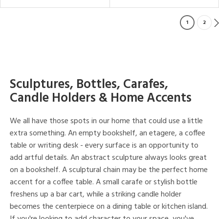
1
2
Sculptures, Bottles, Carafes,
Candle Holders & Home Accents
We all have those spots in our home that could use a little
extra something. An empty bookshelf, an etagere, a coffee
table or writing desk - every surface is an opportunity to
add artful details. An abstract sculpture always looks great
on a bookshelf. A sculptural chain may be the perfect home
accent for a coffee table. A small carafe or stylish bottle
freshens up a bar cart, while a striking candle holder
becomes the centerpiece on a dining table or kitchen island.
If you're looking to add character to your space, you've