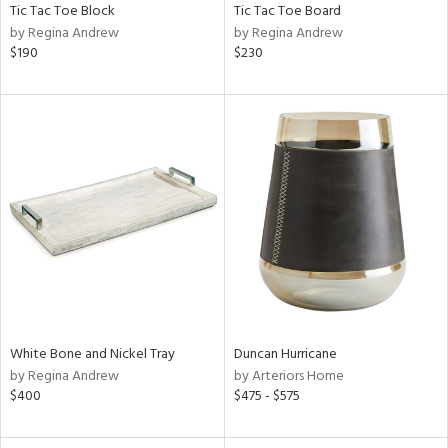
Tic Tac Toe Block
Tic Tac Toe Board
by Regina Andrew
by Regina Andrew
$190
$230
White Bone and Nickel Tray
Duncan Hurricane
by Regina Andrew
by Arteriors Home
$400
$475 - $575