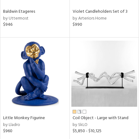
Baldwin Etageres
Violet Candleholders Set of 3
by Uttermost
by Arteriors Home
$946
$990
Little Monkey Figurine
Coil Object - Large with Stand
by Lladro
by SkLO
$960
$5,850 - $10,125