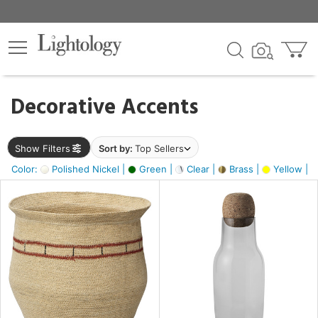
×
lters
egory
Decorative Accents
ck
Show Filters
Sort by:
Top Sellers
Color:
Polished Nickel |
Green |
Clear |
Brass |
Yellow |
e
sh
ite,
ural,