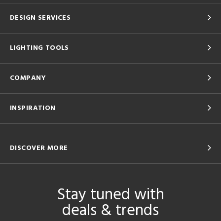
DESIGN SERVICES
LIGHTING TOOLS
COMPANY
INSPIRATION
DISCOVER MORE
Stay tuned with
deals & trends