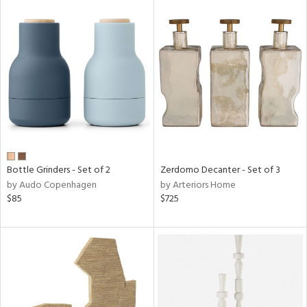
Bottle Grinders - Set of 2
Zerdomo Decanter - Set of 3
by Audo Copenhagen
by Arteriors Home
$85
$725