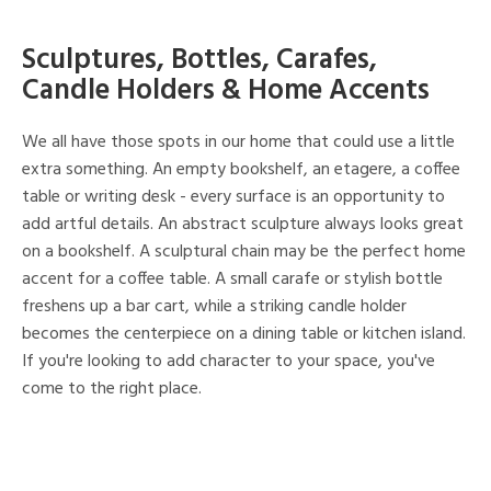
Sculptures, Bottles, Carafes,
Candle Holders & Home Accents
We all have those spots in our home that could use a little
extra something. An empty bookshelf, an etagere, a coffee
table or writing desk - every surface is an opportunity to
add artful details. An abstract sculpture always looks great
on a bookshelf. A sculptural chain may be the perfect home
accent for a coffee table. A small carafe or stylish bottle
freshens up a bar cart, while a striking candle holder
becomes the centerpiece on a dining table or kitchen island.
If you're looking to add character to your space, you've
come to the right place.