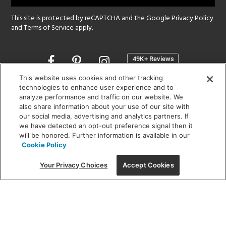
This site is protected by reCAPTCHA and the Google
Privacy Policy
and
Terms of Service
apply.
Opens
in
a
This website uses cookies and other tracking
new
technologies to enhance user experience and to
SHOWROOM HOURS:
analyze performance and traffic on our website. We
window
MON - FRI: 9 am - 5:30 pm
also share information about your use of our site with
SAT: 10 am - 5 pm | SUN: Closed
our social media, advertising and analytics partners. If
we have detected an opt-out preference signal then it
will be honored. Further information is available in our
(312) 944-1000
Cookie Policy
215 W. Chicago Avenue, Chicago, IL 60654
Your Privacy Choices
Accept Cookies
Corporate:
1718 W Fullerton Ave, Chicago, IL 60614
© 2026 Lightology -