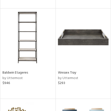
Baldwin Etageres
Wessex Tray
by Uttermost
by Uttermost
$946
$293