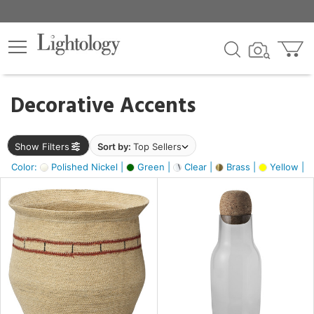
×
lters
egory
Decorative Accents
ck
Show Filters
Sort by:
Top Sellers
Color:
Polished Nickel |
Green |
Clear |
Brass |
Yellow |
e
sh
ite,
ural,