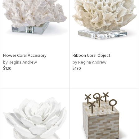
View
Clear
Results
All
Flower Coral Accessory
Ribbon Coral Object
by Regina Andrew
by Regina Andrew
$120
$130