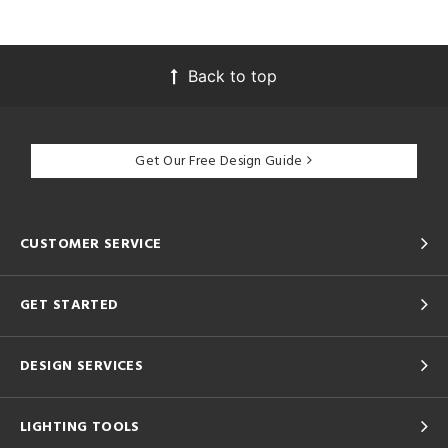
Back to top
Get Our Free Design Guide
CUSTOMER SERVICE
GET STARTED
DESIGN SERVICES
LIGHTING TOOLS