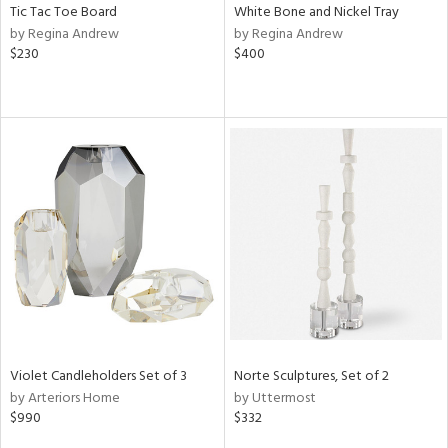
Tic Tac Toe Board
White Bone and Nickel Tray
by Regina Andrew
by Regina Andrew
$230
$400
Violet Candleholders Set of 3
Norte Sculptures, Set of 2
by Arteriors Home
by Uttermost
$990
$332