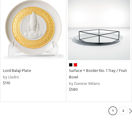
Lord Balaji Plate
Surface + Border No. 1 Tray / Fruit
by Lladro
Bowl
$110
by Danese Milano
$580
1
2