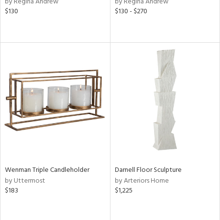
by Regina Andrew
by Regina Andrew
ge,
$130
$130 - $270
ow,
ght
d,
shed
l,
ze
lic
rial
nds
e
Wenman Triple Candleholder
Darnell Floor Sculpture
by Uttermost
by Arteriors Home
$183
$1,225
tity
tock