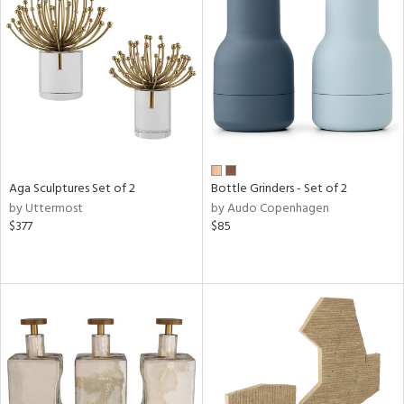
Aga Sculptures Set of 2
Bottle Grinders - Set of 2
by Uttermost
by Audo Copenhagen
$377
$85