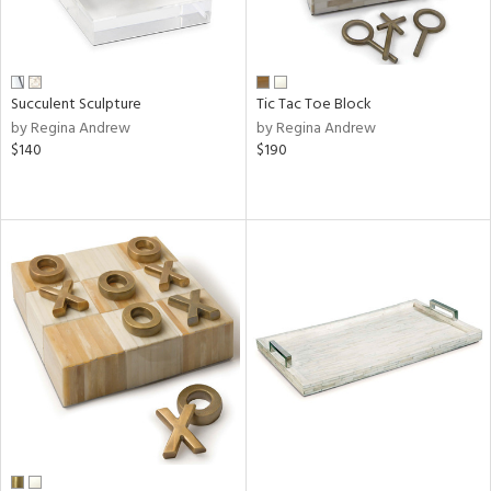
Succulent Sculpture
Tic Tac Toe Block
by Regina Andrew
by Regina Andrew
$140
$190