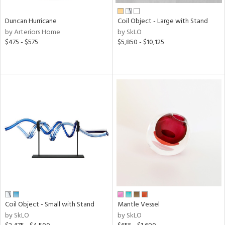
Duncan Hurricane
Coil Object - Large with Stand
by Arteriors Home
by SkLO
$475 - $575
$5,850 - $10,125
Coil Object - Small with Stand
Mantle Vessel
by SkLO
by SkLO