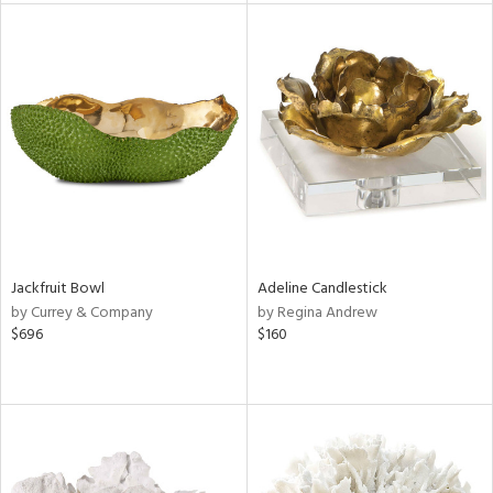
l
ainability
ntory
Jackfruit Bowl
Adeline Candlestick
by Currey & Company
by Regina Andrew
$696
$160
ucts
ntry
in