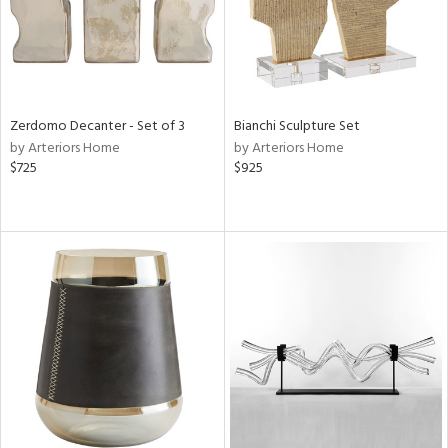
Zerdomo Decanter - Set of 3
Bianchi Sculpture Set
by Arteriors Home
by Arteriors Home
$725
$925