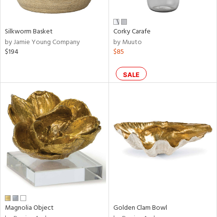
own,
ear,
,
n,
Silkworm Basket
Corky Carafe
,
by Jamie Young Company
by Muuto
n
$194
$85
l,
etal,
ror,
SALE
elain
r
ey,
ite,
ar,
een,
ral,
d,
s,
d
Magnolia Object
Golden Clam Bowl
lic,