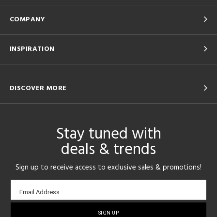
COMPANY
INSPIRATION
DISCOVER MORE
Stay tuned with
deals & trends
Sign up to receive access to exclusive sales & promotions!
Email
Email Address
sign-
up