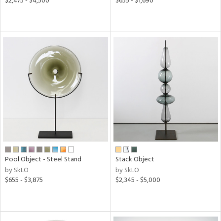
$2,475 - $4,500
$655 - $1,690
Pool Object - Steel Stand
Stack Object
by SkLO
by SkLO
$655 - $3,875
$2,345 - $5,000