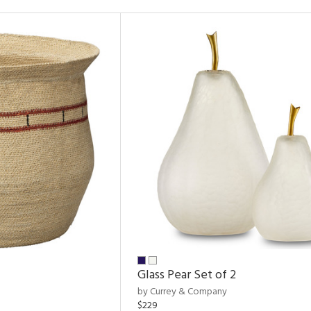
Glass Pear Set of 2
by Currey & Company
$229