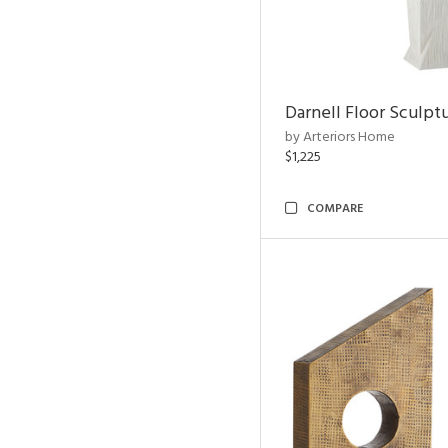
Darnell Floor Sculpt
by Arteriors Home
$1,225
COMPARE