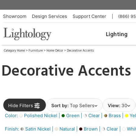
Showroom
Design Services
Support Center
|
(866) 9
Lighting
Category Home
>
Furniture
>
Home Décor
>
Decorative Accents
Decorative Accents
Hide Filters
Sort by:
Top Sellers
View:
30
Color:
Polished Nickel |
Green |
Clear |
Brass |
Yel
Finish:
Satin Nickel |
Natural |
Brown |
Clear |
Whit