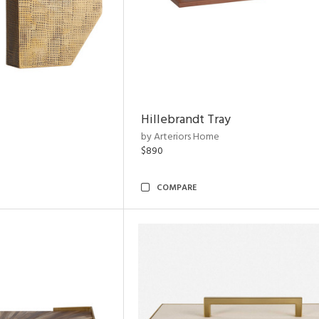
Hillebrandt Tray
by Arteriors Home
$890
COMPARE