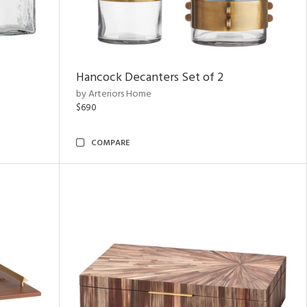
Hancock Decanters Set of 2
by Arteriors Home
$690
COMPARE