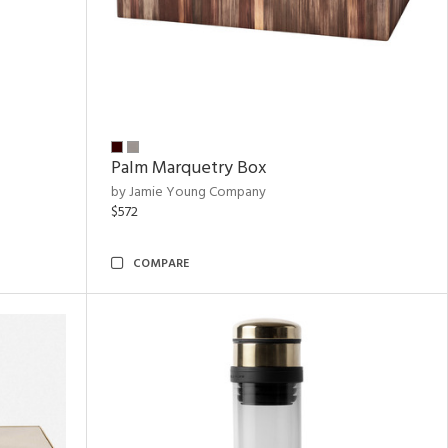
Palm Marquetry Box
by Jamie Young Company
$572
COMPARE