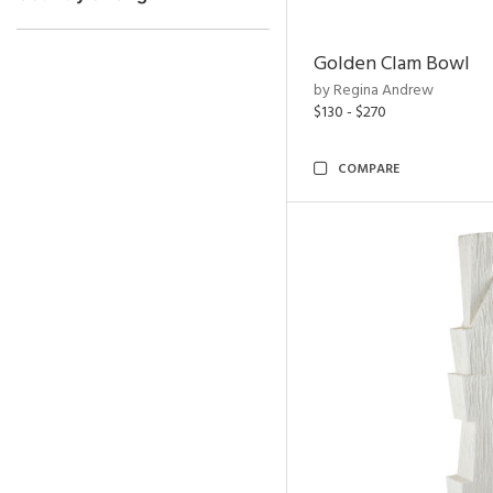
Golden Clam Bowl
by Regina Andrew
$130 - $270
COMPARE