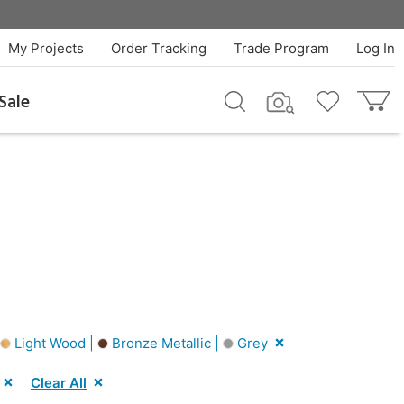
My Projects
Order Tracking
Trade Program
Log In
Sale
Light Wood |
Bronze Metallic |
Grey
Clear All