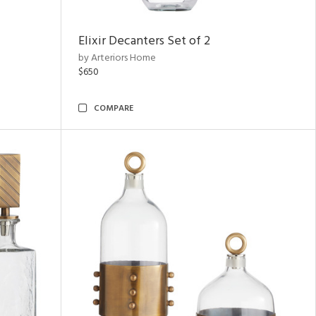
Elixir Decanters Set of 2
by Arteriors Home
$650
COMPARE