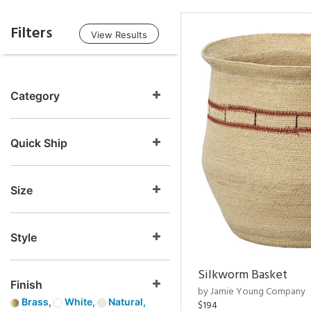
Filters
View Results
Category
Quick Ship
Size
Style
Silkworm Basket
Finish
by Jamie Young Company
Brass,
White,
Natural,
$194