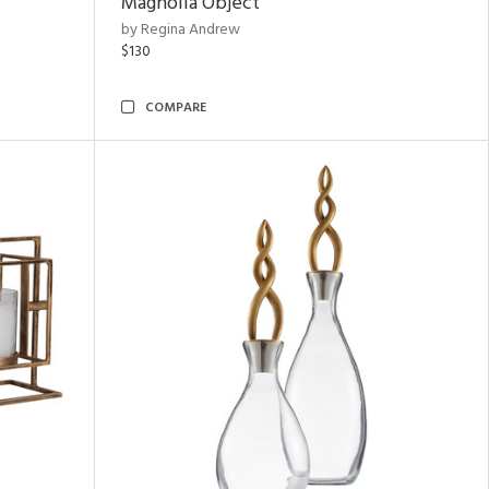
Magnolia Object
by Regina Andrew
$130
COMPARE