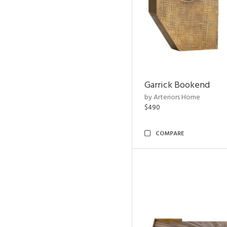
Garrick Bookend
by Arteriors Home
$490
COMPARE