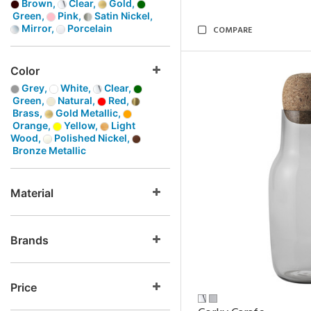
Brown,
Clear,
Gold,
Green,
Pink,
Satin Nickel,
Mirror,
Porcelain
COMPARE
Color
Grey,
White,
Clear,
Green,
Natural,
Red,
Brass,
Gold Metallic,
Orange,
Yellow,
Light
Wood,
Polished Nickel,
Bronze Metallic
Material
Brands
Price