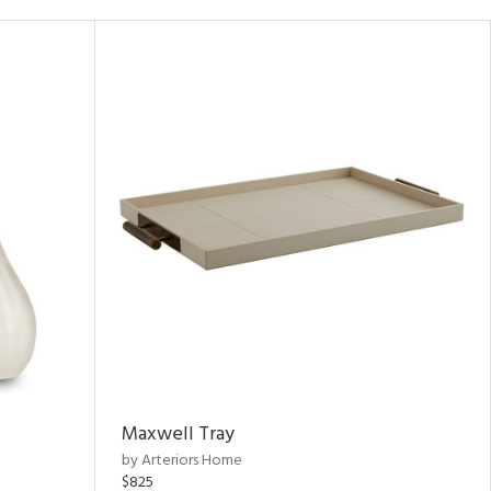
Maxwell Tray
by Arteriors Home
$825