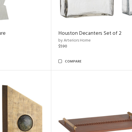
ure
Houston Decanters Set of 2
by Arteriors Home
$590
COMPARE