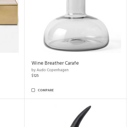
Wine Breather Carafe
by Audo Copenhagen
$125
COMPARE