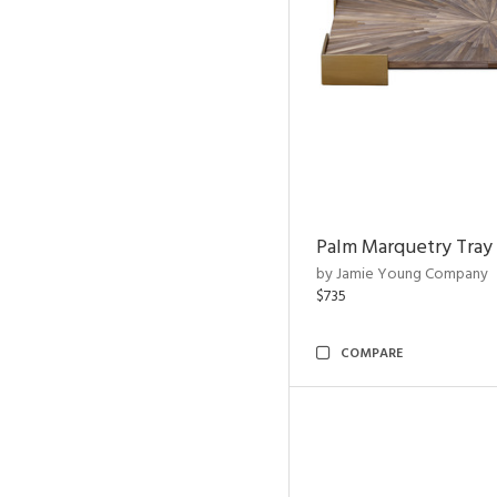
Palm Marquetry Tray
by Jamie Young Company
$735
COMPARE