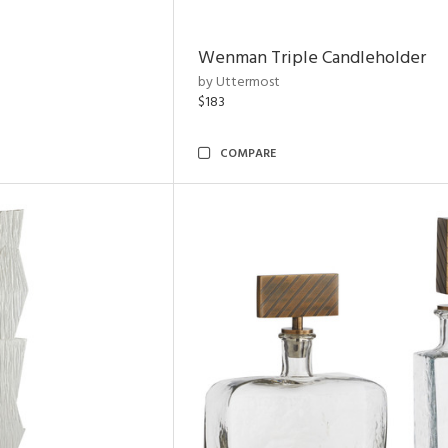
Wenman Triple Candleholder
by Uttermost
$183
COMPARE