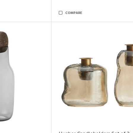
COMPARE