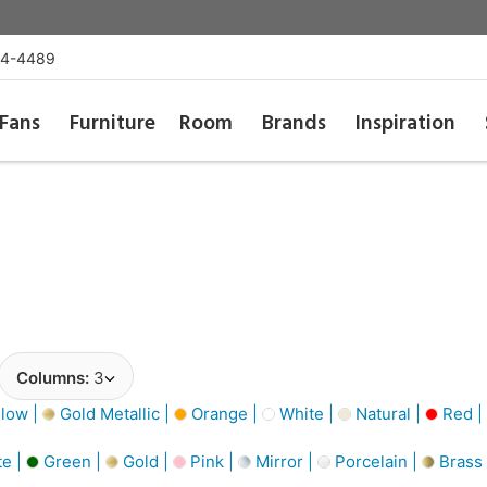
54-4489
Fans
Furniture
Room
Brands
Inspiration
Columns:
3
low |
Gold Metallic |
Orange |
White |
Natural |
Red |
e |
Green |
Gold |
Pink |
Mirror |
Porcelain |
Brass