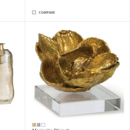
COMPARE