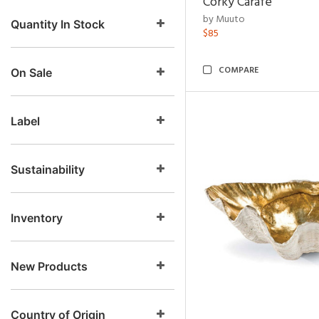
Corky Carafe
by Muuto
Quantity In Stock
$85
COMPARE
On Sale
Label
Sustainability
Inventory
New Products
Country of Origin