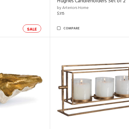
Hughes Candleholders Set of 2
by Arteriors Home
$315
COMPARE
SALE