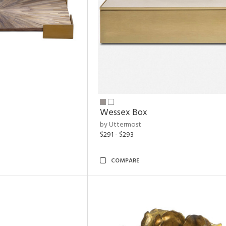
Wessex Box
by Uttermost
$291 - $293
COMPARE